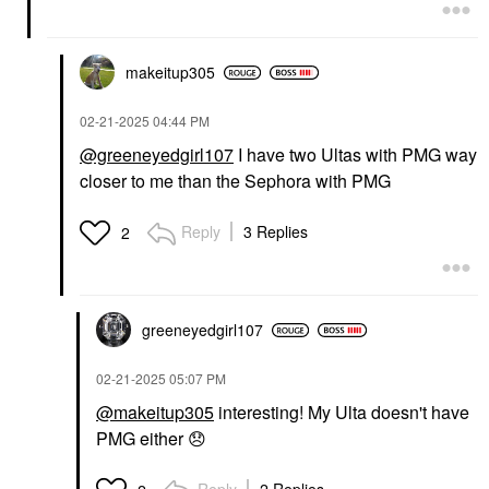
makeitup305
‎02-21-2025
04:44 PM
@greeneyedgirl107
I have two Ultas with PMG way
closer to me than the Sephora with PMG
Reply
3 Replies
2
greeneyedgirl10
7
‎02-21-2025
05:07 PM
@makeitup305
interesting! My Ulta doesn't have
PMG either
😞