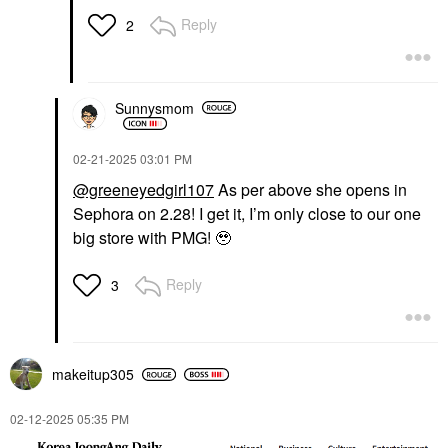
Reply
2
Sunnysmom
‎02-21-2025
03:01 PM
@greeneyedgirl107
As per above she opens in
Sephora on 2.28! I get it, I’m only close to our one
big store with PMG! 🥹
Reply
3
makeitup305
‎02-12-2025
05:35 PM