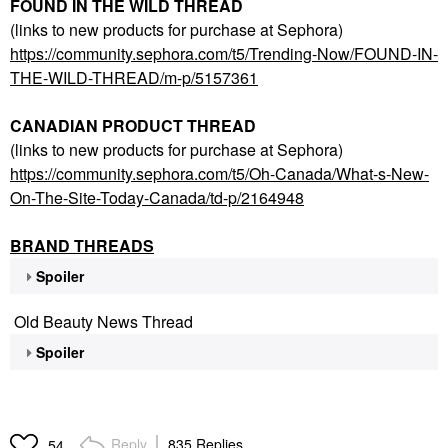
FOUND IN THE WILD THREAD
(links to new products for purchase at Sephora)
https://community.sephora.com/t5/Trending-Now/FOUND-IN-
THE-WILD-THREAD/m-p/5157361
CANADIAN PRODUCT THREAD
(links to new products for purchase at Sephora)
https://community.sephora.com/t5/Oh-Canada/What-s-New-
On-The-Site-Today-Canada/td-p/2164948
BRAND THREADS
Spoiler
Old Beauty News Thread
Spoiler
Reply
835 Replies
54