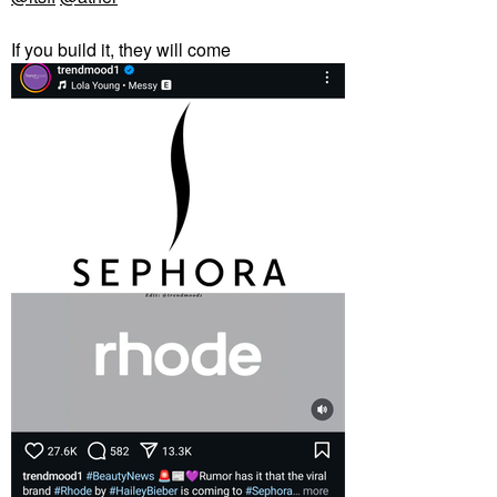
If you build it, they will come