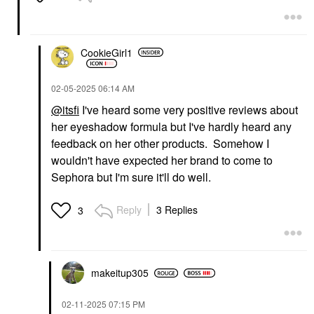
CookieGirl1
‎02-05-2025
06:14 AM
@itsfi
I've heard some very positive reviews about
her eyeshadow formula but I've hardly heard any
feedback on her other products. Somehow I
wouldn't have expected her brand to come to
Sephora but I'm sure it'll do well.
Reply
3 Replies
3
makeitup305
‎02-11-2025
07:15 PM