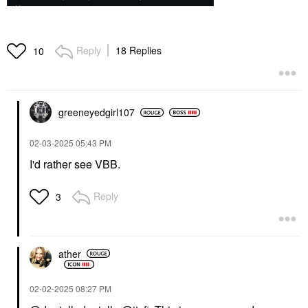
Reply
18 Replies
10
greeneyedgirl10
7
‎02-03-2025
05:43 PM
I'd rather see VBB.
Reply
3
ather
‎02-02-2025
08:27 PM