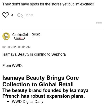
They don't have spots for the stores yet but I'm excited!!
Reply
4
CookieGirl1
‎02-03-2025
05:01 AM
Isamaya Beauty is coming to Sephora
From WWD:
Isamaya Beauty Brings Core
Collection to Global Retail
The beauty brand founded by Isamaya
Ffrench has robust expansion plans.
WWD Digital Daily