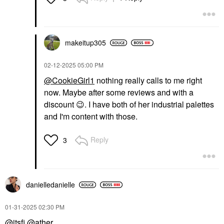
makeitup305
‎02-12-2025
05:00 PM
@CookieGirl1
nothing really calls to me right
now. Maybe after some reviews and with a
discount
😉
. I have both of her industrial palettes
and I'm content with those.
Reply
3
danielledaniell
e
‎01-31-2025
02:30 PM
@itsfi
@ather