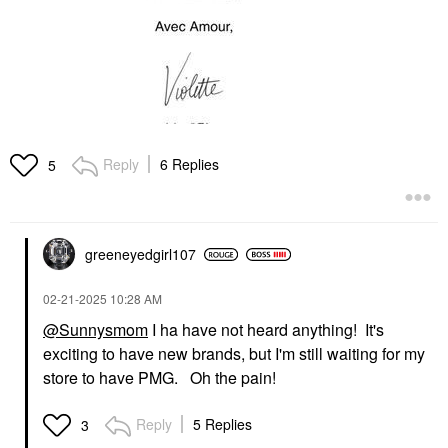
Reply
6 Replies
5
greeneyedgirl10
7
‎02-21-2025
10:28 AM
@Sunnysmom
I ha have not heard anything! It's
exciting to have new brands, but I'm still waiting for my
store to have PMG. Oh the pain!
Reply
5 Replies
3