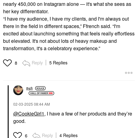
nearly 450,000 on Instagram alone — it's what she sees as
her key differentiator.
“I have my audience, I have my clients, and I'm always out
there in the field in different spaces,” Ffrench said. “I'm
excited about launching something that feels really effortless
but elevated. It's not about lots of heavy makeup and
transformation, it's a celebratory experience.”
Reply
5 Replies
8
itsfi
‎02-03-2025
08:44 AM
@CookieGirl1
, I have a few of her products and they’re
good.
Reply
4 Replies
6