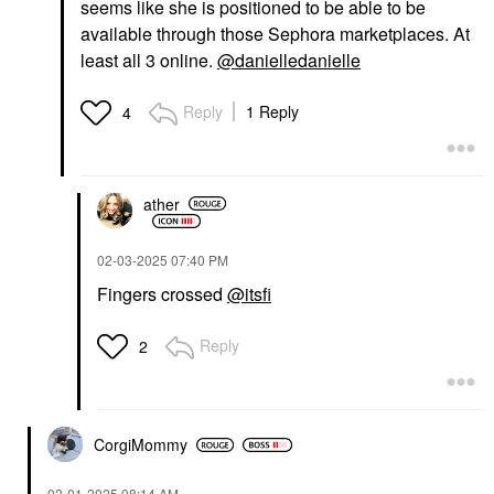
seems like she is positioned to be able to be
available through those Sephora marketplaces. At
least all 3 online.
@danielledanielle
Reply
1 Reply
4
ather
‎02-03-2025
07:40 PM
Fingers crossed
@itsfi
Reply
2
CorgiMommy
‎02-01-2025
08:14 AM