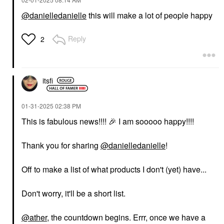
@danielledanielle
this will make a lot of people happy
Reply
2
itsfi
‎01-31-2025
02:38 PM
This is fabulous news!!!!
🎉
I am sooooo happy!!!!
Thank you for sharing
@danielledanielle
!
Off to make a list of what products I don't (yet) have...
Don't worry, it'll be a short list.
@ather
, the countdown begins. Errr, once we have a