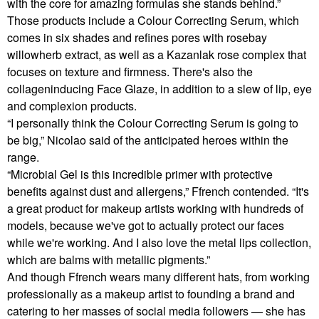
with the core for amazing formulas she stands behind.”
Those products include a Colour Correcting Serum, which
comes in six shades and refines pores with rosebay
willowherb extract, as well as a Kazanlak rose complex that
focuses on texture and firmness. There's also the
collageninducing Face Glaze, in addition to a slew of lip, eye
and complexion products.
“I personally think the Colour Correcting Serum is going to
be big,” Nicolao said of the anticipated heroes within the
range.
“Microbial Gel is this incredible primer with protective
benefits against dust and allergens,” Ffrench contended. “It's
a great product for makeup artists working with hundreds of
models, because we've got to actually protect our faces
while we're working. And I also love the metal lips collection,
which are balms with metallic pigments.”
And though Ffrench wears many different hats, from working
professionally as a makeup artist to founding a brand and
catering to her masses of social media followers — she has