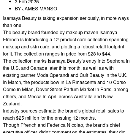
3 Feb 2025
BY JAMES MANSO
Isamaya Beauty is taking expansion seriously, in more ways
than one.
The beauty brand founded by makeup maven Isamaya
Ffrench is introducing a 12-product core collection spanning
makeup and skin care, and plotting a robust retail footprint
for it. The collection ranges in price from $28 to $44.
The collection marks Isamaya Beauty's entry into Sephora in
the U.S. and Canada later this month, as well as with
existing partner Moda Operandi and Cult Beauty in the U.K.
In March, the products bow in La Rinascente and 10 Corso
Como in Milan, Dover Street Parfum Market in Paris, among
others, and Mecca in April across Australia and New
Zealand.
Industry sources estimate the brand's global retail sales to
reach $25 million for the ensuing 12 months.
Though Ffrench and Federica Nicolao, the brand's chief
executive officer, didn't comment on the estimates, they did