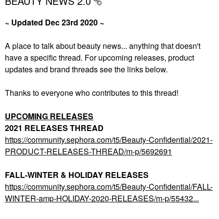
BEAUTY NEWS 2.0
~ Updated Dec 23rd 2020 ~
A place to talk about beauty news... anything that doesn't
have a specific thread. For upcoming releases, product
updates and brand threads see the links below.
Thanks to everyone who contributes to this thread!
UPCOMING RELEASES
2021 RELEASES THREAD
https://community.sephora.com/t5/Beauty-Confidential/2021-
PRODUCT-RELEASES-THREAD/m-p/5692691
FALL-WINTER & HOLIDAY RELEASES
https://community.sephora.com/t5/Beauty-Confidential/FALL-
WINTER-amp-HOLIDAY-2020-RELEASES/m-p/55432...