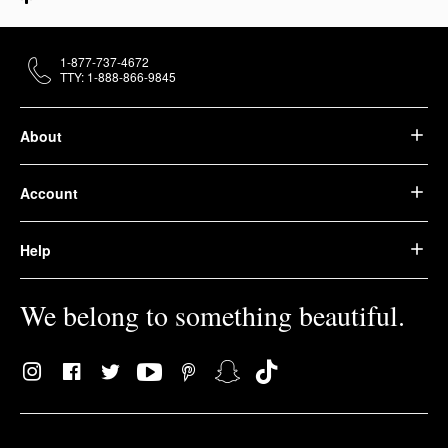
1-877-737-4672
TTY: 1-888-866-9845
About
Account
Help
We belong to something beautiful.