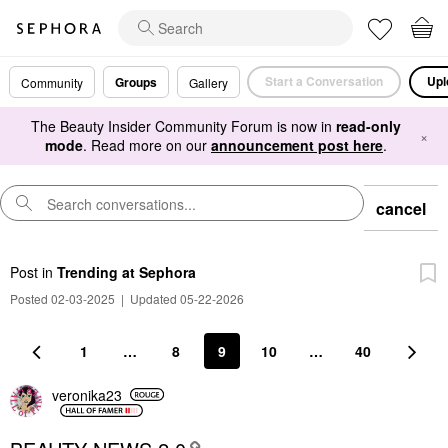
Start a Conversation
Upl
Groups
Community
Gallery
The Beauty Insider Community Forum is now in
read-only
×
mode
. Read more on our
announcement post here
.
cancel
Post
in
Trending at Sephora
Posted 02-03-2025
|
Updated 05-22-2026
1
…
8
9
10
…
40
veronika23