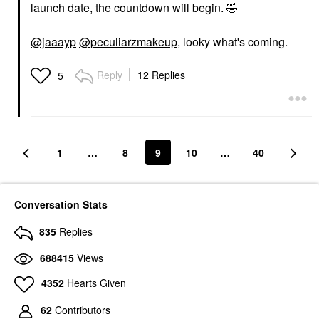
launch date, the countdown will begin.
🤣
@jaaayp
@peculiarzmakeup
, looky what's coming.
Reply
12 Replies
5
1
…
8
9
10
…
40
Conversation Stats
835
Replies
688415
Views
4352
Hearts Given
62
Contributors