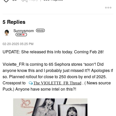
5 Replies
Sunnysmom
‎02-20-2025
05:25 PM
UPDATE: She released this info today. Coming Feb 28!
Violette_FR is coming to 65 Sephora stores “soon”! Did
anyone know this and I probably just missed it?! Apologies if
so. Planned rollout for close to 250 doors by end of 2025.
Crosspost to
. ( News source
The VIOLETTE_FR Thread
Puck.) Anyone have some intel on this?!