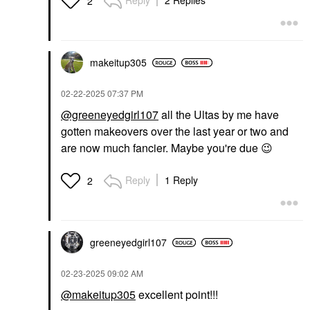
Reply
2 Replies
2
makeitup305
‎02-22-2025
07:37 PM
@greeneyedgirl107
all the Ultas by me have
gotten makeovers over the last year or two and
are now much fancier. Maybe you're due
😉
Reply
1 Reply
2
greeneyedgirl10
7
‎02-23-2025
09:02 AM
@makeitup305
excellent point!!!