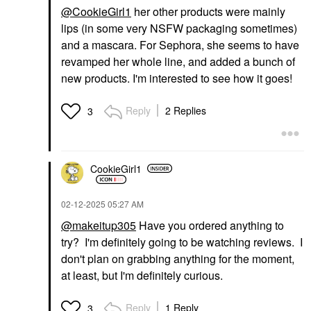
@CookieGirl1
her other products were mainly
lips (in some very NSFW packaging sometimes)
and a mascara. For Sephora, she seems to have
revamped her whole line, and added a bunch of
new products. I'm interested to see how it goes!
Reply
2 Replies
3
CookieGirl1
‎02-12-2025
05:27 AM
@makeitup305
Have you ordered anything to
try? I'm definitely going to be watching reviews. I
don't plan on grabbing anything for the moment,
at least, but I'm definitely curious.
Reply
1 Reply
3