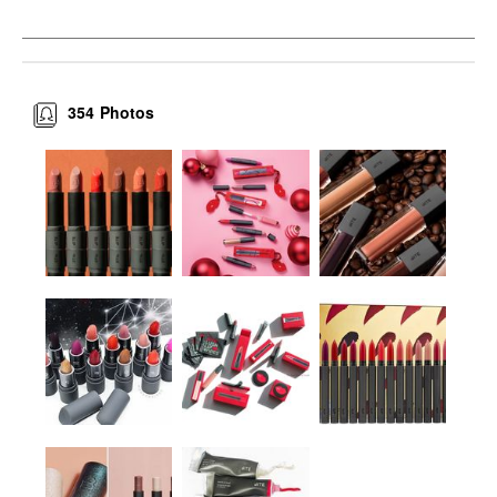
354
Photos