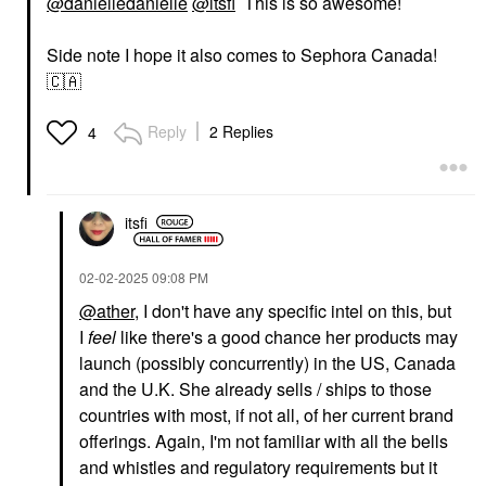
@danielledanielle
@itsfi
This is so awesome!
Side note I hope it also comes to Sephora Canada!
🇨🇦
Reply
2 Replies
4
itsfi
‎02-02-2025
09:08 PM
@ather
, I don't have any specific intel on this, but
I
feel
like there's a good chance her products may
launch (possibly concurrently) in the US, Canada
and the U.K. She already sells / ships to those
countries with most, if not all, of her current brand
offerings. Again, I'm not familiar with all the bells
and whistles and regulatory requirements but it