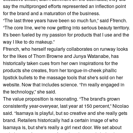
say the multipronged efforts represented an inflection point
for the brand and a maturation of the business.
“The last three years have been so much fun,” said Ffrench.
“The core line, we're now getting into serious beauty territory.
It's been fueled by my passion for products that I use and the
way I like to do makeup.”
Ffrench, who herself regularly collaborates on runway looks
for the likes of Thom Browne and Junya Watanabe, has
historically taken cues from her own inspirations for the
products she creates, from her tongue-in-cheek phallic
lipstick bullets to the massage tools that she's sold on her
website. Now that includes science. “I'm really engaged in
the technology,” she said.
The value proposition is resonating. “The brand's grown
consistently year-overyear, last year at 150 percent,” Nicolao
said. “Isamaya is playful, but so creative and she really gets
brand. Retailers historically had a certain image of who
Isamaya is, but she's really a girl next door. We set about