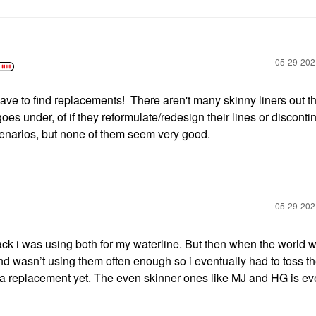
‎05-29-20
o have to find replacements! There aren't many skinny liners out th
goes under, of if they reformulate/redesign their lines or disconti
enarios, but none of them seem very good.
‎05-29-20
lack i was using both for my waterline. But then when the world w
 and wasn’t using them often enough so i eventually had to toss t
r a replacement yet. The even skinner ones like MJ and HG is e