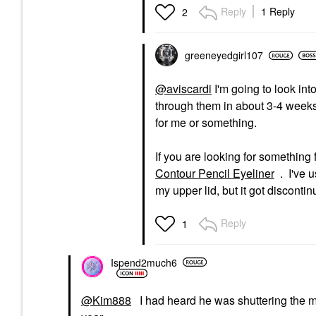
Reply
1 Reply
2
greeneyedgirl10
7
@aviscardi
I'm going to look int
through them in about 3-4 weeks.
for me or something.
If you are looking for something 
Contour Pencil Eyeliner
. I've 
my upper lid, but it got discontin
Reply
1
Ispend2much6
@Kim888
I had heard he was shuttering the ma