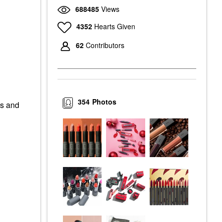
688485
Views
4352
Hearts Given
62
Contributors
354
Photos
es and