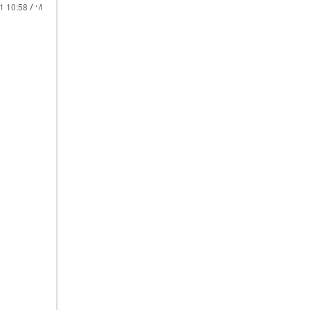
21
10:58 AM