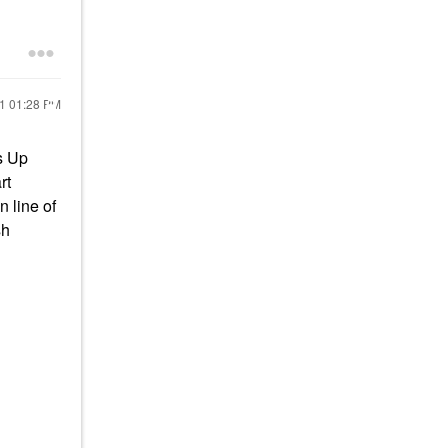
21
01:28 PM
s Up
rt
n line of
sh