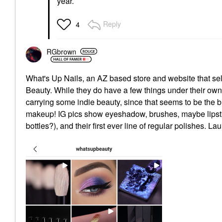
year.
Reply
4
RGbrown
What's Up Nails, an AZ based store and website that sel
Beauty. While they do have a few things under their own
carrying some indie beauty, since that seems to be the bu
makeup! IG pics show eyeshadow, brushes, maybe lipstic
bottles?), and their first ever line of regular polishes. L