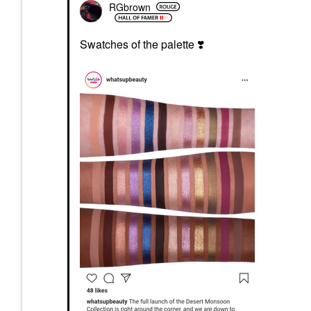
RGbrown
Swatches of the palette
❣️