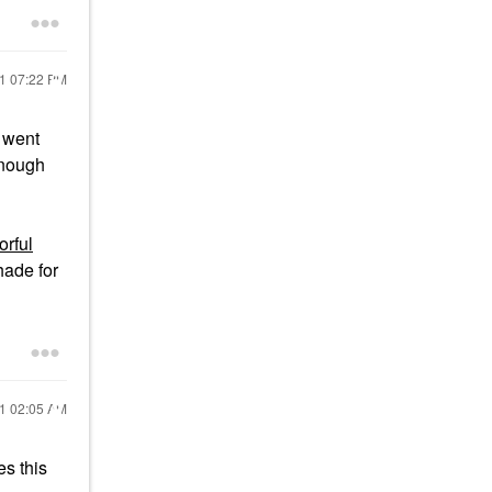
21
07:22 PM
t went
enough
rful
hade for
21
02:05 AM
s this