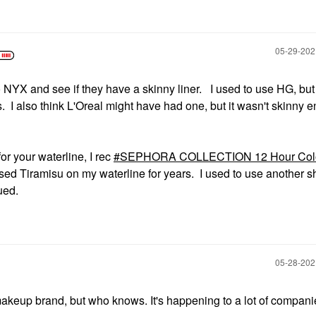
‎05-29-20
o NYX and see if they have a skinny liner. I used to use HG, bu
 I also think L'Oreal might have had one, but it wasn't skinny 
for your waterline, I rec
SEPHORA COLLECTION 12 Hour Colo
used Tiramisu on my waterline for years. I used to use another s
ued.
‎05-28-20
keup brand, but who knows. It's happening to a lot of companie