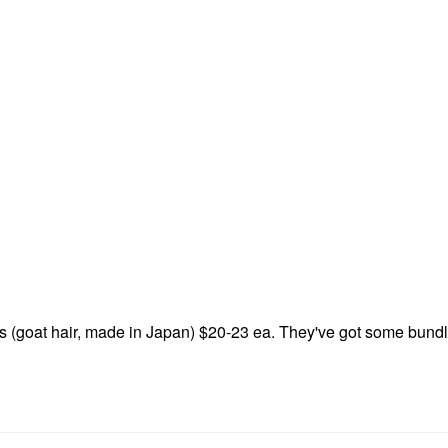
s (goat hair, made in Japan) $20-23 ea. They've got some bundl