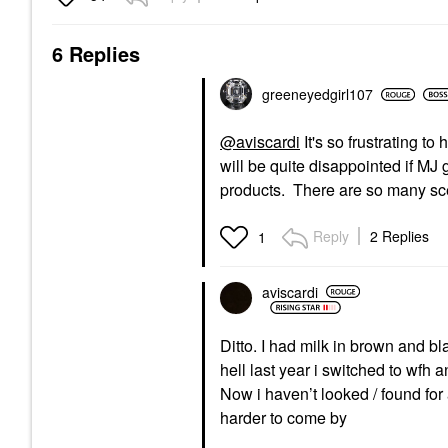
6 Replies
greeneyedgirl10
7
@aviscardi
It's so frustrating t
will be quite disappointed if MJ 
products. There are so many sc
Reply
2 Replies
1
aviscardi
Ditto. I had milk in brown and b
hell last year i switched to wfh
Now i haven’t looked / found fo
harder to come by