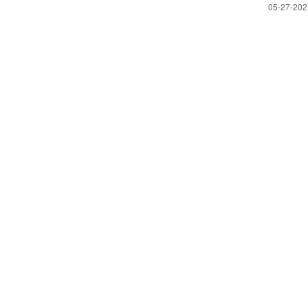
‎05-27-20