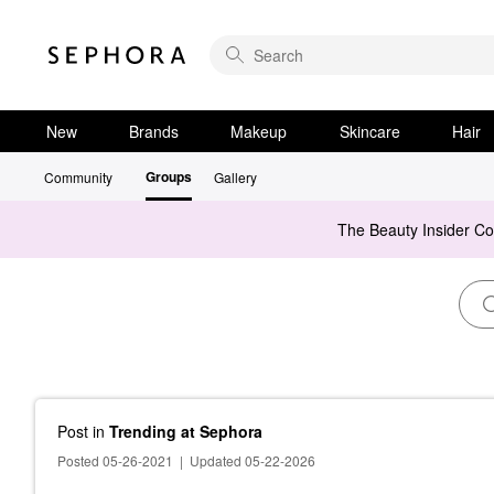
New
Brands
Makeup
Skincare
Hair
Groups
Community
Gallery
The Beauty Insider C
Post
in
Trending at Sephora
Posted 05-26-2021
|
Updated 05-22-2026