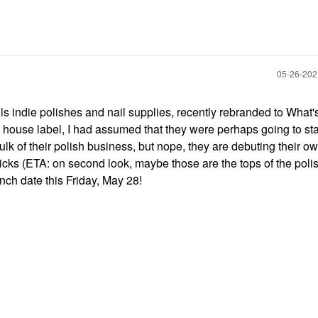
‎05-26-20
ls indie polishes and nail supplies, recently rebranded to What'
 house label, I had assumed that they were perhaps going to sta
lk of their polish business, but nope, they are debuting their ow
ks (ETA: on second look, maybe those are the tops of the poli
aunch date this Friday, May 28!