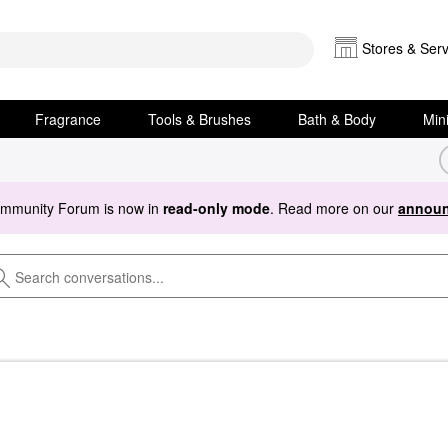
Stores & Serv
Fragrance
Tools & Brushes
Bath & Body
Min
ommunity Forum is now in
read-only mode
. Read more on our
announ