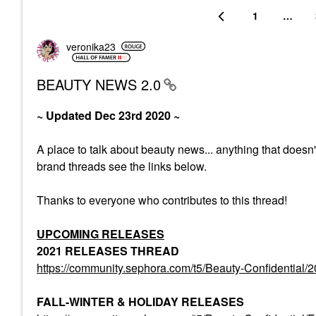
1
…
veronika23
BEAUTY NEWS 2.0
~ Updated Dec 23rd 2020 ~
A place to talk about beauty news... anything that doesn
brand threads see the links below.
Thanks to everyone who contributes to this thread!
UPCOMING RELEASES
2021 RELEASES THREAD
https://community.sephora.com/t5/Beauty-Confiden
FALL-WINTER & HOLIDAY RELEASES