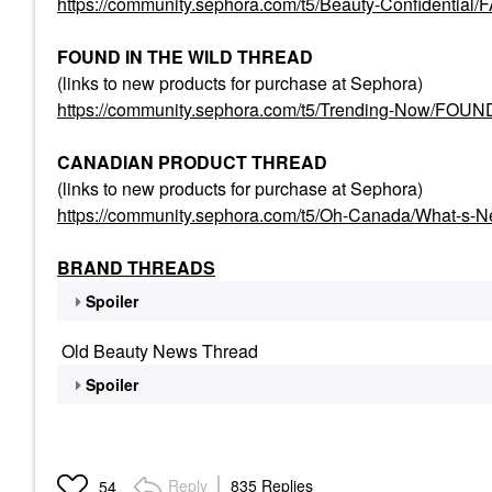
https://community.sephora.com/t5/Beauty-Confident
FOUND IN THE WILD THREAD
(links to new products for purchase at Sephora)
https://community.sephora.com/t5/Trending-Now/FO
CANADIAN PRODUCT THREAD
(links to new products for purchase at Sephora)
https://community.sephora.com/t5/Oh-Canada/What-s-
BRAND THREADS
Spoiler
Old Beauty News Thread
Spoiler
Reply
835 Replies
54