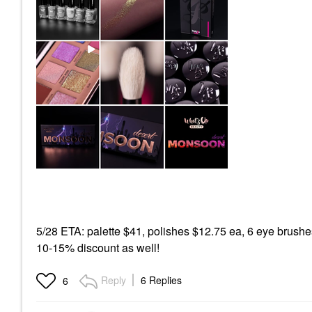
5/28 ETA: palette $41, polishes $12.75 ea, 6 eye brushe
10-15% discount as well!
Reply
6 Replies
6