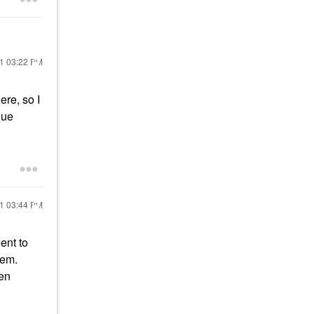
21
03:22 PM
ere, so I
nue
21
03:44 PM
ent to
hem.
ven