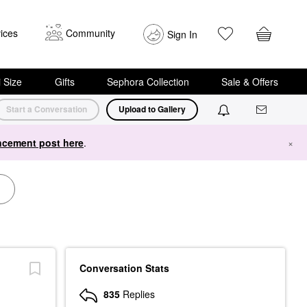
ices
Community
Sign In
i Size
Gifts
Sephora Collection
Sale & Offers
Start a Conversation
Upload to Gallery
cement post here
.
×
Conversation Stats
835
Replies