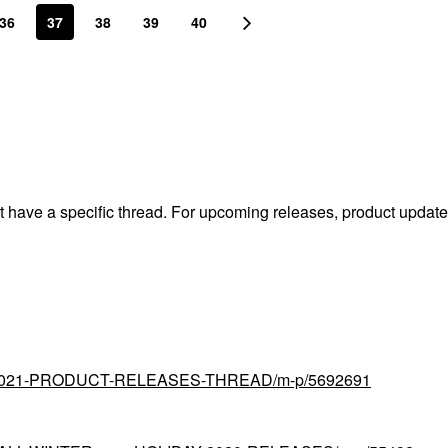
36
37
38
39
40
't have a specific thread. For upcoming releases, product updat
tial/2021-PRODUCT-RELEASES-THREAD/m-p/5692691