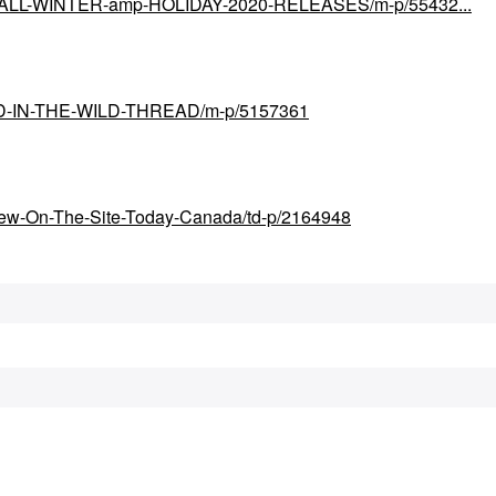
ial/FALL-WINTER-amp-HOLIDAY-2020-RELEASES/m-p/55432...
UND-IN-THE-WILD-THREAD/m-p/5157361
New-On-The-Site-Today-Canada/td-p/2164948