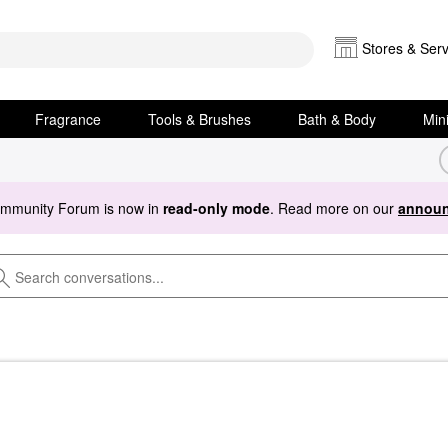
Stores & Serv
Fragrance
Tools & Brushes
Bath & Body
Min
ommunity Forum is now in
read-only mode
. Read more on our
announ