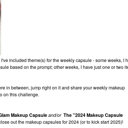
 I've included theme(s) for the weekly capsule - some weeks, I 
ule based on the prompt; other weeks, I have just one or two it
re in between, jump right on it and share your weekly makeup
o on this challenge.
 Glam Makeup Capsule
and/or
The "2024 Makeup Capsule
 close out the makeup capsules for 2024 (or to kick start 2025)!