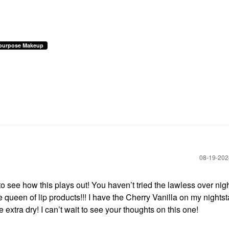
ipurpose Makeup
‎08-19-20
to see how this plays out! You haven’t tried the lawless over nig
e queen of lip products!!! I have the Cherry Vanilla on my nights
 extra dry! I can’t wait to see your thoughts on this one!