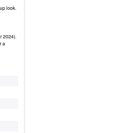
up look.
r 2024).
r a