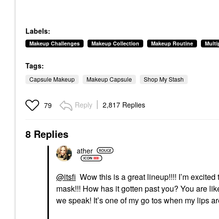
Labels:
Makeup Challenges
Makeup Collection
Makeup Routine
Mult
Tags:
Capsule Makeup
Makeup Capsule
Shop My Stash
Reply
2,817 Replies
79
8 Replies
ather
@itsfi
Wow this is a great lineup!!!! I’m excited 
mask!!! How has it gotten past you? You are lik
we speak! It’s one of my go tos when my lips are