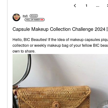
1
…
itsfi
Capsule Makeup Collection Challenge 2024
Hello, BIC Beauties! If the idea of makeup capsules pique
collection or weekly makeup bag of your fellow BIC beaut
own to share.