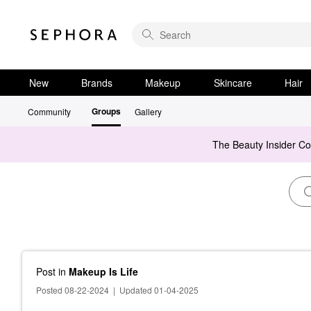
New
Brands
Makeup
Skincare
Hair
Groups
Community
Gallery
The Beauty Insider C
Post
in
Makeup Is Life
Posted 08-22-2024
|
Updated 01-04-2025