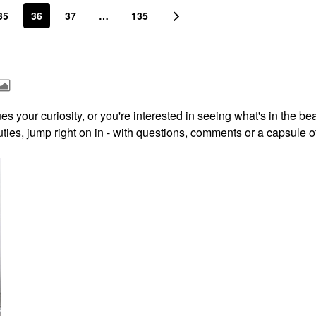
35
36
37
…
135
s your curiosity, or you're interested in seeing what's in the be
ies, jump right on in - with questions, comments or a capsule o