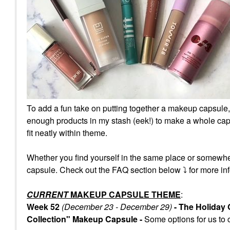
To add a fun take on putting together a makeup capsule,
enough products in my stash (eek!) to make a whole caps
fit neatly within theme.
Whether you find yourself in the same place or somewhe
capsule. Check out the FAQ section below
⤵️
for more inf
CURRENT
MAKEUP CAPSULE THEME
:
Week 52
(December 23 - December 29)
- The Holiday
Collection" Makeup Capsule -
Some
options for us to