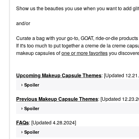
Show us the beauties you use when you want to add glit
and/or
Curate a bag with your go-to, GOAT, ride-or-die product
If it's too much to put together a creme de la creme capsu
makeup capsules of
one or more favorites
you discovere
Upcoming Makeup Capsule Themes
: [Updated 12.21
Spoiler
Previous Makeup Capsule Themes
: [Updated 12.23.2
Spoiler
FAQs
: [Updated 4.28.2024]
Spoiler