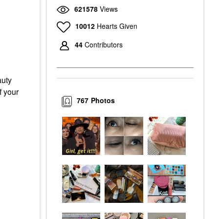
621578
Views
10012
Hearts Given
44
Contributors
auty
f your
767
Photos