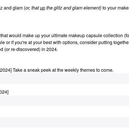
z and glam (
or, that
up
the glitz and glam element)
to your make
s that would make up your ultimate makeup capsule collection (fo
le or if you're at your best with options, consider putting togethe
d (or re-discovered) in 2024.
.2024] Take a sneak peek at the weekly themes to come.
024]