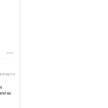
24
07:52 PM
ht
tand as