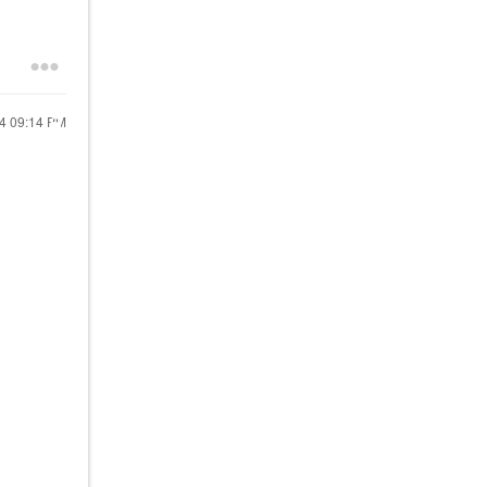
24
09:14 PM