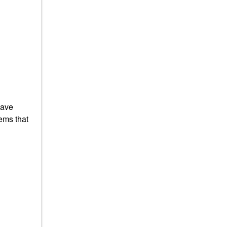
have
ems that