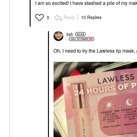
I am so excited! I have stashed a pile of my mak
Reply
10 Replies
5
itsfi
Oh, I need to try the Lawless lip mask,