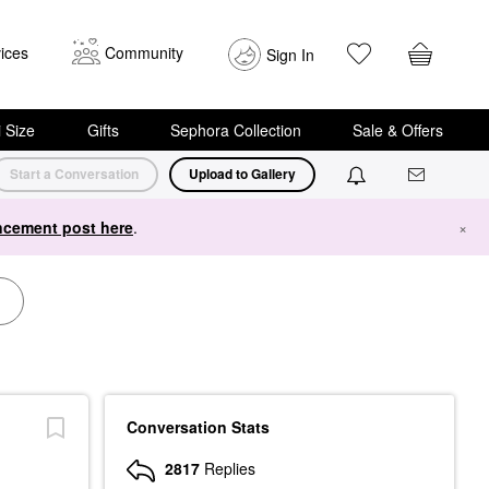
ices
Community
Sign In
i Size
Gifts
Sephora Collection
Sale & Offers
Start a Conversation
Upload to Gallery
cement post here
.
×
Conversation Stats
2817
Replies