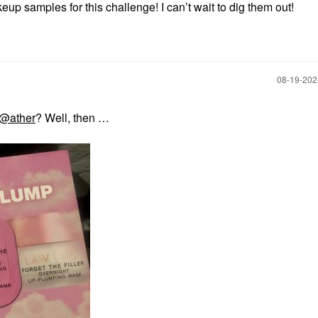
eup samples for this challenge! I can’t wait to dig them out!
‎08-19-20
@ather
? Well, then …