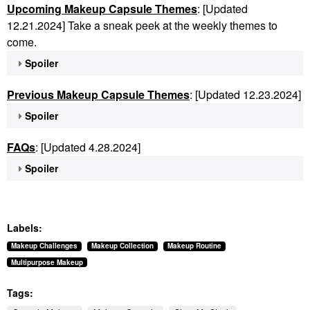
Upcoming Makeup Capsule Themes
: [Updated
12.21.2024] Take a sneak peek at the weekly themes to
come.
Spoiler
Previous Makeup Capsule Themes
: [Updated 12.23.2024]
Spoiler
FAQs
: [Updated 4.28.2024]
Spoiler
Labels:
Makeup Challenges
Makeup Collection
Makeup Routine
Multipurpose Makeup
Tags: