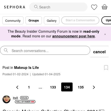
Start a Conversation
Upl
Groups
Community
Gallery
The Beauty Insider Community Forum is now in
read-only
×
mode
. Read more on our
announcement post here
.
cancel
Post
in
Makeup Is Life
Posted 01-02-2024
|
Updated 01-04-2025
1
…
133
134
135
itsfi