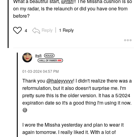
What a beautiful start,
@itsfi
!! The Missha cushion is so
on my radar, is the relaunch or did you have one from
before?
YVES SAINT LAURENT
MAKEUP BY MARIO
Yves Saint Laurent
MAKEUP BY MARIO
Reply
1 Reply
4
Lash Clash Extreme
SuperSatin® Lipstick
Volume Mascara
917
Electric Blue
Lipstick
Mascara
$28.00
itsfi
$34.00
‎01-03-2024
04:57 PM
Thank you
@haleyvvvv
! I didn't realize there was a
reformulation, but it also doesn't surprise me. I'm
pretty sure this is the older version. It has a 5/2024
expiration date so it's a good thing I'm using it now.
😅
I wore the Missha yesterday and plan to wear it
again tomorrow. I really liked it. WIth a lot of