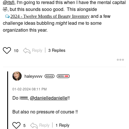
@itsfi
, I'm going to reread this when I have the mental capital
🤣
, but this sounds sooo good. This alongside
and a few
2024 - Twelve Months of Beauty Inventory
challenge ideas bubbling
might
lead me to some
organization this year.
Reply
3 Replies
10
haleyvvvv
‎01-02-2024
08:11 PM
Do itttttt,
@danielledanielle
!!
But also no pressure of course !!
Reply
1 Reply
5