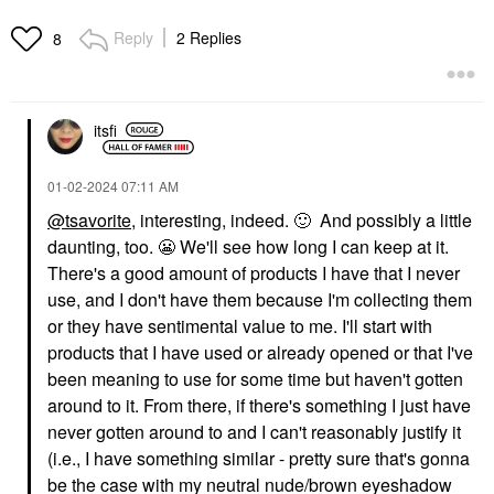
Reply
2 Replies
8
itsfi
‎01-02-2024
07:11 AM
@tsavorite
, interesting, indeed.
🙂
And possibly a little
daunting, too.
😬
We'll see how long I can keep at it.
There's a good amount of products I have that I never
use, and I don't have them because I'm collecting them
or they have sentimental value to me. I'll start with
products that I have used or already opened or that I've
been meaning to use for some time but haven't gotten
around to it. From there, if there's something I just have
never gotten around to and I can't reasonably justify it
(i.e., I have something similar - pretty sure that's gonna
be the case with my neutral nude/brown eyeshadow