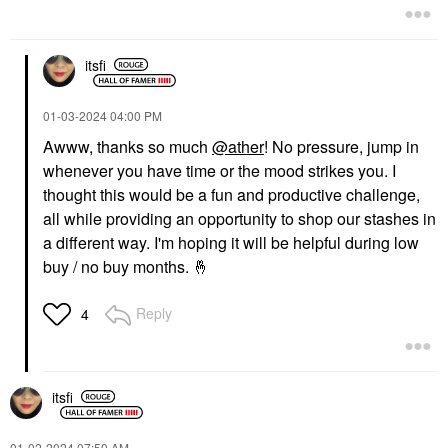
itsfi
‎01-03-2024
04:00 PM
Awww, thanks so much
@ather
! No pressure, jump in
whenever you have time or the mood strikes you. I
thought this would be a fun and productive challenge,
all while providing an opportunity to shop our stashes in
a different way. I'm hoping it will be helpful during low
buy / no buy months.
🤞
Reply
4
itsfi
‎01-02-2024
07:50 AM