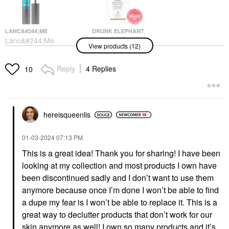
LANC&#244;ME
DRUNK ELEPHANT
Lanc&#244;me
Drunk Elephant D-
View products (12)
Monsieur Big
Bronzi™ Bronzing
Waterproof Mascara 01
Drops With Peptides
Waterproof Big Is The
Face Serums
Reply
4 Replies
10
New Black
$39.00
Mascara
$30.00
hereisqueenlis
‎01-03-2024
07:13 PM
This is a great idea! Thank you for sharing! I have been
looking at my collection and most products I own have
SAIE
YVES SAINT LAURENT
been discontinued sadly and I don’t want to use them
Saie Mini Glowy Super
Yves Saint Laurent YSL
anymore because once I’m done I won’t be able to find
Gel Lightweight Dewy
Candy Glaze Lip Gloss
Multipurpose
Stick
a dupe my fear is I won’t be able to replace it. This is a
Illuminator Starglow
Lip Gloss
great way to declutter products that don’t work for our
Mini Size
$42.00
skin anymore as well! I own so many products and it’s