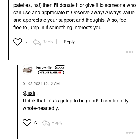
palettes, ha!) then I'll donate it or give it to someone who
can use and appreciate it. Observe away! Always value
and appreciate your support and thoughts. Also, feel
free to jump in if something interests you.
Reply
1 Reply
7
tsavorite
‎01-02-2024
10:12 AM
@itsfi
,
I think that this is going to be good! I can identify,
whole-heartedly.
Reply
6