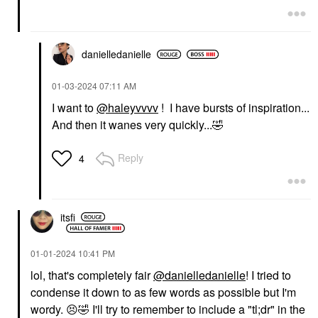
danielledaniell
e
‎01-03-2024
07:11 AM
I want to
@haleyvvvv
! I have bursts of inspiration...
And then it wanes very quickly...
🤣
Reply
4
itsfi
‎01-01-2024
10:41 PM
lol, that's completely fair
@danielledanielle
! I tried to
condense it down to as few words as possible but I'm
wordy.
😣
🤣
I'll try to remember to include a "tl;dr" in the