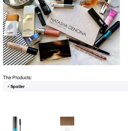
The Products:
Spoiler