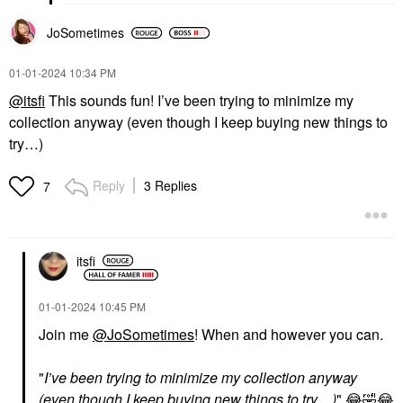
JoSometimes
‎01-01-2024
10:34 PM
@itsfi
This sounds fun! I’ve been trying to minimize my
collection anyway (even though I keep buying new things to
try…)
Reply
3 Replies
7
itsfi
‎01-01-2024
10:45 PM
Join me
@JoSometimes
! When and however you can.
"
I’ve been trying to minimize my collection anyway
(even though I keep buying new things to try…)
"
😂
🤣
😂