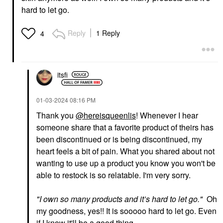
$18.00
hard to let go.
Reply
1 Reply
4
itsfi
SEPHORA COLLECTION
SUMMER FRIDAYS
SEPHORA
Summer Fridays
COLLECTION Boost +
ShadeDrops Broad
‎01-03-2024
08:16 PM
Lock Eyeshadow
Spectrum SPF 30
Primer 0.33 Oz / 10 ML
Mineral Milk Sunscreen
Thank you
@hereisqueenlis
! Whenever I hear
1.7 Oz / 50 ML
Eye Primer
someone share that a favorite product of theirs has
Face Sunscreen
$12.00
been discontinued or is being discontinued, my
$36.00
heart feels a bit of pain. What you shared about not
wanting to use up a product you know you won't be
able to restock is so relatable. I'm very sorry.
"
I own so many products and it’s hard to let go.
"
Oh
my goodness, yes!! It is sooooo hard to let go. Even
YVES SAINT LAURENT
TOWER 28 BEAUTY
if I know it'll be a good thing.