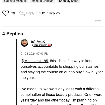
Capsule Makeup
Makeup Capsule
Shop My Stash
Reply
2,817 Replies
79
4 Replies
itsfi
‎01-03-2024
07:00 PM
@Mellmars1185
, this'll be a fun way to keep
ourselves accountable to shopping our stashes
and staying the course on our no buy / low buy for
the year.
I've made up two work day looks with a different
combination of these beauty products. One I wore
yesterday and the other today; I'm planning on