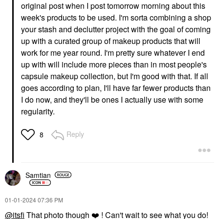
original post when I post tomorrow morning about this
week's products to be used. I'm sorta combining a shop
your stash and declutter project with the goal of coming
up with a curated group of makeup products that will
work for me year round. I'm pretty sure whatever I end
up with will include more pieces than in most people's
capsule makeup collection, but I'm good with that. If all
goes according to plan, I'll have far fewer products than
I do now, and they'll be ones I actually use with some
regularity.
Reply
8
Samtian
‎01-01-2024
07:36 PM
@itsfi
That photo though
❤️
! Can't wait to see what you do!