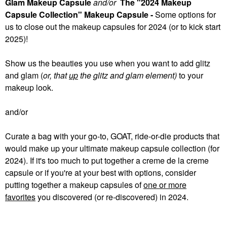
Glam Makeup Capsule
and/or
The "2024 Makeup
Capsule Collection" Makeup Capsule -
Some
options for
us to close out the makeup capsules for 2024 (or to kick start
2025)!
Show us the beauties you use when you want to add glitz
and glam (
or, that
up
the glitz and glam element)
to your
makeup look.
and/or
Curate a bag with your go-to, GOAT, ride-or-die products that
would make up your ultimate makeup capsule collection (for
2024). If it's too much to put together a creme de la creme
capsule or if you're at your best with options, consider
putting together a makeup capsules of
one or more
favorites
you discovered (or re-discovered) in 2024.