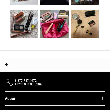
1-877-737-4672
TTY: 1-888-866-9845
About