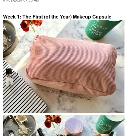
Week 1: The First (of the Year) Makeup Capsule