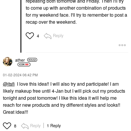
repeating both tomorrow and Friday. Then I'll try
to come up with another combination of products
for my weekend face. I'll try to remember to post a
recap over the weekend.
Reply
4
ather
‎01-02-2024
06:42 PM
@itsfi
I love this idea!! I will also try and participate! I am
likely makeup free until 4-Jan but I will pick out my products
tonight and post tomorrow! I like this idea it will help me
reach for new products and try different styles and looks!!
Great idea!!!
Reply
1 Reply
8