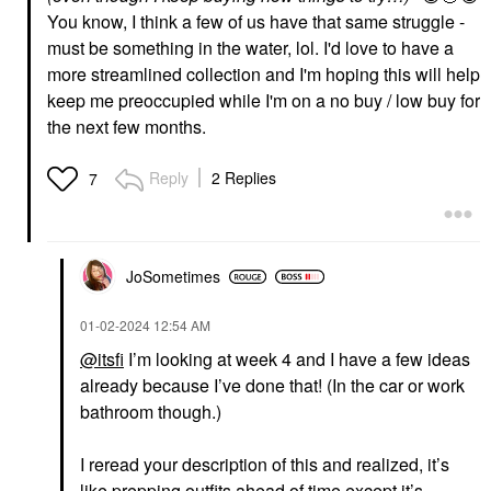
You know, I think a few of us have that same struggle -
must be something in the water, lol. I'd love to have a
more streamlined collection and I'm hoping this will help
keep me preoccupied while I'm on a no buy / low buy for
the next few months.
Reply
2 Replies
7
JoSometimes
‎01-02-2024
12:54 AM
@itsfi
I’m looking at week 4 and I have a few ideas
already because I’ve done that! (In the car or work
bathroom though.)
I reread your description of this and realized, it’s
like prepping outfits ahead of time except it’s