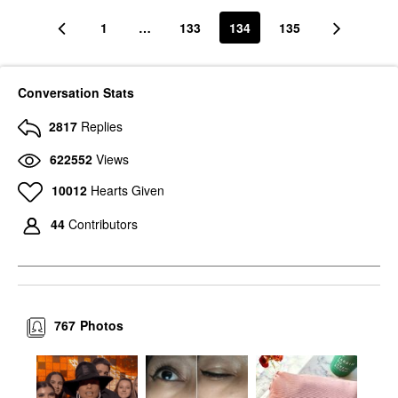
1
…
133
134
135
Conversation Stats
2817
Replies
622552
Views
10012
Hearts Given
44
Contributors
767
Photos