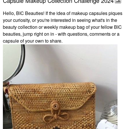
Capsule Makeup Collection Challenge 2024
Hello, BIC Beauties! If the idea of makeup capsules piques
your curiosity, or you're interested in seeing what's in the
beauty collection or weekly makeup bag of your fellow BIC
beauties, jump right on in - with questions, comments or a
capsule of your own to share.