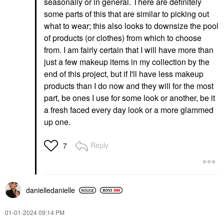
seasonally or in general. There are definitely
some parts of this that are similar to picking out
what to wear; this also looks to downsize the pool
of products (or clothes) from which to choose
from. I am fairly certain that I will have more than
just a few makeup items in my collection by the
end of this project, but if I'll have less makeup
products than I do now and they will for the most
part, be ones I use for some look or another, be it
a fresh faced every day look or a more glammed
up one.
Reply
7
danielledaniell
e
‎01-01-2024
09:14 PM