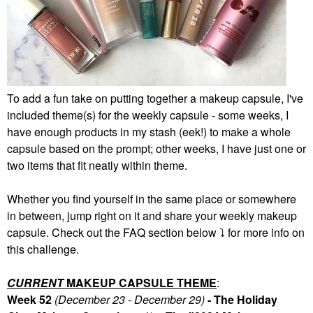
To add a fun take on putting together a makeup capsule, I've
included theme(s) for the weekly capsule - some weeks, I
have enough products in my stash (eek!) to make a whole
capsule based on the prompt; other weeks, I have just one or
two items that fit neatly within theme.
Whether you find yourself in the same place or somewhere
in between, jump right on it and share your weekly makeup
capsule. Check out the FAQ section below
⤵️
for more info on
this challenge.
CURRENT
MAKEUP CAPSULE THEME
:
Week 52
(December 23 - December 29)
- The Holiday