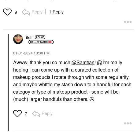
Reply
1 Reply
9
itsfi
‎01-01-2024
10:30 PM
Awww, thank you so much
@Samtian
!
🤗
I'm really
hoping I can come up with a curated collection of
makeup products I rotate through with some regularity,
and maybe whittle my stash down to a handful for each
categoy or type of makeup product - some will be
(much) larger handfuls than others.
🤣
Reply
7