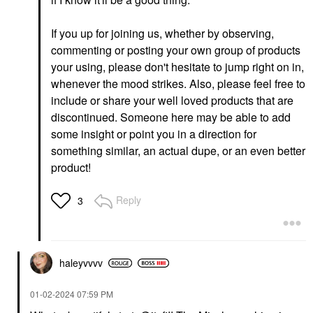
Yves Saint Laurent
Tower 28 Beauty
Lash Clash Extreme
OneLiner® Lip Liner +
Volume Mascara
Eyeliner + Cheek Pencil
If you up for joining us, whether by observing,
Work Of Art
Mascara
commenting or posting your own group of products
Lip Liner
$33.00
your using, please don't hesitate to jump right on in,
$15.00
whenever the mood strikes. Also, please feel free to
include or share your well loved products that are
discontinued. Someone here may be able to add
some insight or point you in a direction for
something similar, an actual dupe, or an even better
product!
GLOSSIER
RARE BEAUTY BY SELENA
GOMEZ
Glossier Boy Brow
Reply
3
Rare Beauty By Selena
Volumizing Eyebrow
Gomez Soft Pinch
Gel-Pomade
Liquid Blush Virtue
Eyebrow
Blush
$22.00
$25.00
haleyvvvv
‎01-02-2024
07:59 PM