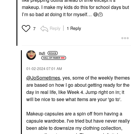
makeup. I make my kids do this for school days but
I’m so bad at doing it for myself…
😅
🫠
Reply
1 Reply
7
itsfi
‎01-02-2024
07:01 AM
@JoSometimes
, yes, some of the weekly themes
are based on how I go about getting ready for the
day in real life, like Week 4. Jump right on in; it
will be nice to see what items are your 'go to'.
Makeup capsules are a spin off from having a
capsule wardrobe. I've tried but have never really
been able to downsize my clothing collection,