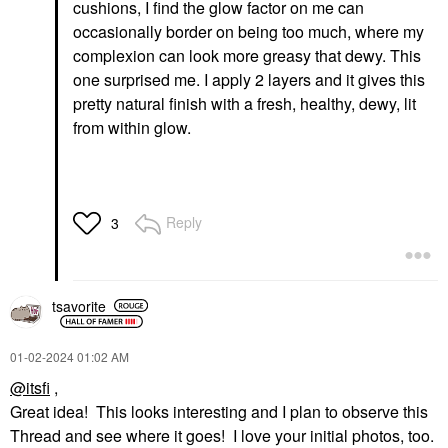
cushions, I find the glow factor on me can
occasionally border on being too much, where my
complexion can look more greasy that dewy. This
one surprised me. I apply 2 layers and it gives this
pretty natural finish with a fresh, healthy, dewy, lit
from within glow.
Reply
3
tsavorite
‎01-02-2024
01:02 AM
@itsfi
,
Great idea! This looks interesting and I plan to observe this
Thread and see where it goes! I love your initial photos, too.