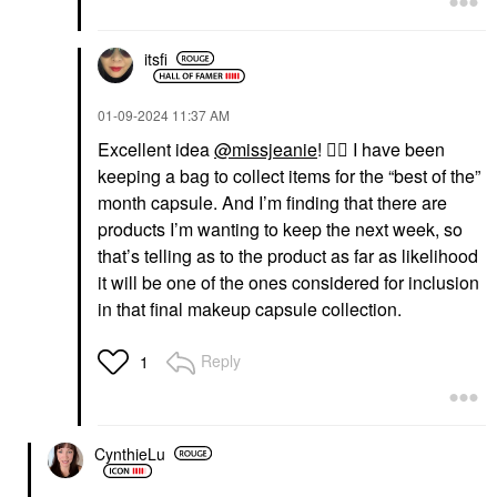
itsfi
‎01-09-2024
11:37 AM
Excellent idea
@missjeanie
!
👍🏼
I have been
keeping a bag to collect items for the “best of the”
month capsule. And I’m finding that there are
products I’m wanting to keep the next week, so
that’s telling as to the product as far as likelihood
it will be one of the ones considered for inclusion
in that final makeup capsule collection.
Reply
1
CynthieLu