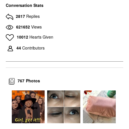
MAC COSMETICS
MAC COSMETICS
Conversation Stats
MAC Cosmetics Eye
MAC Cosmetics Eye
Shadow Charcoal
Shadow Amber Lights
2817
Replies
Brown
Eyeshadow
Eyeshadow
$17.00
621652
Views
$17.00
10012
Hearts Given
44
Contributors
767
Photos