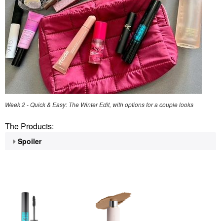
Week 2 - Quick & Easy: The Winter Edit, with options for a couple looks
The Products
:
Spoiler