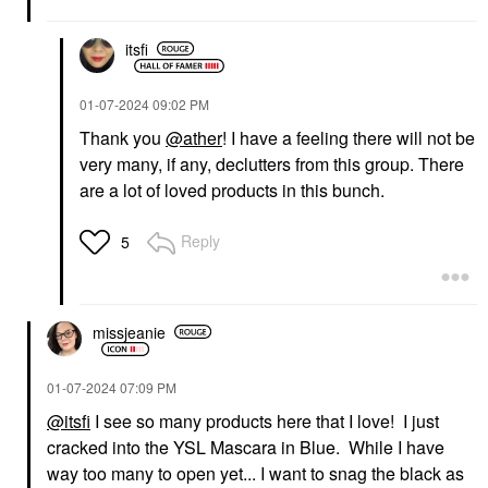
itsfi
‎01-07-2024
09:02 PM
Thank you
@ather
! I have a feeling there will not be
very many, if any, declutters from this group. There
GUCCI
YVES SAINT LAURENT
Gucci Brume De
Yves Saint Laurent
are a lot of loved products in this bunch.
Beauté Beauty Mist 2.7
Lash Clash Extreme
Oz / 80 ML
Volume Mascara
Reply
5
Mists & Essences
Mascara
$81.00
$33.00
missjeanie
‎01-07-2024
07:09 PM
@itsfi
I see so many products here that I love! I just
INNBEAUTY PROJECT
SEPHORA COLLECTION
cracked into the YSL Mascara in Blue. While I have
INNBEAUTY PROJECT
SEPHORA
way too many to open yet... I want to snag the black as
Glaze Lip Oil Mystery
COLLECTION Sephora