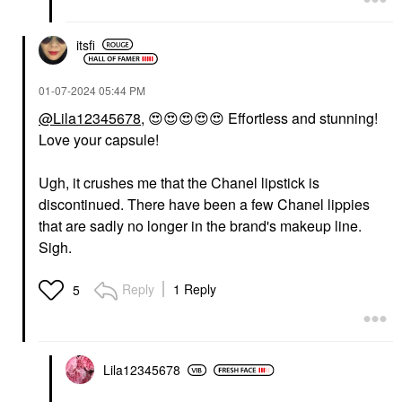
itsfi
‎01-07-2024
05:44 PM
@Lila12345678
,
😍
😍
😍
😍
😍
Effortless and stunning!
Love your capsule!
Ugh, it crushes me that the Chanel lipstick is
discontinued. There have been a few Chanel lippies
that are sadly no longer in the brand's makeup line.
Sigh.
Reply
1 Reply
5
Lila12345678