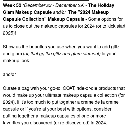
Week 52
(December 23 - December 29)
- The Holiday
Glam Makeup Capsule
and/or
The "2024 Makeup
Capsule Collection" Makeup Capsule -
Some
options for
us to close out the makeup capsules for 2024 (or to kick start
2025)!
Show us the beauties you use when you want to add glitz
and glam (
or, that
up
the glitz and glam element)
to your
makeup look.
and/or
Curate a bag with your go-to, GOAT, ride-or-die products that
would make up your ultimate makeup capsule collection (for
2024). If it's too much to put together a creme de la creme
capsule or if you're at your best with options, consider
putting together a makeup capsules of
one or more
favorites
you discovered (or re-discovered) in 2024.