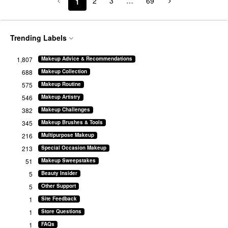
2
3
…
69
1
Trending Labels
1,807
Makeup Advice & Recommendations
688
Makeup Collection
575
Makeup Routine
546
Makeup Artistry
382
Makeup Challenges
345
Makeup Brushes & Tools
216
Multipurpose Makeup
213
Special Occasion Makeup
51
Makeup Sweepstakes
5
Beauty Insider
5
Other Support
1
Site Feedback
1
Store Questions
1
FAQs