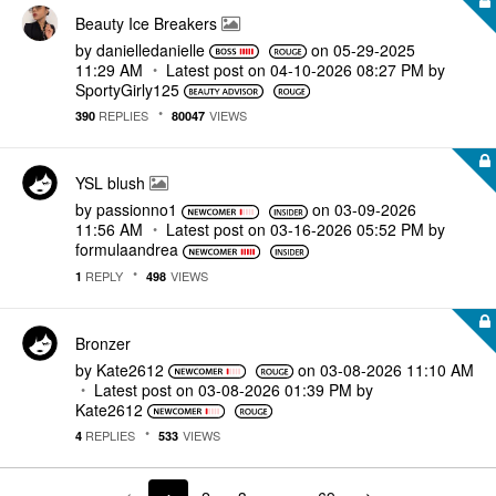
Beauty Ice Breakers
by
danielledaniell
e
on
‎05-29-2025
11:29 AM
Latest post on
‎04-10-2026
08:27 PM
by
SportyGirly125
REPLIES
VIEWS
390
80047
YSL blush
by
passionno1
on
‎03-09-2026
11:56 AM
Latest post on
‎03-16-2026
05:52 PM
by
formulaandrea
REPLY
VIEWS
1
498
Bronzer
by
Kate2612
on
‎03-08-2026
11:10 AM
Latest post on
‎03-08-2026
01:39 PM
by
Kate2612
REPLIES
VIEWS
4
533