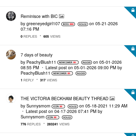
Reminisce with BIC
by
greeneyedgirl10
7
on
‎05-21-2026
07:16 PM
REPLIES
VIEWS
0
605
7 days of beauty
by
PeachyBlush11
on
‎05-01-2026
08:55 PM
Latest post on
‎05-01-2026
09:00 PM
by
PeachyBlush11
REPLY
VIEWS
1
317
THE VICTORIA BECKHAM BEAUTY THREAD
by
Sunnysmom
on
‎05-18-2021
11:29 AM
Latest post on
‎04-17-2026
07:41 PM
by
Sunnysmom
REPLIES
VIEWS
776
283241