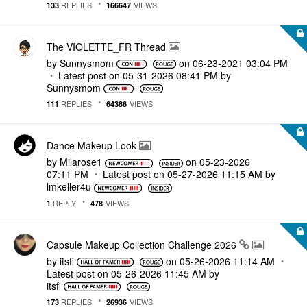
REPLIES
VIEWS
133
166647
The VIOLETTE_FR Thread
by
Sunnysmom
on
‎06-23-2021
03:04 PM
Latest post on
‎05-31-2026
08:41 PM
by
Sunnysmom
REPLIES
VIEWS
111
64386
Dance Makeup Look
by
Milarose1
on
‎05-23-2026
07:11 PM
Latest post on
‎05-27-2026
11:15 AM
by
lmkeller4u
REPLY
VIEWS
1
478
Capsule Makeup Collection Challenge 2026
by
itsfi
on
‎05-26-2026
11:14 AM
Latest post on
‎05-26-2026
11:45 AM
by
itsfi
REPLIES
VIEWS
173
26936