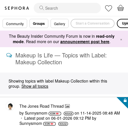
Start a Conversation
Upl
Groups
Community
Gallery
The Beauty Insider Community Forum is now in
read-only
×
mode
. Read more on our
announcement post here
.
Makeup Is Life — Topics with Label:
Makeup Collection
Showing topics with label
Makeup Collection
within this
group.
Show all topics
The Jones Road Thread
by
Sunnysmom
on
‎11-14-2025
08:48 AM
Latest post on
‎06-01-2026
09:12 PM
by
Sunnysmom