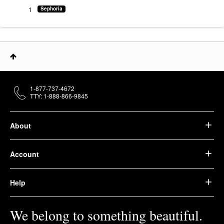
1
Sephoria
1-877-737-4672
TTY: 1-888-866-9845
About
Account
Help
We belong to something beautiful.