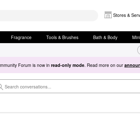
Stores & Serv
Fragrance
Tools & Brushes
Bath & Body
Min
ommunity Forum is now in
read-only mode
. Read more on our
announ