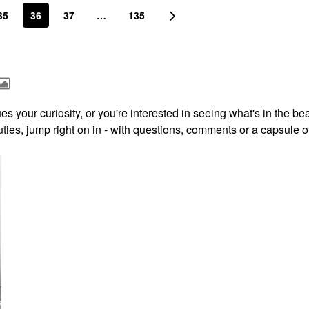
35
36
37
…
135
s your curiosity, or you're interested in seeing what's in the be
ies, jump right on in - with questions, comments or a capsule o