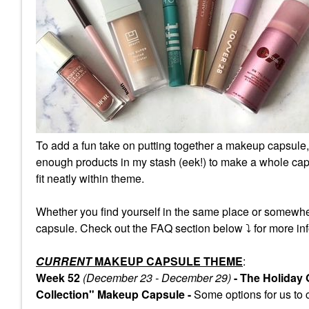
To add a fun take on putting together a makeup capsule,
enough products in my stash (eek!) to make a whole caps
fit neatly within theme.
Whether you find yourself in the same place or somewhe
capsule. Check out the FAQ section below
⤵️
for more inf
CURRENT
MAKEUP CAPSULE THEME
:
Week 52
(December 23 - December 29)
- The Holiday
Collection" Makeup Capsule -
Some
options for us to