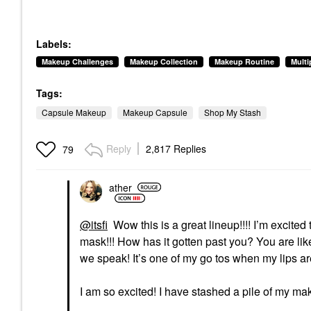
Labels:
Makeup Challenges
Makeup Collection
Makeup Routine
Mult
Tags:
Capsule Makeup
Makeup Capsule
Shop My Stash
Reply
2,817 Replies
79
ather
@itsfi
Wow this is a great lineup!!!! I’m excited 
mask!!! How has it gotten past you? You are lik
we speak! It’s one of my go tos when my lips are
I am so excited! I have stashed a pile of my mak