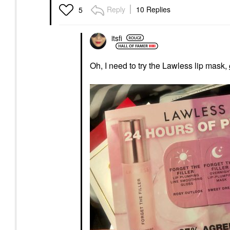
Reply
10 Replies
5
itsfi
Oh, I need to try the Lawless lip mask,