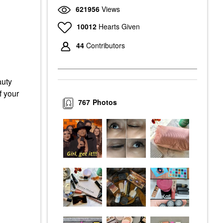
621956
Views
10012
Hearts Given
44
Contributors
auty
f your
767
Photos