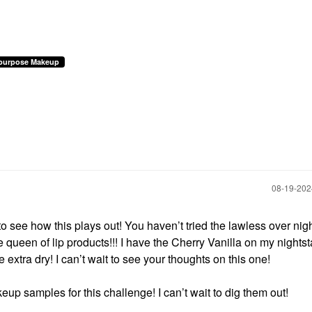
ipurpose Makeup
‎08-19-20
to see how this plays out! You haven’t tried the lawless over nig
e queen of lip products!!! I have the Cherry Vanilla on my nights
 extra dry! I can’t wait to see your thoughts on this one!
eup samples for this challenge! I can’t wait to dig them out!