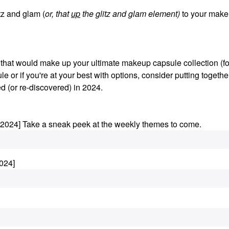
z and glam (
or, that
up
the glitz and glam element)
to your make
s that would make up your ultimate makeup capsule collection (fo
le or if you're at your best with options, consider putting togethe
d (or re-discovered) in 2024.
.2024] Take a sneak peek at the weekly themes to come.
024]