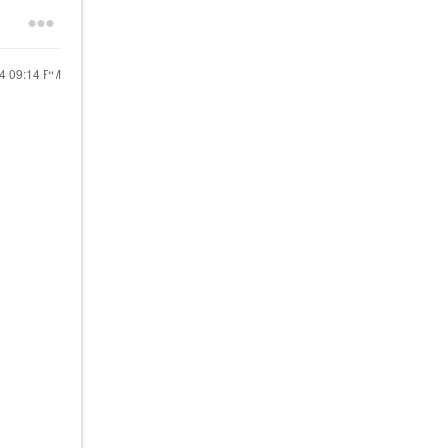
24
09:14 PM