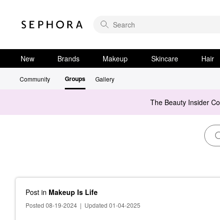
New
Brands
Makeup
Skincare
Hair
Groups
Community
Gallery
The Beauty Insider C
Post
in
Makeup Is Life
Posted 08-19-2024
|
Updated 01-04-2025