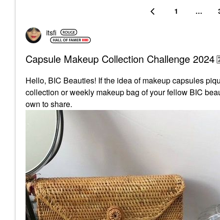
1
…
itsfi
Capsule Makeup Collection Challenge 2024
Hello, BIC Beauties! If the idea of makeup capsules pique
collection or weekly makeup bag of your fellow BIC beaut
own to share.