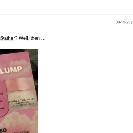
‎08-19-20
@ather
? Well, then …