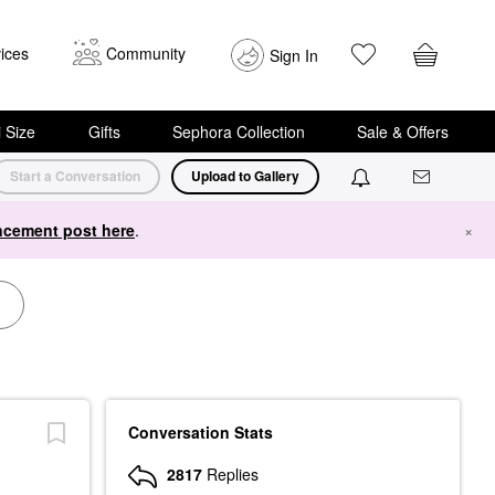
ices
Community
Sign In
i Size
Gifts
Sephora Collection
Sale & Offers
Start a Conversation
Upload to Gallery
cement post here
.
×
Conversation Stats
2817
Replies