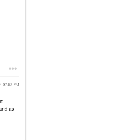
24
07:52 PM
ht
tand as