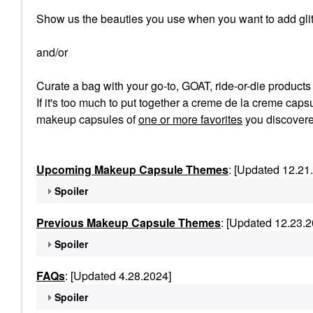
Show us the beauties you use when you want to add glit
and/or
Curate a bag with your go-to, GOAT, ride-or-die product
If it's too much to put together a creme de la creme capsu
makeup capsules of
one or more favorites
you discovere
Upcoming Makeup Capsule Themes
: [Updated 12.21
Spoiler
Previous Makeup Capsule Themes
: [Updated 12.23.2
Spoiler
FAQs
: [Updated 4.28.2024]
Spoiler