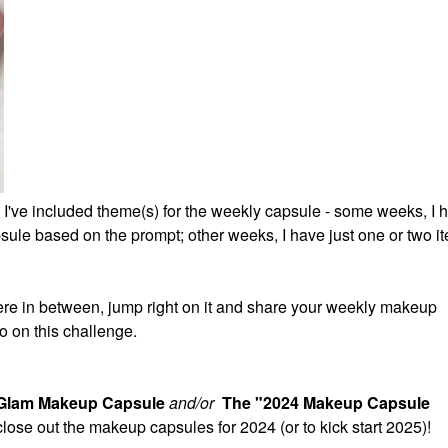
 I've included theme(s) for the weekly capsule - some weeks, I 
ule based on the prompt; other weeks, I have just one or two it
re in between, jump right on it and share your weekly makeup
o on this challenge.
 Glam Makeup Capsule
and/or
The "2024 Makeup Capsule
 close out the makeup capsules for 2024 (or to kick start 2025)!