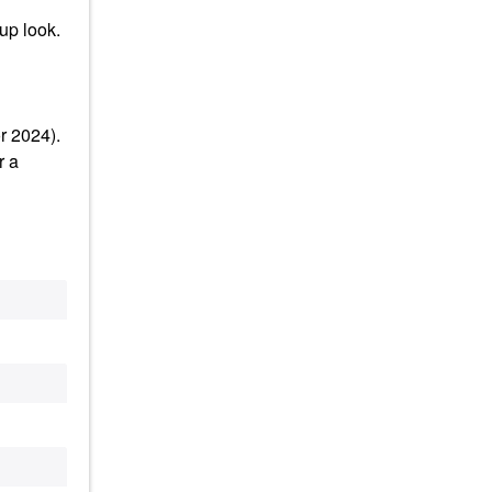
up look.
r 2024).
r a