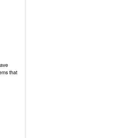
have
ems that