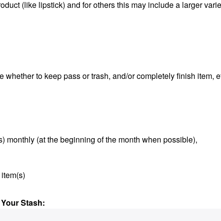
duct (like lipstick) and for others this may include a larger varie
e whether to keep pass or trash, and/or completely finish item, e
s) monthly (at the beginning of the month when possible),
 item(s)
 Your Stash: