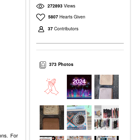
272893
Views
5807
Hearts Given
37
Contributors
373
Photos
ions. For