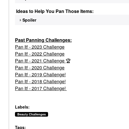
Ideas to Help You Pan Those Items:
Spoiler
Past Panning
Challenges:
Pan It! - 2023 Challenge
Pan
It! - 2022 Challenge
Pan It! - 2021 Challenge
🏆
Pan It! - 2020 Challenge
Pan It! - 2019 Challenge!
Pan It! - 2018 Challenge!
Pan It! - 2017 Challenge!
Labels:
Beauty Challenges
Tags: