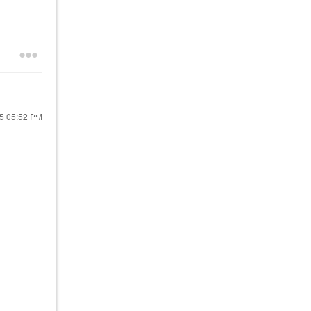
25
05:52 PM