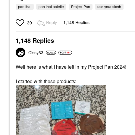
pan that
pan that palette
Project Pan
use your stash
Reply
1,148 Replies
39
1,148 Replies
Cissy63
Well here is what I have left in my Project Pan 2024!
I started with these products: