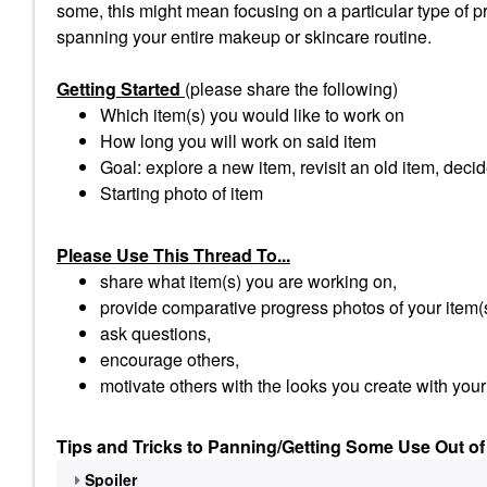
some, this might mean focusing on a particular type of pro
spanning your entire makeup or skincare routine.
Getting Started
(please share the following)
Which item(s) you would like to work on
How long you will work on said item
Goal: explore a new item, revisit an old item, decid
Starting photo of item
Please Use This Thread To...
share what item(s) you are working on,
provide comparative progress photos of your item(
ask questions,
encourage others,
motivate others with the looks you create with your
Tips and Tricks to Panning/Getting Some Use Out of
Spoiler