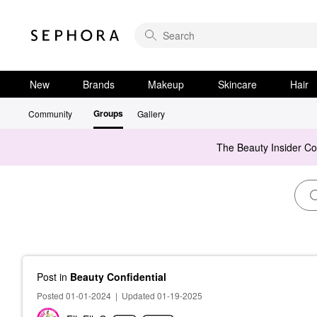
New
Brands
Makeup
Skincare
Hair
Groups
Community
Gallery
The Beauty Insider C
Post
in
Beauty Confidential
Posted 01-01-2024
|
Updated 01-19-2025