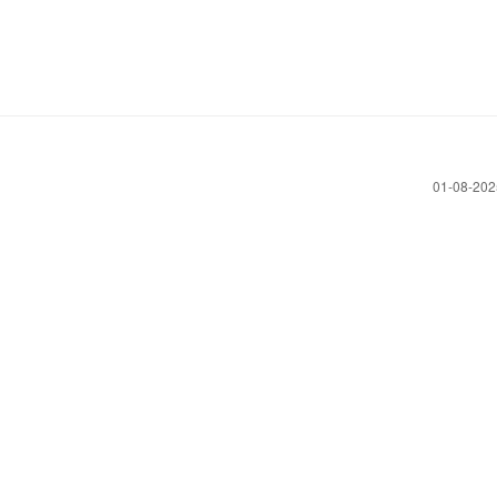
‎01-08-20