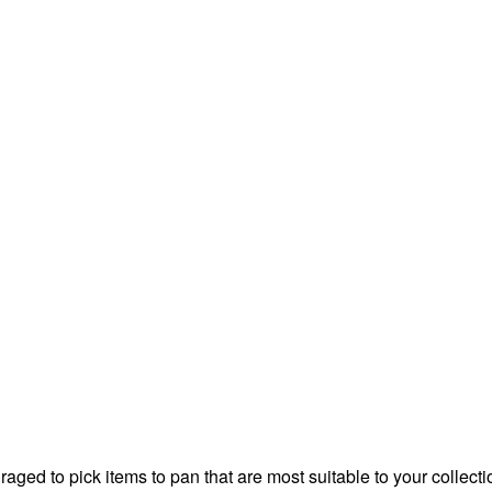
aged to pick items to pan that are most suitable to your collect