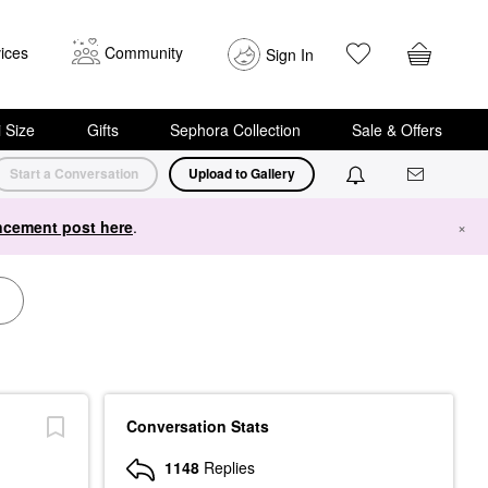
ices
Community
Sign In
i Size
Gifts
Sephora Collection
Sale & Offers
Start a Conversation
Upload to Gallery
cement post here
.
×
Conversation Stats
1148
Replies