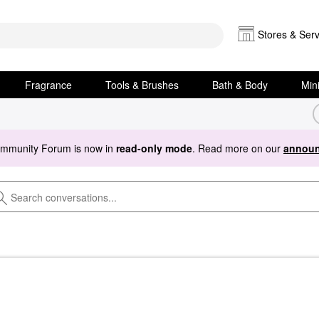
Stores & Serv
Fragrance
Tools & Brushes
Bath & Body
Min
ommunity Forum is now in
read-only mode
. Read more on our
announ