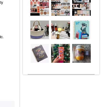
ty
tc.