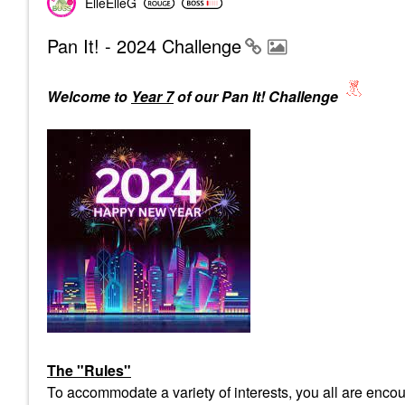
ElleElleG
Pan It! - 2024 Challenge
Welcome to
Year 7
of our Pan It! Challenge
The "Rules"
To accommodate a variety of interests, you all are encour