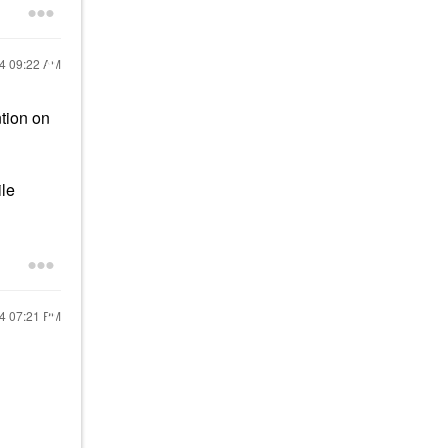
24
09:22 AM
ntion on
ile
24
07:21 PM