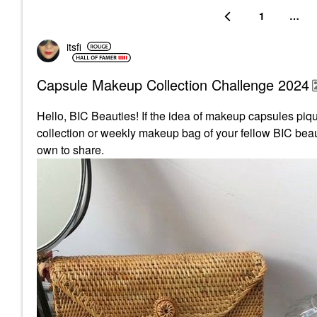
1
…
itsfi
Capsule Makeup Collection Challenge 2024
Hello, BIC Beauties! If the idea of makeup capsules pique
collection or weekly makeup bag of your fellow BIC beaut
own to share.