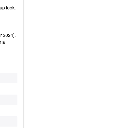
up look.
r 2024).
r a