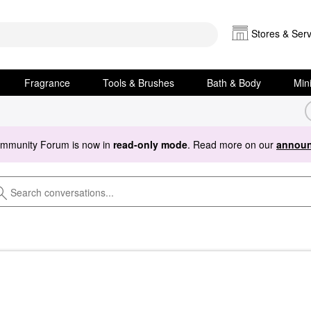
Stores & Serv
Fragrance
Tools & Brushes
Bath & Body
Min
ommunity Forum is now in
read-only mode
. Read more on our
announ