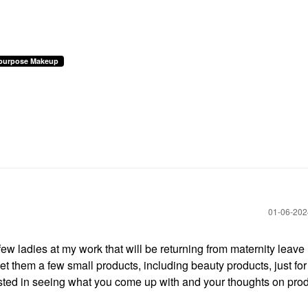
ipurpose Makeup
‎01-06-20
few ladies at my work that will be returning from maternity leave l
et them a few small products, including beauty products, just for
ested in seeing what you come up with and your thoughts on prod