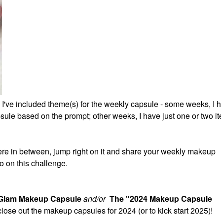
 I've included theme(s) for the weekly capsule - some weeks, I 
ule based on the prompt; other weeks, I have just one or two it
re in between, jump right on it and share your weekly makeup
o on this challenge.
 Glam Makeup Capsule
and/or
The "2024 Makeup Capsule
 close out the makeup capsules for 2024 (or to kick start 2025)!