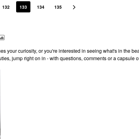
132
133
134
135
s your curiosity, or you're interested in seeing what's in the be
ies, jump right on in - with questions, comments or a capsule o