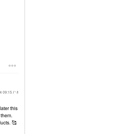
24
09:15 AM
ater this
 them.
ucts. 🥰