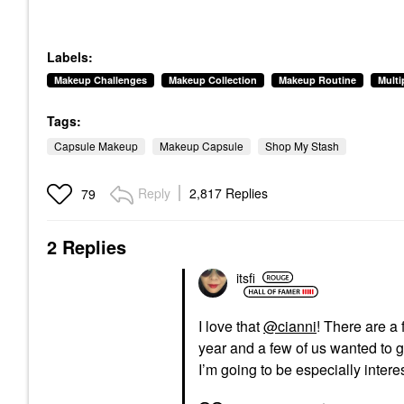
Labels:
Makeup Challenges
Makeup Collection
Makeup Routine
Mult
Tags:
Capsule Makeup
Makeup Capsule
Shop My Stash
Reply
2,817 Replies
79
2 Replies
itsfi
I love that
@cianni
! There are a 
year and a few of us wanted to g
I’m going to be especially inter