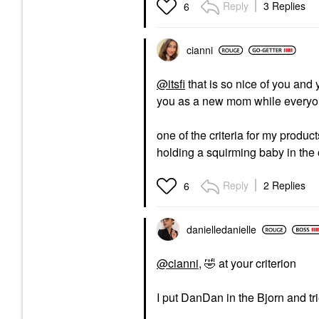
Reply
3 Replies
6
cianni
@itsfi
that is so nice of you and 
you as a new mom while everyone
one of the criteria for my produc
holding a squirming baby in the
Reply
2 Replies
6
danielledaniell
e
@cianni
,
🤣
at your criterion
I put DanDan in the Bjorn and tri