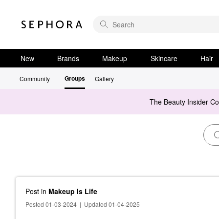
New
Brands
Makeup
Skincare
Hair
Groups
Community
Gallery
The Beauty Insider C
Post
in
Makeup Is Life
Posted 01-03-2024
|
Updated 01-04-2025