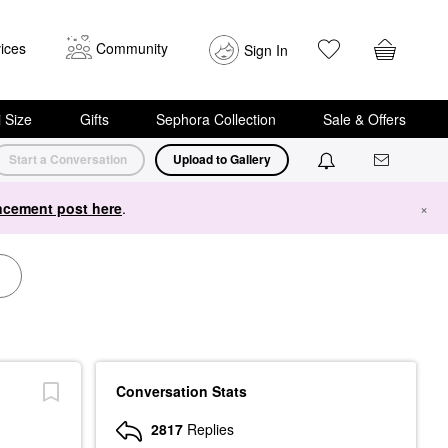
ices
Community
Sign In
i Size
Gifts
Sephora Collection
Sale & Offers
Start a Conversation
Upload to Gallery
cement post here
.
×
Conversation Stats
2817
Replies