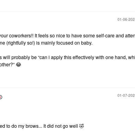
‎01-06-20
your coworkers!! It feels so nice to have some self-care and atte
 (rightfully so!) is mainly focused on baby.
ts will probably be “can i apply this effectively with one hand, wh
 other?”
😂
‎01-07-20
ed to do my brows... It did not go well
🤣