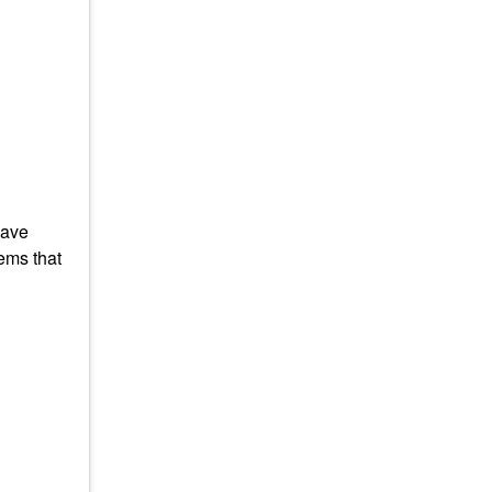
have
ems that