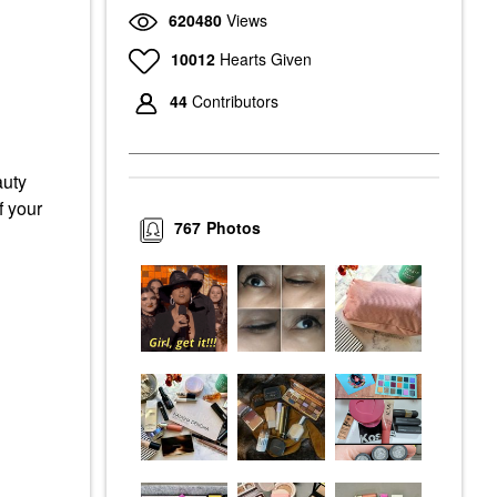
620480
Views
10012
Hearts Given
44
Contributors
auty
f your
767
Photos