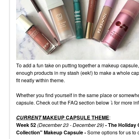
To add a fun take on putting together a makeup capsule,
enough products in my stash (eek!) to make a whole caps
fit neatly within theme.
Whether you find yourself in the same place or somewhe
capsule. Check out the FAQ section below
⤵️
for more inf
CURRENT
MAKEUP CAPSULE THEME
:
Week 52
(December 23 - December 29)
- The Holiday
Collection" Makeup Capsule -
Some
options for us to