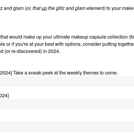
z and glam (
or, that
up
the glitz and glam element)
to your make
s that would make up your ultimate makeup capsule collection (fo
le or if you're at your best with options, consider putting togethe
d (or re-discovered) in 2024.
.2024] Take a sneak peek at the weekly themes to come.
024]