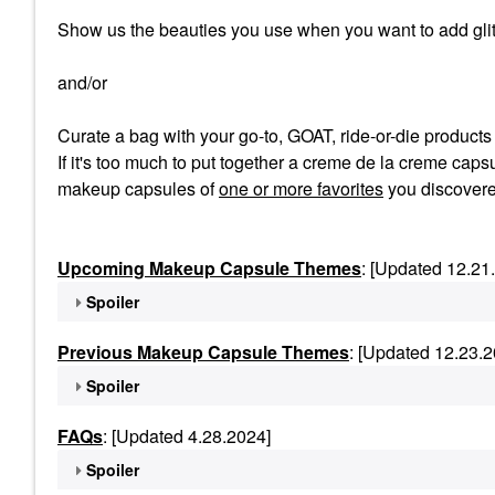
Show us the beauties you use when you want to add glit
and/or
Curate a bag with your go-to, GOAT, ride-or-die product
If it's too much to put together a creme de la creme capsu
makeup capsules of
one or more favorites
you discovere
Upcoming Makeup Capsule Themes
: [Updated 12.21
Spoiler
Previous Makeup Capsule Themes
: [Updated 12.23.2
Spoiler
FAQs
: [Updated 4.28.2024]
Spoiler