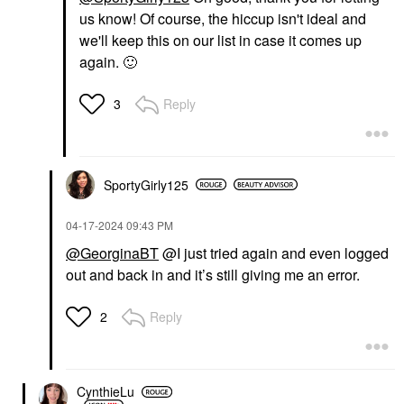
us know! Of course, the hiccup isn't ideal and
we'll keep this on our list in case it comes up
again.
🙂
Reply
3
SportyGirly125
‎04-17-2024
09:43 PM
@GeorginaBT
@I just tried again and even logged
out and back in and it’s still giving me an error.
Reply
2
CynthieLu