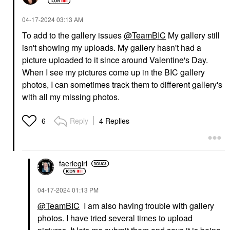
‎04-17-2024
03:13 AM
To add to the gallery issues
@TeamBIC
My gallery still
isn't showing my uploads. My gallery hasn't had a
picture uploaded to it since around Valentine's Day.
When I see my pictures come up in the BIC gallery
photos, I can sometimes track them to different gallery's
with all my missing photos.
Reply
4 Replies
6
faeriegirl
‎04-17-2024
01:13 PM
@TeamBIC
I am also having trouble with gallery
photos. I have tried several times to upload