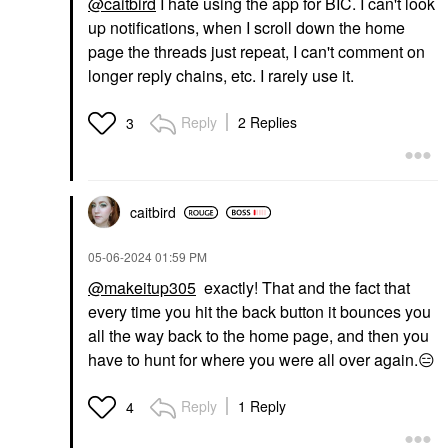
@caitbird
I hate using the app for BIC. I can't look
up notifications, when I scroll down the home
page the threads just repeat, I can't comment on
longer reply chains, etc. I rarely use it.
Reply
2 Replies
3
caitbird
‎05-06-2024
01:59 PM
@makeitup305
exactly! That and the fact that
every time you hit the back button it bounces you
all the way back to the home page, and then you
have to hunt for where you were all over again.
😑
Reply
1 Reply
4