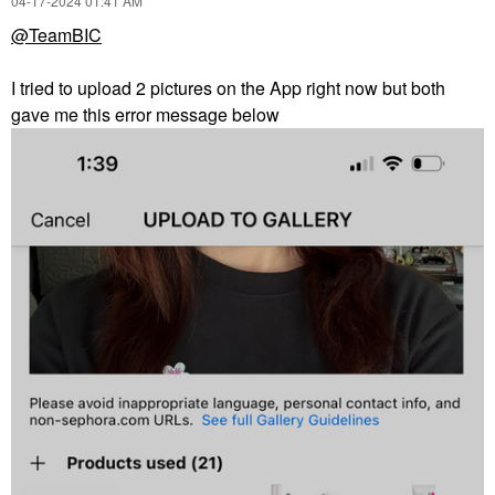
‎04-17-2024
01:41 AM
@TeamBIC
I tried to upload 2 pictures on the App right now but both
gave me this error message below