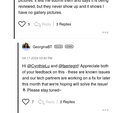
pictures. It lets me submit them and says it is being
reviewed, but they never show up and it shows I
have no gallery pictures.
Reply
3 Replies
5
GeorginaBT
‎04-17-2024
03:40 PM
Hi
@CynthieLu
and
@faeriegirl
! Appreciate both
of your feedback on this - these are known issues
and our tech partners are working on a fix for later
this month that we're hoping will solve the issue!
🤞
Please stay tuned~
Reply
2 Replies
7