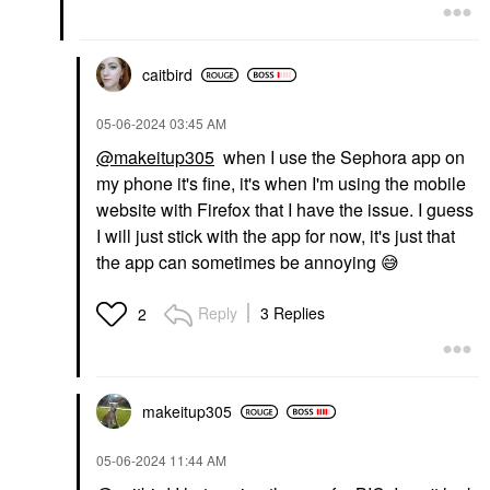
caitbird
‎05-06-2024
03:45 AM
@makeitup305
when I use the Sephora app on
my phone it's fine, it's when I'm using the mobile
website with Firefox that I have the issue. I guess
I will just stick with the app for now, it's just that
the app can sometimes be annoying
😅
Reply
3 Replies
2
makeitup305
‎05-06-2024
11:44 AM