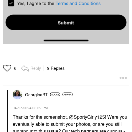
Reply
9 Replies
6
GeorginaBT
‎04-17-2024
03:39 PM
Thanks for the screenshot,
@SportyGirly125
! Were you
eventually able to submit your photos, or are you still
running into this issue? Our tech partners are curious~