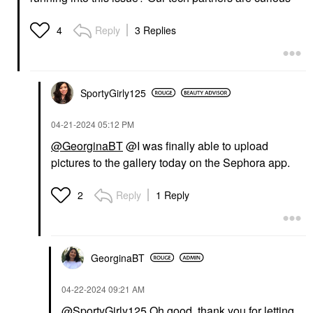
Reply
3 Replies
4
SportyGirly125
‎04-21-2024
05:12 PM
@GeorginaBT
@I was finally able to upload
pictures to the gallery today on the Sephora app.
Reply
1 Reply
2
GeorginaBT
‎04-22-2024
09:21 AM
@SportyGirly125
Oh good, thank you for letting