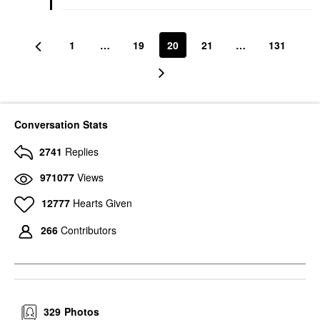
1
…
19
20
21
…
131
Conversation Stats
2741
Replies
971077
Views
12777
Hearts Given
266
Contributors
329
Photos