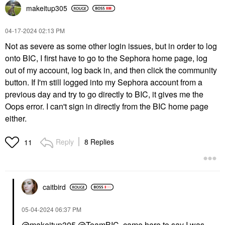
makeitup305
‎04-17-2024
02:13 PM
Not as severe as some other login issues, but in order to log
onto BIC, I first have to go to the Sephora home page, log
out of my account, log back in, and then click the community
button. If I'm still logged into my Sephora account from a
previous day and try to go directly to BIC, it gives me the
Oops error. I can't sign in directly from the BIC home page
either.
Reply
8 Replies
11
caitbird
‎05-04-2024
06:37 PM
@makeitup305
@TeamBIC
came here to say I was