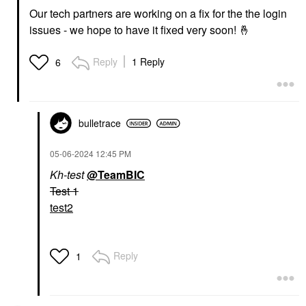
Our tech partners are working on a fix for the the login
issues - we hope to have it fixed very soon!
🤞
Reply
1 Reply
6
bulletrace
‎05-06-2024
12:45 PM
Kh-test
@TeamBIC
Test 1
test2
Reply
1