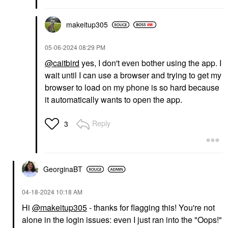
makeitup305
‎05-06-2024
08:29 PM
@caitbird
yes, I don't even bother using the app. I
wait until I can use a browser and trying to get my
browser to load on my phone is so hard because
it automatically wants to open the app.
Reply
3
GeorginaBT
‎04-18-2024
10:18 AM
Hi
@makeitup305
- thanks for flagging this! You're not
alone in the login issues: even I just ran into the "Oops!"