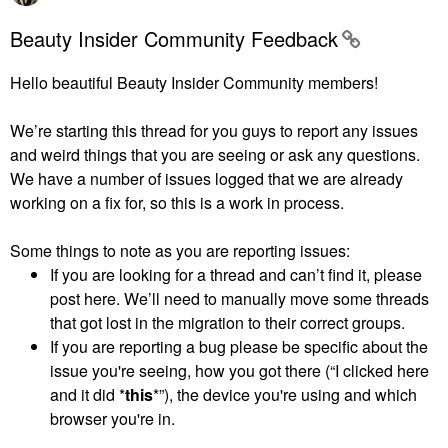
Beauty Insider Community Feedback
Hello beautiful Beauty Insider Community members!
We’re starting this thread for you guys to report any issues
and weird things that you are seeing or ask any questions.
We have a number of issues logged that we are already
working on a fix for, so this is a work in process.
Some things to note as you are reporting issues:
If you are looking for a thread and can’t find it, please
post here. We’ll need to manually move some threads
that got lost in the migration to their correct groups.
If you are reporting a bug please be specific about the
issue you're seeing, how you got there (“I clicked here
and it did *
this
*”), the device you're using and which
browser you're in.