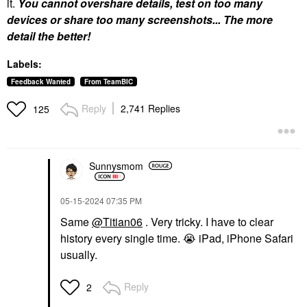
it.
You cannot overshare details, test on too many
devices or share too many screenshots... The more
detail the better!
Labels:
Feedback Wanted
From TeamBIC
Reply
2,741 Replies
125
Sunnysmom
‎05-15-2024
07:35 PM
Same
@Titian06
. Very tricky. I have to clear
history every single time.
😭
iPad, iPhone Safari
usually.
Reply
2