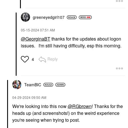
greeneyedgirl10
7
‎05-15-2024
07:51 AM
@GeorginaBT
thanks for the updates about logon
issues. I'm still having difficulty, esp this morning.
Reply
4
TeamBIC
‎04-29-2024
09:50 AM
We're looking into this now
@RGbrown
! Thanks for the
heads up (and screenshots!) on the weird experience
you're seeing when trying to post.