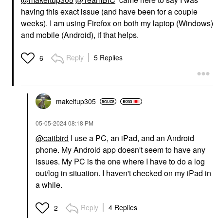
having this exact issue (and have been for a couple
weeks). I am using Firefox on both my laptop (Windows)
and mobile (Android), if that helps.
Reply
5 Replies
6
makeitup305
‎05-05-2024
08:18 PM
@caitbird
I use a PC, an iPad, and an Android
phone. My Android app doesn't seem to have any
issues. My PC is the one where I have to do a log
out/log in situation. I haven't checked on my iPad in
a while.
Reply
4 Replies
2