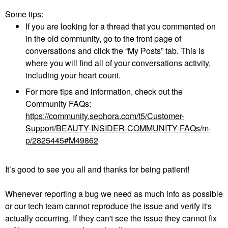
Some tips:
If you are looking for a thread that you commented on
in the old community, go to the front page of
conversations and click the “My Posts” tab. This is
where you will find all of your conversations activity,
including your heart count.
For more tips and information, check out the
Community FAQs:
https://community.sephora.com/t5/Customer-
Support/BEAUTY-INSIDER-COMMUNITY-FAQs/m-
p/2825445#M49862
It’s good to see you all and thanks for being patient!
Whenever reporting a bug we need as much info as possible
or our tech team cannot reproduce the issue and verify it's
actually occurring. If they can't see the issue they cannot fix