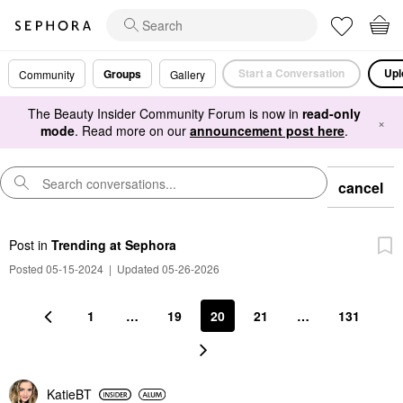
Start a Conversation
Upl
Groups
Community
Gallery
The Beauty Insider Community Forum is now in
read-only
×
mode
. Read more on our
announcement post here
.
cancel
Post
in
Trending at Sephora
Posted 05-15-2024
|
Updated 05-26-2026
1
…
19
20
21
…
131
KatieBT