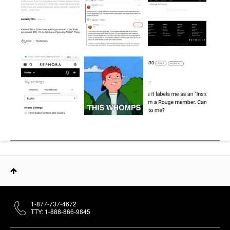
1-877-737-4672
TTY: 1-888-866-9845