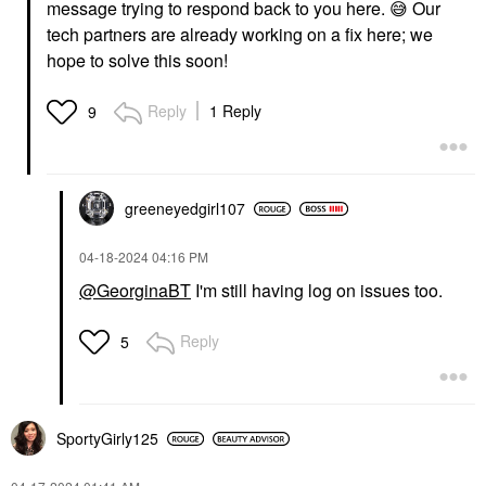
message trying to respond back to you here.
😅
Our
tech partners are already working on a fix here; we
hope to solve this soon!
Reply
1 Reply
9
greeneyedgirl10
7
‎04-18-2024
04:16 PM
@GeorginaBT
I'm still having log on issues too.
Reply
5
SportyGirly125