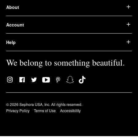
About
Account
Help
We belong to something beautiful.
© 2026 Sephora USA, Inc. All rights reserved.
Privacy Policy
Terms of Use
Accessibility