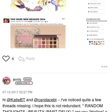
Reply
6
jemly
‎07-12-2017
02:27 PM
hi
@KatieBT
and
@candacebt
-- i've noticed quite a few
threads missing. i hope this is not redundant. * RANDOM
THOUGHTS : BEAUTY (PART DEUX) * are you "trialing" a