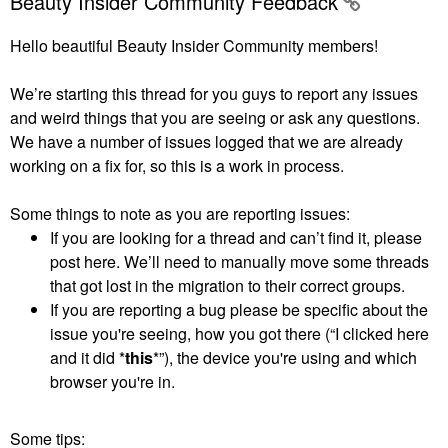
Beauty Insider Community Feedback
Hello beautiful Beauty Insider Community members!
We’re starting this thread for you guys to report any issues
and weird things that you are seeing or ask any questions.
We have a number of issues logged that we are already
working on a fix for, so this is a work in process.
Some things to note as you are reporting issues:
If you are looking for a thread and can’t find it, please
post here. We’ll need to manually move some threads
that got lost in the migration to their correct groups.
If you are reporting a bug please be specific about the
issue you're seeing, how you got there (“I clicked here
and it did *
this
*”), the device you're using and which
browser you're in.
Some tips: