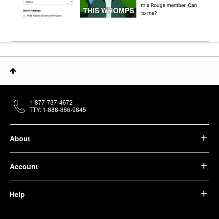
1-877-737-4672
TTY: 1-888-866-9845
About
Account
Help