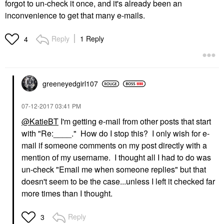
forgot to un-check it once, and it's already been an
inconvenience to get that many e-mails.
Reply
1 Reply
4
greeneyedgirl10
7
‎07-12-2017
03:41 PM
@KatieBT
I'm getting e-mail from other posts that start
with "Re:____." How do I stop this? I only wish for e-
mail if someone comments on my post directly with a
mention of my username. I thought all I had to do was
un-check "
Email me when someone replies" but that
doesn't seem to be the case...unless I left it checked far
more times than I thought.
Reply
3