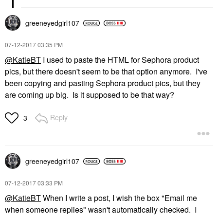
greeneyedgirl10
7
‎07-12-2017
03:35 PM
@KatieBT
I used to paste the HTML for Sephora product
pics, but there doesn't seem to be that option anymore. I've
been copying and pasting Sephora product pics, but they
are coming up big. Is it supposed to be that way?
Reply
3
greeneyedgirl10
7
‎07-12-2017
03:33 PM
@KatieBT
When I write a post, I wish the box "
Email me
when someone replies" wasn't automatically checked. I