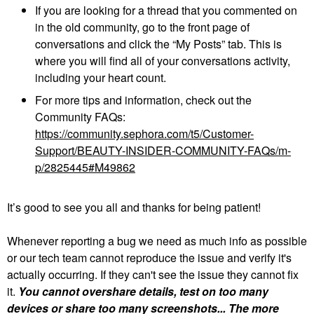
If you are looking for a thread that you commented on
in the old community, go to the front page of
conversations and click the “My Posts” tab. This is
where you will find all of your conversations activity,
including your heart count.
For more tips and information, check out the
Community FAQs:
https://community.sephora.com/t5/Customer-
Support/BEAUTY-INSIDER-COMMUNITY-FAQs/m-
p/2825445#M49862
It’s good to see you all and thanks for being patient!
Whenever reporting a bug we need as much info as possible
or our tech team cannot reproduce the issue and verify it's
actually occurring. If they can't see the issue they cannot fix
it.
You cannot overshare details, test on too many
devices or share too many screenshots... The more