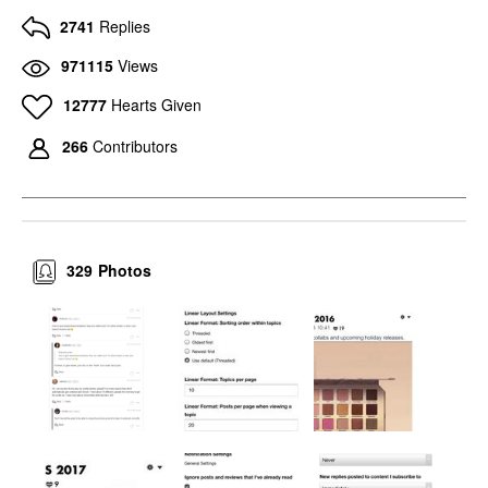
2741
Replies
971115
Views
12777
Hearts Given
266
Contributors
329
Photos