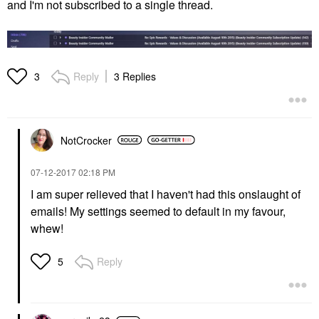
and I'm not subscribed to a single thread.
Reply
3 Replies
3
NotCrocker
‎07-12-2017
02:18 PM
I am super relieved that I haven't had this onslaught of
emails! My settings seemed to default in my favour,
whew!
Reply
5