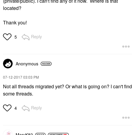
(private/public). I can't find any of it now. Where is that
located?
Thank you!
Reply
5
Anonymous
‎07-12-2017
03:03 PM
Not all threads migrated yet? Or what is going on? I can't find
some threads.
Reply
4
MaryK82