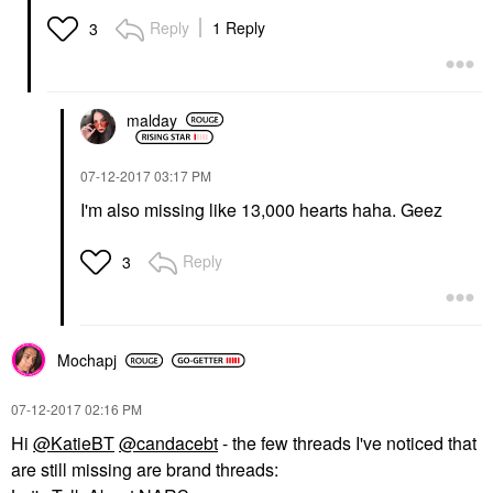
Reply
1 Reply
3
malday
‎07-12-2017
03:17 PM
I'm also missing like 13,000 hearts haha. Geez
Reply
3
Mochapj
‎07-12-2017
02:16 PM
Hi
@KatieBT
@candacebt
- the few threads I've noticed that
are still missing are brand threads: