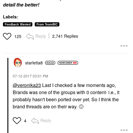
detail the better!
Labels:
Feedback Wanted
From TeamBIC
Reply
2,741 Replies
125
starletta8
‎07-12-2017
03:51 PM
@veronika23
Last I checked a few moments ago,
Brands was one of the groups with 0 content- i.e., it
probably hasn't been ported over yet. So I think the
brand threads are on their way.
🙂
Reply
4