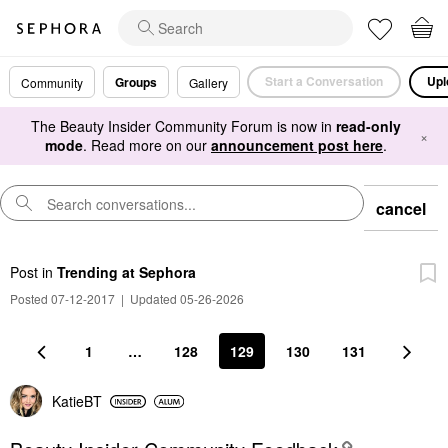
Start a Conversation
Upl
Groups
Community
Gallery
The Beauty Insider Community Forum is now in
read-only
×
mode
. Read more on our
announcement post here
.
cancel
Post
in
Trending at Sephora
Posted 07-12-2017
|
Updated 05-26-2026
1
…
128
129
130
131
KatieBT