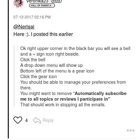
veronika23
‎07-12-2017
02:16 PM
@Nerisai
Here :). I posted this earlier
Ok right upper corner in the black bar you will see a bell
and a + sign icon right beside.
Click the bell
A drop down menu will show up
Bottom left of the menu is a gear icon
Click the gear icon
You should be able to manage your preferences from
there.
You might want to remove "
Automatically subscribe
me to all topics or reviews I participate in"
That should work in stopping all the emails.
Reply
4