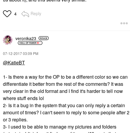
Reply
4
veronika23
‎07-12-2017
03:09 PM
@KatieBT
1- Is there a way for the OP to be a different color so we can
differentiate it better from the rest of the comments? It was
very clear in the old format and I find it's harder to tell now
where stuff ends lol
2- Is it a bug in the system that you can only reply a certain
amount of times? I can't seem to reply to some people after 2
or 3 replies.
3- I used to be able to manage my pictures and folders