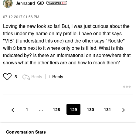
Jennabird
‎07-12-2017
01:56 PM
Loving the new look so far! But, I was just curious about the
titles under my name on my profile. I have one that says
"VIB" (I understand this one) and the other says "Rookie"
with 3 bars next to it where only one is filled. What is this
indicated by? Is there an informational on it somewhere that
shows what the other tiers are and how to reach them?
Reply
1 Reply
5
1
…
128
129
130
131
Conversation Stats