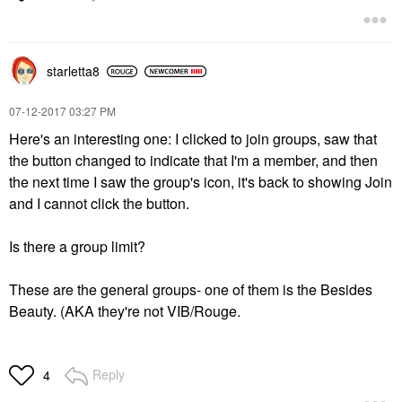
starletta8
‎07-12-2017
03:27 PM
Here's an interesting one: I clicked to join groups, saw that
the button changed to indicate that I'm a member, and then
the next time I saw the group's icon, it's back to showing Join
and I cannot click the button.
Is there a group limit?
These are the general groups- one of them is the Besides
Beauty. (AKA they're not VIB/Rouge.
Reply
4