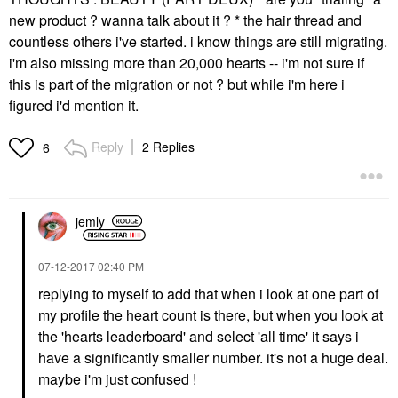
new product ? wanna talk about it ? * the hair thread and
countless others i've started. i know things are still migrating.
i'm also missing more than 20,000 hearts -- i'm not sure if
this is part of the migration or not ? but while i'm here i
figured i'd mention it.
Reply
2 Replies
6
jemly
‎07-12-2017
02:40 PM
replying to myself to add that when i look at one part of
my profile the heart count is there, but when you look at
the 'hearts leaderboard' and select 'all time' it says i
have a significantly smaller number. it's not a huge deal.
maybe i'm just confused !