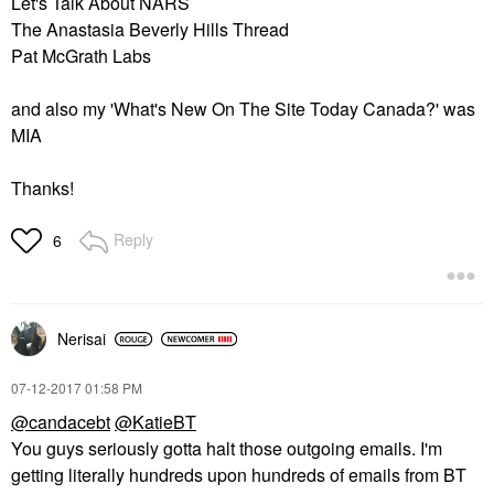
Let's Talk About NARS
The Anastasia Beverly Hills Thread
Pat McGrath Labs
and also my 'What's New On The Site Today Canada?' was
MIA
Thanks!
Reply
6
Nerisai
‎07-12-2017
01:58 PM
@candacebt
@KatieBT
You guys seriously gotta halt those outgoing emails. I'm
getting literally hundreds upon hundreds of emails from BT