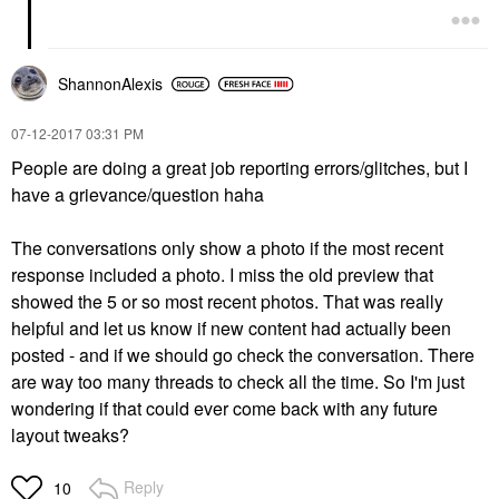
ShannonAlexis
‎07-12-2017
03:31 PM
People are doing a great job reporting errors/glitches, but I
have a grievance/question haha
The conversations only show a photo if the most recent
response included a photo. I miss the old preview that
showed the 5 or so most recent photos. That was really
helpful and let us know if new content had actually been
posted - and if we should go check the conversation. There
are way too many threads to check all the time. So I'm just
wondering if that could ever come back with any future
layout tweaks?
Reply
10