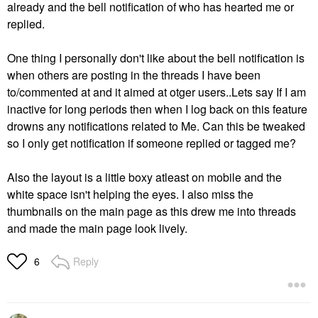
already and the bell notification of who has hearted me or
replied.
One thing I personally don't like about the bell notification is
when others are posting in the threads I have been
to/commented at and it aimed at otger users..Lets say If I am
inactive for long periods then when I log back on this feature
drowns any notifications related to Me. Can this be tweaked
so I only get notification if someone replied or tagged me?
Also the layout is a little boxy atleast on mobile and the
white space isn't helping the eyes. I also miss the
thumbnails on the main page as this drew me into threads
and made the main page look lively.
Reply
6