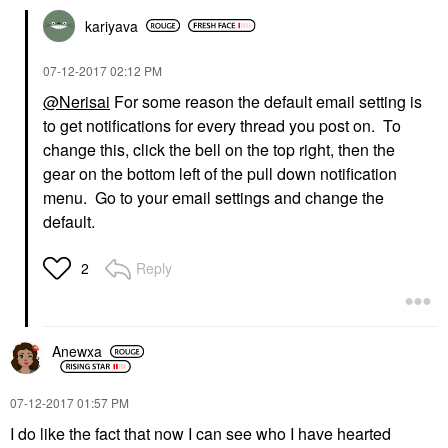
kariyava
‎07-12-2017
02:12 PM
@Nerisai
For some reason the default email setting is
to get notifications for every thread you post on. To
change this, click the bell on the top right, then the
gear on the bottom left of the pull down notification
menu. Go to your email settings and change the
default.
Reply
2
Anewxa
‎07-12-2017
01:57 PM
I do like the fact that now I can see who I have hearted