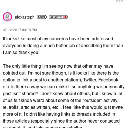
alexasteph
‎07-12-2017
03:18 PM
It looks like most of my concerns have been addressed,
everyone is doing a much better job of describing them than
I am so thank you!
The only little thing I'm seeing now that other may have
pointed out, I'm not sure though, is it looks like there is the
option to link a post to another platform, Twitter, Facebook,
etc. Is there a way we can make it so anything we personally
post isn't shared? I don't know about others, but I know a lot
of us felt kinda weird about some of the "outsider" activity...
ie. trolls, articles written, etc... I feel like this would just invite
more of it. I didn't like having links to threads included in
those articles (especially since the author never contacted
us about it), and this seems very similar.