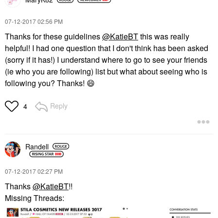
‎07-12-2017
02:56 PM
Thanks for these guidelines
@KatieBT
this was really
helpful! I had one question that I don't think has been asked
(sorry if it has!) I understand where to go to see your friends
(ie who you are following) list but what about seeing who is
following you? Thanks!
😄
Reply
4
Randell
‎07-12-2017
02:27 PM
Thanks
@KatieBT
!!
Missing Threads: