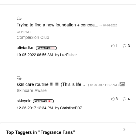
Trying to find a new foundation + concea...
- (
‎04-01-2020
02:54 PM
)
Complexion Club
1
3
oliviadkm
‎10-05-2022
06:56 AM
by
LuzEsther
skin care routine !!!!!!!! (This is life...
- (
‎12-26-2017
11:07 AM
)
Skincare Aware
8
4
skicycle
‎12-26-2017
12:34 PM
by
ChristineR07
Top Taggers in "Fragrance Fans"