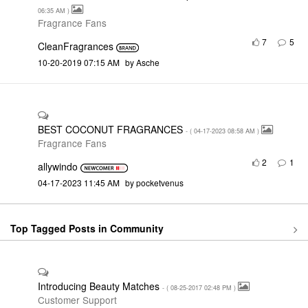
06:35 AM
)
Fragrance Fans
7
5
CleanFragrances
‎10-20-2019
07:15 AM
by
Asche
BEST COCONUT FRAGRANCES
- (
‎04-17-2023
08:58 AM
)
Fragrance Fans
2
1
allywindo
‎04-17-2023
11:45 AM
by
pocketvenus
Top Tagged Posts in Community
Introducing Beauty Matches
- (
‎08-25-2017
02:48 PM
)
Customer Support