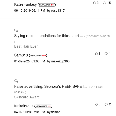
3
15
KatesFantasy
‎06-10-2019
06:11 PM
by
rose1317
Styling recommendations for thick short ...
- (
‎12-28-2023
04:37 PM
)
Best Hair Ever
1
1
Sam013
‎01-02-2024
09:03 PM
by
makeitup305
False advertising: Sephora's REEF SAFE l...
- (
‎04-14-2021
07:46 AM
)
Skincare Aware
8
2
funkalicious
‎04-02-2023
07:31 PM
by
tismari