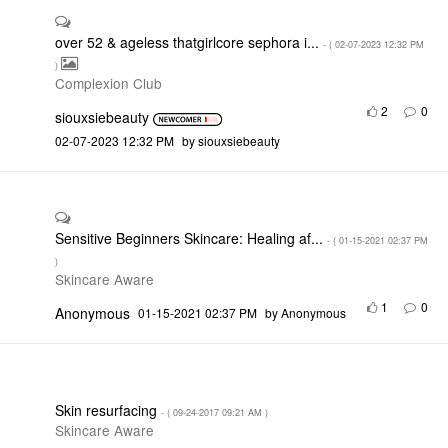
over 52 & ageless thatgirlcore sephora i...
- (
‎02-07-2023
12:32 PM
)
Complexion Club
2
0
siouxsiebeauty
‎02-07-2023
12:32 PM
by
siouxsiebeauty
Sensitive Beginners Skincare: Healing af...
- (
‎01-15-2021
02:37 PM
)
Skincare Aware
1
0
Anonymous
‎01-15-2021
02:37 PM
by
Anonymous
Skin resurfacing
- (
‎09-24-2017
09:21 AM
)
Skincare Aware