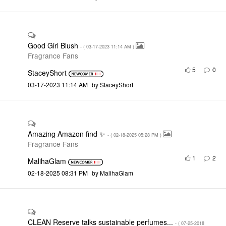
Good Girl Blush
- (
‎03-17-2023
11:14 AM
)
Fragrance Fans
5
0
StaceyShort
‎03-17-2023
11:14 AM
by
StaceyShort
Amazing Amazon find ✨
- (
‎02-18-2025
05:28 PM
)
Fragrance Fans
1
2
MalihaGlam
‎02-18-2025
08:31 PM
by
MalihaGlam
CLEAN Reserve talks sustainable perfumes...
- (
‎07-25-2018