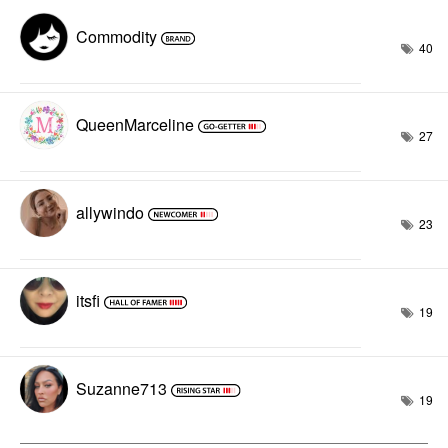
Commodity
40
QueenMarceline
27
allywindo
23
itsfi
19
Suzanne713
19