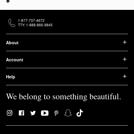
1-877-737-4672
TTY: 1-888-866-9845
About
Account
Help
We belong to something beautiful.