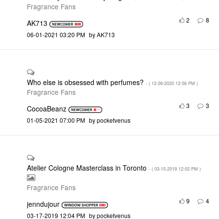
Fragrance Fans
2
8
AK713
‎06-01-2021
03:20 PM
by
AK713
Who else is obsessed with perfumes?
- (
‎12-26-2020
12:56 PM
)
Fragrance Fans
3
3
CocoaBeanz
‎01-05-2021
07:00 PM
by
pocketvenus
Atelier Cologne Masterclass in Toronto
- (
‎03-15-2019
12:02 PM
)
Fragrance Fans
9
4
jenndujour
‎03-17-2019
12:04 PM
by
pocketvenus