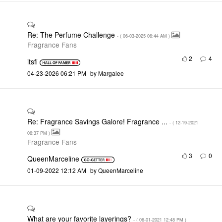
Re: The Perfume Challenge
- (
‎06-03-2025
06:44 AM
)
Fragrance Fans
2
4
itsfi
‎04-23-2026
06:21 PM
by
Margalee
Re: Fragrance Savings Galore! Fragrance ...
- (
‎12-19-2021
06:37 PM
)
Fragrance Fans
3
0
QueenMarceline
‎01-09-2022
12:12 AM
by
QueenMarceline
What are your favorite layerings?
- (
‎06-01-2021
12:48 PM
)