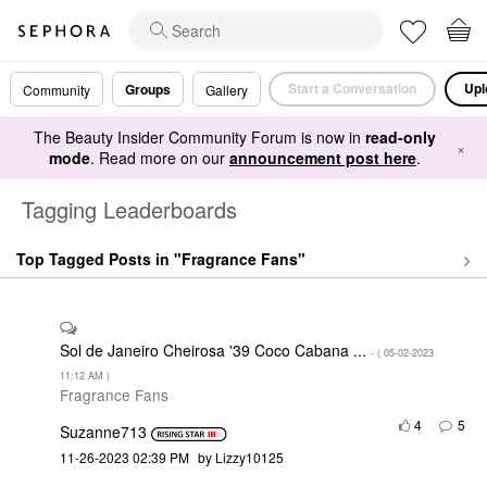
Start a Conversation
Upl
Groups
Community
Gallery
The Beauty Insider Community Forum is now in
read-only
×
mode
. Read more on our
announcement post here
.
Tagging Leaderboards
Top Tagged Posts in "Fragrance Fans"
Sol de Janeiro Cheirosa '39 Coco Cabana ...
- (
‎05-02-2023
11:12 AM
)
Fragrance Fans
4
5
Suzanne713
‎11-26-2023
02:39 PM
by
Lizzy10125