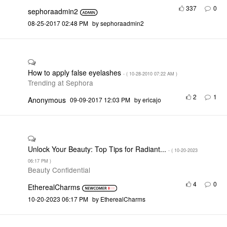
337
0
sephoraadmin2
‎08-25-2017
02:48 PM
by
sephoraadmin2
How to apply false eyelashes
- (
‎10-28-2010
07:22 AM
)
Trending at Sephora
2
1
Anonymous
‎09-09-2017
12:03 PM
by
ericajo
Unlock Your Beauty: Top Tips for Radiant...
- (
‎10-20-2023
06:17 PM
)
Beauty Confidential
4
0
EtherealCharms
‎10-20-2023
06:17 PM
by
EtherealCharms