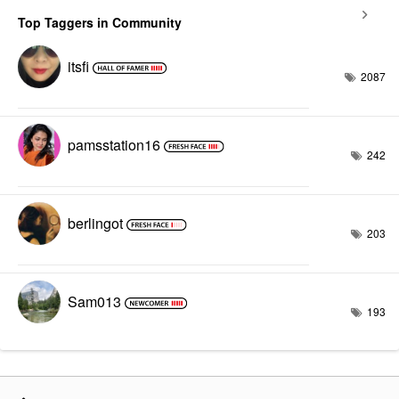
Top Taggers in Community
itsfi
2087
pamsstation16
242
berlingot
203
Sam013
193