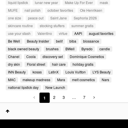
liquid lipstick
lunar new year
Make Up For Ever
mask
MUFE
nail polish
october favorites
Ole Henriksen
one size
peace out
Saint Jane
Sephoria 2026
skincare routine
stocking stuffers
summer gratis
use your stash
Valentino
virtue
AAPI
august favorites
Be Well
Beauty Insider
belif
biba
biossance
black owned beauty
brushes
BWell
Byredo
candle
Chanel
Coola
discovery set
Dominique Cosmetics
dry skin
Floral street
hair care
holiday gratis
INN Beauty
kosas
LatinX
Louis Vuitton
LYS Beauty
MAC
makeup madness
Mara
melt cosmetics
Nars
national lipstick day
New Launch
2
3
…
7
1