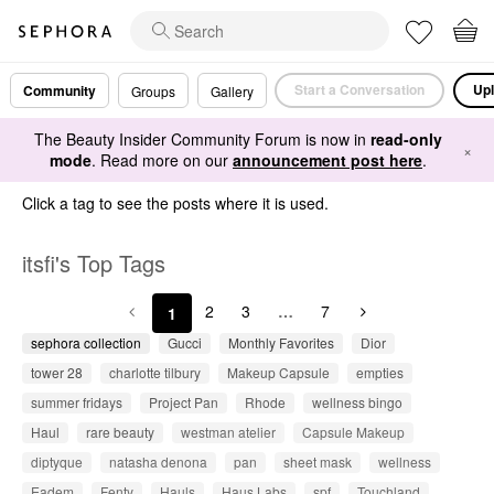
Start a Conversation
Upl
Community
Groups
Gallery
The Beauty Insider Community Forum is now in
read-only
×
mode
. Read more on our
announcement post here
.
Click a tag to see the posts where it is used.
itsfi's Top Tags
2
3
…
7
1
sephora collection
Gucci
Monthly Favorites
Dior
tower 28
charlotte tilbury
Makeup Capsule
empties
summer fridays
Project Pan
Rhode
wellness bingo
Haul
rare beauty
westman atelier
Capsule Makeup
diptyque
natasha denona
pan
sheet mask
wellness
Eadem
Fenty
Hauls
Haus Labs
spf
Touchland