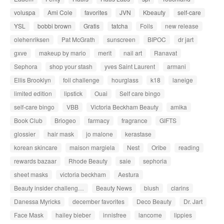
voluspa
Ami Cole
favorites
JVN
Kbeauty
self-care
YSL
bobbi brown
Gratis
tatcha
Foils
new release
olehenriksen
Pat McGrath
sunscreen
BIPOC
dr jart
gxve
makeup by mario
merit
nail art
Ranavat
Sephora
shop your stash
yves Saint Laurent
armani
Ellis Brooklyn
foil challenge
hourglass
k18
laneige
limited edition
lipstick
Ouai
Self care bingo
self-care bingo
VBB
Victoria Beckham Beauty
amika
Book Club
Briogeo
farmacy
fragrance
GIFTS
glossier
hair mask
jo malone
kerastase
korean skincare
maison margiela
Nest
Oribe
reading
rewards bazaar
Rhode Beauty
saie
sephoria
sheet masks
victoria beckham
Aestura
Beauty insider challeng…
Beauty News
blush
clarins
Danessa Myricks
december favorites
Deco Beauty
Dr. Jart
Face Mask
hailey bieber
innisfree
lancome
lippies