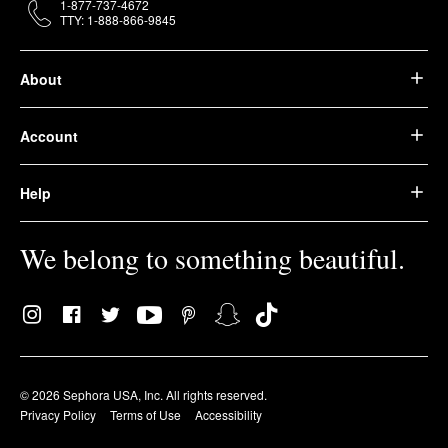
1-877-737-4672
TTY: 1-888-866-9845
About
Account
Help
We belong to something beautiful.
© 2026 Sephora USA, Inc. All rights reserved.
Privacy Policy
Terms of Use
Accessibility