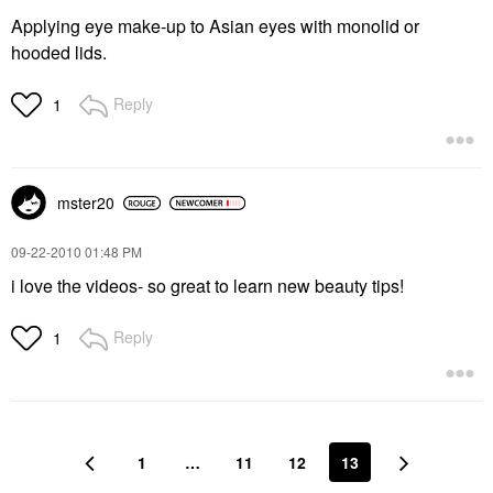
Applying eye make-up to Asian eyes with monolid or
hooded lids.
Reply
1
mster20
‎09-22-2010
01:48 PM
i love the videos- so great to learn new beauty tips!
Reply
1
1
…
11
12
13