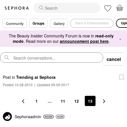
Start a Conversation
Upl
Groups
Community
Gallery
The Beauty Insider Community Forum is now in
read-only
×
mode
. Read more on our
announcement post here
.
cancel
Post
in
Trending at Sephora
Posted 10-28-2010
|
Updated 09-09-2017
1
…
11
12
13
Sephoraadmin