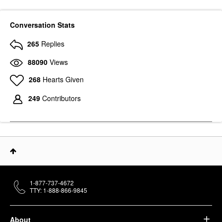
Conversation Stats
265
Replies
88090
Views
268
Hearts Given
249
Contributors
1-877-737-4672
TTY: 1-888-866-9845
About