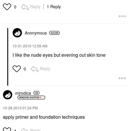
Reply
1 Reply
0
Anonymous
‎10-31-2010
12:58 AM
I like the nude eyes but evening out skin tone
Reply
0
mjrodica
‎10-28-2010
01:24 PM
apply primer and foundation techniques
Reply
4