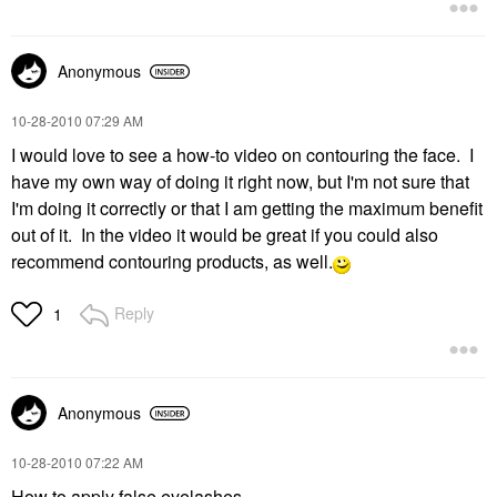
Anonymous
‎10-28-2010
07:29 AM
I would love to see a how-to video on contouring the face. I
have my own way of doing it right now, but I'm not sure that
I'm doing it correctly or that I am getting the maximum benefit
out of it. In the video it would be great if you could also
recommend contouring products, as well.
Reply
1
Anonymous
‎10-28-2010
07:22 AM
How to apply false eyelashes