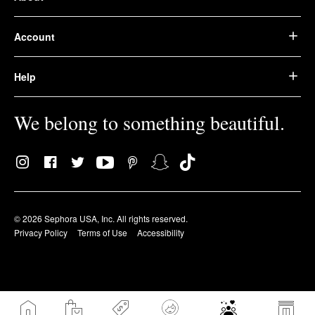
Account
Help
We belong to something beautiful.
© 2026 Sephora USA, Inc. All rights reserved.
Privacy Policy
Terms of Use
Accessibility