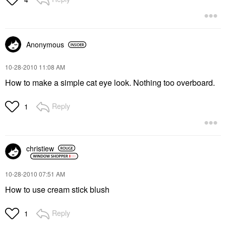
Anonymous
‎10-28-2010
11:08 AM
How to make a simple cat eye look. Nothing too overboard.
Reply
1
christiew
‎10-28-2010
07:51 AM
How to use cream stick blush
Reply
1