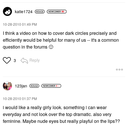
katie1724
‎10-28-2010
01:49 PM
I think a video on how to cover dark circles precisely and
efficiently would be helpful for many of us -- it's a common
question in the forums
🙂
Reply
3
123jan
‎10-28-2010
01:37 PM
i would like a really girly look. something i can wear
everyday and not look over the top dramatic. also very
feminine. Maybe nude eyes but really playful on the lips??