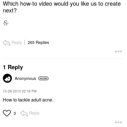
Which how-to video would you like us to create
next?
Reply
265 Replies
1 Reply
Anonymous
‎10-28-2010
02:16 PM
How to tackle adult acne.
Reply
3