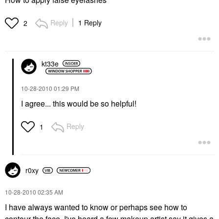
Reply
1 Reply
2
kt33e
‎10-28-2010
01:29 PM
I agree... this would be so helpful!
Reply
1
r0xy
‎10-28-2010
02:35 AM
I have always wanted to know or perhaps see how to
contour the face. I've heard a few makeup artist say it gives a