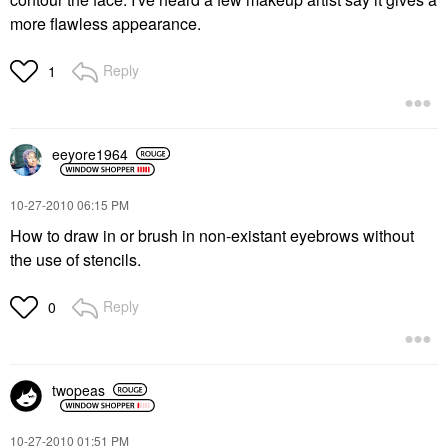
more flawless appearance.
Reply
1
eeyore1964
‎10-27-2010
06:15 PM
How to draw in or brush in non-existant eyebrows without
the use of stencils.
Reply
0
twopeas
‎10-27-2010
01:51 PM