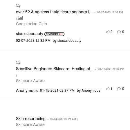
over 52 & ageless thatgirlcore sephora i...
- (
‎02-07-2023
12:32 PM
)
Complexion Club
2
0
siouxsiebeauty
‎02-07-2023
12:32 PM
by
siouxsiebeauty
Sensitive Beginners Skincare: Healing af...
- (
‎01-15-2021
02:37 PM
)
Skincare Aware
1
0
Anonymous
‎01-15-2021
02:37 PM
by
Anonymous
Skin resurfacing
- (
‎09-24-2017
09:21 AM
)
Skincare Aware