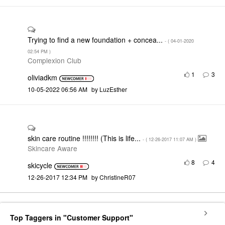
Trying to find a new foundation + concea...
- (
‎04-01-2020
02:54 PM
)
Complexion Club
1
3
oliviadkm
‎10-05-2022
06:56 AM
by
LuzEsther
skin care routine !!!!!!!! (This is life...
- (
‎12-26-2017
11:07 AM
)
Skincare Aware
8
4
skicycle
‎12-26-2017
12:34 PM
by
ChristineR07
Top Taggers in "Customer Support"