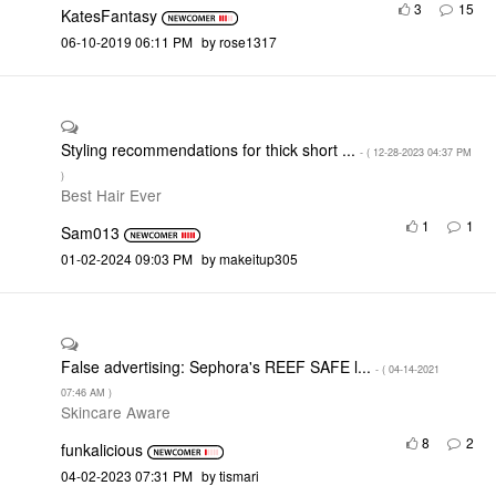
3
15
KatesFantasy
‎06-10-2019
06:11 PM
by
rose1317
Styling recommendations for thick short ...
- (
‎12-28-2023
04:37 PM
)
Best Hair Ever
1
1
Sam013
‎01-02-2024
09:03 PM
by
makeitup305
False advertising: Sephora's REEF SAFE l...
- (
‎04-14-2021
07:46 AM
)
Skincare Aware
8
2
funkalicious
‎04-02-2023
07:31 PM
by
tismari