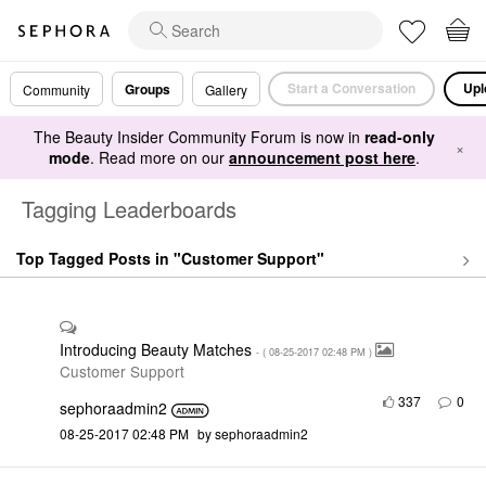
Start a Conversation
Upl
Groups
Community
Gallery
The Beauty Insider Community Forum is now in
read-only
×
mode
. Read more on our
announcement post here
.
Tagging Leaderboards
Top Tagged Posts in "Customer Support"
Introducing Beauty Matches
- (
‎08-25-2017
02:48 PM
)
Customer Support
337
0
sephoraadmin2
‎08-25-2017
02:48 PM
by
sephoraadmin2