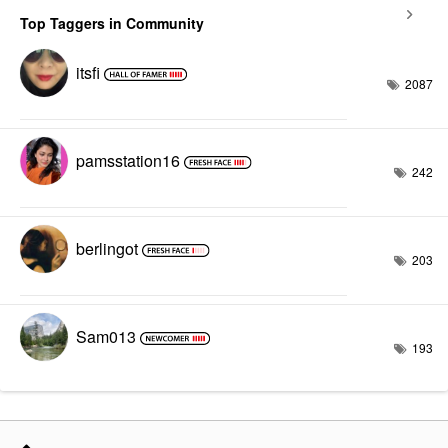
Top Taggers in Community
itsfi
2087
pamsstation16
242
berlingot
203
Sam013
193