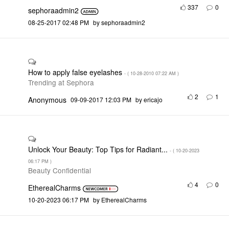
337
0
sephoraadmin2
‎08-25-2017
02:48 PM
by
sephoraadmin2
How to apply false eyelashes
- (
‎10-28-2010
07:22 AM
)
Trending at Sephora
2
1
Anonymous
‎09-09-2017
12:03 PM
by
ericajo
Unlock Your Beauty: Top Tips for Radiant...
- (
‎10-20-2023
06:17 PM
)
Beauty Confidential
4
0
EtherealCharms
‎10-20-2023
06:17 PM
by
EtherealCharms