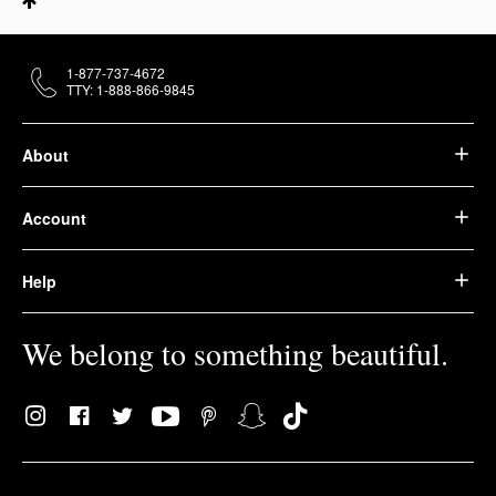
1-877-737-4672
TTY: 1-888-866-9845
About
Account
Help
We belong to something beautiful.