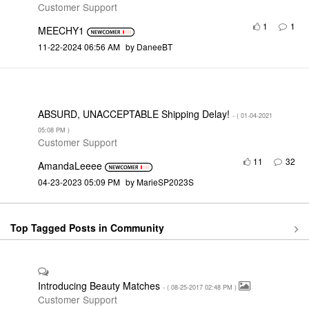
Customer Support
1
1
MEECHY1
‎11-22-2024
06:56 AM
by
DaneeBT
ABSURD, UNACCEPTABLE Shipping Delay!
- (
‎01-04-2021
05:08 PM
)
Customer Support
11
32
AmandaLeeee
‎04-23-2023
05:09 PM
by
MarieSP2023S
Top Tagged Posts in Community
Introducing Beauty Matches
- (
‎08-25-2017
02:48 PM
)
Customer Support