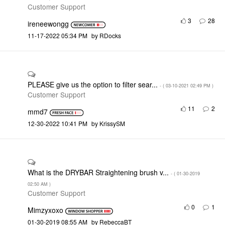
Customer Support
3
28
ireneewongg
‎11-17-2022
05:34 PM
by
RDocks
PLEASE give us the option to filter sear...
- (
‎03-10-2021
02:49 PM
)
Customer Support
11
2
mmd7
‎12-30-2022
10:41 PM
by
KrissySM
What is the DRYBAR Straightening brush v...
- (
‎01-30-2019
02:50 AM
)
Customer Support
0
1
Mimzyxoxo
‎01-30-2019
08:55 AM
by
RebeccaBT