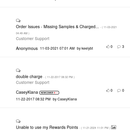
Order Issues - Missing Samples & Charged...
- (
‎11-03-2021
04:49 AM
)
Customer Support
0
3
Anonymous
‎11-03-2021
07:01 AM
by
keelybt
double charge
- (
‎11-22-2017
08:32 PM
)
Customer Support
0
0
CaseyKiana
‎11-22-2017
08:32 PM
by
CaseyKiana
Unable to use my Rewards Points
- (
‎11-21-2024
11:01 PM
)