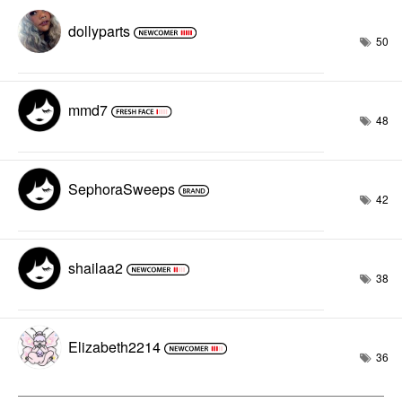
dollyparts
50
mmd7
48
SephoraSweeps
42
shailaa2
38
Elizabeth2214
36