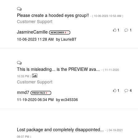
Please create a hooded eyes group!!
- (
‎10-06-2023
10:53 AM
)
Customer Support
1
1
JasmineCamille
‎10-06-2023
11:28 AM
by
LaurieBT
This is misleading... is the PREVIEW ava...
- (
‎11-11-2020
10:33 PM
)
Customer Support
1
4
mmd7
‎11-19-2020
06:34 PM
by
ec345336
Lost package and completely disappointed...
- (
‎04-19-2021
08:07 PM
)