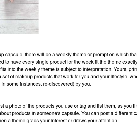
akeup capsule, there will be a weekly theme or prompt on which th
 to have every single product for the week fit the theme exactly
its into the weekly theme is subject to interpretation. Yours, prim
 a set of makeup products that work for you and your lifestyle, wh
r, in some instances, re-discovered) by you.
t a photo of the products you use or tag and list them, as you li
about products in someone's capsule. You can post a different 
en a theme grabs your interest or draws your attention.