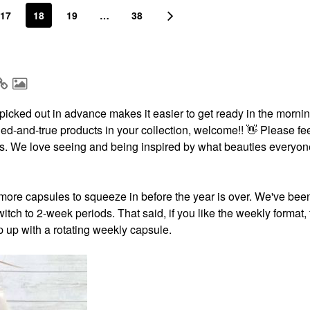
17
18
19
…
38
icked out in advance makes it easier to get ready in the morning
ried-and-true products in your collection, welcome!!
👋
Please fee
ests. We love seeing and being inspired by what beauties everyon
more capsules to squeeze in before the year is over. We've bee
itch to 2-week periods. That said, if you like the weekly format,
p up with a rotating weekly capsule.