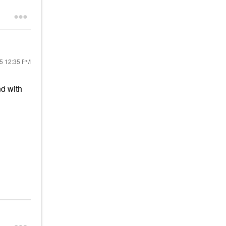
25
12:35 PM
nd with