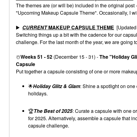
The themes are (or will be) included in the original pos
"Upcoming Makeup Capsule Theme". Occasionally, I will 
▶️
CURRENT
MAKEUP CAPSULE THEME
[Updated 
Switching things up a bit with the cadence for our cap
challenge. For the last month of the year, we are going t
☃️
Weeks 51 - 52
(December 15 - 31) -
The "Holiday Gl
Capsule
Put together a capsule consisting of one or more makeup 
🌟
Holiday Glitz & Glam
: Shine a spotlight on one
holidays.
🏆
The Best of 2025
: Curate a capsule with one o
for 2025. Alternatively, assemble a capsule that in
capsule challenge.