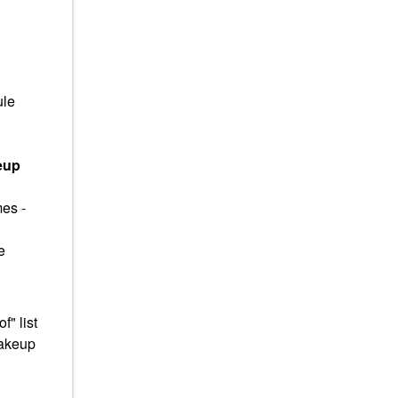
ule
eup
mes -
e
" list
makeup