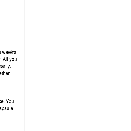
at week's
. All you
arily.
ether
ke. You
capsule