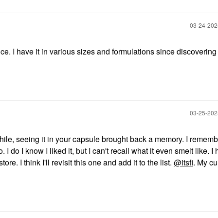
‎03-24-20
nce. I have it in various sizes and formulations since discovering 
‎03-25-20
awhile, seeing it in your capsule brought back a memory. I remem
I do I know I liked it, but I can't recall what it even smelt like. I
ore. I think I'll revisit this one and add it to the list.
@itsfi
. My cu