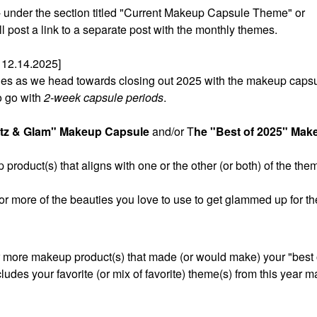
t - under the section titled "Current Makeup Capsule Theme" or
post a link to a separate post with the monthly themes.
12.14.2025]
sules as we head towards closing out 2025 with the makeup caps
o go with
2-week capsule periods
.
itz & Glam" Makeup Capsule
and/or T
he "Best of 2025" Mak
product(s) that aligns with one or the other (or both) of the the
 or more of the beauties you love to use to get glammed up for th
r more makeup product(s) that made (or would make) your "best of
cludes your favorite (or mix of favorite) theme(s) from this year 