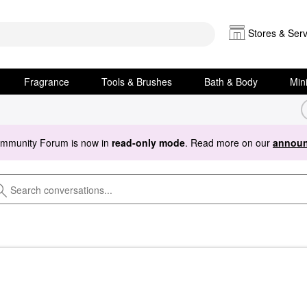
Stores & Serv
Fragrance
Tools & Brushes
Bath & Body
Min
ommunity Forum is now in
read-only mode
. Read more on our
announ