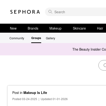
New
Brands
Makeup
Skincare
Hair
Groups
Community
Gallery
The Beauty Insider C
Post
in
Makeup Is Life
Posted 03-24-2025
|
Updated 01-01-2026