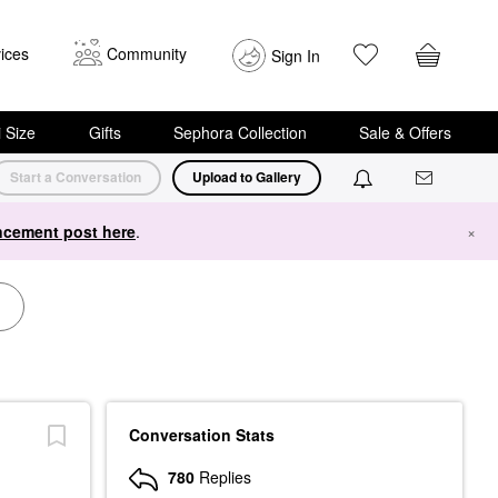
ices
Community
Sign In
i Size
Gifts
Sephora Collection
Sale & Offers
Start a Conversation
Upload to Gallery
cement post here
.
×
Conversation Stats
780
Replies