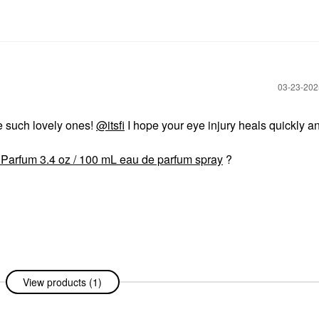
‎03-23-20
e such lovely ones!
@itsfi
I hope your eye injury heals quickly a
Parfum 3.4 oz / 100 mL eau de parfum spray
?
View products (1)