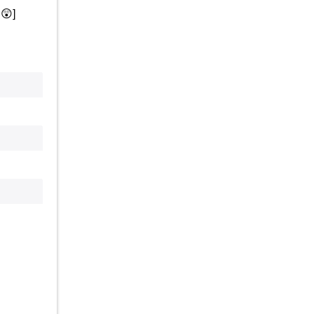
.
😲
]