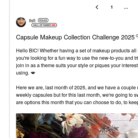
1
…
itsfi
Capsule Makeup Collection Challenge 2025
Hello BIC!
Whether having a set of makeup products all p
you're looking for a fun way to use the new-to-you and t
join in as a theme suits your style or piques your inter
using.
💋
Here we are, last month of 2025, and we have a couple 
weekly capsules but for this last month, we're going to sw
are options this month that you can choose to do, to kee