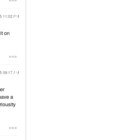
25
11:02 PM
it on
25
09:17 AM
ber
 have a
riousity