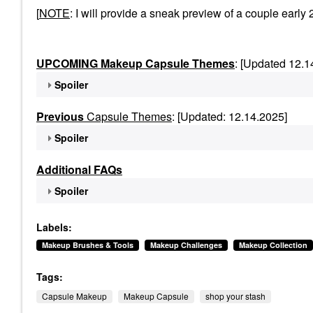
[
NOTE
: I will provide a sneak preview of a couple ea
UPCOMING Makeup Capsule Themes
: [Updated 12.1
Spoiler
Previous
Capsule Themes
: [Updated: 12.14.2025]
Spoiler
Additional FAQs
Spoiler
Labels:
Makeup Brushes & Tools
Makeup Challenges
Makeup Collection
Tags:
Capsule Makeup
Makeup Capsule
shop your stash