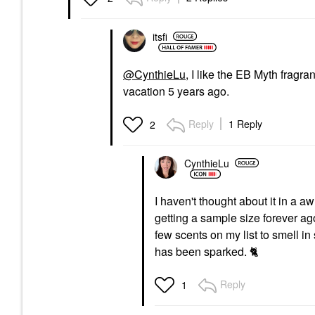
Perfume
$155.00
itsfi
@CynthieLu
, I like the EB Myth fragra
vacation 5 years ago.
Reply
1 Reply
2
CynthieLu
I haven't thought about it in a 
getting a sample size forever ago. 
few scents on my list to smell in st
has been sparked.
🐈
Reply
1