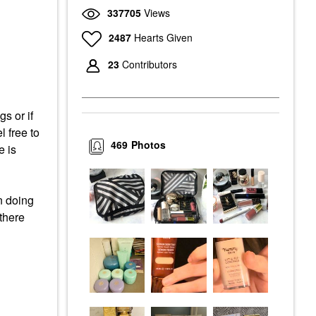
337705
Views
2487
Hearts Given
23
Contributors
s or if
l free to
469
Photos
e is
n doing
 there