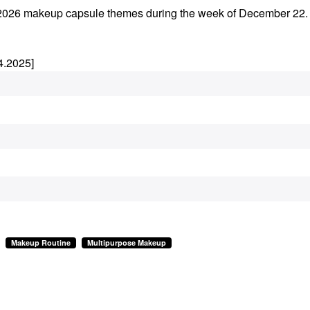
rly 2026 makeup capsule themes during the week of December 22
4.2025]
Makeup Routine
Multipurpose Makeup