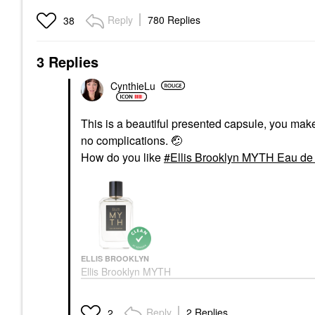
Reply
780 Replies
38
3 Replies
CynthieLu
This is a beautiful presented capsule, you mak
no complications.
🤕
How do you like
Ellis Brooklyn MYTH Eau de 
ELLIS BROOKLYN
Ellis Brooklyn MYTH
Eau De Parfum 3.4 Oz
/ 100 ML Eau De
Parfum Spray
Reply
2 Replies
2