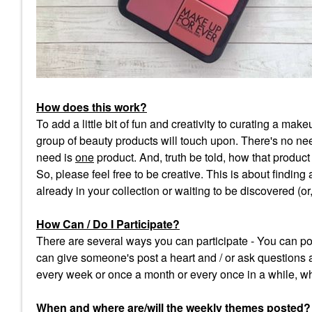
How does this work?
To add a little bit of fun and creativity to curating a m
group of beauty products will touch upon. There's no need
need is
one
product. And, truth be told, how that product f
So, please feel free to be creative. This is about finding
already in your collection or waiting to be discovered (o
How Can / Do I Participate?
There are several ways you can participate - You can pos
can give someone's post a heart and / or ask questions 
every week or once a month or every once in a while, wh
When and where are/will the weekly themes posted
?