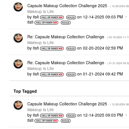
Capsule Makeup Collection Challenge 2025
- (
‎12-29-2024
08
Makeup Is Life
by
itsfi
on
‎12-14-2025
09:03 PM
itsfi
Re: Capsule Makeup Collection Challenge
- (
‎02-19-2024
11:1
Makeup Is Life
by
itsfi
on
‎02-20-2024
02:59 PM
Re: Capsule Makeup Collection Challenge
- (
‎01-21-2024
04:3
Makeup Is Life
by
itsfi
on
‎01-21-2024
09:42 PM
Top Tagged
Capsule Makeup Collection Challenge 2025
- (
‎12-29-2024
08
Makeup Is Life
by
itsfi
on
‎12-14-2025
09:03 PM
itsfi