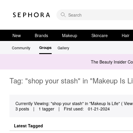
New
Brands
Makeup
Skincare
Hair
Groups
Community
Gallery
The Beauty Insider C
Tag: "shop your stash" in "Makeup Is Li
Currently Viewing: "shop your stash" in "Makeup Is Life" ( View 
3 posts
|
1 tagger
|
First used:
‎01-21-2024
Latest Tagged