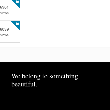
6961
VIEWS
6039
VIEWS
We belong to something
beautiful.