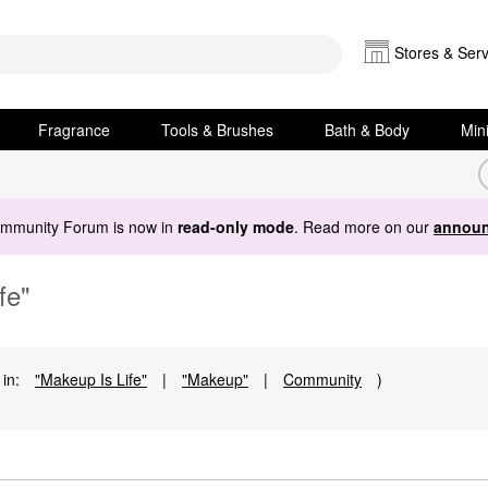
Stores & Serv
Fragrance
Tools & Brushes
Bath & Body
Min
ommunity Forum is now in
read-only mode
. Read more on our
announ
fe"
in:
"Makeup Is Life"
|
"Makeup"
|
Community
)