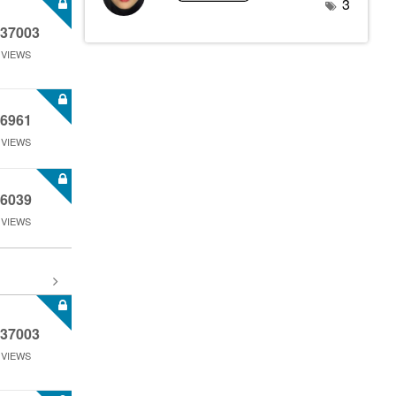
3
37003
VIEWS
6961
VIEWS
6039
VIEWS
37003
VIEWS