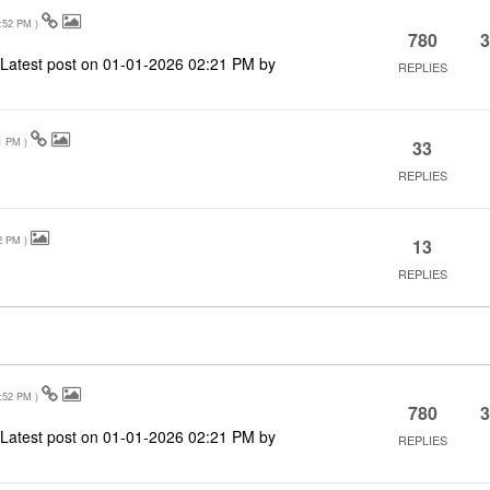
:52 PM
)
780
3
Latest post on
‎01-01-2026
02:21 PM
by
REPLIES
1 PM
)
33
REPLIES
2 PM
)
13
REPLIES
:52 PM
)
780
3
Latest post on
‎01-01-2026
02:21 PM
by
REPLIES