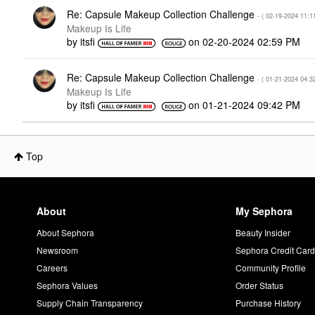
Re: Capsule Makeup Collection Challenge
- (
‎02-19-2024
11:1
Makeup Is Life
by
itsfi
on
‎02-20-2024
02:59 PM
Re: Capsule Makeup Collection Challenge
- (
‎01-21-2024
04:3
Makeup Is Life
by
itsfi
on
‎01-21-2024
09:42 PM
Top
About
My Sephora
About Sephora
Beauty Insider
Newsroom
Sephora Credit Car
Careers
Community Profile
Sephora Values
Order Status
Supply Chain Transparency
Purchase History