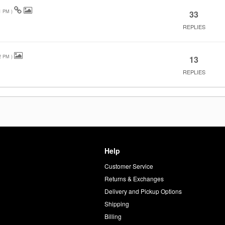
1 PM
)
33
REPLIES
2 PM
)
13
REPLIES
Help
Customer Service
d
Returns & Exchanges
Delivery and Pickup Options
Shipping
Billing