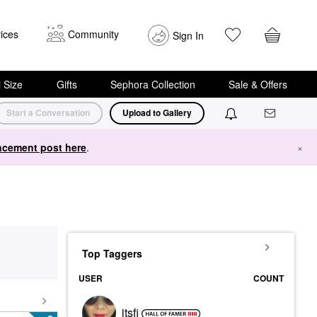
ices
Community
Sign In
i Size
Gifts
Sephora Collection
Sale & Offers
Start a Conversation
Upload to Gallery
cement post here
.
×
Top Taggers
USER
COUNT
itsfi