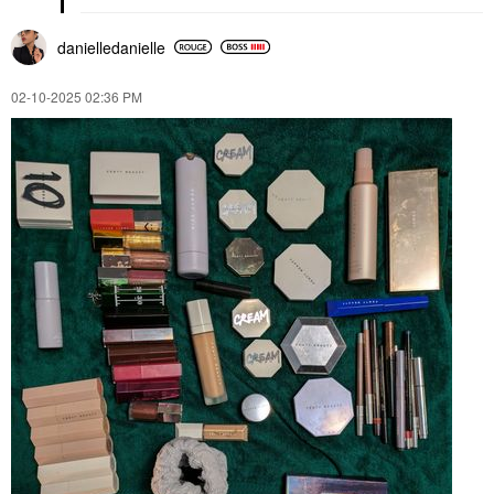
danielledaniell
e
‎02-10-2025
02:36 PM