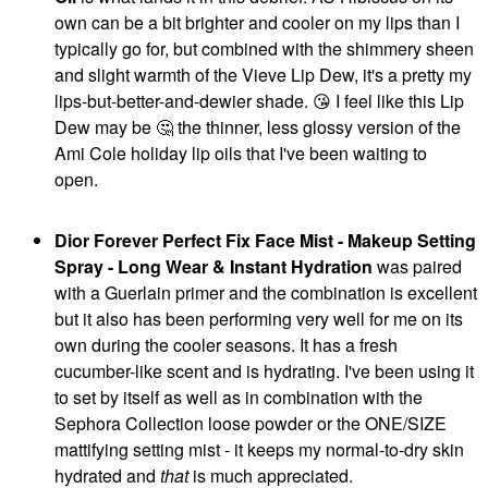
own can be a bit brighter and cooler on my lips than I
typically go for, but combined with the shimmery sheen
and slight warmth of the Vieve Lip Dew, it's a pretty my
MERIT
MERIT
lips-but-better-and-dewier shade.
😘
I feel like this Lip
MERIT Flush Balm
MERIT Flush Balm
Dew may be
🤔
the thinner, less glossy version of the
Cream Blush
Cream Blush Bespoke
Stockholm
Blush
Ami Cole holiday lip oils that I've been waiting to
Blush
$30.00
open.
$30.00
Dior Forever Perfect Fix Face Mist - Makeup Setting
Spray - Long Wear & Instant Hydration
was paired
with a Guerlain primer and the combination is excellent
but it also has been performing very well for me on its
own during the cooler seasons. It has a fresh
FRECK BEAUTY
ELLIS BROOKLYN
cucumber-like scent and is hydrating. I've been using it
Freck Beauty
Ellis Brooklyn MYTH
to set by itself as well as in combination with the
MAKEOUT CLUB Nude
Eau De Parfum 1.7 Oz/
Muse Lip Liner Shade
50 ML Eau De Parfum
Sephora Collection loose powder or the ONE/SIZE
02
Spray
mattifying setting mist - it keeps my normal-to-dry skin
Lip Liner
Perfume
hydrated and
that
is much appreciated.
$18.00
$115.00