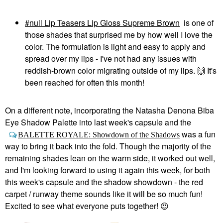
null Lip Teasers Lip Gloss Supreme Brown
is one of
those shades that surprised me by how well I love the
color. The formulation is light and easy to apply and
spread over my lips - I've not had any issues with
reddish-brown color migrating outside of my lips.
🙌
It's
been reached for often this month!
On a different note, incorporating the Natasha Denona Biba
Eye Shadow Palette into last week's capsule and the
was a fun
BALETTE ROYALE: Showdown of the Shadows
way to bring it back into the fold. Though the majority of the
remaining shades lean on the warm side, it worked out well,
and I'm looking forward to using it again this week, for both
this week's capsule and the shadow showdown - the red
carpet / runway theme sounds like it will be so much fun!
Excited to see what everyone puts together!
😍