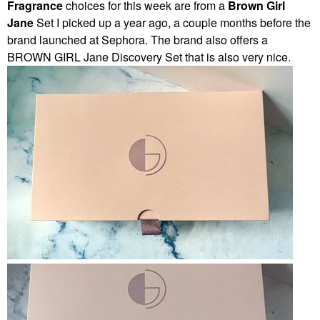
Fragrance
choices for this week are from a
Brown Girl
Jane
Set I picked up a year ago, a couple months before the
brand launched at Sephora. The brand also offers a
BROWN GIRL Jane Discovery Set that is also very nice.