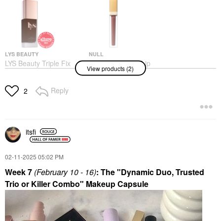
LYS BEAUTY
NULL
LYS Beauty Triple Fix
Null Lip Teasers Lip
View products (2)
Serum Foundation
Gloss Supreme Brown
Foundation
Lip Gloss
$24.00
Reply
$28.00
2
itsfi
‎02-11-2025
05:02 PM
Week 7
(February 10 - 16)
: The "Dynamic Duo, Trusted
Trio or Killer Combo" Makeup Capsule