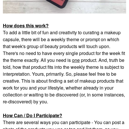
How does this work?
To add a little bit of fun and creativity to curating a makeup
capsule, there will be a weekly theme or prompt on which
that week's group of beauty products will touch upon.
There's no need to have every single product for the week fit
the theme exactly. All you need is
one
product. And, truth be
told, how that product fits into the weekly theme is subject to
interpretation. Yours, primarily. So, please feel free to be
creative. This is about finding a set of makeup products that
work for you and your lifestyle, whether already in your
collection or waiting to be discovered (or, in some instances,
re-discovered) by you.
How Can / Do I Participate?
There are several ways you can participate - You can post a