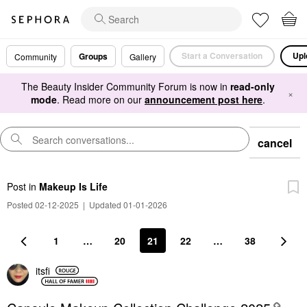
Start a Conversation
Upl
Groups
Community
Gallery
The Beauty Insider Community Forum is now in
read-only
×
mode
. Read more on our
announcement post here
.
cancel
Post
in
Makeup Is Life
Posted 02-12-2025
|
Updated 01-01-2026
1
…
20
21
22
…
38
itsfi