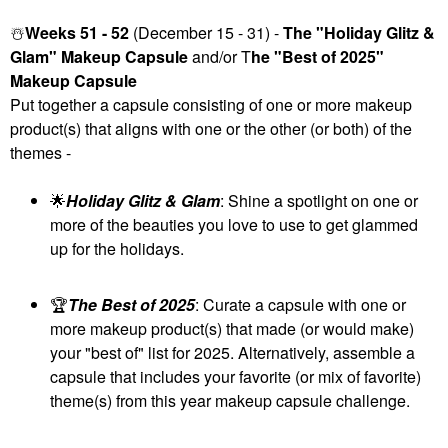
☃️
Weeks 51 - 52
(December 15 - 31) -
The "Holiday Glitz &
Glam" Makeup Capsule
and/or T
he "Best of 2025"
Makeup Capsule
Put together a capsule consisting of one or more makeup
product(s) that aligns with one or the other (or both) of the
themes -
🌟
Holiday Glitz & Glam
: Shine a spotlight on one or
more of the beauties you love to use to get glammed
up for the holidays.
🏆
The Best of 2025
: Curate a capsule with one or
more makeup product(s) that made (or would make)
your "best of" list for 2025. Alternatively, assemble a
capsule that includes your favorite (or mix of favorite)
theme(s) from this year makeup capsule challenge.