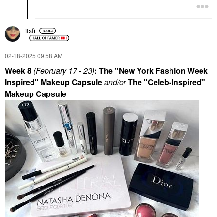
itsfi
‎02-18-2025
09:58 AM
Week 8
(February 17 - 23
)
: The "New York Fashion Week
Inspired" Makeup Capsule
and/or
The "Celeb-Inspired"
Makeup Capsule