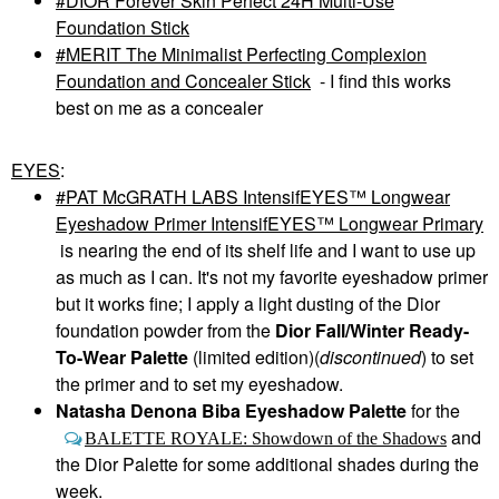
DIOR Forever Skin Perfect 24H Multi-Use
Foundation Stick
MERIT The Minimalist Perfecting Complexion
Foundation and Concealer Stick
- I find this works
best on me as a concealer
EYES
:
PAT McGRATH LABS IntensifEYES™ Longwear
Eyeshadow Primer IntensifEYES™ Longwear Primary
is nearing the end of its shelf life and I want to use up
as much as I can. It's not my favorite eyeshadow primer
but it works fine; I apply a light dusting of the Dior
foundation powder from the
Dior Fall/Winter Ready-
To-Wear Palette
(limited edition)(
discontinued
) to set
the primer and to set my eyeshadow.
Natasha Denona Biba Eyeshadow Palette
for the
and
BALETTE ROYALE: Showdown of the Shadows
the Dior Palette for some additional shades during the
week.