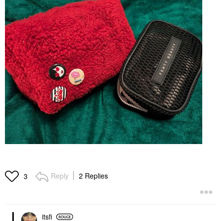
Reply
2 Replies
3
itsfi