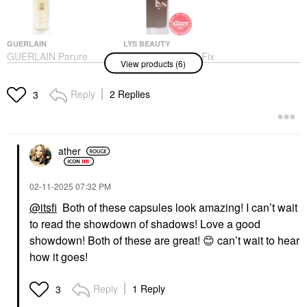
GUERLAIN
LYS BEAUTY
GUERLAIN Parure
LYS Beauty Triple Fix
View products (6)
Gold 24K Radiance
Serum Foundation
Primer 1.2 Oz / 35 ML
Foundation
Face Primer
Reply
2 Replies
$24.00
3
$85.00
ather
‎02-11-2025
07:32 PM
@itsfi
Both of these capsules look amazing! I can’t wait
YVES SAINT LAURENT
PAT MCGRATH LABS
to read the showdown of shadows! Love a good
Yves Saint Laurent
PAT McGRATH LABS
Couture Mini Clutch
IntensifEYES™
showdown! Both of these are great!
😊
can’t wait to hear
Eyeshadow Palette 100
Longwear Eyeshadow
how it goes!
Stora Dolls
Primer IntensifEYES™
Longwear Primary
Eye Palettes
Eye Primer
$69.00
Reply
1 Reply
3
$32.00