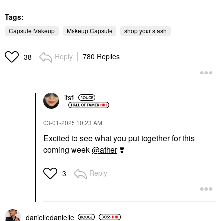
Tags:
Capsule Makeup
Makeup Capsule
shop your stash
Reply
780 Replies
38
itsfi
‎03-01-2025
10:23 AM
Excited to see what you put together for this
coming week
@ather
❣️
Reply
3
danielledaniell
e