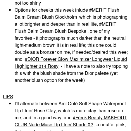
not too shiny
Options for cheeks this week inlude
MERIT Flush
Balm Cream Blush Stockholm
which is photographing
a lot brighter and deeper than in real life,
MERIT
Flush Balm Cream Blush Bespoke
, one of my
favorites - it photographs much darker than the neutral
light-medium brown it is in real life; this one could
double as a bronzer on me, if needed/desired this wee;
and
DIOR Forever Glow Maximizer Longwear Liquid
Highlighter 014 Rosy
- I have a note to also try topping
this with the blush shade from the Dior palette (yet
another blush option for the week)
LIPS
:
I'll alternate between Ami Colé Soft Shape Waterproof
Lip Liner Rose Clay, which is more clay than rose on
me, and in a good way; and
Freck Beauty MAKEOUT
CLUB Nude Muse Lip Liner Shade 02
, a neutral pink,