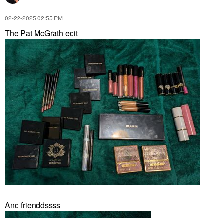
‎02-22-2025
02:55 PM
The Pat McGrath edit
And frienddssss