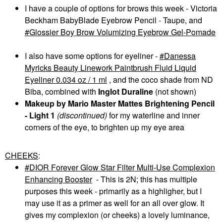
I have a couple of options for brows this week - Victoria
Beckham BabyBlade Eyebrow Pencil - Taupe, and
Glossier Boy Brow Volumizing Eyebrow Gel-Pomade
I also have some options for eyeliner -
Danessa
Myricks Beauty Linework Paintbrush Fluid Liquid
Eyeliner 0.034 oz / 1 ml
, and the coco shade from ND
Biba, combined with
Inglot Duraline
(not shown)
Makeup by Mario Master Mattes Brightening Pencil
- Light 1
(discontinued)
for my waterline and inner
corners of the eye, to brighten up my eye area
CHEEKS
:
DIOR Forever Glow Star Filter Multi-Use Complexion
Enhancing Booster
- This is 2N; this has multiple
purposes this week - primarily as a highligher, but I
may use it as a primer as well for an all over glow. It
gives my complexion (or cheeks) a lovely luminance,