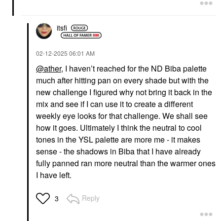
itsfi
‎02-12-2025
06:01 AM
@ather
, I haven’t reached for the ND Biba palette
DRUNK ELEPHANT
FIRST AID BEAUTY
much after hitting pan on every shade but with the
Drunk Elephant D-
First Aid Beauty Bronze
Bronzi™ Bronzing
+ Glow Drops With
new challenge I figured why not bring it back in the
Drops With Peptides
Niacinamide 1 Oz
mix and see if I can use it to create a different
Face Serums
For Face
weekly eye looks for that challenge. We shall see
$39.00
$28.00
how it goes. Ultimately I think the neutral to cool
tones in the YSL palette are more me - it makes
sense - the shadows in Biba that I have already
fully panned ran more neutral than the warmer ones
I have left.
Reply
3