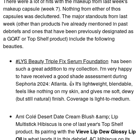
Volumizing Eyebrow
There were a lot of hits with the makeup from last week's
Beauty Linework
Gel-Pomade
makeup capsule (week 7). Nothing from either of thos
Paintbrush Fluid Liquid
Eyebrow
Eyeliner 0.034 Oz / 1
capsules was decluttered. The major standouts from last
$22.00
Ml
week (other than products I've already mentioned in past
Eyeliner
debriefs and ones that have been previously designated as
$20.00
a GOAT or Top Shelf product) include the following
beauties.
LYS Beauty Triple Fix Serum Foundation
has been
such a great addition to my collection. I'm very happy
to have received a good shade assessment during
DIOR
DIOR
Sephoria 2024: Atlanta.
👍
It's lightweight, blendable,
DIOR Forever Glow
DIOR Forever Glow
feels like nothing on my skin, and gives me soft, dewy
Star Filter Multi-Use
Maximizer Longwear
Complexion Enhancing
Liquid Highlighter 014
(but still natural) finish. Coverage is light-to-medium.
Booster
Rosy
Highlighter
Highlighter
$55.00
$47.00
Ami Colé Desert Date Cream Blush &amp; Lip
Multistick Hibiscus is one of last year's Top Shelf
product. Its pairing with the
Vieve Lip Dew Glossy Lip
Oil
is what lands it in this debrief. AC Hibiscus on its