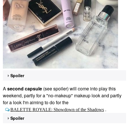
Spoiler
A
second capsule
(see spoiler) will come into play this
weekend, partly for a "no-makeup" makeup look and partly
for a look I'm aiming to do for the
.
BALETTE ROYALE: Showdown of the Shadows
Spoiler