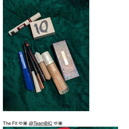
The Fit 🫶🏽
@TeamBIC
🫶🏽