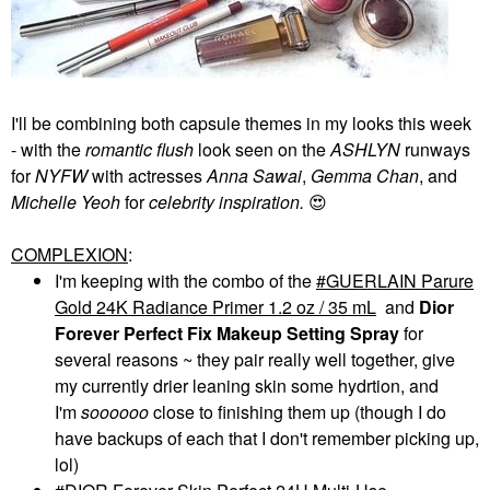
I'll be combining both capsule themes in my looks this week
- with the
romantic flush
look seen on the
ASHLYN
runways
for
NYFW
with actresses
Anna Sawai
,
Gemma Chan
, and
Michelle Yeoh
for
celebrity inspiration.
😍
COMPLEXION
:
I'm keeping with the combo of the
GUERLAIN Parure
Gold 24K Radiance Primer 1.2 oz / 35 mL
and
Dior
Forever Perfect Fix
Makeup Setting Spray
for
several reasons ~ they pair really well together, give
my currently drier leaning skin some hydrtion, and
I'm
soooooo
close to finishing them up (though I do
have backups of each that I don't remember picking up,
lol)