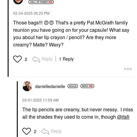
‎02-24-2025
06:20 PM
Those bags!!!
😍
😍
That's a pretty Pat McGrath family
reunion you have going on for your capsule! What say
you about her lip crayon / pencil? Are they more
creamy? Matte? Waxy?
Reply
1 Reply
2
danielledaniell
e
‎03-01-2025
11:59 AM
The lip pencils are creamy, but never messy. I miss
all the shades they used to come in, though
@itsfi
Reply
2