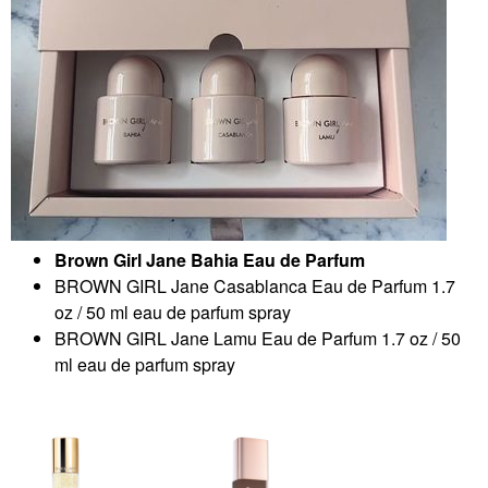
Brown Girl Jane Bahia Eau de Parfum
BROWN GIRL Jane Casablanca Eau de Parfum 1.7
oz / 50 ml eau de parfum spray
BROWN GIRL Jane Lamu Eau de Parfum 1.7 oz / 50
ml eau de parfum spray