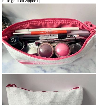
bit to get it all zipped up.