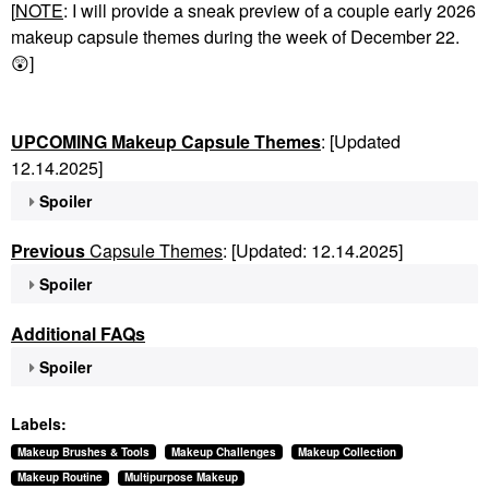
[
NOTE
: I will provide a sneak preview of a couple early 2026
makeup capsule themes during the week of December 22.
😲
]
UPCOMING Makeup Capsule Themes
: [Updated
12.14.2025]
Spoiler
Previous
Capsule Themes
: [Updated: 12.14.2025]
Spoiler
Additional FAQs
Spoiler
Labels:
Makeup Brushes & Tools
Makeup Challenges
Makeup Collection
Makeup Routine
Multipurpose Makeup