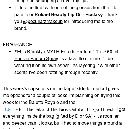
lining and smudging all over my lips
I'll top the liner with one of the glosses from the Dior
palette or
Rokael Beauty Lip Oil - Ecstasy
- thank
you
@peculiarzmakeup
for introducing me to the
brand.
FRAGRANCE
:
Ellis Brooklyn MYTH Eau de Parfum 1.7 oz/ 50 mL
Eau de Parfum Spray
is a favorite of mine. I'll be
wearing it on its own as well as layering it with other
scents I've been rotating through recently.
This week's capsule is on the larger side for me but gives
me options for a couple of looks I'm planning on trying this
week for the Balette Royale and the
. I got
The Fit, The Fab and The Face: Outfit and Inspo Thread
everything inside the bag (gifted by Dior SA) - it's roomier
and deeper than it looks, but I had to move things around a