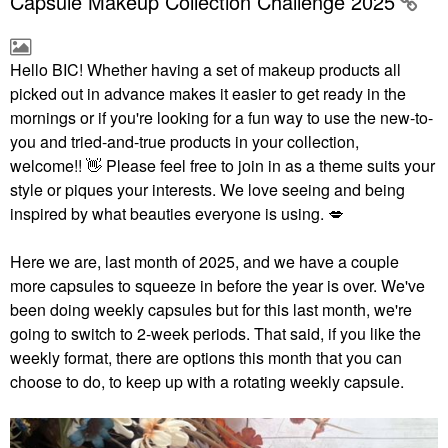
Capsule Makeup Collection Challenge 2025
Hello BIC!
Whether having a set of makeup products all
picked out in advance makes it easier to get ready in the
mornings or if you're looking for a fun way to use the new-to-
you and tried-and-true products in your collection,
welcome!!
👋
Please feel free to join in as a theme suits your
style or piques your interests. We love seeing and being
inspired by what beauties everyone is using.
💋
Here we are, last month of 2025, and we have a couple
more capsules to squeeze in before the year is over. We've
been doing weekly capsules but for this last month, we're
going to switch to 2-week periods. That said, if you like the
weekly format, there are options this month that you can
choose to do, to keep up with a rotating weekly capsule.