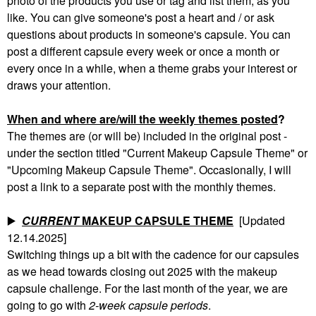
photo of the products you use or tag and list them, as you
like. You can give someone's post a heart and / or ask
questions about products in someone's capsule. You can
post a different capsule every week or once a month or
every once in a while, when a theme grabs your interest or
draws your attention.
When and where are/will the weekly themes posted
?
The themes are (or will be) included in the original post -
under the section titled "Current Makeup Capsule Theme" or
"Upcoming Makeup Capsule Theme". Occasionally, I will
post a link to a separate post with the monthly themes.
▶️
CURRENT
MAKEUP CAPSULE THEME
[Updated
12.14.2025]
Switching things up a bit with the cadence for our capsules
as we head towards closing out 2025 with the makeup
capsule challenge. For the last month of the year, we are
going to go with
2-week capsule periods
.