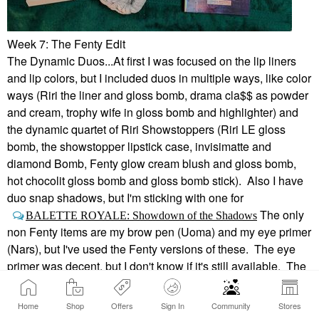
Week 7: The Fenty Edit
The Dynamic Duos...At first I was focused on the lip liners
and lip colors, but I included duos in multiple ways, like color
ways (Riri the liner and gloss bomb, drama cla$$ as powder
and cream, trophy wife in gloss bomb and highlighter) and
the dynamic quartet of Riri Showstoppers (Riri LE gloss
bomb, the showstopper lipstick case, invisimatte and
diamond Bomb, Fenty glow cream blush and gloss bomb,
hot chocolit gloss bomb and gloss bomb stick). Also I have
duo snap shadows, but I'm sticking with one for
The only
BALETTE ROYALE: Showdown of the Shadows
non Fenty items are my brow pen (Uoma) and my eye primer
(Nars), but I've used the Fenty versions of these. The eye
primer was decent, but I don't know if it's still available. The
brow pen has a cute little brush head instead of a spoolie, so
I kept it for awhile after the pen ran out, but I went through it
Home
Shop
Offers
Sign In
Community
Stores
muuuuuchhhh too quickly.