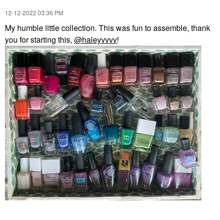
‎12-12-2022
03:36 PM
My humble little collection. This was fun to assemble, thank
you for starting this,
@haleyvvvv
!