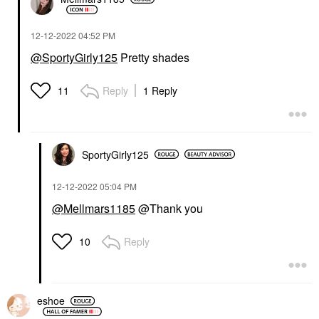
‎12-12-2022
04:52 PM
@SportyGirly125
Pretty shades
Reply
1 Reply
11
SportyGirly125
‎12-12-2022
05:04 PM
@Mellmars1185
@Thank you
Reply
10
eshoe