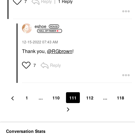
Reply
1 Reply
7
eshoe
‎12-15-2022
07:43 AM
Thank you,
@RGbrown
!
Reply
7
1
…
110
111
112
…
118
Conversation Stats