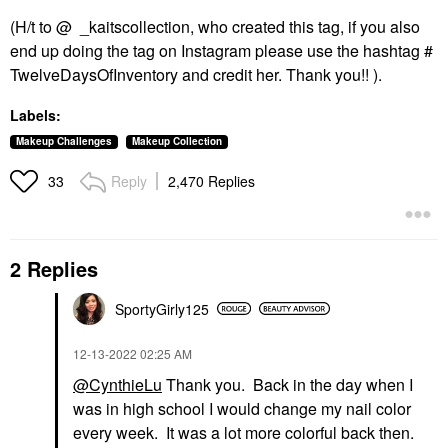
(H/t to @ _kaitscollection, who created this tag, if you also
end up doing the tag on Instagram please use the hashtag #
TwelveDaysOfInventory and credit her. Thank you!! ).
Labels:
Makeup Challenges
Makeup Collection
Reply
2,470 Replies
33
2 Replies
SportyGirly125
‎12-13-2022
02:25 AM
@CynthieLu
Thank you. Back in the day when I
was in high school I would change my nail color
every week. It was a lot more colorful back then.