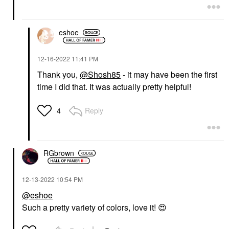
eshoe
‎12-16-2022
11:41 PM
Thank you,
@Shosh85
- it may have been the first
time I did that. It was actually pretty helpful!
Reply
4
RGbrown
‎12-13-2022
10:54 PM
@eshoe
Such a pretty variety of colors, love it!
😍