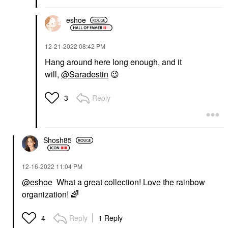
eshoe
‎12-21-2022
08:42 PM
Hang around here long enough, and it
will,
@Saradestin
😉
Reply
3
Shosh85
‎12-16-2022
11:04 PM
@eshoe
What a great collection! Love the rainbow
organization!
🌈
Reply
1 Reply
4