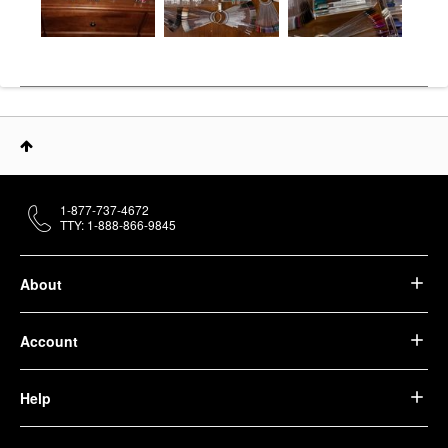
1-877-737-4672
TTY: 1-888-866-9845
About
Account
Help