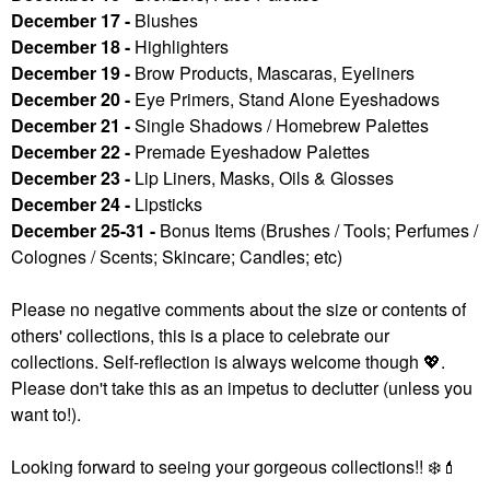
December 17 -
Blushes
December 18 -
Highlighters
December 19 -
Brow Products, Mascaras, Eyeliners
December 20 -
Eye Primers, Stand Alone Eyeshadows
December 21 -
Single Shadows / Homebrew Palettes
December 22 -
Premade Eyeshadow Palettes
December 23 -
Lip Liners, Masks, Oils & Glosses
December 24 -
Lipsticks
December 25-31 -
Bonus Items (Brushes / Tools; Perfumes /
Colognes / Scents; Skincare; Candles; etc)
Please no negative comments about the size or contents of
others' collections, this is a place to celebrate our
collections. Self-reflection is always welcome though
💖
.
Please don't take this as an impetus to declutter (unless you
want to!).
Looking forward to seeing your gorgeous collections!!
❄️
💄