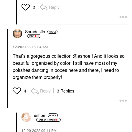
Reply
2
Saradestin
‎12-20-2022
09:34 AM
That’s a gorgeous collection
@eshoe
! And it looks so
beautiful organized by color! I still have most of my
polishes dancing in boxes here and there, I need to
organize them properly!
Reply
3 Replies
4
eshoe
‎12-20-2022
09:11 PM