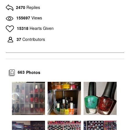
2470
Replies
155697
Views
15318
Hearts Given
37
Contributors
663
Photos