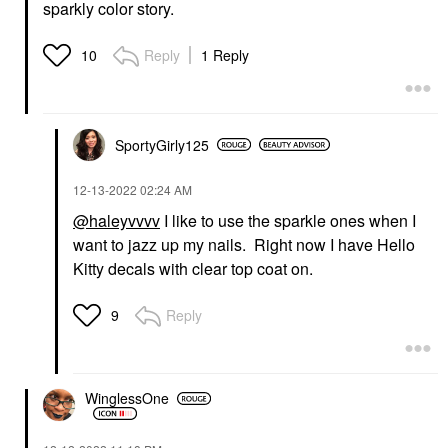
sparkly color story.
Reply
1 Reply
10
SportyGirly125
‎12-13-2022
02:24 AM
@haleyvvvv
I like to use the sparkle ones when I
want to jazz up my nails. Right now I have Hello
Kitty decals with clear top coat on.
Reply
9
WinglessOne