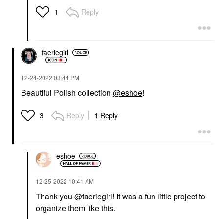
Reply
1
faeriegirl
‎12-24-2022
03:44 PM
Beautiful Polish collection
@eshoe
!
Reply
1 Reply
3
eshoe
‎12-25-2022
10:41 AM
Thank you
@faeriegirl
! It was a fun little project to
organize them like this.