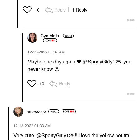
Reply
1 Reply
10
CynthieLu
‎12-13-2022
03:04 AM
Maybe one day again
💖
@SportyGirly125
you
never know
😉
Reply
10
haleyvvvv
‎12-13-2022
01:33 AM
Very cute,
@SportyGirly125
!! I love the yellow neutral