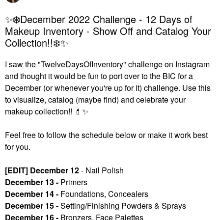
✨❄️December 2022 Challenge - 12 Days of
Makeup Inventory - Show Off and Catalog Your
Collection!!❄️✨
I saw the "TwelveDaysOfInventory" challenge on Instagram
and thought it would be fun to port over to the BIC for a
December (or whenever you're up for it) challenge. U
se this
to visualize, catalog (maybe find) and celebrate your
makeup collection!!
💄
✨
Feel free to follow the schedule below or make it work best
for you.
[EDIT] December 12
- Nail Polish
December 13 -
Primers
December 14 -
Foundations, Concealers
December 15 -
Setting/Finishing Powders & Sprays
December 16 -
Bronzers, Face Palettes