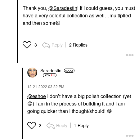
Thank you,
@Saradestin
! If I could guess, you must
have a very colorful collection as well…multiplied
and then some
😄
Reply
2 Replies
3
Saradestin
‎12-21-2022
03:22 PM
@eshoe
I don’t have a big polish collection (yet
😁
) I am in the process of building it and I am
going quicker than I thought/should!
😅
Reply
1 Reply
3