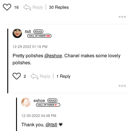
Reply
30 Replies
16
itsfi
‎12-29-2022
01:16 PM
Pretty polishes
@eshoe
. Chanel makes some lovely
polishes.
Reply
1 Reply
2
eshoe
‎12-30-2022
04:48 PM
Thank you,
@itsfi
💗