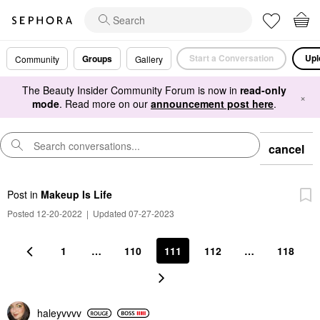
Start a Conversation
Upl
Groups
Community
Gallery
The Beauty Insider Community Forum is now in
read-only
×
mode
. Read more on our
announcement post here
.
cancel
Post
in
Makeup Is Life
Posted 12-20-2022
|
Updated 07-27-2023
1
…
110
111
112
…
118
haleyvvvv