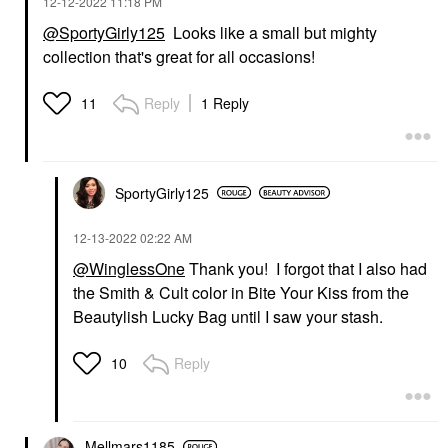
‎12-12-2022
11:18 PM
@SportyGirly125
Looks like a small but mighty
collection that's great for all occasions!
Reply
1 Reply
11
SportyGirly125
‎12-13-2022
02:22 AM
@WinglessOne
Thank you! I forgot that I also had
the Smith & Cult color in Bite Your Kiss from the
Beautylish Lucky Bag until I saw your stash.
Reply
10
Mellmars1185