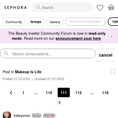
Start a Conversation
Upl
Groups
Community
Gallery
The Beauty Insider Community Forum is now in
read-only
×
mode
. Read more on our
announcement post here
.
cancel
Post
in
Makeup Is Life
Posted 12-13-2022
|
Updated 07-27-2023
1
…
110
111
112
…
118
haleyvvvv