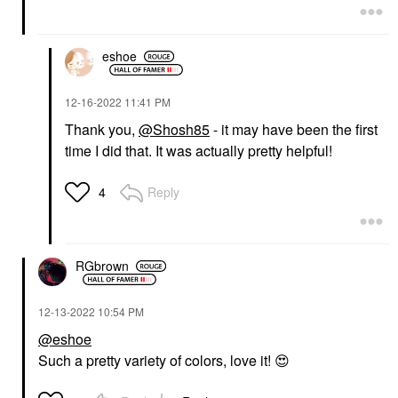
eshoe
‎12-16-2022
11:41 PM
Thank you,
@Shosh85
- it may have been the first
time I did that. It was actually pretty helpful!
Reply
4
RGbrown
‎12-13-2022
10:54 PM
@eshoe
Such a pretty variety of colors, love it!
😍