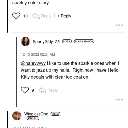
sparkly color story.
Reply
1 Reply
10
SportyGirly125
‎12-13-2022
02:24 AM
@haleyvvvv
I like to use the sparkle ones when I
want to jazz up my nails. Right now I have Hello
Kitty decals with clear top coat on.
Reply
9
WinglessOne