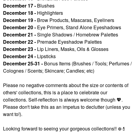
December 17 -
Blushes
December 18 -
Highlighters
December 19 -
Brow Products, Mascaras, Eyeliners
December 20 -
Eye Primers, Stand Alone Eyeshadows
December 21 -
Single Shadows / Homebrew Palettes
December 22 -
Premade Eyeshadow Palettes
December 23 -
Lip Liners, Masks, Oils & Glosses
December 24 -
Lipsticks
December 25-31 -
Bonus Items (Brushes / Tools; Perfumes /
Colognes / Scents; Skincare; Candles; etc)
Please no negative comments about the size or contents of
others' collections, this is a place to celebrate our
collections. Self-reflection is always welcome though
💖
.
Please don't take this as an impetus to declutter (unless you
want to!).
Looking forward to seeing your gorgeous collections!!
❄️
💄