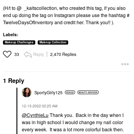
(H/t to @ _kaitscollection, who created this tag, if you also
end up doing the tag on Instagram please use the hashtag #
TwelveDaysOfInventory and credit her. Thank you!! ).
Labels:
Makeup Challenges
Makeup Collection
Reply
2,470 Replies
33
1 Reply
SportyGirly125
‎12-13-2022
02:25 AM
@CynthieLu
Thank you. Back in the day when I
was in high school I would change my nail color
every week. It was a lot more colorful back then.