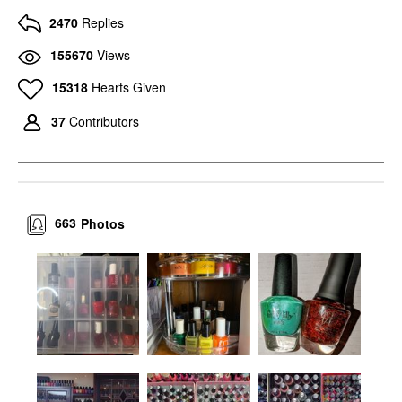
2470
Replies
155670
Views
15318
Hearts Given
37
Contributors
663
Photos