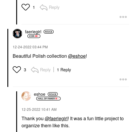
Reply
1
faeriegirl
‎12-24-2022
03:44 PM
Beautiful Polish collection
@eshoe
!
Reply
1 Reply
3
eshoe
‎12-25-2022
10:41 AM
Thank you
@faeriegirl
! It was a fun little project to
organize them like this.