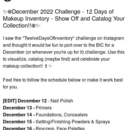
✨❄️December 2022 Challenge - 12 Days of
Makeup Inventory - Show Off and Catalog Your
Collection!!❄️✨
I saw the "TwelveDaysOfInventory" challenge on Instagram
and thought it would be fun to port over to the BIC for a
December (or whenever you're up for it) challenge. U
se this
to visualize, catalog (maybe find) and celebrate your
makeup collection!!
💄
✨
Feel free to follow the schedule below or make it work best
for you.
[EDIT] December 12
- Nail Polish
December 13 -
Primers
December 14 -
Foundations, Concealers
December 15 -
Setting/Finishing Powders & Sprays
December 16 -
Bronzers, Face Palettes