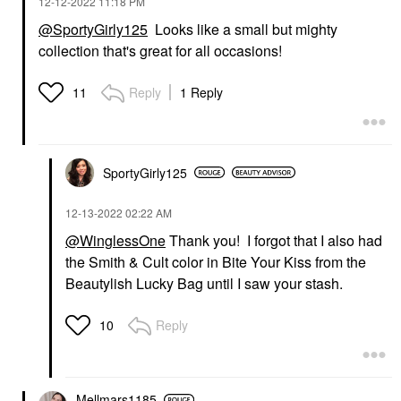
‎12-12-2022
11:18 PM
@SportyGirly125
Looks like a small but mighty
collection that's great for all occasions!
Reply
1 Reply
11
SportyGirly125
‎12-13-2022
02:22 AM
@WinglessOne
Thank you! I forgot that I also had
the Smith & Cult color in Bite Your Kiss from the
Beautylish Lucky Bag until I saw your stash.
Reply
10
Mellmars1185