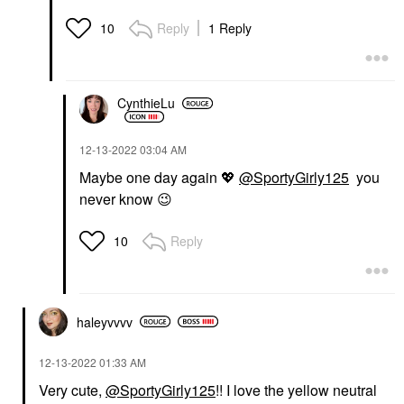
Reply
1 Reply
10
CynthieLu
‎12-13-2022
03:04 AM
Maybe one day again
💖
@SportyGirly125
you
never know
😉
Reply
10
haleyvvvv
‎12-13-2022
01:33 AM
Very cute,
@SportyGirly125
!! I love the yellow neutral