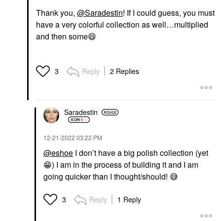
Thank you,
@Saradestin
! If I could guess, you must
have a very colorful collection as well…multiplied
and then some
😄
Reply
2 Replies
3
Saradestin
‎12-21-2022
03:22 PM
@eshoe
I don’t have a big polish collection (yet
😁
) I am in the process of building it and I am
going quicker than I thought/should!
😅
Reply
1 Reply
3