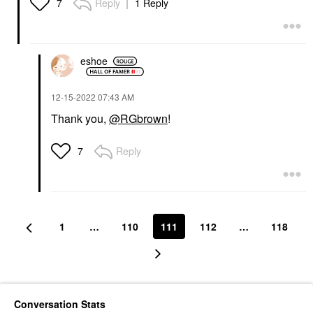
Reply
1 Reply
7
eshoe
‎12-15-2022
07:43 AM
Thank you,
@RGbrown
!
Reply
7
1
…
110
111
112
…
118
Conversation Stats