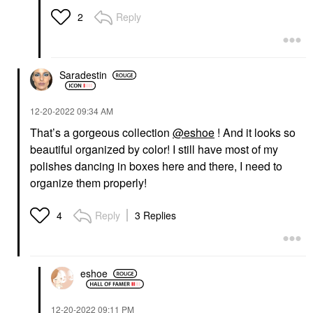
Reply
2
Saradestin
‎12-20-2022
09:34 AM
That’s a gorgeous collection
@eshoe
! And it looks so
beautiful organized by color! I still have most of my
polishes dancing in boxes here and there, I need to
organize them properly!
Reply
3 Replies
4
eshoe
‎12-20-2022
09:11 PM