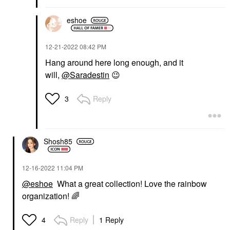
eshoe
‎12-21-2022
08:42 PM
Hang around here long enough, and it
will,
@Saradestin
😉
Reply
3
Shosh85
‎12-16-2022
11:04 PM
@eshoe
What a great collection! Love the rainbow
organization!
🌈
Reply
1 Reply
4