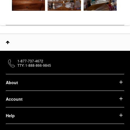
1-877-737-4672
TTY: 1-888-866-9845
About
Account
Help