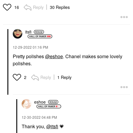
Reply
30 Replies
16
itsfi
‎12-29-2022
01:16 PM
Pretty polishes
@eshoe
. Chanel makes some lovely
polishes.
Reply
1 Reply
2
eshoe
‎12-30-2022
04:48 PM
Thank you,
@itsfi
💗