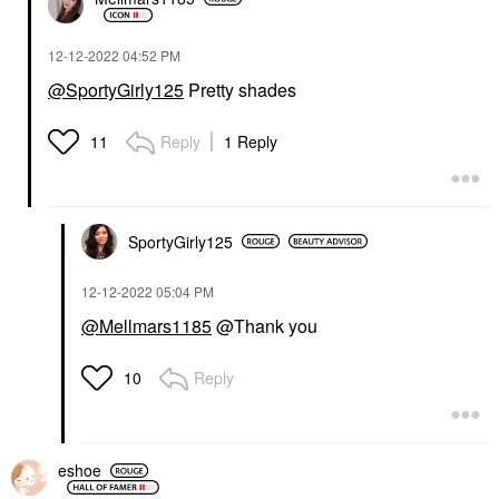
‎12-12-2022
04:52 PM
@SportyGirly125
Pretty shades
Reply
1 Reply
11
SportyGirly125
‎12-12-2022
05:04 PM
@Mellmars1185
@Thank you
Reply
10
eshoe