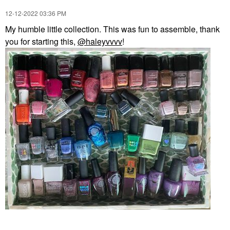
‎12-12-2022
03:36 PM
My humble little collection. This was fun to assemble, thank
you for starting this,
@haleyvvvv
!