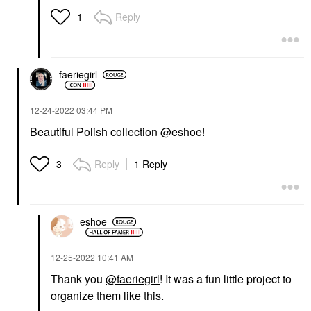
Reply
1
faeriegirl
‎12-24-2022
03:44 PM
Beautiful Polish collection
@eshoe
!
Reply
1 Reply
3
eshoe
‎12-25-2022
10:41 AM
Thank you
@faeriegirl
! It was a fun little project to
organize them like this.