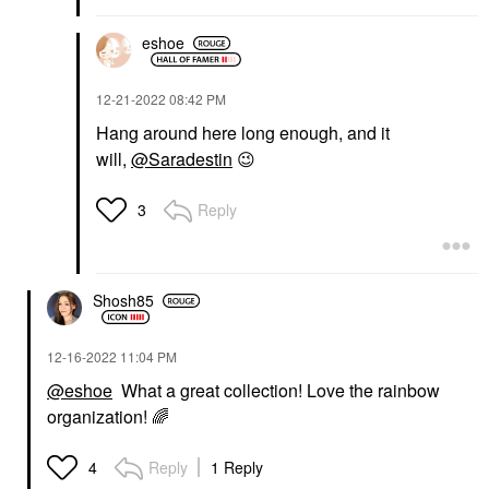
eshoe
‎12-21-2022
08:42 PM
Hang around here long enough, and it
will,
@Saradestin
😉
Reply
3
Shosh85
‎12-16-2022
11:04 PM
@eshoe
What a great collection! Love the rainbow
organization!
🌈
Reply
1 Reply
4