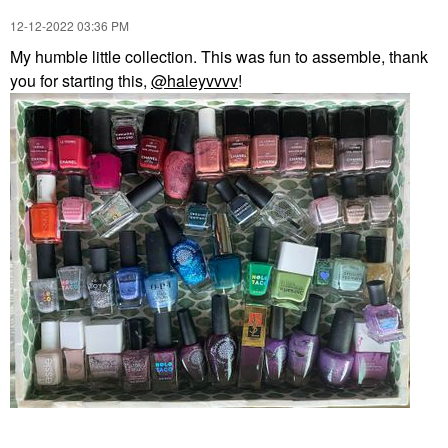
‎12-12-2022
03:36 PM
My humble little collection. This was fun to assemble, thank
you for starting this,
@haleyvvvv
!