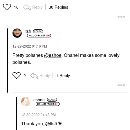
Reply
30 Replies
16
itsfi
‎12-29-2022
01:16 PM
Pretty polishes
@eshoe
. Chanel makes some lovely
polishes.
Reply
1 Reply
2
eshoe
‎12-30-2022
04:48 PM
Thank you,
@itsfi
💗