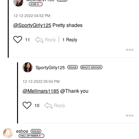
‎12-12-2022
04:52 PM
@SportyGirly125
Pretty shades
Reply
1 Reply
11
SportyGirly125
‎12-12-2022
05:04 PM
@Mellmars1185
@Thank you
Reply
10
eshoe