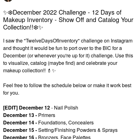
✨❄️December 2022 Challenge - 12 Days of
Makeup Inventory - Show Off and Catalog Your
Collection!!❄️✨
I saw the "TwelveDaysOfInventory" challenge on Instagram
and thought it would be fun to port over to the BIC for a
December (or whenever you're up for it) challenge. U
se this
to visualize, catalog (maybe find) and celebrate your
makeup collection!!
💄
✨
Feel free to follow the schedule below or make it work best
for you.
[EDIT] December 12
- Nail Polish
December 13 -
Primers
December 14 -
Foundations, Concealers
December 15 -
Setting/Finishing Powders & Sprays
December 16 -
Bronzers, Face Palettes