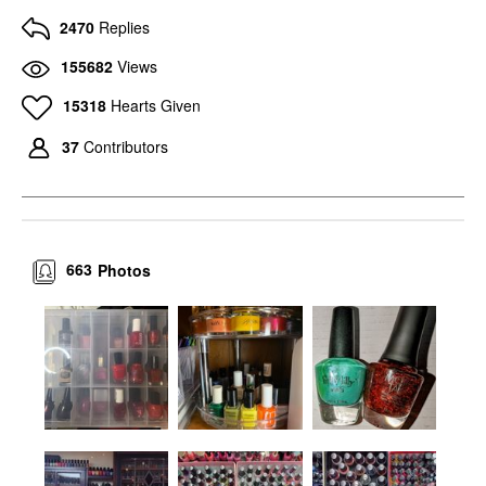
2470
Replies
155682
Views
15318
Hearts Given
37
Contributors
663
Photos