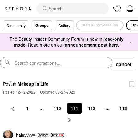
Start a Conversation
Upl
Groups
Community
Gallery
The Beauty Insider Community Forum is now in
read-only
×
mode
. Read more on our
announcement post here
.
cancel
Post
in
Makeup Is Life
Posted 12-12-2022
|
Updated 07-27-2023
1
…
110
111
112
…
118
haleyvvvv