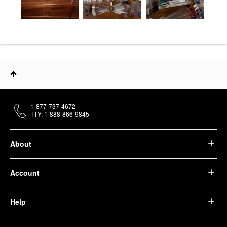
1-877-737-4672
TTY: 1-888-866-9845
About
Account
Help