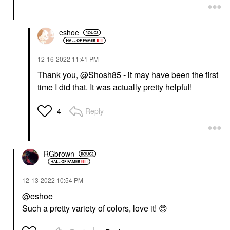
eshoe
‎12-16-2022
11:41 PM
Thank you,
@Shosh85
- it may have been the first
time I did that. It was actually pretty helpful!
Reply
4
RGbrown
‎12-13-2022
10:54 PM
@eshoe
Such a pretty variety of colors, love it!
😍