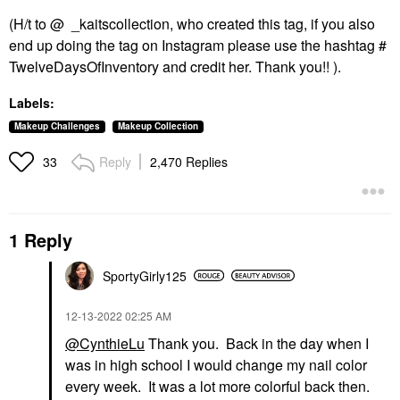
(H/t to @ _kaitscollection, who created this tag, if you also
end up doing the tag on Instagram please use the hashtag #
TwelveDaysOfInventory and credit her. Thank you!! ).
Labels:
Makeup Challenges
Makeup Collection
Reply
2,470 Replies
33
1 Reply
SportyGirly125
‎12-13-2022
02:25 AM
@CynthieLu
Thank you. Back in the day when I
was in high school I would change my nail color
every week. It was a lot more colorful back then.