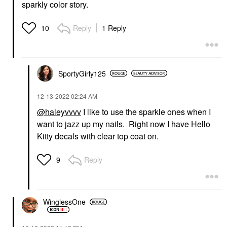
sparkly color story.
Reply
1 Reply
10
SportyGirly125
‎12-13-2022
02:24 AM
@haleyvvvv
I like to use the sparkle ones when I
want to jazz up my nails. Right now I have Hello
Kitty decals with clear top coat on.
Reply
9
WinglessOne