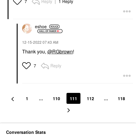
Reply
1 Reply
7
eshoe
‎12-15-2022
07:43 AM
Thank you,
@RGbrown
!
Reply
7
1
…
110
111
112
…
118
Conversation Stats