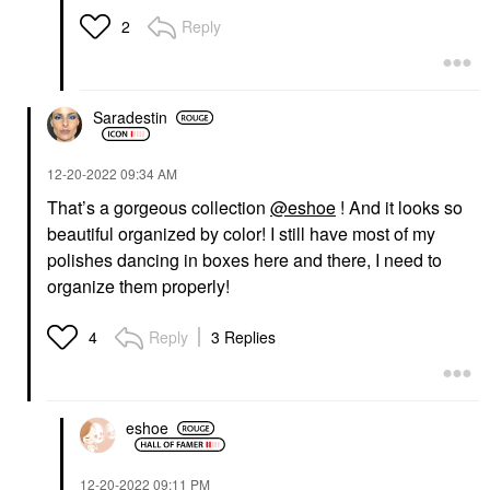
Reply
2
Saradestin
‎12-20-2022
09:34 AM
That’s a gorgeous collection
@eshoe
! And it looks so
beautiful organized by color! I still have most of my
polishes dancing in boxes here and there, I need to
organize them properly!
Reply
3 Replies
4
eshoe
‎12-20-2022
09:11 PM