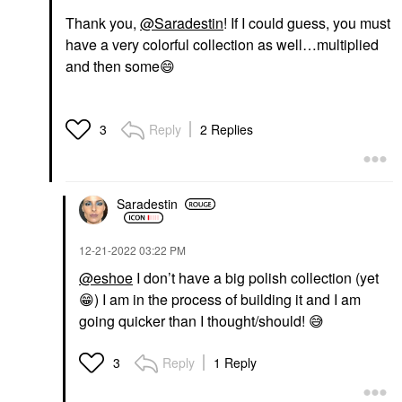
Thank you,
@Saradestin
! If I could guess, you must
have a very colorful collection as well…multiplied
and then some
😄
Reply
2 Replies
3
Saradestin
‎12-21-2022
03:22 PM
@eshoe
I don’t have a big polish collection (yet
😁
) I am in the process of building it and I am
going quicker than I thought/should!
😅
Reply
1 Reply
3