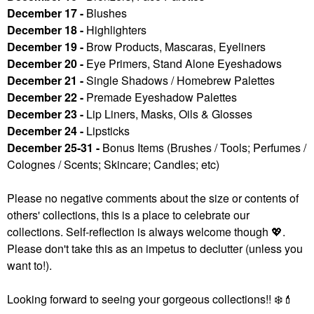
December 17 -
Blushes
December 18 -
Highlighters
December 19 -
Brow Products, Mascaras, Eyeliners
December 20 -
Eye Primers, Stand Alone Eyeshadows
December 21 -
Single Shadows / Homebrew Palettes
December 22 -
Premade Eyeshadow Palettes
December 23 -
Lip Liners, Masks, Oils & Glosses
December 24 -
Lipsticks
December 25-31 -
Bonus Items (Brushes / Tools; Perfumes /
Colognes / Scents; Skincare; Candles; etc)
Please no negative comments about the size or contents of
others' collections, this is a place to celebrate our
collections. Self-reflection is always welcome though
💖
.
Please don't take this as an impetus to declutter (unless you
want to!).
Looking forward to seeing your gorgeous collections!!
❄️
💄