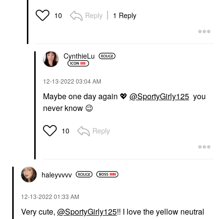
Reply
1 Reply
10
CynthieLu
‎12-13-2022
03:04 AM
Maybe one day again
💖
@SportyGirly125
you
never know
😉
Reply
10
haleyvvvv
‎12-13-2022
01:33 AM
Very cute,
@SportyGirly125
!! I love the yellow neutral