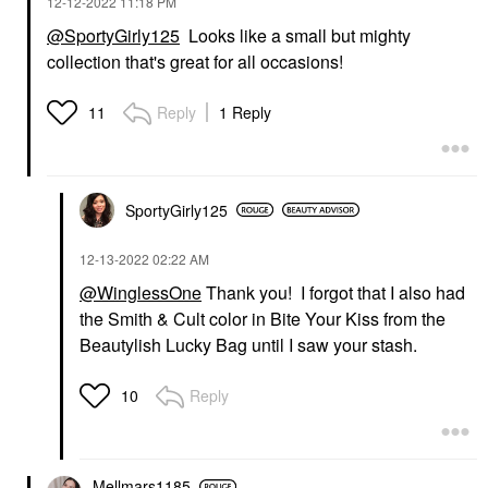
‎12-12-2022
11:18 PM
@SportyGirly125
Looks like a small but mighty
collection that's great for all occasions!
Reply
1 Reply
11
SportyGirly125
‎12-13-2022
02:22 AM
@WinglessOne
Thank you! I forgot that I also had
the Smith & Cult color in Bite Your Kiss from the
Beautylish Lucky Bag until I saw your stash.
Reply
10
Mellmars1185