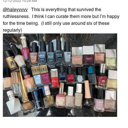
‎12-12-2022
10:29 AM
@haleyvvvv
This is everything that survived the
ruthlessness. I think I can curate them more but I’m happy
for the time being. (I still only use around six of these
regularly)