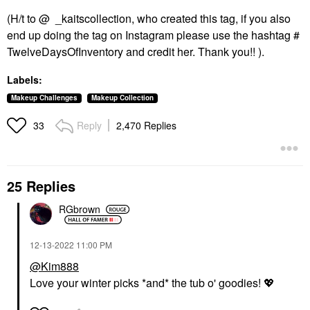
(H/t to @ _kaitscollection, who created this tag, if you also
end up doing the tag on Instagram please use the hashtag #
TwelveDaysOfInventory and credit her. Thank you!! ).
Labels:
Makeup Challenges
Makeup Collection
Reply
2,470 Replies
33
25 Replies
RGbrown
‎12-13-2022
11:00 PM
@Kim888
Love your winter picks *and* the tub o' goodies!
💖