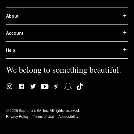
About
Account
Help
We belong to something beautiful.
© 2026 Sephora USA, Inc. All rights reserved.
Privacy Policy
Terms of Use
Accessibility