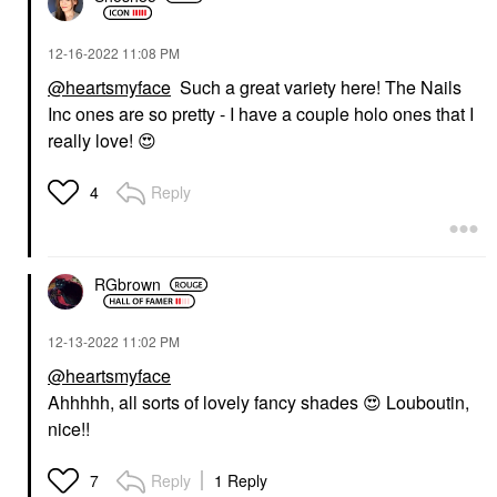
‎12-16-2022
11:08 PM
@heartsmyface
Such a great variety here! The Nails
Inc ones are so pretty - I have a couple holo ones that I
really love!
😍
Reply
4
RGbrown
‎12-13-2022
11:02 PM
@heartsmyface
Ahhhhh, all sorts of lovely fancy shades
😍
Louboutin,
nice!!
Reply
1 Reply
7