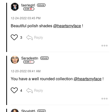
faeriegirl
‎12-24-2022
03:45 PM
Beautiful polish shades
@heartsmyface
!
Reply
3
Saradestin
‎12-20-2022
09:41 AM
You have a well rounded collection
@heartsmyface
!
Reply
4
Shosh85