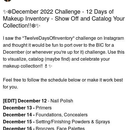
✨❄️December 2022 Challenge - 12 Days of
Makeup Inventory - Show Off and Catalog Your
Collection!!❄️✨
I saw the "TwelveDaysOfInventory" challenge on Instagram
and thought it would be fun to port over to the BIC for a
December (or whenever you're up for it) challenge. U
se this
to visualize, catalog (maybe find) and celebrate your
makeup collection!!
💄
✨
Feel free to follow the schedule below or make it work best
for you.
[EDIT] December 12
- Nail Polish
December 13 -
Primers
December 14 -
Foundations, Concealers
December 15 -
Setting/Finishing Powders & Sprays
December 16 -
Bronzers, Face Palettes