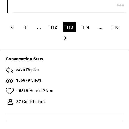
1
…
112
113
114
…
118
Conversation Stats
2470
Replies
155679
Views
15318
Hearts Given
37
Contributors