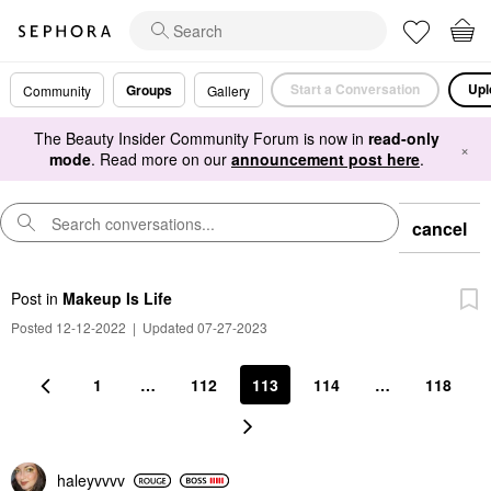
Start a Conversation
Upl
Groups
Community
Gallery
The Beauty Insider Community Forum is now in
read-only
×
mode
. Read more on our
announcement post here
.
cancel
Post
in
Makeup Is Life
Posted 12-12-2022
|
Updated 07-27-2023
1
…
112
113
114
…
118
haleyvvvv