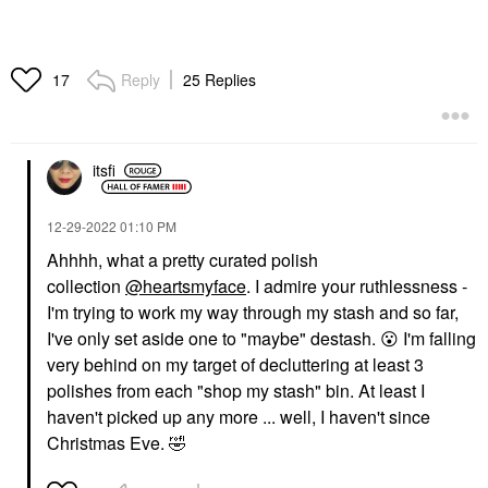
Reply
25 Replies
17
itsfi
‎12-29-2022
01:10 PM
Ahhhh, what a pretty curated polish
collection
@heartsmyface
. I admire your ruthlessness -
I'm trying to work my way through my stash and so far,
I've only set aside one to "maybe" destash.
😮
I'm falling
very behind on my target of decluttering at least 3
polishes from each "shop my stash" bin. At least I
haven't picked up any more ... well, I haven't since
Christmas Eve.
🤣