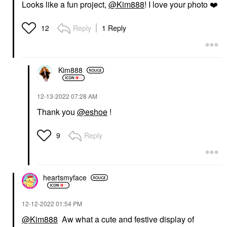
Looks like a fun project,
@Kim888
! I love your photo
❤️
Reply
1 Reply
12
Kim888
‎12-13-2022
07:28 AM
Thank you
@eshoe
!
Reply
9
heartsmyface
‎12-12-2022
01:54 PM
@Kim888
Aw what a cute and festive display of