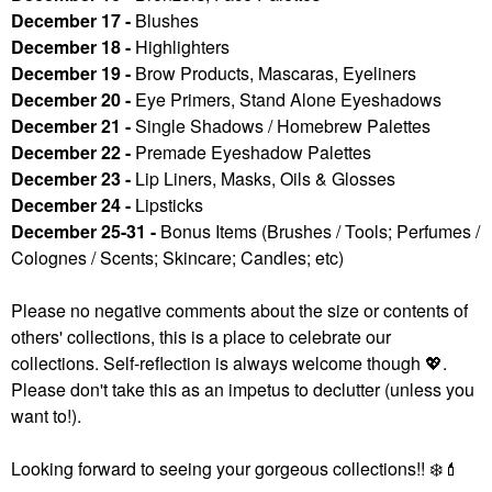
December 17 -
Blushes
December 18 -
Highlighters
December 19 -
Brow Products, Mascaras, Eyeliners
December 20 -
Eye Primers, Stand Alone Eyeshadows
December 21 -
Single Shadows / Homebrew Palettes
December 22 -
Premade Eyeshadow Palettes
December 23 -
Lip Liners, Masks, Oils & Glosses
December 24 -
Lipsticks
December 25-31 -
Bonus Items (Brushes / Tools; Perfumes /
Colognes / Scents; Skincare; Candles; etc)
Please no negative comments about the size or contents of
others' collections, this is a place to celebrate our
collections. Self-reflection is always welcome though
💖
.
Please don't take this as an impetus to declutter (unless you
want to!).
Looking forward to seeing your gorgeous collections!!
❄️
💄