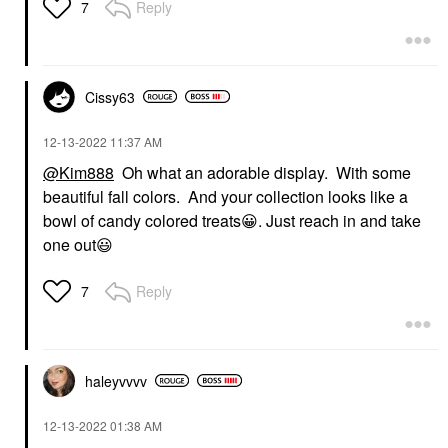
Reply
7
Cissy63
‎12-13-2022
11:37 AM
@Kim888
Oh what an adorable display. With some
beautiful fall colors. And your collection looks like a
bowl of candy colored treats
😀
. Just reach in and take
one out
😃
Reply
7
haleyvvvv
‎12-13-2022
01:38 AM