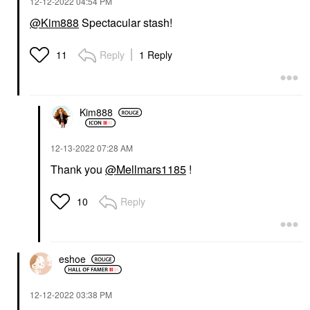
‎12-12-2022
04:54 PM
@Kim888
Spectacular stash!
Reply
1 Reply
11
Kim888
‎12-13-2022
07:28 AM
Thank you
@Mellmars1185
!
Reply
10
eshoe
‎12-12-2022
03:38 PM