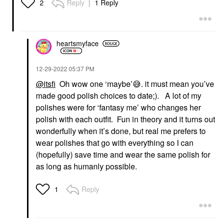
Reply
1 Reply
2
heartsmyface
‎12-29-2022
05:37 PM
@itsfi
Oh wow one ‘maybe’
😅
. it must mean you’ve
made good polish choices to date;). A lot of my
polishes were for ‘fantasy me’ who changes her
polish with each outfit. Fun in theory and it turns out
wonderfully when it’s done, but real me prefers to
wear polishes that go with everything so I can
(hopefully) save time and wear the same polish for
as long as humanly possible.
Reply
1