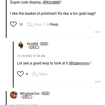
Super cute display,
@Kim888
!!
I like the basket of polishes!! It's like a fun grab bag!!
Reply
1 Reply
10
Kim888
‎12-13-2022
07:29 AM
Lol yes a good way to look at it
@haleyvvvv
!
Reply
9
WinglessOne