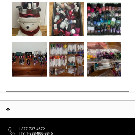
1-877-737-4672
TTY: 1-888-866-9845