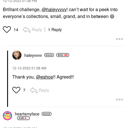
‎12-12-2022
01:38 PM
Brilliant challenge,
@haleyvvvv
! can’t wait for a peek into
everyone’s collections, small, grand, and in between
😄
Reply
1 Reply
14
haleyvvvv
‎12-13-2022
01:38 AM
Thank you,
@eshoe
!! Agreed!!
Reply
7
heartsmyface