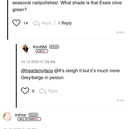
seasonal nailpolishes! What shade is that Essie olive
green?
Reply
1 Reply
14
Kim888
‎12-13-2022
07:28 AM
@heartsmyface
@It’s sleigh it but it’s much more
Grey/beige in person
Reply
9
eshoe