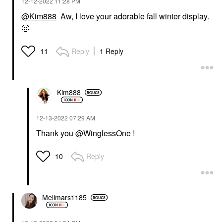
‎12-12-2022
11:28 PM
@Kim888
Aw, I love your adorable fall winter display.
🙂
Reply
1 Reply
11
Kim888
‎12-13-2022
07:29 AM
Thank you
@WinglessOne
!
Reply
10
Mellmars1185