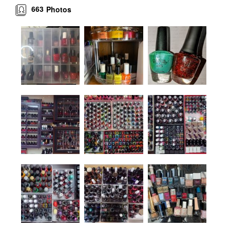
663
Photos