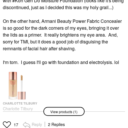
with #Koh Gen Do Moisture Foundation (looks like it's being
discontinued, just as I decided this was my holy grail...)
On the other hand, Armani Beauty Power Fabric Concealer
is so good for the dark corners of my eyes, bringing it over
the lids as a primer. It really brightens my eye area. And,
sorry for TMI, but it does a good job of disguising the
remnants of facial hair after shaving.
I'm torn. I guess I'll go with foundation and electrolysis. lol
CHARLOTTE TILBURY
Charlotte Tilbury
View products (1)
Hollywood Flawless
Filter
Highlighter
Reply
2 Replies
17