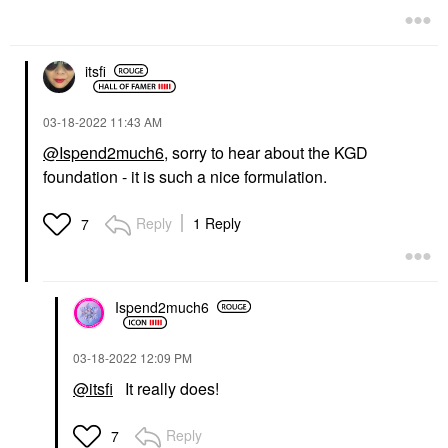
$49.00
itsfi
‎03-18-2022
11:43 AM
@Ispend2much6
, sorry to hear about the KGD
foundation - it is such a nice formulation.
Reply
1 Reply
7
Ispend2much6
‎03-18-2022
12:09 PM
@itsfi
It really does!
Reply
7