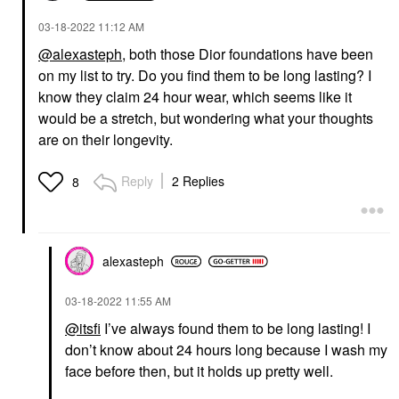
‎03-18-2022
11:12 AM
@alexasteph
, both those Dior foundations have been
on my list to try. Do you find them to be long lasting? I
know they claim 24 hour wear, which seems like it
would be a stretch, but wondering what your thoughts
are on their longevity.
Reply
2 Replies
8
alexasteph
‎03-18-2022
11:55 AM
@itsfi
I’ve always found them to be long lasting! I
don’t know about 24 hours long because I wash my
face before then, but it holds up pretty well.