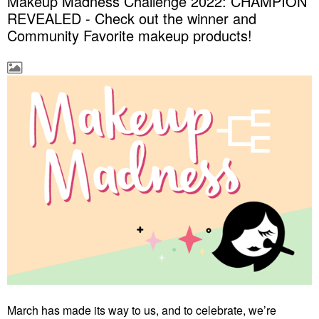
Makeup Madness Challenge 2022: CHAMPION
REVEALED - Check out the winner and
Community Favorite makeup products!
March has made its way to us, and to celebrate, we’re