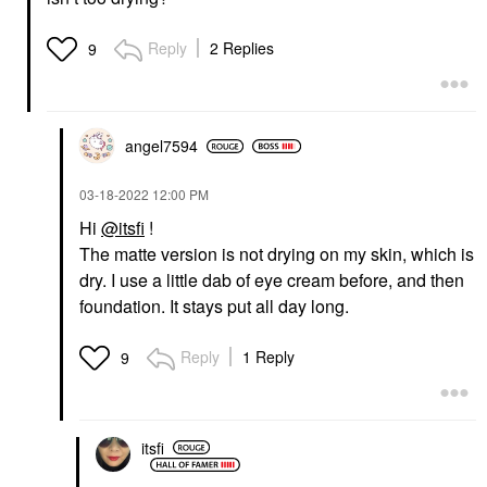
Reply
2 Replies
9
angel7594
‎03-18-2022
12:00 PM
Hi
@itsfi
!
The matte version is not drying on my skin, which is
dry. I use a little dab of eye cream before, and then
foundation. It stays put all day long.
Reply
1 Reply
9
itsfi