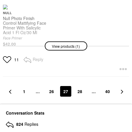
NULL
Null Photo Finish
Control Mattifying Face
Primer With Salicylic
Acid 1 Fl Oz/30 Ml
Face Primer
$42.00
View products (1)
Reply
11
1
…
26
27
28
…
40
Conversation Stats
824
Replies