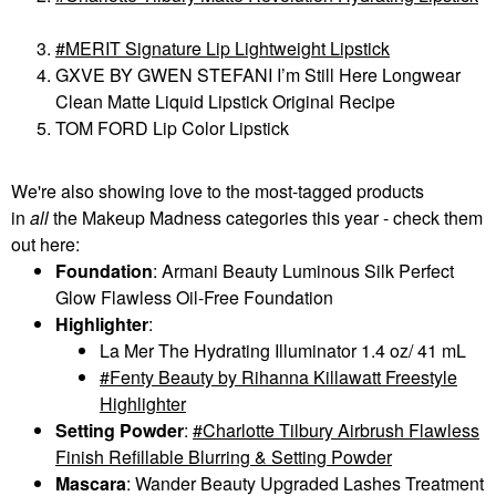
MERIT Signature Lip Lightweight Lipstick
GXVE BY GWEN STEFANI I’m Still Here Longwear
Clean Matte Liquid Lipstick Original Recipe
TOM FORD Lip Color Lipstick
We're also showing love to the most-tagged products
in
all
the Makeup Madness categories this year - check them
out here:
Foundation
: Armani Beauty Luminous Silk Perfect
Glow Flawless Oil-Free Foundation
Highlighter
:
La Mer The Hydrating Illuminator 1.4 oz/ 41 mL
Fenty Beauty by Rihanna Killawatt Freestyle
Highlighter
Setting Powder
:
Charlotte Tilbury Airbrush Flawless
Finish Refillable Blurring & Setting Powder
Mascara
: Wander Beauty Upgraded Lashes Treatment