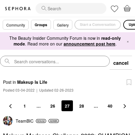
Start a Conversation
Upl
Groups
Community
Gallery
The Beauty Insider Community Forum is now in
read-only
×
mode
. Read more on our
announcement post here
.
cancel
Post
in
Makeup Is Life
Posted 03-04-2022
|
Updated 02-26-2023
1
…
26
27
28
…
40
TeamBIC