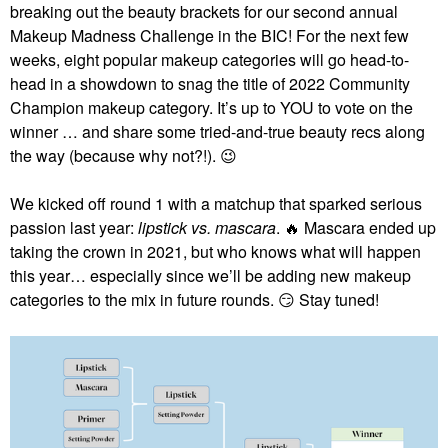
breaking out the beauty brackets for our second annual
Makeup Madness Challenge in the BIC! For the next few
weeks, eight popular makeup categories will go head-to-
head in a showdown to snag the title of 2022 Community
Champion makeup category. It’s up to YOU to vote on the
winner … and share some tried-and-true beauty recs along
the way (because why not?!).
😉
We kicked off round 1 with a matchup that sparked serious
passion last year:
lipstick vs. mascara
.
🔥
Mascara ended up
taking the crown in 2021, but who knows what will happen
this year… especially since we’ll be adding new makeup
categories to the mix in future rounds.
😏
Stay tuned!