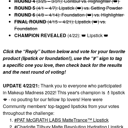
ROUND 4
(3/25 – 3/31): Contour vs. Highlighter (
👑
)
ROUND 5
(4/1 – 4/7): Lipstick (
👑
) vs. Setting Powder
ROUND 6
(4/8 – 4/14): Foundation (
👑
) vs. Highlighter
FINAL ROUND
(4/15 – 4/21): Lipstick
(
👑
)
vs.
Foundation
CHAMPION REVEALED
(4/22):
👑
Lipstick
👑
Click the “Reply” button below and vote for your favorite
product (lipstick or foundation!), use the “#” sign to tag
a specific one you love, then check back for the results
and the next round of voting!
UPDATE 4/22/21:
Thank you to everyone who participated
in Makeup Madness 2022! This year's champion is
💄
lipstick
💋
- no pouting for our fellow lip lovers! Here were
Community members' top-tagged lipsticks from your votes
throughout the challenge:
PAT McGRATH LABS MatteTrance™ Lipstick
Charlotte Tilbury Matte Revolution Hydrating Lipstick