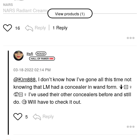
NARS
NARS Radiant Creamy
View products (1)
Concealer With
Hydrating Medium
Coverage
Reply
1 Reply
16
Concealer
$32.00
itsfi
‎03-18-2022
02:14 PM
@Kim888
, I don’t know how I’ve gone all this time not
knowing that LM had a concealer in wand form. 🤷🏻‍
♀️
🤦🏻‍
♀️
I’ve used their other concealers before and still
do. 🧐 Will have to check it out.
Reply
5