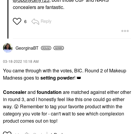
concealers are fantastic.
Reply
6
GeorginaBT
‎03-18-2022
10:18 AM
You came through with the votes, BIC. Round 2 of Makeup
Madness goes to
setting powder
!
👑
Concealer
and
foundation
are matched against either other
in round 3, and I honestly feel like this one could go either
way.
😮
Remember to tag your favorite product within the
category you vote for - can't wait to see which complexion
product comes out on top!