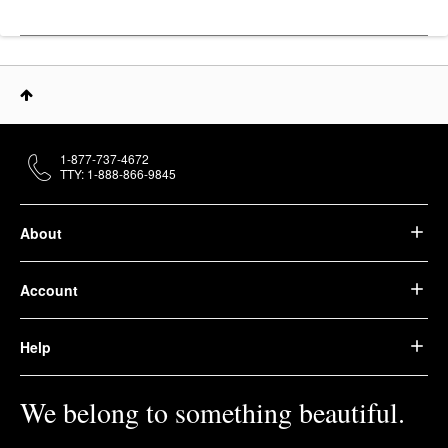
1-877-737-4672
TTY: 1-888-866-9845
About
Account
Help
We belong to something beautiful.