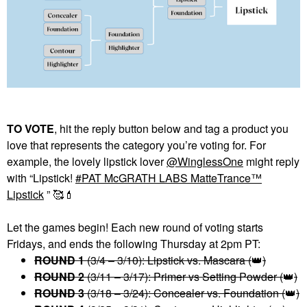
TO VOTE
, hit the reply button below and tag a product you
love that represents the category you’re voting for. For
example, the lovely lipstick lover
@WinglessOne
might reply
with “Lipstick!
PAT McGRATH LABS MatteTrance™
Lipstick
” 🥰
💄
Let the games begin! Each new round of voting starts
Fridays, and ends the following Thursday at 2pm PT:
ROUND 1
(3/4 – 3/10): Lipstick vs. Mascara (
👑
)
ROUND 2
(3/11 – 3/17): Primer vs Setting Powder (
👑
)
ROUND 3
(3/18 – 3/24): Concealer vs. Foundation (
👑
)