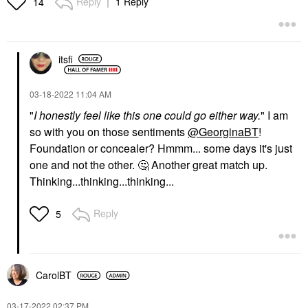
Reply
1 Reply
14
itsfi
‎03-18-2022
11:04 AM
"
I honestly feel like this one could go either way.
" I am
so with you on those sentiments
@GeorginaBT
!
Foundation or concealer? Hmmm... some days it's just
one and not the other.
🤔
Another great match up.
Thinking...thinking...thinking...
Reply
5
CarolBT
‎03-17-2022
02:37 PM