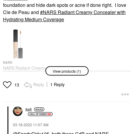
foundation and hide dark spots or acne if done right. I love
Cle de Peau and
NARS Radiant Creamy Concealer with
Hydrating Medium Coverage
NARS
NARS Radiant Creamy
View products (1)
Concealer With
Hydrating Medium
Coverage
Reply
1 Reply
13
Concealer
$32.00
itsfi
‎03-18-2022
11:07 AM
@SportyGirly125
, both those CdP and NARS