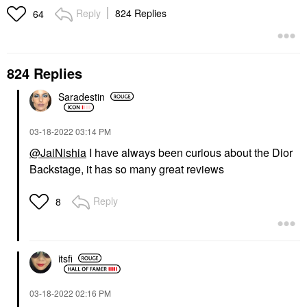
Reply
824 Replies
64
824 Replies
Saradestin
KVD BEAUTY
CHARLOTTE TILBURY
KVD Beauty Shade +
Charlotte Tilbury
Light Refillable Powder
Airbrush Flawless
Face Contour Palette
Finish Refillable
‎03-18-2022
03:14 PM
Blurring & Setting
Makeup Palettes
@JaiNishia
I have always been curious about the Dior
Powder
$52.50
Setting Spray & Powder
Backstage, it has so many great reviews
$49.00
Reply
8
itsfi
CHARLOTTE TILBURY
KOSAS
‎03-18-2022
02:16 PM
Charlotte Tilbury Matte
Kosas Revealer Super