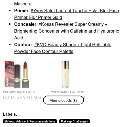
Mascara
Primer
:
Yves Saint Laurent Touche Eclat Blur Face
Primer Blur Primer Gold
Concealer
:
Kosas Revealer Super Creamy +
Brightening Concealer with Caffeine and Hyaluronic
Acid
Contour
:
KVD Beauty Shade + Light Refillable
Powder Face Contour Palette
PAT MCGRATH LABS
YVES SAINT LAURENT
PAT McGRATH LABS
Yves Saint Laurent
View products (8)
MatteTrance™ Lipstick
Touche Eclat Blur Face
Primer Blur Primer
Lipstick
Gold
$39.00
Labels:
Face Primer
$57.00
Makeup Advice & Recommendations
Makeup Challenges