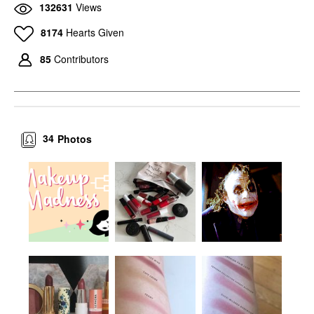
132631
Views
8174
Hearts Given
85
Contributors
34
Photos