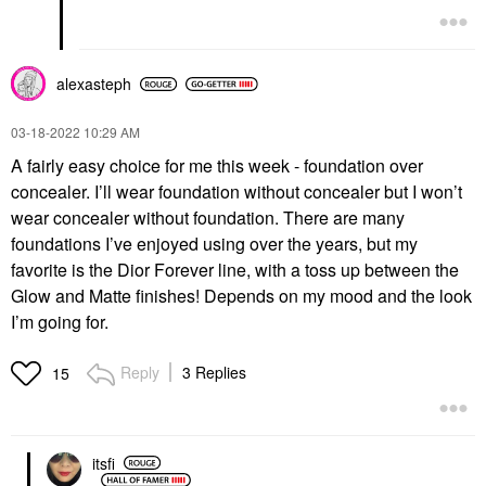
alexasteph
‎03-18-2022
10:29 AM
A fairly easy choice for me this week - foundation over
concealer. I’ll wear foundation without concealer but I won’t
wear concealer without foundation. There are many
foundations I’ve enjoyed using over the years, but my
favorite is the Dior Forever line, with a toss up between the
Glow and Matte finishes! Depends on my mood and the look
I’m going for.
Reply
3 Replies
15
itsfi