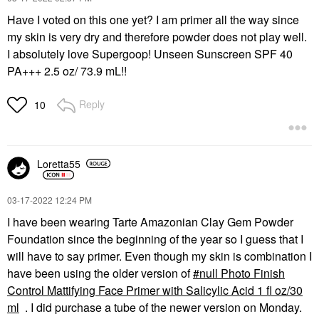
Have I voted on this one yet? I am primer all the way since
my skin is very dry and therefore powder does not play well.
I absolutely love Supergoop! Unseen Sunscreen SPF 40
PA+++ 2.5 oz/ 73.9 mL!!
Reply
10
Loretta55
‎03-17-2022
12:24 PM
I have been wearing Tarte Amazonian Clay Gem Powder
Foundation since the beginning of the year so I guess that I
will have to say primer. Even though my skin is combination I
have been using the older version of
null Photo Finish
Control Mattifying Face Primer with Salicylic Acid 1 fl oz/30
ml
. I did purchase a tube of the newer version on Monday.