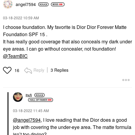
angel7594
‎03-18-2022
10:59 AM
I choose foundation. My favorite is Dior Dior Forever Matte
Foundation SPF 15 .
It has really good coverage that also conceals my dark under
eye areas. I can go without concealer, not foundation!
@TeamBIC
Reply
3 Replies
16
itsfi
‎03-18-2022
11:45 AM
@angel7594
, I love reading that the Dior does a good
job with covering the under-eye area. The matte formula
isn’t too drying?