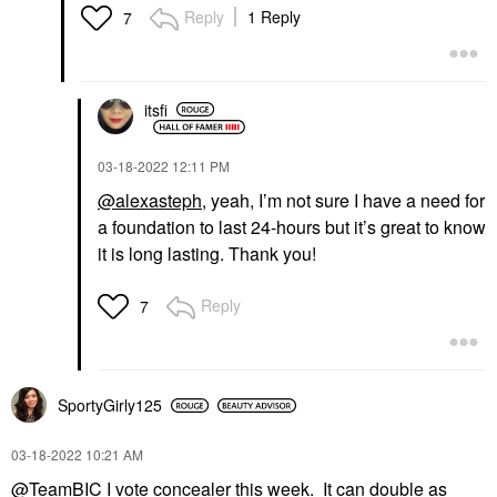
Reply
1 Reply
7
itsfi
‎03-18-2022
12:11 PM
@alexasteph
, yeah, I’m not sure I have a need for
a foundation to last 24-hours but it’s great to know
it is long lasting. Thank you!
Reply
7
SportyGirly125
‎03-18-2022
10:21 AM
@TeamBIC
I vote concealer this week. It can double as