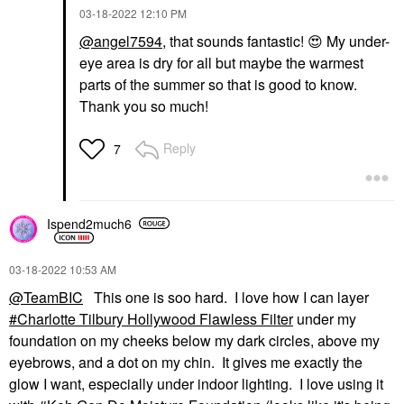
‎03-18-2022
12:10 PM
@angel7594
, that sounds fantastic!
😍
My under-
eye area is dry for all but maybe the warmest
parts of the summer so that is good to know.
Thank you so much!
Reply
7
Ispend2much6
‎03-18-2022
10:53 AM
@TeamBIC
This one is soo hard. I love how I can layer
Charlotte Tilbury Hollywood Flawless Filter
under my
foundation on my cheeks below my dark circles, above my
eyebrows, and a dot on my chin. It gives me exactly the
glow I want, especially under indoor lighting. I love using it