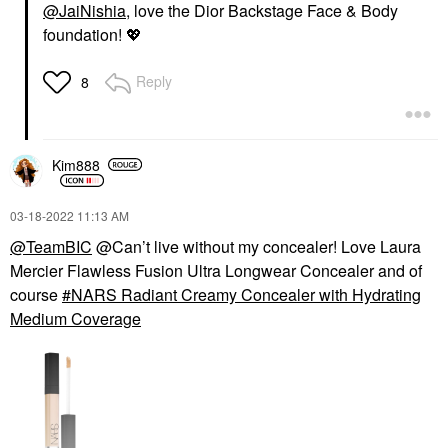
@JaiNishia
, love the Dior Backstage Face & Body
Revolution Hydrating
Creamy + Brightening
Lipstick
Concealer With
foundation!
💖
Caffeine And
Lipstick
Hyaluronic Acid
$35.00
Concealer
Reply
8
$32.00
Kim888
‎03-18-2022
11:13 AM
@TeamBIC
@Can’t live without my concealer! Love Laura
FENTY BEAUTY BY
MERIT
Mercier Flawless Fusion Ultra Longwear Concealer and of
RIHANNA
MERIT Signature Lip
Fenty Beauty By
Lightweight Lipstick
course
NARS Radiant Creamy Concealer with Hydrating
Rihanna Killawatt
Lipstick
Medium Coverage
Freestyle Highlighter
$26.00
Highlighter
$40.00