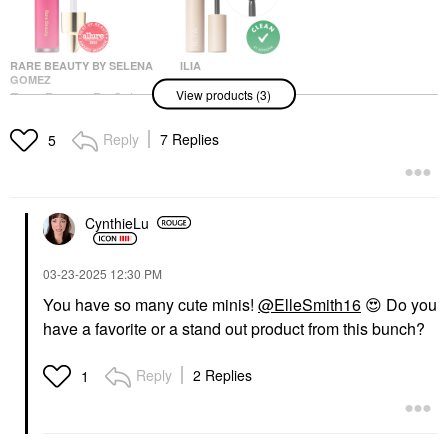
RARE BEAUTY BY SELENA
ILIA
GOMEZ
ILIA Mini Fullest
View products (3)
Rare Beauty By Selena
Volumizing Mascara
Gomez Soft Pinch
Classic Black
Liquid Blush
Mini Size
Reply
7 Replies
5
Blush
$17.00
$25.00
CynthieLu
‎03-23-2025
12:30 PM
You have so many cute minis!
@ElleSmith16
😍
Do you
have a favorite or a stand out product from this bunch?
ILIA
ILIA Mini Limitless Lash
Lengthening Mascara
Reply
2 Replies
1
After Midnight
Mini Size
$17.00