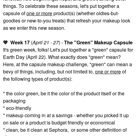
things. To celebrate these seasons, let's put together a
capsule of
one or more
product(s) (whether oldies-but-
goodies or new-to-you treats) that refresh your makeup look
as we enter this new season.
💚
Week 17
(
April 21 - 27
) -
The "Green" Makeup Capsule
It's green week, folks! Let's put together a "green" capsule for
Earth Day (April 22). What exactly does "green" mean?
Here, at the capsule makeup challenge, "green" can mean a
bevy of things, including, but not limited to,
one or more
of
the following types of product(s):
* the color green, be it the color of the product itself or the
packaging
* eco-friendly
* makeup coming in at a savings - whether you picked it up
on sale or a product is budget friendly or economical
* clean, be it clean at Sephora, or some other definition of