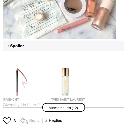
Spoiler
GIVENCHY
YVES SAINT LAURENT
Givenchy Lip Liner 9
Yves Saint Laurent
View products (12)
Moka Renversant
Touche Eclat Blur Face
Primer Blur Primer
Lip Liner
Gold
$33.00
Reply
2 Replies
3
Face Primer