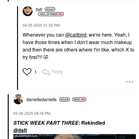
itsfi
‎04-05-2025
01:30 PM
Whenever you can
@caitbird
; we're here. Yeah, I
have those times when I don't wear much makeup
and then there are others where I'm like, which X to
try first?!!
🤣
Reply
1
danielledaniell
e
‎03-26-2025
08:18 PM
STICK WEEK PART THREE
: Rekindled
@itsfi