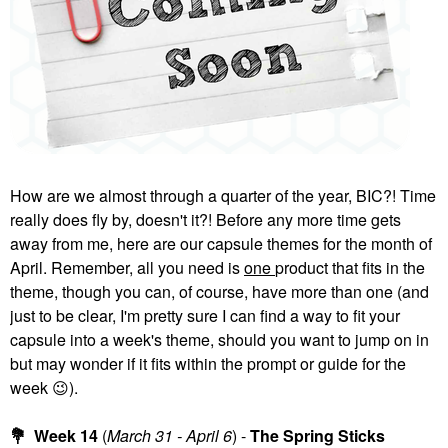
GLOSSIER
HAUS LABS
Glossier Boy Brow
HAUS LABS Triclone
Volumizing Eyebrow
Skin Tech Hydrating +
Gel-Pomade
De-Puffing Concealer
With Fermented Arnica
Eyebrow
Concealer
$22.00
$32.00
How are we almost through a quarter of the year, BIC?! Time
really does fly by, doesn't it?! Before any more time gets
away from me, here are our capsule themes for the month of
April. Remember, all you need is
one
product that fits in the
theme, though you can, of course, have more than one (and
YVES SAINT LAURENT
MILK MAKEUP
just to be clear, I'm pretty sure I can find a way to fit your
Yves Saint Laurent
MILK MAKEUP Hydro
capsule into a week's theme, should you want to jump on in
Make Me Blush 12H
Grip 12-Hour Hydrating
Blurring Liquid Blush 57
Gel Skin Tint 4
but may wonder if it fits within the prompt or guide for the
Coral Clash
Tinted Moisturizer
week
😉
).
Blush
$38.00
$40.00
💐
Week 14
(
March 31 - April 6
) -
The Spring Sticks