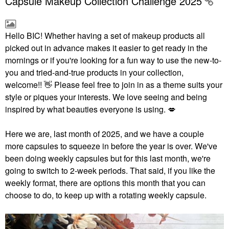
Capsule Makeup Collection Challenge 2025
Hello BIC!
Whether having a set of makeup products all
picked out in advance makes it easier to get ready in the
mornings or if you're looking for a fun way to use the new-to-
you and tried-and-true products in your collection,
welcome!!
👋
Please feel free to join in as a theme suits your
style or piques your interests. We love seeing and being
inspired by what beauties everyone is using.
💋
Here we are, last month of 2025, and we have a couple
more capsules to squeeze in before the year is over. We've
been doing weekly capsules but for this last month, we're
going to switch to 2-week periods. That said, if you like the
weekly format, there are options this month that you can
choose to do, to keep up with a rotating weekly capsule.