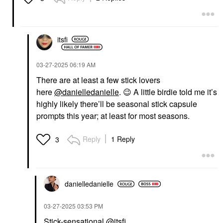
itsfi
‎03-27-2025
06:19 AM
There are at least a few stick lovers
here
@danielledanielle
.
😉
A little birdie told me it’s
highly likely there’ll be seasonal stick capsule
prompts this year; at least for most seasons.
Reply
1 Reply
3
danielledaniell
e
‎03-27-2025
03:53 PM
Stick-sensational
@itsfi