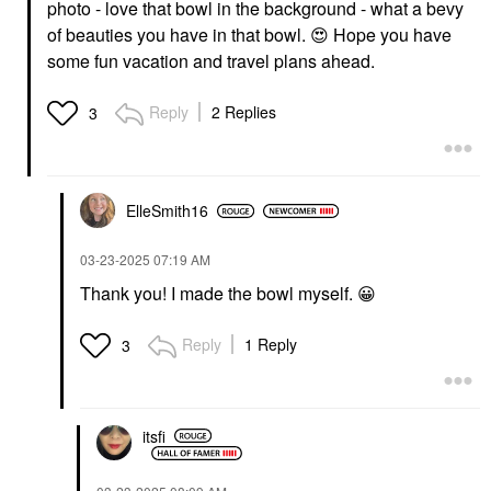
photo - love that bowl in the background - what a bevy
of beauties you have in that bowl.
😍
Hope you have
some fun vacation and travel plans ahead.
Reply
2 Replies
3
ElleSmith16
‎03-23-2025
07:19 AM
Thank you! I made the bowl myself.
😀
Reply
1 Reply
3
itsfi