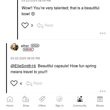
‎03-23-2025
08:09 AM
Wow!! You’re very talented; that is a beautiful
bowl
😍
Reply
3
ather
‎03-22-2025
08:05 PM
@ElleSmith16
Beautiful capsule! How fun spring
means travel to you!!!
Reply
4
itsfi
Home
Shop
Offers
Sign In
Community
Stores