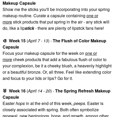
Makeup Capsule
Show me the sticks you'll be incorporating into your spring
makeup routine. Curate a capsule containing
one or
more
stick products that put spring in the air - any stick will
do, like a lip
stick
- there are plenty of lipstick fans here!
🎨
Week 15
(
April 7 - 13
) -
The Flush of Color Makeup
Capsule
Focus your makeup capsule for the week on
one or
more
cheek products that add a fabulous flush of color to
your complexion, be it a cheeky blush, a heavenly highlight
or a beautiful bronze. Or, all three. Feel like extending color
and focus to your lids or lips? Go for it.
🐰
Week 16
(
April 14 - 20
) -
The Spring Refresh Makeup
Capsule
Easter
hops
in at the end of this week,
peeps
. Easter is
closely associated with spring. Both often symbolize
renewal, new beginnings, hope, and growth, among other