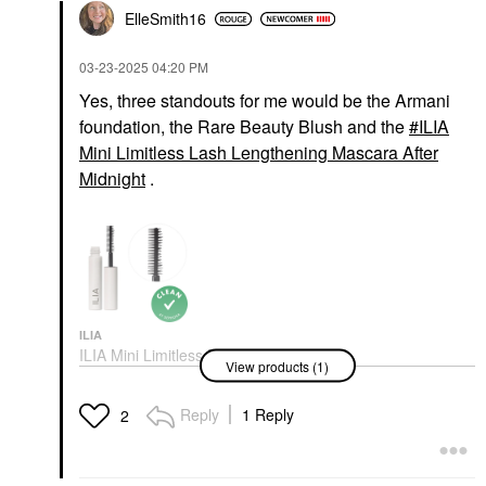
ElleSmith16
‎03-23-2025
04:20 PM
Yes, three standouts for me would be the Armani
foundation, the Rare Beauty Blush and the
ILIA
Mini Limitless Lash Lengthening Mascara After
Midnight
.
ILIA
ILIA Mini Limitless Lash
View products (1)
Lengthening Mascara
After Midnight
Mini Size
Reply
1 Reply
2
$17.00