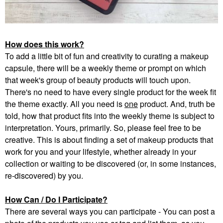
How does this work?
To add a little bit of fun and creativity to curating a makeup
capsule, there will be a weekly theme or prompt on which
that week's group of beauty products will touch upon.
There's no need to have every single product for the week fit
the theme exactly. All you need is
one
product. And, truth be
told, how that product fits into the weekly theme is subject to
interpretation. Yours, primarily. So, please feel free to be
creative. This is about finding a set of makeup products that
work for you and your lifestyle, whether already in your
collection or waiting to be discovered (or, in some instances,
re-discovered) by you.
How Can / Do I Participate?
There are several ways you can participate - You can post a