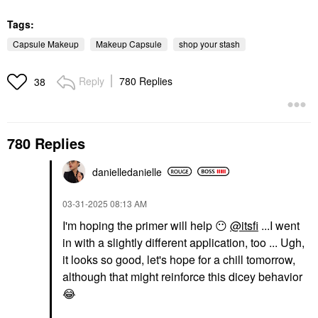
Tags:
Capsule Makeup
Makeup Capsule
shop your stash
Reply
780 Replies
38
780 Replies
danielledaniell
e
‎03-31-2025
08:13 AM
I'm hoping the primer will help
😶
@itsfi
...I went
in with a slightly different application, too ... Ugh,
it looks so good, let's hope for a chill tomorrow,
although that might reinforce this dicey behavior
😂