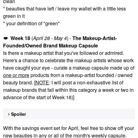
clean
* beauties that have left / leave my wallet with a little less
green in it
* your definition of "green"
💋
Week 18
(
April 28 - May 4
) -
The Makeup-Artist-
Founded/Owned Brand Makeup Capsule
Is there a makeup artist that you've followed or admired.
Here's a chance to celebrate the makeup artists whose work
have caught your eye - curate a makeup capsule made up of
one or more
products from a makeup-artist founded / owned
beauty brand. [
NOTE
: I will post a non-exhaustive list of
makeup brands that fall within this category a week or two in
advance of the start of Week 18)]
Spoiler
With the savings event set for April, feel free to show off your
new beauties in any or all of the month's weekly capsule.