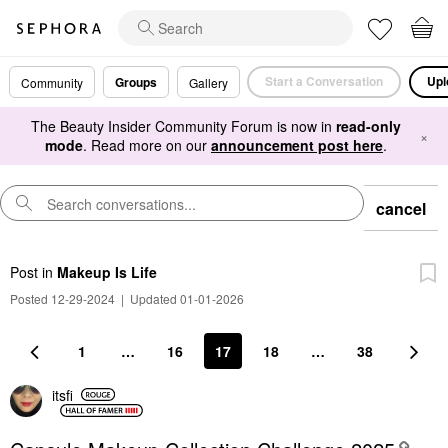
Start a Conversation
Upl
Groups
Community
Gallery
The Beauty Insider Community Forum is now in
read-only
×
mode
. Read more on our
announcement post here
.
cancel
Post
in
Makeup Is Life
Posted 12-29-2024
|
Updated 01-01-2026
1
…
16
17
18
…
38
itsfi