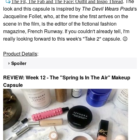
. The
The Fit, The Fab and The Face: Outfit and Inspo Thread
look and this capsule is inspired by
The Devil Wears Prada
's
Jacqueline Follet, who, at the time she first arrives on the
scene in the film, is the editor of the fictional fashion
magazine, French Runway. If you couldn't already tell, I'm
really looking forward to this week's "Take 2" capsule.
😉
Product Details
:
Spoiler
REVIEW: Week 12 - The "Spring Is In The Air" Makeup
Capsule