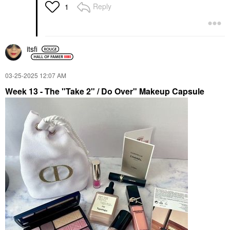
Reply
1
itsfi
‎03-25-2025
12:07 AM
Week 13
- The "Take 2" / Do Over" Makeup Capsule