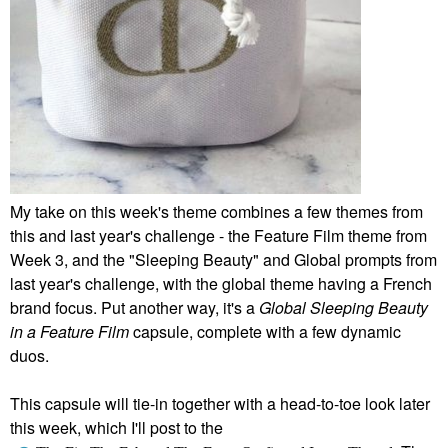
My take on this week's theme combines a few themes from
this and last year's challenge - the Feature Film theme from
Week 3, and the "Sleeping Beauty" and Global prompts from
last year's challenge, with the global theme having a French
brand focus. Put another way, it's a
Global Sleeping Beauty
in a Feature Film
capsule, complete with a few dynamic
duos.
This capsule will tie-in together with a head-to-toe look later
this week, which I'll post to the