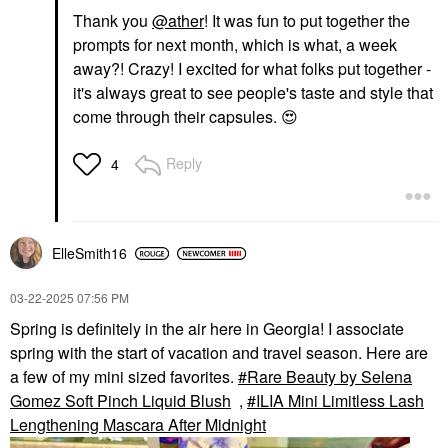
Thank you
@ather
! It was fun to put together the
prompts for next month, which is what, a week
away?! Crazy! I excited for what folks put together -
it's always great to see people's taste and style that
come through their capsules.
😍
Reply
4
ElleSmith16
‎03-22-2025
07:56 PM
Spring is definitely in the air here in Georgia! I associate
spring with the start of vacation and travel season. Here are
a few of my mini sized favorites.
Rare Beauty by Selena
Gomez Soft Pinch Liquid Blush
,
ILIA Mini Limitless Lash
Lengthening Mascara After Midnight