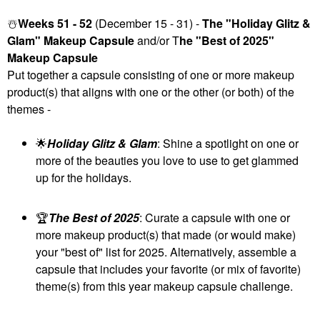
☃️
Weeks 51 - 52
(December 15 - 31) -
The "Holiday Glitz &
Glam" Makeup Capsule
and/or T
he "Best of 2025"
Makeup Capsule
Put together a capsule consisting of one or more makeup
product(s) that aligns with one or the other (or both) of the
themes -
🌟
Holiday Glitz & Glam
: Shine a spotlight on one or
more of the beauties you love to use to get glammed
up for the holidays.
🏆
The Best of 2025
: Curate a capsule with one or
more makeup product(s) that made (or would make)
your "best of" list for 2025. Alternatively, assemble a
capsule that includes your favorite (or mix of favorite)
theme(s) from this year makeup capsule challenge.