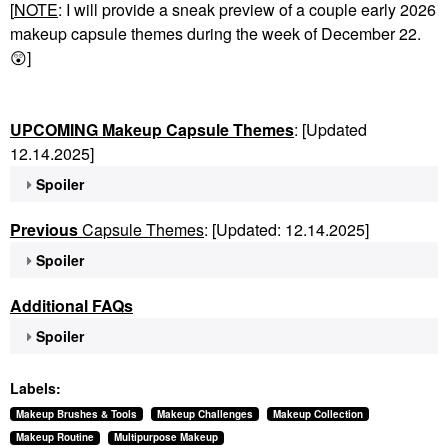
[
NOTE
: I will provide a sneak preview of a couple early 2026
makeup capsule themes during the week of December 22.
😲
]
UPCOMING Makeup Capsule Themes
: [Updated
12.14.2025]
Spoiler
Previous
Capsule Themes
: [Updated: 12.14.2025]
Spoiler
Additional FAQs
Spoiler
Labels:
Makeup Brushes & Tools
Makeup Challenges
Makeup Collection
Makeup Routine
Multipurpose Makeup