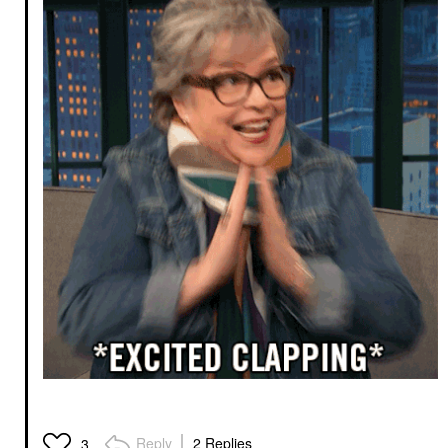
Reply
2 Replies
3