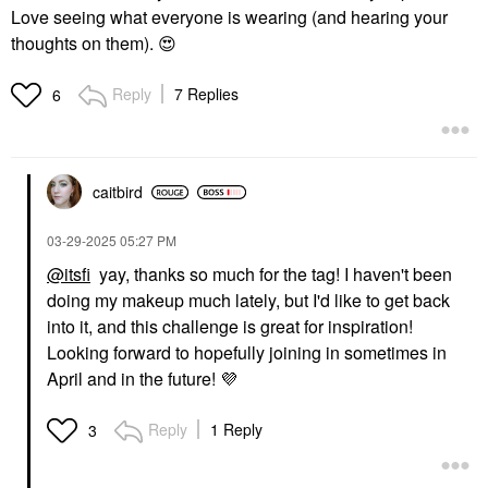
Love seeing what everyone is wearing (and hearing your
thoughts on them).
😍
Reply
7 Replies
6
caitbird
‎03-29-2025
05:27 PM
@itsfi
yay, thanks so much for the tag! I haven't been
doing my makeup much lately, but I'd like to get back
into it, and this challenge is great for inspiration!
Looking forward to hopefully joining in sometimes in
April and in the future!
💜
Reply
1 Reply
3