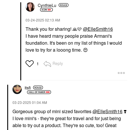
CynthieLu
‎03-24-2025
02:13 AM
Thank you for sharing!
🙏
🩷
@ElleSmith16
I have heard many people praise Armani's
foundation. It's been on my list of things I would
love to try for a looong time.
😍
Reply
1
itsfi
‎03-23-2025
01:04 AM
Gorgeous group of mini sized favorites
@ElleSmith16
❣️
I love mini's - they're great for travel and for just being
able to try out a product. They're so cute, too! Great