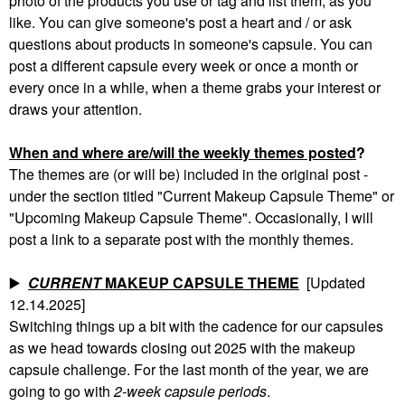
photo of the products you use or tag and list them, as you
like. You can give someone's post a heart and / or ask
questions about products in someone's capsule. You can
post a different capsule every week or once a month or
every once in a while, when a theme grabs your interest or
draws your attention.
When and where are/will the weekly themes posted
?
The themes are (or will be) included in the original post -
under the section titled "Current Makeup Capsule Theme" or
"Upcoming Makeup Capsule Theme". Occasionally, I will
post a link to a separate post with the monthly themes.
▶️
CURRENT
MAKEUP CAPSULE THEME
[Updated
12.14.2025]
Switching things up a bit with the cadence for our capsules
as we head towards closing out 2025 with the makeup
capsule challenge. For the last month of the year, we are
going to go with
2-week capsule periods
.