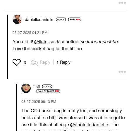
$57.00
danielledaniell
e
‎03-27-2025
04:21 PM
You did it!
@itsfi
, so Jacqueline,
so freeeenncchhh
.
Love the bucket bag for the fit, too .
ELLIS BROOKLYN
CHANEL
Ellis Brooklyn MYTH
CHANEL GABRIELLE
Eau De Parfum
CHANEL Eau De
Reply
1 Reply
3
Parfum
Perfume
Perfume
$115.00
$176.00
itsfi
‎03-27-2025
06:13 PM
The CD bucket bag is really fun, and surprisingly
holds quite a bit; I was pleased I was able to get to
DIOR
CLARINS
use it for this challenge
@danielledanielle
. The
DIOR Dior Forever Skin
Clarins Lip Comfort