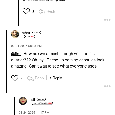
Reply
3
ather
‎03-24-2025
08:28 PM
@itsfi
How are we almost through with the first
quarter??? Oh my!! These up coming capsules look
amazing! Can’t wait to see what everyone uses!
Reply
1 Reply
4
itsfi
‎03-24-2025
11:17 PM