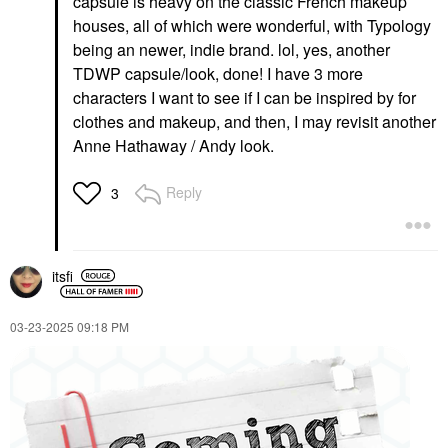
capsule is heavy on the classic French makeup
Correct Full-Coverage
Hydrating Oil Pitaya
Concealer
houses, all of which were wonderful, with Typology
Lip Balms & Treatments
Concealer
$32.00
being an newer, indie brand. lol, yes, another
$40.00
TDWP capsule/look, done! I have 3 more
characters I want to see if I can be inspired by for
clothes and makeup, and then, I may revisit another
Anne Hathaway / Andy look.
Reply
3
MAKEUP BY MARIO
YVES SAINT LAURENT
MAKEUP BY MARIO
Yves Saint Laurent
SoftSculpt
Lash Clash Extreme
Transforming Skin
Volume Mascara
itsfi
Enhancer®
Mascara
Bronzer
$33.00
$32.00
‎03-23-2025
09:18 PM