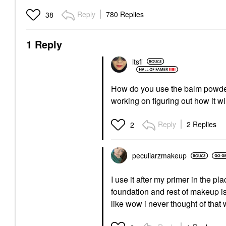
Reply
780 Replies
38
1 Reply
itsfi
How do you use the balm powd
working on figuring out how it w
Reply
2 Replies
2
peculiarzmakeup
I use it after my primer in the 
foundation and rest of makeup i
like wow i never thought of that 