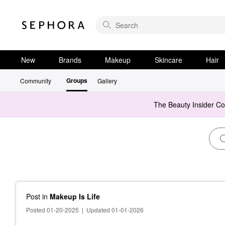
New
Brands
Makeup
Skincare
Hair
Groups
Community
Gallery
The Beauty Insider C
Post
in
Makeup Is Life
Posted 01-20-2025
|
Updated 01-01-2026