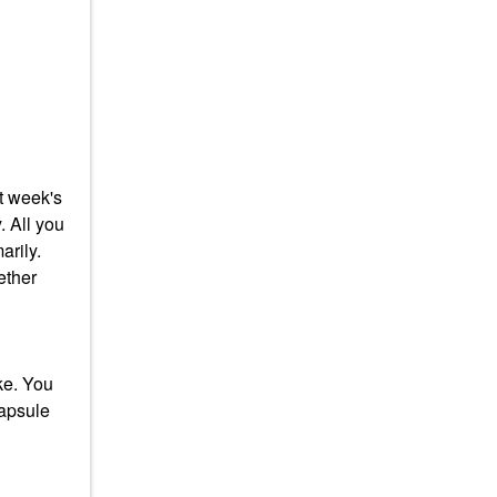
at week's
. All you
arily.
ether
ke. You
capsule