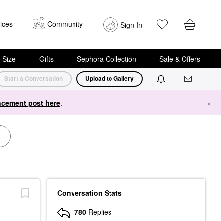
ices
Community
Sign In
i Size
Gifts
Sephora Collection
Sale & Offers
Start a Conversation
Upload to Gallery
cement post here
.
×
Conversation Stats
780
Replies