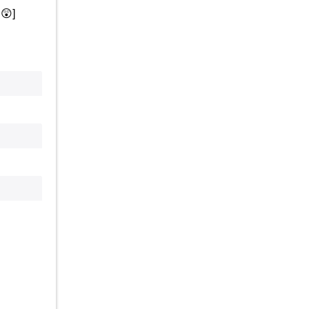
.
😲
]