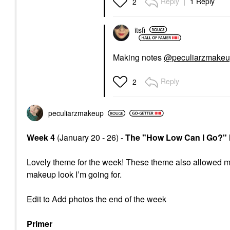
Reply
1 Reply
2
itsfi
Making notes
@peculiarzmake
Reply
2
peculiarzmakeup
Week 4
(January 20 - 26) -
The "How Low Can I Go?"
Lovely theme for the week! These theme also allowed m
makeup look I’m going for.
Edit to Add photos the end of the week
Primer