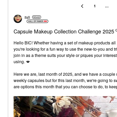
1
…
itsfi
Capsule Makeup Collection Challenge 2025
Hello BIC!
Whether having a set of makeup products all p
you're looking for a fun way to use the new-to-you and t
join in as a theme suits your style or piques your inter
using.
💋
Here we are, last month of 2025, and we have a couple 
weekly capsules but for this last month, we're going to sw
are options this month that you can choose to do, to kee