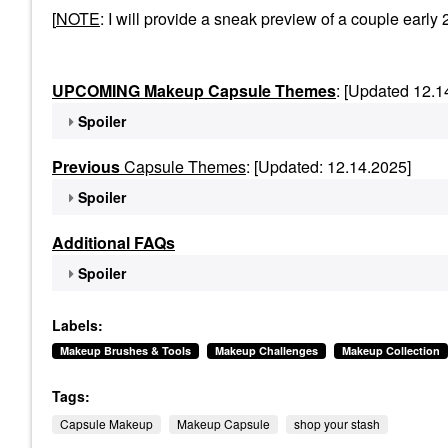
[
NOTE
: I will provide a sneak preview of a couple ea
UPCOMING Makeup Capsule Themes
: [Updated 12.1
Spoiler
Previous
Capsule Themes
: [Updated: 12.14.2025]
Spoiler
Additional FAQs
Spoiler
Labels:
Makeup Brushes & Tools
Makeup Challenges
Makeup Collection
Tags:
Capsule Makeup
Makeup Capsule
shop your stash