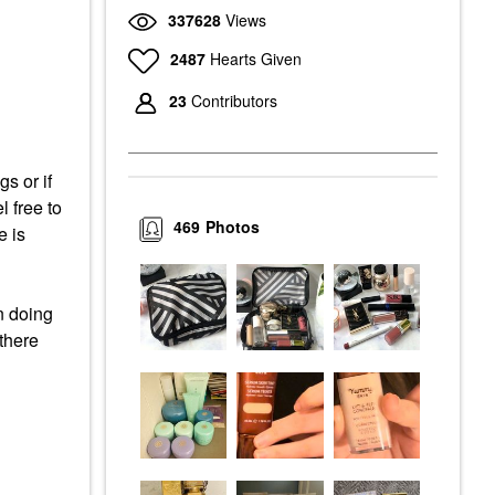
337628
Views
2487
Hearts Given
23
Contributors
s or if
l free to
469
Photos
e is
n doing
 there