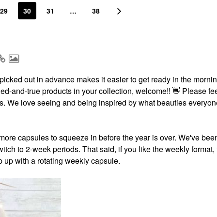
29
30
31
…
38
icked out in advance makes it easier to get ready in the morning
ried-and-true products in your collection, welcome!!
👋
Please fee
ests. We love seeing and being inspired by what beauties everyon
more capsules to squeeze in before the year is over. We've bee
itch to 2-week periods. That said, if you like the weekly format,
p up with a rotating weekly capsule.