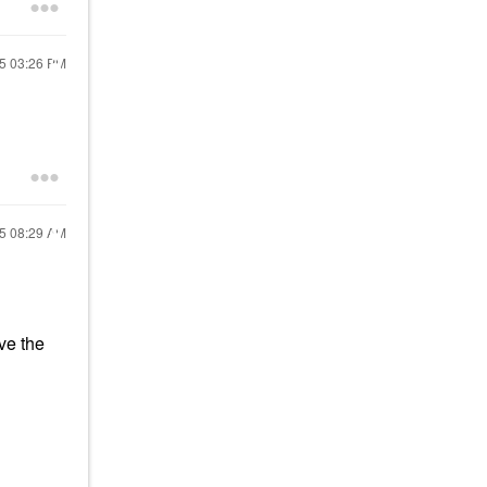
25
03:26 PM
25
08:29 AM
ve the