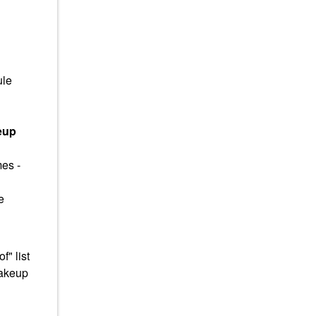
ule
eup
mes -
e
" list
makeup