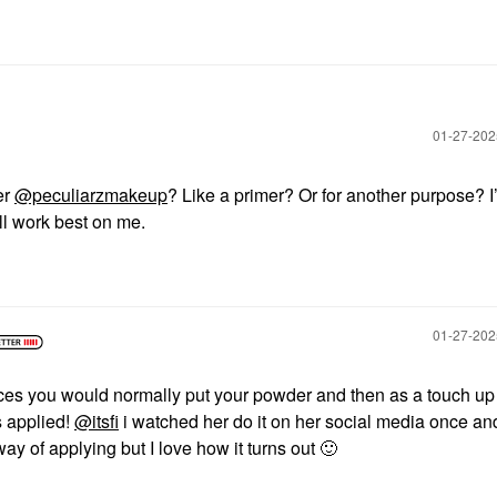
‎01-27-20
er
@peculiarzmakeup
? Like a primer? Or for another purpose? I’
ill work best on me.
‎01-27-20
places you would normally put your powder and then as a touch up 
s applied!
@itsfi
i watched her do it on her social media once a
way of applying but I love how it turns out
🙂