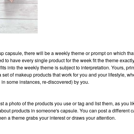
akeup capsule, there will be a weekly theme or prompt on which th
 to have every single product for the week fit the theme exactly
its into the weekly theme is subject to interpretation. Yours, prim
 a set of makeup products that work for you and your lifestyle, wh
r, in some instances, re-discovered) by you.
t a photo of the products you use or tag and list them, as you li
about products in someone's capsule. You can post a different 
en a theme grabs your interest or draws your attention.