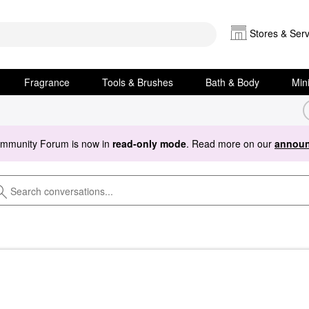
Stores & Serv
Fragrance
Tools & Brushes
Bath & Body
Min
ommunity Forum is now in
read-only mode
. Read more on our
announ