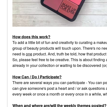
How does this work?
To add a little bit of fun and creativity to curating a m
group of beauty products will touch upon. There's no need
need is
one
product. And, truth be told, how that product f
So, please feel free to be creative. This is about finding
already in your collection or waiting to be discovered (o
How Can / Do I Participate?
There are several ways you can participate - You can pos
can give someone's post a heart and / or ask questions 
every week or once a month or every once in a while, wh
When and where are/will the weekly themes posted
?