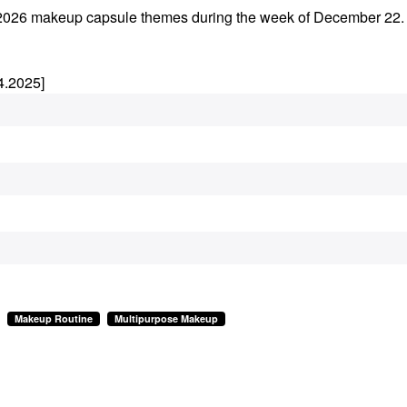
rly 2026 makeup capsule themes during the week of December 22
4.2025]
Makeup Routine
Multipurpose Makeup