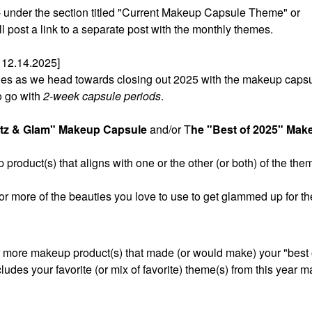
t - under the section titled "Current Makeup Capsule Theme" or
post a link to a separate post with the monthly themes.
12.14.2025]
sules as we head towards closing out 2025 with the makeup caps
o go with
2-week capsule periods
.
itz & Glam" Makeup Capsule
and/or T
he "Best of 2025" Mak
product(s) that aligns with one or the other (or both) of the the
 or more of the beauties you love to use to get glammed up for th
r more makeup product(s) that made (or would make) your "best of
cludes your favorite (or mix of favorite) theme(s) from this year 