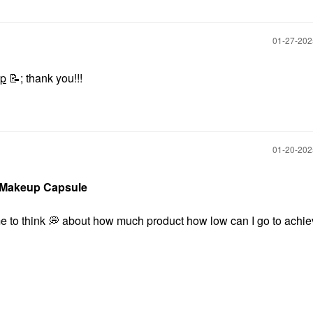
‎01-27-20
up
📝
;
thank you!!!
‎01-20-20
 Makeup Capsule
e to think
💭
about how much product how low can I go to achie