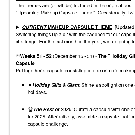
The themes are (or will be) included in the original pos
"Upcoming Makeup Capsule Theme". Occasionally, I will 
▶️
CURRENT
MAKEUP CAPSULE THEME
[Updated 
Switching things up a bit with the cadence for our cap
challenge. For the last month of the year, we are going t
☃️
Weeks 51 - 52
(December 15 - 31) -
The "Holiday Gl
Capsule
Put together a capsule consisting of one or more makeup 
🌟
Holiday Glitz & Glam
: Shine a spotlight on one
holidays.
🏆
The Best of 2025
: Curate a capsule with one o
for 2025. Alternatively, assemble a capsule that in
capsule challenge.