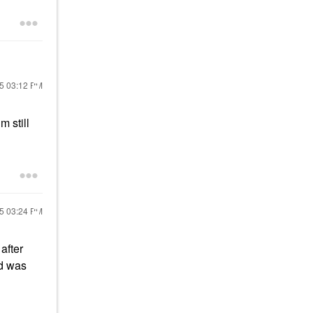
25
03:12 PM
m still
25
03:24 PM
after
nd was