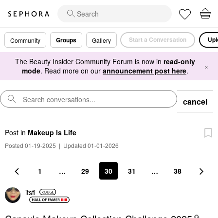
Start a Conversation
Upl
Groups
Community
Gallery
The Beauty Insider Community Forum is now in
read-only
×
mode
. Read more on our
announcement post here
.
cancel
Post
in
Makeup Is Life
Posted 01-19-2025
|
Updated 01-01-2026
1
…
29
30
31
…
38
itsfi