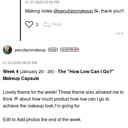
‎01-27-2025
03:26 PM
Making notes
@peculiarzmakeup
📝
;
thank you!!!
Reply
2
peculiarzmakeup
‎01-20-2025
08:29 AM
Week 4
(January 20 - 26) -
The "How Low Can I Go?"
Makeup Capsule
Lovely theme for the week! These theme also allowed me to
think
💭
about how much product how low can I go to
achieve the makeup look I’m going for.
Edit to Add photos the end of the week