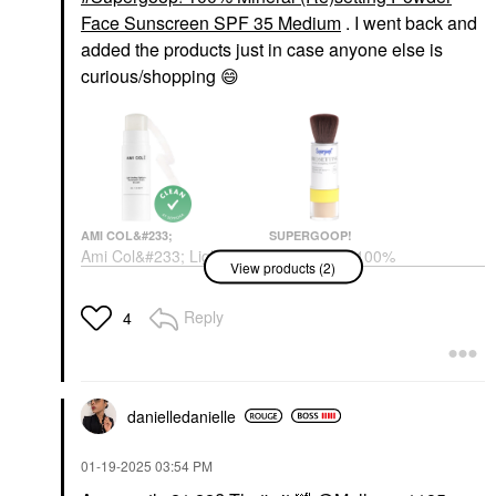
Face Sunscreen SPF 35 Medium
. I went back and
added the products just in case anyone else is
curious/shopping
😄
AMI COL&#233;
SUPERGOOP!
Ami Col&#233; Light-
Supergoop! 100%
View products (2)
Catching Highlighter
Mineral (Re)setting
Balm Glaze
Powder Face
Sunscreen SPF 35
Highlighter
Reply
4
Medium
$22.00
Face Sunscreen
$35.00
danielledaniell
e
‎01-19-2025
03:54 PM