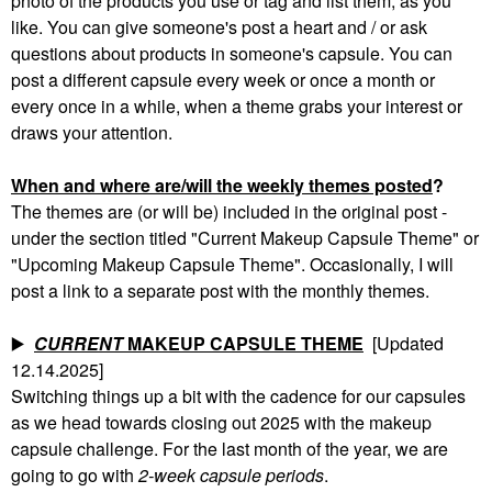
photo of the products you use or tag and list them, as you
like. You can give someone's post a heart and / or ask
questions about products in someone's capsule. You can
post a different capsule every week or once a month or
every once in a while, when a theme grabs your interest or
draws your attention.
When and where are/will the weekly themes posted
?
The themes are (or will be) included in the original post -
under the section titled "Current Makeup Capsule Theme" or
"Upcoming Makeup Capsule Theme". Occasionally, I will
post a link to a separate post with the monthly themes.
▶️
CURRENT
MAKEUP CAPSULE THEME
[Updated
12.14.2025]
Switching things up a bit with the cadence for our capsules
as we head towards closing out 2025 with the makeup
capsule challenge. For the last month of the year, we are
going to go with
2-week capsule periods
.