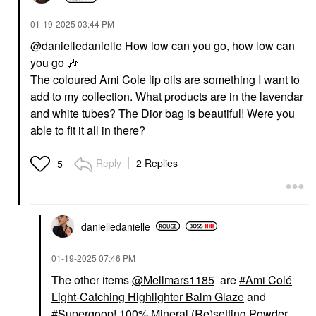
‎01-19-2025
03:44 PM
@danielledanielle
How low can you go, how low can
you go
🎶
The coloured Ami Cole lip oils are something I want to
add to my collection. What products are in the lavendar
and white tubes? The Dior bag is beautiful! Were you
AMI COL&#233;
Ami Col&#233;
able to fit it all in there?
Hydrating Lip
Treatment Oil Happy
Lip Oil
Reply
2 Replies
5
$20.00
danielledaniell
e
‎01-19-2025
07:46 PM
The other items
@Mellmars1185
are
Ami Colé
Light-Catching Highlighter Balm Glaze
and
Supergoop! 100% Mineral (Re)setting Powder