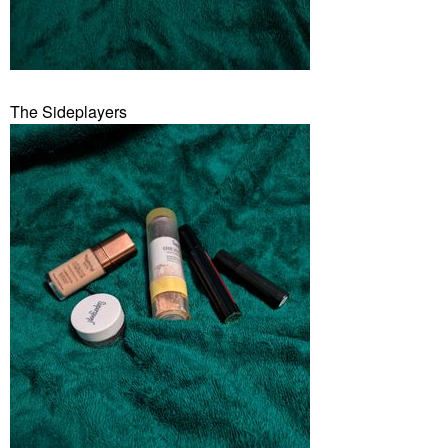
The Sideplayers