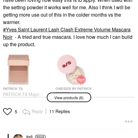
the setting powder it works well for me. Also I think I will be
getting more use out of this in the colder months vs the
warmer.
Yves Saint Laurent Lash Clash Extreme Volume Mascara
Noir
- A tried and true mascara. I love how much I can build
up the product.
PATRICK TA
ONE/SIZE BY PATRICK
STARRR
PATRICK TA Major
View products (6)
ONE/SIZE By Patrick
Headlines Double-Take
Starrr Ultimate Blurring
Crème & Powder Blush
Setting Powder
Duo She's So LA
Reply
11 Replies
5
Universal Translucent
Blush
Setting Spray & Powder
$40.00
$36.00
itsfi