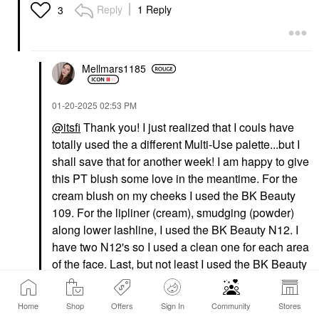
Lowlighter Soft Glow
Foundation
Reply
1 Reply
3
Highlighter Lowkey
$58.00
Highlighter
$27.00
Mellmars1185
‎01-20-2025
02:53 PM
@itsfi
Thank you! I just realized that I couls have
totally used the a different Multi-Use palette...but I
shall save that for another week! I am happy to give
this PT blush some love in the meantime. For the
cream blush on my cheeks I used the BK Beauty
109. For the lipliner (cream), smudging (powder)
along lower lashline, I used the BK Beauty N12. I
have two N12's so I used a clean one for each area
of the face. Last, but not least I used the BK Beauty
N13 for the powder to use in my eyeshadow
crease.
Home
Shop
Offers
Sign In
Community
Stores
That is a smart idea to put the mascaras you want