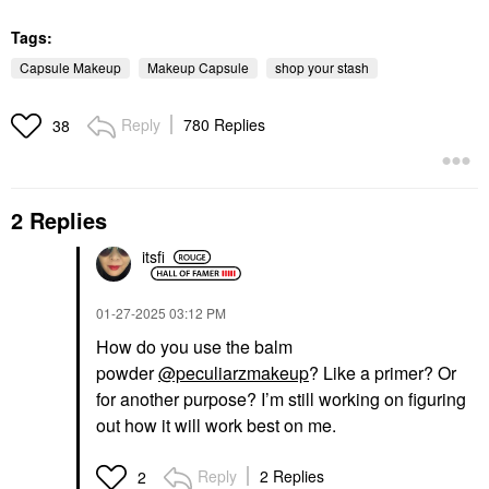
Tags:
Capsule Makeup
Makeup Capsule
shop your stash
Reply
780 Replies
38
2 Replies
itsfi
‎01-27-2025
03:12 PM
How do you use the balm
powder
@peculiarzmakeup
? Like a primer? Or
for another purpose? I’m still working on figuring
out how it will work best on me.
Reply
2 Replies
2