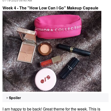
‎01-19-2025
09:45 AM
Week 4 - The "How Low Can I Go" Makeup Capsule
Spoiler
I am happy to be back! Great theme for the week. This is