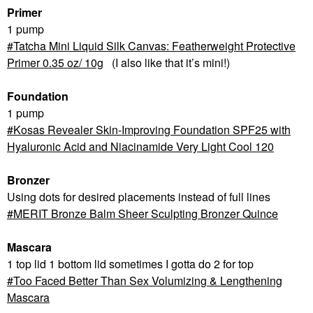
Primer
1 pump
Tatcha Mini Liquid Silk Canvas: Featherweight Protective
Primer 0.35 oz/ 10g
(I also like that it’s mini!)
Foundation
1 pump
Kosas Revealer Skin-Improving Foundation SPF25 with
Hyaluronic Acid and Niacinamide Very Light Cool 120
Bronzer
Using dots for desired placements instead of full lines
MERIT Bronze Balm Sheer Sculpting Bronzer Quince
Mascara
1 top lid 1 bottom lid sometimes I gotta do 2 for top
Too Faced Better Than Sex Volumizing & Lengthening
Mascara