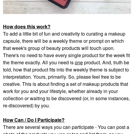
How does this work?
To add a little bit of fun and creativity to curating a makeup
capsule, there will be a weekly theme or prompt on which
that week's group of beauty products will touch upon.
There's no need to have every single product for the week fit
the theme exactly. All you need is
one
product. And, truth be
told, how that product fits into the weekly theme is subject to
interpretation. Yours, primarily. So, please feel free to be
creative. This is about finding a set of makeup products that
work for you and your lifestyle, whether already in your
collection or waiting to be discovered (or, in some instances,
re-discovered) by you.
How Can / Do I Participate?
There are several ways you can participate - You can post a