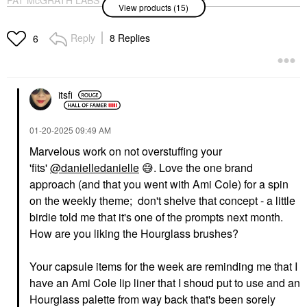
View products (15)
PERMA PRECISION
Smudge Proof
Liquid Eyeliner Xtreme
Eyeshadow Base
Black
Original
Reply
8 Replies
6
Eyeliner
Eye Primer
$36.00
$28.00
itsfi
‎01-20-2025
09:49 AM
Marvelous work on not overstuffing your
'fits'
@danielledanielle
😅
. Love the one brand
FENTY BEAUTY BY
DIOR
RIHANNA
DIOR Forever Glow
approach (and that you went with Ami Cole) for a spin
Fenty Beauty By
Maximizer Longwear
on the weekly theme; don't shelve that concept - a little
Rihanna Mini Hella
Liquid Highlighter 017
Thicc Volumizing
Nude
birdie told me that it's one of the prompts next month.
Mascara Cuz I'm Black
Highlighter
How are you liking the Hourglass brushes?
Mascara
$47.00
$13.00
Your capsule items for the week are reminding me that I
have an Ami Cole lip liner that I shoud put to use and an
Hourglass palette from way back that's been sorely