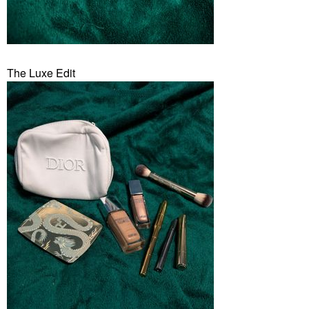
The Luxe Edit