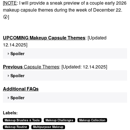
[
NOTE
: I will provide a sneak preview of a couple early 2026
makeup capsule themes during the week of December 22.
😲
]
UPCOMING Makeup Capsule Themes
: [Updated
12.14.2025]
Spoiler
Previous
Capsule Themes
: [Updated: 12.14.2025]
Spoiler
Additional FAQs
Spoiler
Labels:
Makeup Brushes & Tools
Makeup Challenges
Makeup Collection
Makeup Routine
Multipurpose Makeup