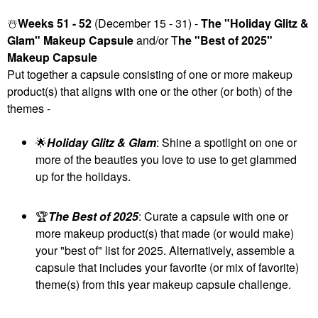
☃️
Weeks 51 - 52
(December 15 - 31) -
The "Holiday Glitz &
Glam" Makeup Capsule
and/or T
he "Best of 2025"
Makeup Capsule
Put together a capsule consisting of one or more makeup
product(s) that aligns with one or the other (or both) of the
themes -
🌟
Holiday Glitz & Glam
: Shine a spotlight on one or
more of the beauties you love to use to get glammed
up for the holidays.
🏆
The Best of 2025
: Curate a capsule with one or
more makeup product(s) that made (or would make)
your "best of" list for 2025. Alternatively, assemble a
capsule that includes your favorite (or mix of favorite)
theme(s) from this year makeup capsule challenge.