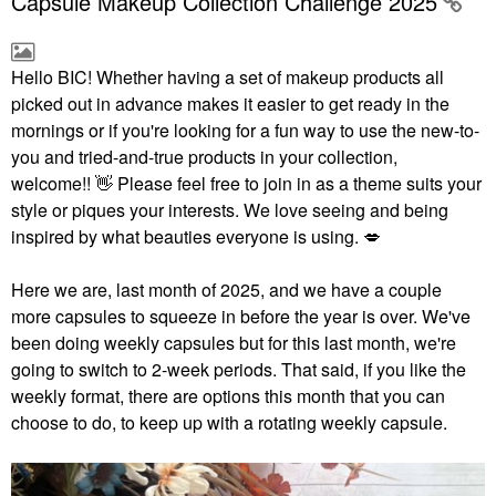
Capsule Makeup Collection Challenge 2025
Hello BIC!
Whether having a set of makeup products all
picked out in advance makes it easier to get ready in the
mornings or if you're looking for a fun way to use the new-to-
you and tried-and-true products in your collection,
welcome!!
👋
Please feel free to join in as a theme suits your
style or piques your interests. We love seeing and being
inspired by what beauties everyone is using.
💋
Here we are, last month of 2025, and we have a couple
more capsules to squeeze in before the year is over. We've
been doing weekly capsules but for this last month, we're
going to switch to 2-week periods. That said, if you like the
weekly format, there are options this month that you can
choose to do, to keep up with a rotating weekly capsule.