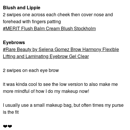
Blush and Lippie
2 swipes one across each cheek then cover nose and
forehead with fingers patting
MERIT Flush Balm Cream Blush Stockholm
Eyebrows
Rare Beauty by Selena Gomez Brow Harmony Flexible
Lifting and Laminating Eyebrow Gel Clear
2 swipes on each eye brow
it was kinda cool to see the low version to also make me
more mindful of how I do my makeup now!
I usually use a small makeup bag, but often times my purse
is the fit
❤️
❤️