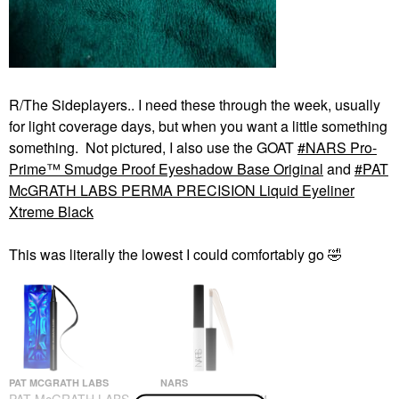
R/The Sideplayers.. I need these through the week, usually
for light coverage days, but when you want a little something
something. Not pictured, I also use the GOAT
NARS Pro-
Prime™ Smudge Proof Eyeshadow Base Original
and
PAT
McGRATH LABS PERMA PRECISION Liquid Eyeliner
Xtreme Black
This was literally the lowest I could comfortably go
🤣
PAT MCGRATH LABS
NARS
PAT McGRATH LABS
NARS Pro-Prime™