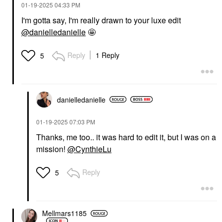
‎01-19-2025
04:33 PM
SUPERGOOP!
VELOUR LASHES
Supergoop! 100%
Velour Lashes Fluff'n
I'm gotta say, I'm really drawn to your luxe edit
Mineral (Re)setting
Brow Pencil - 3-In-1
Powder Face
Brow Pencil And Balm
@danielledanielle
🤩
Sunscreen SPF 35
Eyebrow
Medium
$25.00
Reply
1 Reply
5
Face Sunscreen
$35.00
danielledaniell
e
‎01-19-2025
07:03 PM
Thanks, me too.. it was hard to edit it, but I was on a
DANESSA MYRICKS
AMI COL&#233;
mission!
@CynthieLu
BEAUTY
Ami Col&#233; Soft
Danessa Myricks
Shape Waterproof Lip
Beauty Yummy Skin Lift
Liner Cafe Touba
Reply
5
& Flex Hydrating
Lip Liner
Concealer With
$18.00
Hyaluronic Acid &
Caffeine
Concealer
Mellmars1185
$30.00