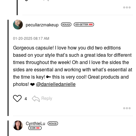
Eyeliner
$20.00
peculiarzmakeup
‎01-20-2025
08:17 AM
Gorgeous capsule! I love how you did two editions
based on your style that’s such a great idea for different
HOURGLASS
PAT MCGRATH LABS
times throughout the week! Oh and I love the sides the
Hourglass Phantom
PAT McGRATH LABS
sides are essential and working with what’s essential at
Volumizing Glossy Lip
LiquiLUST™:
Balm Thrill 165
Legendary Wear Matte
the time is key!
🔑
this is very cool! Great products and
Lipstick Elson 4
Lip Balms & Treatments
photos!
❤️
@danielledanielle
Lipstick
$38.00
$34.00
Reply
4
CynthieLu