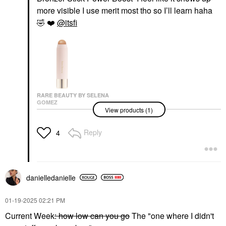
more visible I use merit most tho so I’ll learn haha
🤣
❤️
@itsfi
RARE BEAUTY BY SELENA
GOMEZ
View products (1)
Rare Beauty By Selena
Gomez Warm Wishes
Effortless Cream
Reply
4
Bronzer Stick Power
Boost
Bronzer
$30.00
danielledaniell
e
‎01-19-2025
02:21 PM
Current Week
: how low can you go
The "one where I didn't