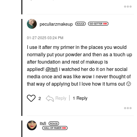
peculiarzmakeup
‎01-27-2025
03:24 PM
I use it after my primer in the places you would
normally put your powder and then as a touch up
after foundation and rest of makeup is
applied!
@itsfi
i watched her do it on her social
media once and was like wow i never thought of
that way of applying but I love how it turns out
🙂
Reply
1 Reply
2
itsfi