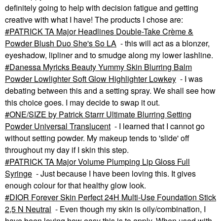
definitely going to help with decision fatigue and getting
creative with what I have! The products I chose are:
PATRICK TA Major Headlines Double-Take Crème &
Powder Blush Duo She's So LA
- this will act as a blonzer,
eyeshadow, lipliner and to smudge along my lower lashline.
Danessa Myricks Beauty Yummy Skin Blurring Balm
Powder Lowlighter Soft Glow Highlighter Lowkey
- I was
debating between this and a setting spray. We shall see how
this choice goes. I may decide to swap it out.
ONE/SIZE by Patrick Starrr Ultimate Blurring Setting
Powder Universal Translucent
- I learned that I cannot go
without setting powder. My makeup tends to 'slide' off
throughout my day if I skin this step.
PATRICK TA Major Volume Plumping Lip Gloss Full
Syringe
- Just because I have been loving this. It gives
enough colour for that healthy glow look.
DIOR Forever Skin Perfect 24H Multi-Use Foundation Stick
2,5 N Neutral
- Even though my skin is oily/combination, I
have been loving how easy this is to apply. When used with