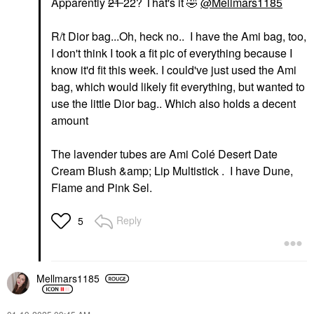
Apparently
21
22? That's it
🤣
@Mellmars1185
R/t Dior bag...Oh, heck no.. I have the Ami bag, too,
I don't think I took a fit pic of everything because I
know it'd fit this week. I could've just used the Ami
bag, which would likely fit everything, but wanted to
use the little Dior bag.. Which also holds a decent
amount
The lavender tubes are Ami Colé Desert Date
Cream Blush &amp; Lip Multistick . I have Dune,
Flame and Pink Sel.
Reply
5
Mellmars1185