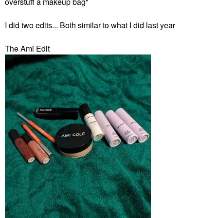
overstuff a makeup bag"
I did two edits... Both similar to what I did last year
The Ami Edit