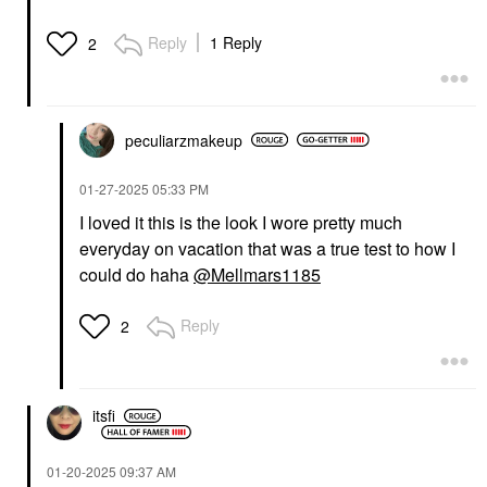
Bronzer Quince
Lengthening Mascara
Bronzer
Mascara
Reply
1 Reply
2
$32.00
$29.00
peculiarzmakeup
‎01-27-2025
05:33 PM
I loved it this is the look I wore pretty much
MERIT
RARE BEAUTY BY SELENA
everyday on vacation that was a true test to how I
GOMEZ
MERIT Flush Balm
Rare Beauty By Selena
Cream Blush
could do haha
@Mellmars1185
Gomez Brow Harmony
Stockholm
Flexible Lifting And
Blush
Laminating Eyebrow
Reply
2
$30.00
Gel Clear
Eyebrow
$21.00
itsfi
‎01-20-2025
09:37 AM