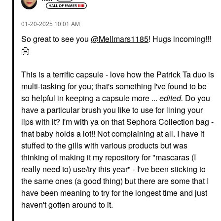
‎01-20-2025
10:01 AM
So great to see you
@Mellmars1185
! Hugs incoming!!!
🤗
YVES SAINT LAURENT
PATRICK TA
Yves Saint Laurent
PATRICK TA Major
This is a terrific capsule - love how the Patrick Ta duo is
Lash Clash Extreme
Volume Plumping Lip
Volume Mascara Noir
Gloss Full Syringe
multi-tasking for you; that's something I've found to be
Mascara
Lip Gloss
so helpful in keeping a capsule more ...
edited.
Do you
$34.00
$26.00
have a particular brush you like to use for lining your
lips with it? I'm with ya on that Sephora Collection bag -
that baby holds a lot!! Not complaining at all. I have it
stuffed to the gills with various products but was
thinking of making it my repository for "mascaras (I
really need to) use/try this year" - I've been sticking to
the same ones (a good thing) but there are some that I
DANESSA MYRICKS
DIOR
BEAUTY
DIOR Forever Skin
have been meaning to try for the longest time and just
Danessa Myricks
Perfect 24H Multi-Use
haven't gotten around to it.
Beauty Yummy Skin
Foundation Stick 2,5 N
Blurring Balm Powder
Neutral