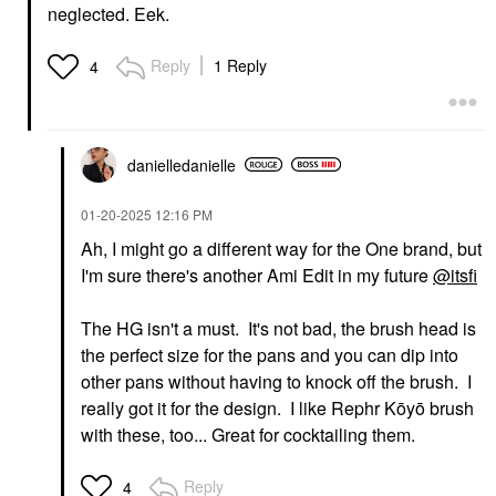
neglected. Eek.
Reply
1 Reply
4
DIOR
AMI COL&#233;
DIOR Forever Glow
Ami Col&#233; Skin-
Star Filter Multi-Use
Enhancing Lightweight
Complexion Enhancing
& Blurring Foundation
Booster 4N
Stick 320
danielledaniell
e
Highlighter
Foundation
$57.00
$29.00
‎01-20-2025
12:16 PM
Ah, I might go a different way for the One brand, but
I'm sure there's another Ami Edit in my future
@itsfi
The HG isn't a must. It's not bad, the brush head is
the perfect size for the pans and you can dip into
other pans without having to knock off the brush. I
DANESSA MYRICKS
AMI COL&#233;
BEAUTY
Ami Col&#233; Light-
really got it for the design. I like Rephr Kōyō brush
Danessa Myricks
Catching Highlighter
with these, too... Great for cocktailing them.
Beauty Linework
Balm Glaze
Paintbrush Fluid Liquid
Highlighter
Eyeliner 0.034 Oz / 1
$22.00
Reply
4
Ml