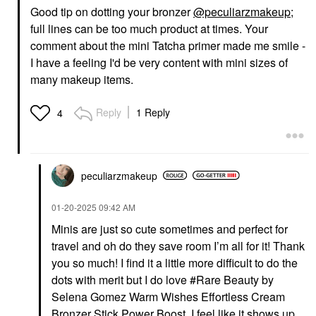
Good tip on dotting your bronzer
@peculiarzmakeup
;
full lines can be too much product at times. Your
comment about the mini Tatcha primer made me smile -
I have a feeling I'd be very content with mini sizes of
many makeup items.
Reply
1 Reply
4
peculiarzmakeup
‎01-20-2025
09:42 AM
Minis are just so cute sometimes and perfect for
travel and oh do they save room I’m all for it! Thank
you so much! I find it a little more difficult to do the
dots with merit but I do love #Rare Beauty by
Selena Gomez Warm Wishes Effortless Cream
Bronzer Stick Power Boost I feel like it shows up