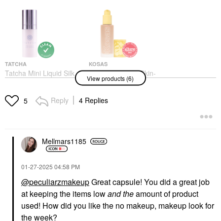
TATCHA
KOSAS
Tatcha Mini Liquid Silk
Kosas Revealer Skin-
View products (6)
Canvas: Featherweight
Improving Foundation
Protective Primer 0.35
SPF25 With Hyaluronic
Oz/ 10g
Acid And Niacinamide
Reply
4 Replies
5
Very Light Cool 120
Mini Size
Foundation
$25.00
$42.00
Mellmars1185
‎01-27-2025
04:58 PM
@peculiarzmakeup
Great capsule! You did a great job
at keeping the items low
and the
amount of product
MERIT
TOO FACED
used! How did you like the no makeup, makeup look for
MERIT Bronze Balm
Too Faced Better Than
the week?
Sheer Sculpting
Sex Volumizing &