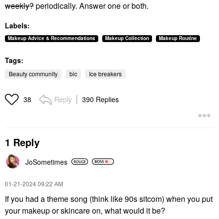
weekly?
periodically. Answer one or both.
Labels:
Makeup Advice & Recommendations
Makeup Collection
Makeup Routine
Tags:
Beauty community
bic
Ice breakers
Reply
390 Replies
38
1 Reply
JoSometimes
‎01-21-2024
09:22 AM
If you had a theme song (think like 90s sitcom) when you put
your makeup or skincare on, what would it be?