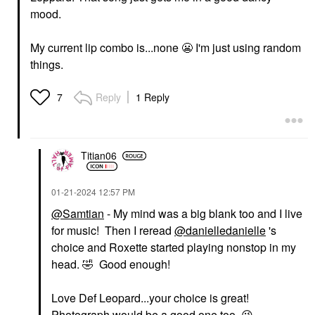
mood.
My current lip combo is...none
😬
I'm just using random
things.
Reply
1 Reply
7
Titian06
‎01-21-2024
12:57 PM
@Samtian
- My mind was a big blank too and I live
for music! Then I reread
@danielledanielle
's
choice and Roxette started playing nonstop in my
head.
🤣
Good enough!
Love Def Leopard...your choice is great!
Photograph would be a good one too.
😘