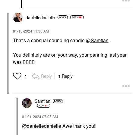
danielledaniell
e
‎01-16-2024
11:30 AM
That's a sensual sounding candle
@Samtian
.
You definitely are on your way, your panning last year
was
👍🏽
👍🏽
Reply
1 Reply
4
Samtian
‎01-21-2024
07:05 AM
@danielledanielle
Awe thank you!!