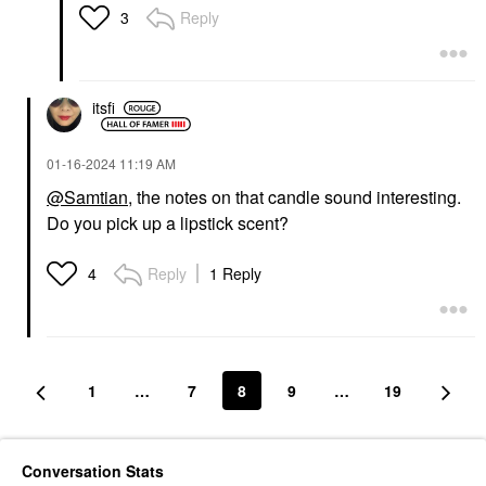
Reply
3
itsfi
‎01-16-2024
11:19 AM
@Samtian
, the notes on that candle sound interesting.
Do you pick up a lipstick scent?
Reply
1 Reply
4
1
…
7
8
9
…
19
Conversation Stats