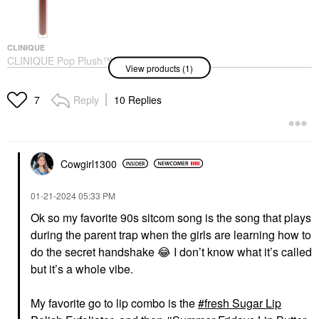
CLINIQUE
CLINIQUE Pop Plush™
View products (1)
Creamy Lip Gloss
Black Honey Pop
Lip Gloss
Reply
10 Replies
7
$27.00
Cowgirl1300
‎01-21-2024
05:33 PM
Ok so my favorite 90s sitcom song is the song that plays
during the parent trap when the girls are learning how to
do the secret handshake
😂
I don’t know what it’s called
but it’s a whole vibe.
My favorite go to lip combo is the
fresh Sugar Lip