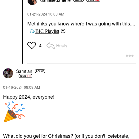
‎01-21-2024
10:08 AM
Methinks you know where I was going with this....
😉
BIC Playlist
Reply
4
Samtian
‎01-16-2024
08:09 AM
Happy 2024, everyone!
What did you get for Christmas? (or if you don't celebrate,