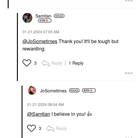
Samtian
‎01-21-2024
07:05 AM
@JoSometimes
Thank you! It'll be tough but
rewarding.
Reply
1 Reply
3
JoSometimes
‎01-21-2024
08:04 AM
@Samtian
I believe in you!
👍
Reply
3