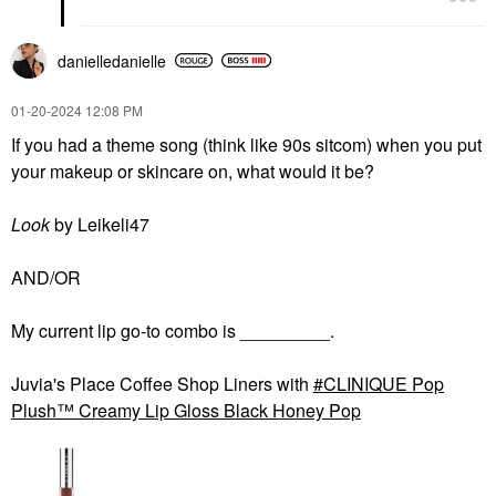
danielledaniell
e
‎01-20-2024
12:08 PM
If you had a theme song (think like 90s sitcom) when you put
your makeup or skincare on, what would it be?
Look
by Leikeli47
AND/OR
My current lip go-to combo is _________.
Juvia's Place Coffee Shop Liners with
CLINIQUE Pop
Plush™ Creamy Lip Gloss Black Honey Pop