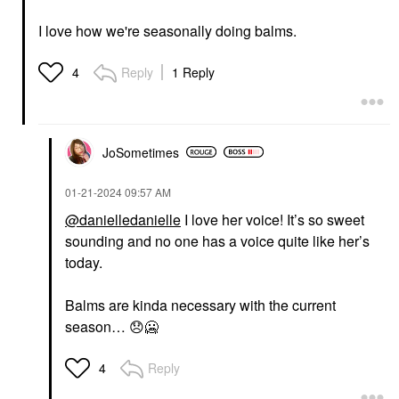
I love how we're seasonally doing balms.
Reply
1 Reply
4
JoSometimes
‎01-21-2024
09:57 AM
@danielledanielle
I love her voice! It’s so sweet
sounding and no one has a voice quite like her’s
today.
Balms are kinda necessary with the current
season…
😞
🥶
Reply
4