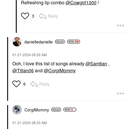
Refreshing lip combo
@Cowgirl1300
!
Reply
3
danielledaniell
e
‎01-21-2024
09:30 AM
Ooh, I love this list of songs already
@Samtian
,
@Titian06
and
@CorgiMommy
Reply
6
CorgiMommy
‎01-21-2024
08:33 AM