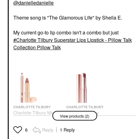
@danielledanielle
Theme song is "The Glamorous Life" by Sheila E.
My current go-to lip combo isn't a combo but just
Charlotte Tilbury Superstar Lips Lipstick - Pillow Talk
Collection Pillow Talk
CHARLOTTE TILBURY
CHARLOTTE TILBURY
Charlotte Tilbury Mini
Charlotte Tilbury
View products (2)
Pillow Talk Lipstick &
Superstar Lips Lipstick
Liner Set Pillow Talk
- Pillow Talk Collection
Medium
Pillow Talk
Reply
1 Reply
6
Mini Size
Lipstick