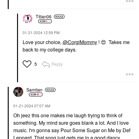
$26.00
$35.00
Titian06
‎01-21-2024
12:59 PM
Love your choice,
@CorgiMommy
!
😍
Takes me
back to my college days.
Reply
5
Samtian
‎01-21-2024
07:07 AM
Oh jeez this one makes me laugh trying to think of
something. My mind sure goes blank a lot. And I love
music. I'm gonna say Pour Some Sugar on Me by Def
Leppard. That song just gets me in a good dancy