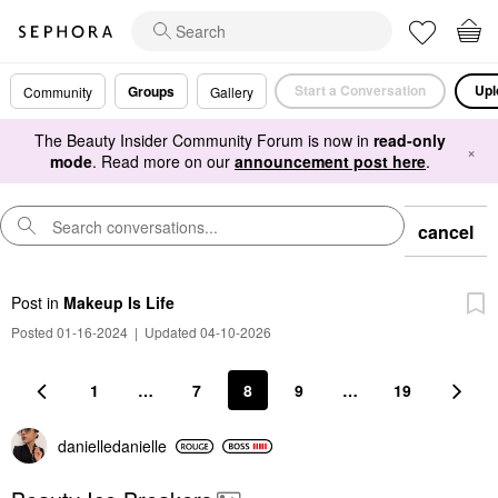
Start a Conversation
Upl
Groups
Community
Gallery
The Beauty Insider Community Forum is now in
read-only
×
mode
. Read more on our
announcement post here
.
cancel
Post
in
Makeup Is Life
Posted 01-16-2024
|
Updated 04-10-2026
1
…
7
8
9
…
19
danielledaniell
e