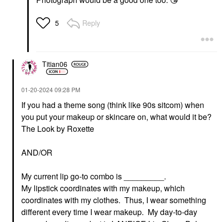
Reply
5
Titian06
‎01-20-2024
09:28 PM
If you had a theme song (think like 90s sitcom) when
you put your makeup or skincare on, what would it be?
The Look by Roxette
AND/OR
My current lip go-to combo is _________.
My lipstick coordinates with my makeup, which
coordinates with my clothes. Thus, I wear something
different every time I wear makeup. My day-to-day