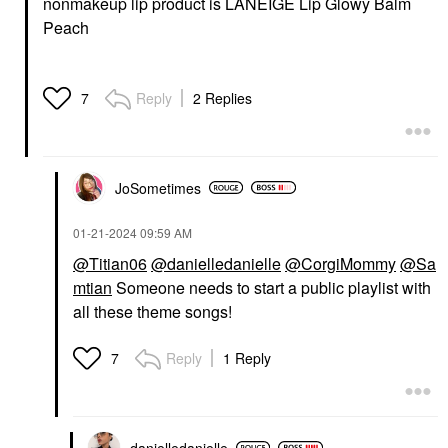
nonmakeup lip product is LANEIGE Lip Glowy Balm
Peach
Reply
2 Replies
7
JoSometimes
‎01-21-2024
09:59 AM
@Titian06
@danielledanielle
@CorgiMommy
@Sa
mtian
Someone needs to start a public playlist with
all these theme songs!
Reply
1 Reply
7
danielledaniell
e