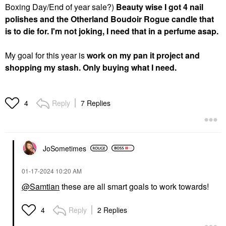
Boxing Day/End of year sale?)
Beauty wise I got 4 nail
polishes and the Otherland Boudoir Rogue candle that
is to die for. I'm not joking, I need that in a perfume asap.
My goal for this year is
work on my pan it project and
shopping my stash. Only buying what I need.
Reply
7 Replies
4
JoSometimes
‎01-17-2024
10:20 AM
@Samtian
these are all smart goals to work towards!
Reply
2 Replies
4