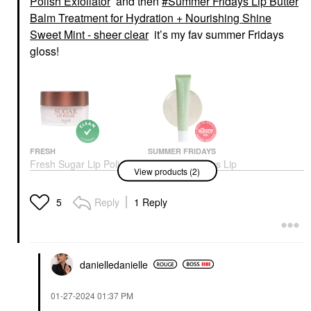
Polish Exfoliator
and then
Summer Fridays Lip Butter
Balm Treatment for Hydration + Nourishing Shine
Sweet Mint - sheer clear
it’s my fav summer Fridays
gloss!
FRESH
SUMMER FRIDAYS
Fresh Sugar Lip Polish
Summer Fridays Lip
View products (2)
Exfoliator
Butter Balm Treatment
For Hydration +
Lip Balms & Treatments
Nourishing Shine
$21.00
Reply
1 Reply
5
Sweet Mint - Sheer
Clear
Lip Balms & Treatments
$24.00
danielledaniell
e
‎01-27-2024
01:37 PM