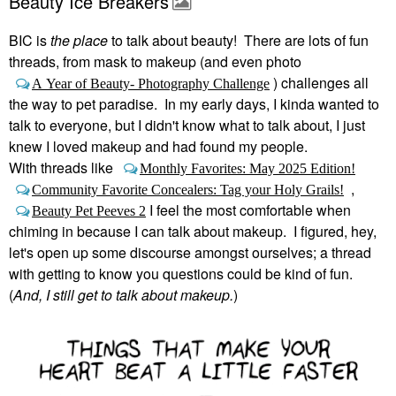
Beauty Ice Breakers
BIC is
the place
to talk about beauty! There are lots of fun
threads, from mask to makeup (and even photo
) challenges all
A Year of Beauty- Photography Challenge
the way to pet paradise. In my early days, I kinda wanted to
talk to everyone, but I didn't know what to talk about, I just
knew I loved makeup and had found my people.
With threads like
Monthly Favorites: May 2025 Edition!
,
Community Favorite Concealers: Tag your Holy Grails!
I feel the most comfortable when
Beauty Pet Peeves 2
chiming in because I can talk about makeup. I figured, hey,
let's open up some discourse amongst ourselves; a thread
with getting to know you questions could be kind of fun.
(
And, I still get to talk about makeup.
)