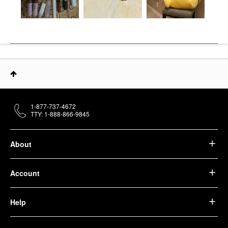
1-877-737-4672
TTY: 1-888-866-9845
About
Account
Help