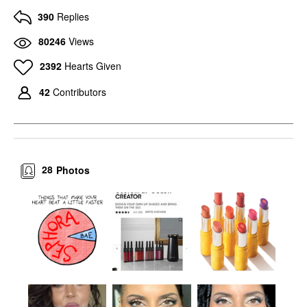
390
Replies
80246
Views
2392
Hearts Given
42
Contributors
28
Photos