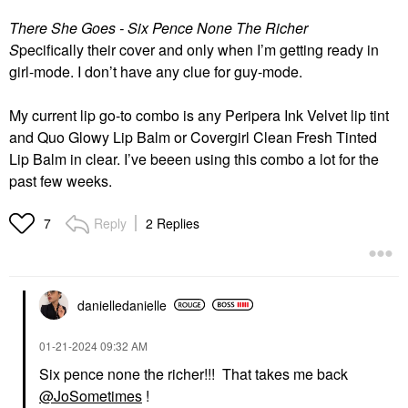
There She Goes - Six Pence None The Richer
S
pecifically their cover and only when I’m getting ready in
girl-mode. I don’t have any clue for guy-mode.
My current lip go-to combo is any Peripera Ink Velvet lip tint
and Quo Glowy Lip Balm or Covergirl Clean Fresh Tinted
Lip Balm in clear. I’ve beeen using this combo a lot for the
past few weeks.
Reply
2 Replies
7
danielledaniell
e
‎01-21-2024
09:32 AM
Six pence none the richer!!! That takes me back
@JoSometimes
!