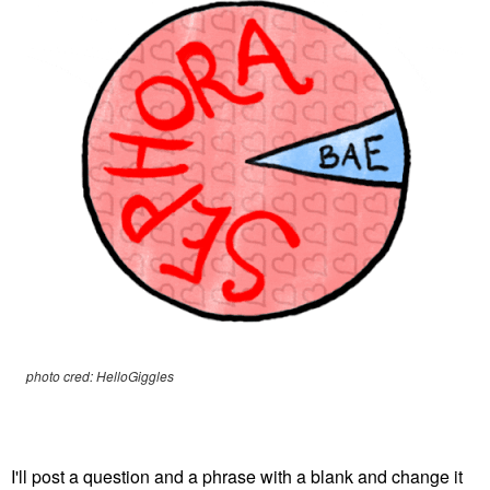
photo cred: HelloGiggles
I'll post a question and a phrase with a blank and change it