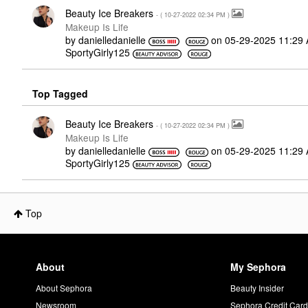
Beauty Ice Breakers
- (
‎10-27-2022
02:34 PM
)
Makeup Is Life
by
danielledaniell
e
on
‎05-29-2025
11:29
SportyGirly125
Top Tagged
Beauty Ice Breakers
- (
‎10-27-2022
02:34 PM
)
Makeup Is Life
by
danielledaniell
e
on
‎05-29-2025
11:29
SportyGirly125
Top
About
My Sephora
About Sephora
Beauty Insider
Newsroom
Sephora Credit Car