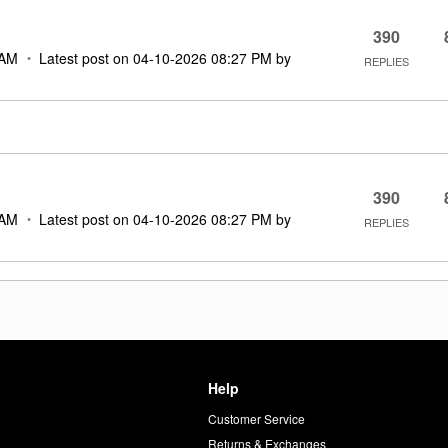
390
 AM
Latest post on
‎04-10-2026
08:27 PM
by
REPLIES
390
 AM
Latest post on
‎04-10-2026
08:27 PM
by
REPLIES
Help
Customer Service
d
Returns & Exchanges