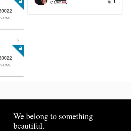
1
e
80022
VIEWS
80022
VIEWS
We belong to something
beautiful.