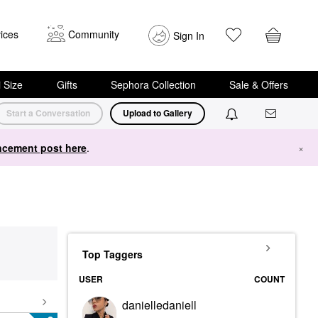
ices
Community
Sign In
i Size
Gifts
Sephora Collection
Sale & Offers
Start a Conversation
Upload to Gallery
cement post here
.
×
Top Taggers
USER
COUNT
danielledaniell