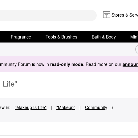
Stores & Serv
Fragrance
Tools & Brushes
Bath & Body
Min
ommunity Forum is now in
read-only mode
. Read more on our
announ
 Life"
ew in:
"Makeup Is Life"
|
"Makeup"
|
Community
)