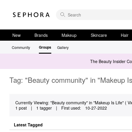
New
Brands
Makeup
Skincare
Hair
Groups
Community
Gallery
The Beauty Insider C
Tag: "Beauty community" in "Makeup Is
Currently Viewing: "Beauty community" in "Makeup Is Life" ( Vi
1 post
|
1 tagger
|
First used:
‎10-27-2022
Latest Tagged