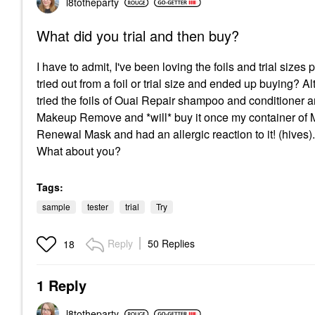
l8totheparty
What did you trial and then buy?
I have to admit, I've been loving the foils and trial size
tried out from a foil or trial size and ended up buying? Alt
tried the foils of Ouai Repair shampoo and conditioner an
Makeup Remove and *will* buy it once my container of Mar
Renewal Mask and had an allergic reaction to it! (hives). I
What about you?
Tags:
sample
tester
trial
Try
Reply
50 Replies
18
1 Reply
l8totheparty