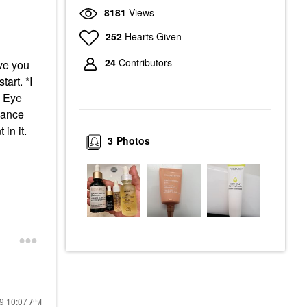
8181
Views
252
Hearts Given
24
Contributors
ave you
tart. *I
a Eye
iance
in it.
3
Photos
19
10:07 AM