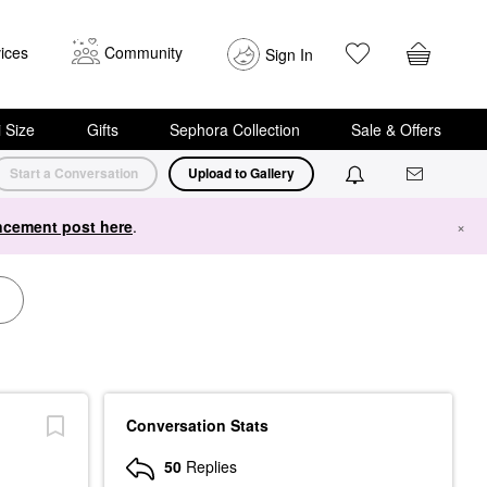
ices
Community
Sign In
i Size
Gifts
Sephora Collection
Sale & Offers
Start a Conversation
Upload to Gallery
cement post here
.
×
Conversation Stats
50
Replies