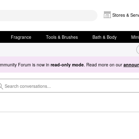
Stores & Serv
Fragrance
Tools & Brushes
Bath & Body
Min
ommunity Forum is now in
read-only mode
. Read more on our
announ