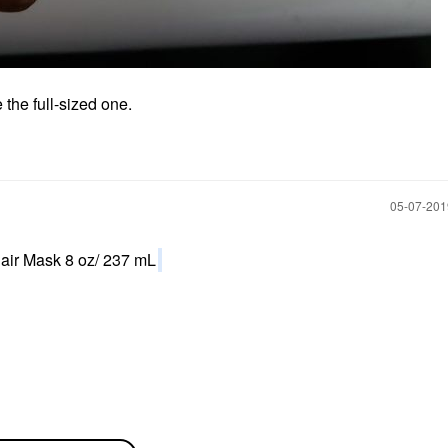
the full-sized one.
‎05-07-20
air Mask 8 oz/ 237 mL