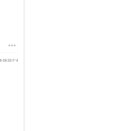
19
09:33 PM