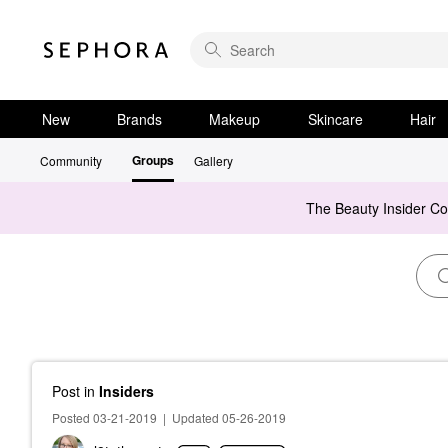
New
Brands
Makeup
Skincare
Hair
Groups
Community
Gallery
The Beauty Insider C
Post
in
Insiders
Posted 03-21-2019
|
Updated 05-26-2019