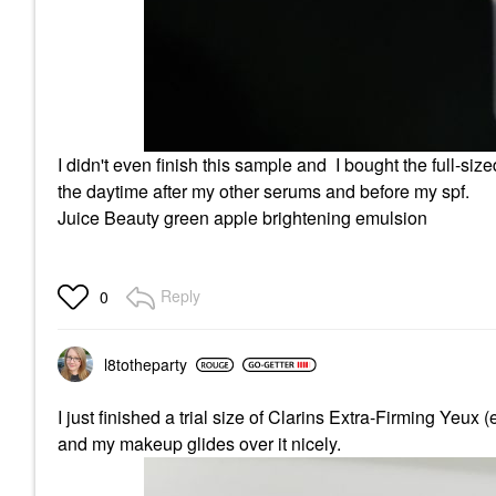
I didn't even finish this sample and I bought the full-sized
the daytime after my other serums and before my spf.
Juice Beauty green apple brightening emulsion
Reply
0
l8totheparty
I just finished a trial size of Clarins Extra-Firming Yeux
and my makeup glides over it nicely.