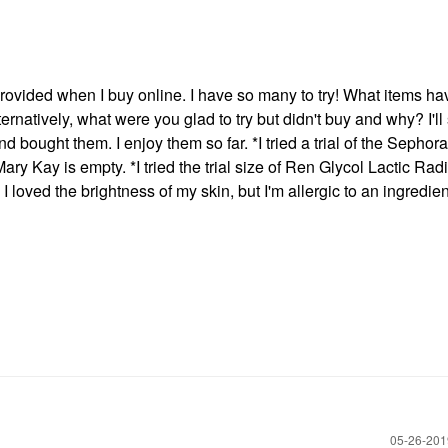
s provided when I buy online. I have so many to try! What items h
ernatively, what were you glad to try but didn't buy and why? I'll s
d bought them. I enjoy them so far. *I tried a trial of the Sephor
y Kay is empty. *I tried the trial size of Ren Glycol Lactic Rad
 loved the brightness of my skin, but I'm allergic to an ingredient 
‎05-26-20