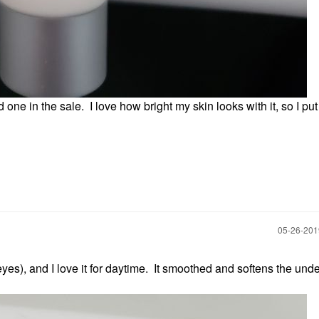
 one in the sale. I love how bright my skin looks with it, so I put 
‎05-26-20
 (eyes), and I love it for daytime. It smoothed and softens the und