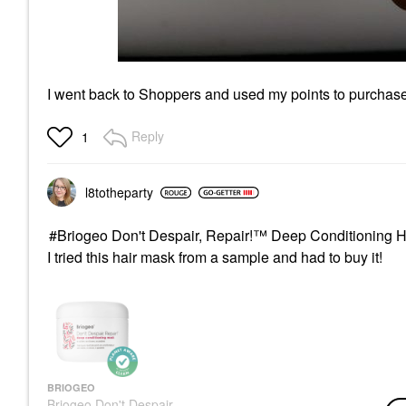
I went back to Shoppers and used my points to purchase 
Reply
1
l8totheparty
Briogeo Don't Despair, Repair!™ Deep Conditioning H
I tried this hair mask from a sample and had to buy it!
BRIOGEO
Briogeo Don't Despair,