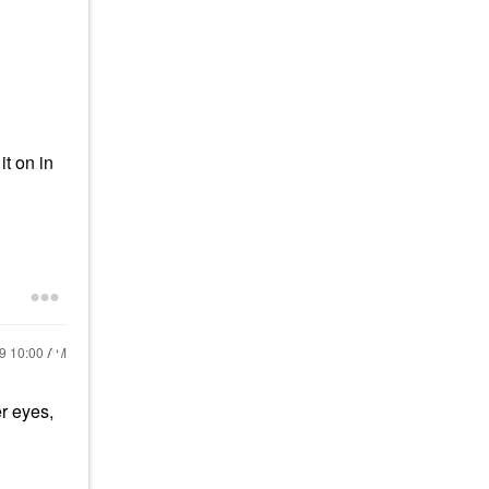
it on in
19
10:00 AM
er eyes,