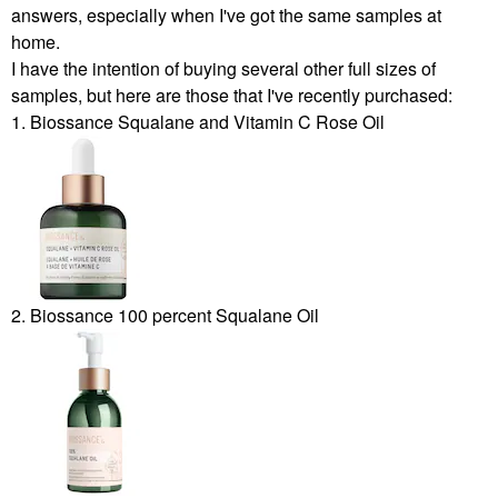
answers, especially when I've got the same samples at
home.
I have the intention of buying several other full sizes of
samples, but here are those that I've recently purchased:
1. Biossance Squalane and Vitamin C Rose Oil
2. Biossance 100 percent Squalane Oil