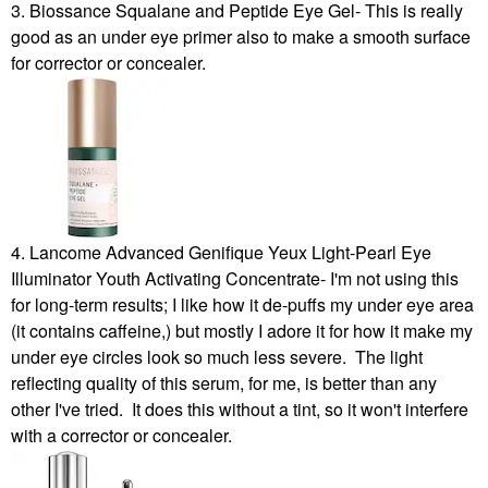
3. Biossance Squalane and Peptide Eye Gel- This is really
good as an under eye primer also to make a smooth surface
for corrector or concealer.
4. Lancome Advanced Genifique Yeux Light-Pearl Eye
Illuminator Youth Activating Concentrate- I'm not using this
for long-term results; I like how it de-puffs my under eye area
(it contains caffeine,) but mostly I adore it for how it make my
under eye circles look so much less severe. The light
reflecting quality of this serum, for me, is better than any
other I've tried. It does this without a tint, so it won't interfere
with a corrector or concealer.