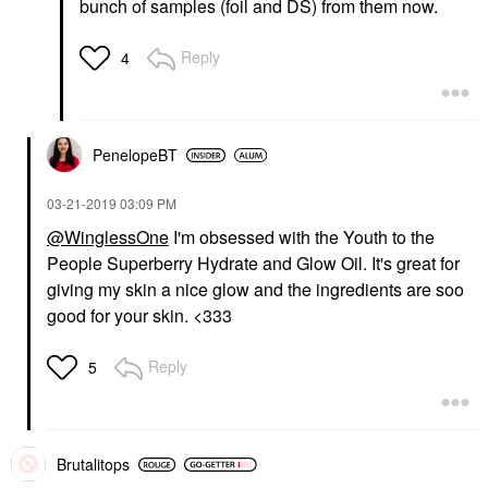
bunch of samples (foil and DS) from them now.
Reply
4
PenelopeBT
‎03-21-2019
03:09 PM
@WinglessOne
I'm obsessed with the Youth to the
People Superberry Hydrate and Glow Oil. It's great for
giving my skin a nice glow and the ingredients are soo
good for your skin. <333
Reply
5
Brutalitops