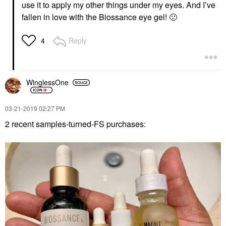
use it to apply my other things under my eyes. And I’ve
fallen in love with the Biossance eye gel!
🙂
Reply
4
WinglessOne
‎03-21-2019
02:27 PM
2 recent samples-turned-FS purchases: