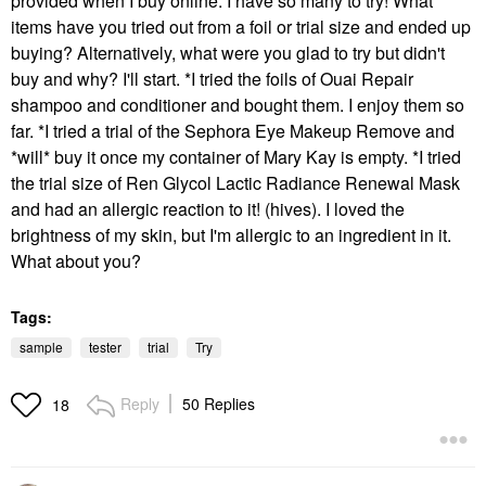
provided when I buy online. I have so many to try! What
items have you tried out from a foil or trial size and ended up
buying? Alternatively, what were you glad to try but didn't
buy and why? I'll start. *I tried the foils of Ouai Repair
shampoo and conditioner and bought them. I enjoy them so
far. *I tried a trial of the Sephora Eye Makeup Remove and
*will* buy it once my container of Mary Kay is empty. *I tried
the trial size of Ren Glycol Lactic Radiance Renewal Mask
and had an allergic reaction to it! (hives). I loved the
brightness of my skin, but I'm allergic to an ingredient in it.
What about you?
Tags:
sample
tester
trial
Try
Reply
50 Replies
18