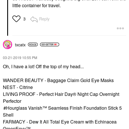
little container for travel.
Reply
3
txcatx
‎03-21-2019
10:55 PM
Oh, I have a lot! Off the top of my head...
WANDER BEAUTY - Baggage Claim Gold Eye Masks
NEST - Citrine
LIVING PROOF - Perfect Hair Day® Night Cap Overnight
Perfector
Hourglass Vanish™ Seamless Finish Foundation Stick 5
Shell
FARMACY - Dew It All Total Eye Cream with Echinacea
GreenEnvy™