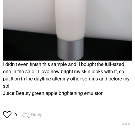
I didn't even finish this sample and I bought the full-sized
one in the sale. I love how bright my skin looks with it, so I
put it on in the daytime after my other serums and before my
spf.
Juice Beauty green apple brightening emulsion
Reply
0