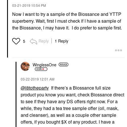
‎03-21-2019
10:54 PM
Now I want to try a sample of the Biossance and YTTP
superberry. Wait, first I must check if I have a sample of
YOUTH TO THE PEOPLE
Youth To The People
the Biossance, I may have it. I do prefer to sample first.
Superberry Hydrate +
Glow Dream Oil With
Squalane And
Reply
1 Reply
5
Antioxidants 1 Oz / 30
Ml
Face Oils
$49.00
WinglessOne
‎03-22-2019
12:01 AM
@l8totheparty
If there’s a Biossance full size
product you know you want, check Biossance direct
to see if they have any DS offers right now. For a
while, they had a tea tree sample offer (oil, mask,
and cleanser), as well as a couple other sample
offers, if you bought $X of any product. I have a