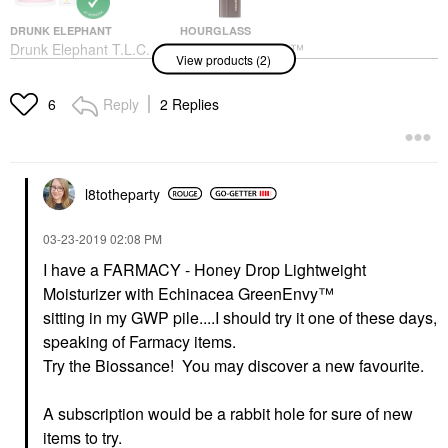
DRUNK ELEPHANT
HOURGLASS
Drunk Elephant T.L.C.
Hourglass Vanish™
View products (2)
Sukari Babyfacial™
Seamless Finish
AHA + BHA Mask 1.69
Foundation Stick 5
Oz/ 50 ML
Shell
Reply
2 Replies
6
Face Masks
Foundation
$80.00
$49.00
l8totheparty
‎03-23-2019
02:08 PM
I have a
FARMACY - Honey Drop Lightweight
Moisturizer with Echinacea GreenEnvy™
sitting in my GWP pile....I should try it one of these days,
speaking of Farmacy items.
Try the Biossance! You may discover a new favourite.
A subscription would be a rabbit hole for sure of new
items to try.