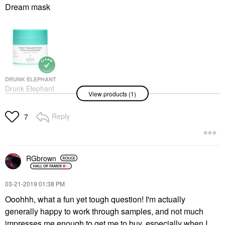
Dream mask
DRUNK ELEPHANT
Drunk Elephant
View products (1)
Protini™ Polypeptide
Firming Refillable
Moisturizer With
Reply
7
Peptides 1.69 Oz/50 Ml
Face Creams
$72.00
RGbrown
‎03-21-2019
01:38 PM
Ooohhh, what a fun yet tough question! I'm actually
generally happy to work through samples, and not much
impresses me enough to get me to buy, especially when I