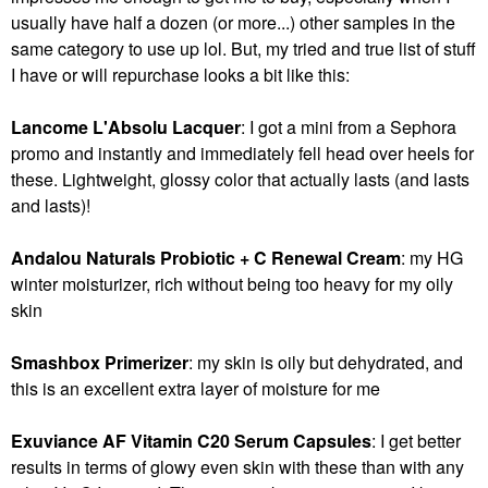
usually have half a dozen (or more...) other samples in the
same category to use up lol. But, my tried and true list of stuff
I have or will repurchase looks a bit like this:
Lancome L'Absolu Lacquer
: I got a mini from a Sephora
promo and instantly and immediately fell head over heels for
these. Lightweight, glossy color that actually lasts (and lasts
and lasts)!
Andalou Naturals Probiotic + C Renewal Cream
: my HG
winter moisturizer, rich without being too heavy for my oily
skin
Smashbox Primerizer
: my skin is oily but dehydrated, and
this is an excellent extra layer of moisture for me
Exuviance AF Vitamin C20 Serum Capsules
: I get better
results in terms of glowy even skin with these than with any