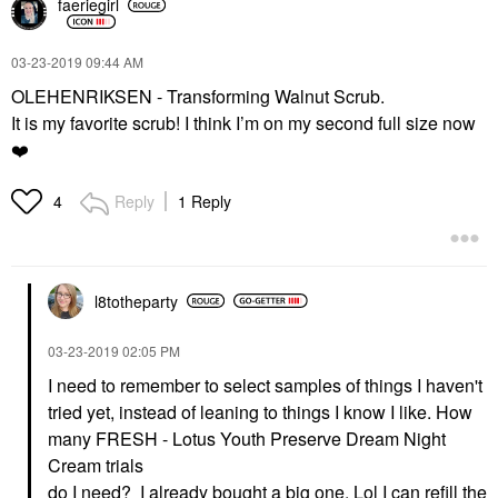
faeriegirl
‎03-23-2019
09:44 AM
OLEHENRIKSEN - Transforming Walnut Scrub.
It is my favorite scrub! I think I’m on my second full size now
❤️
Reply
1 Reply
4
l8totheparty
‎03-23-2019
02:05 PM
I need to remember to select samples of things I haven't
tried yet, instead of leaning to things I know I like. How
many
FRESH - Lotus Youth Preserve Dream Night
Cream trials
do I need? I already bought a big one. Lol I can refill the