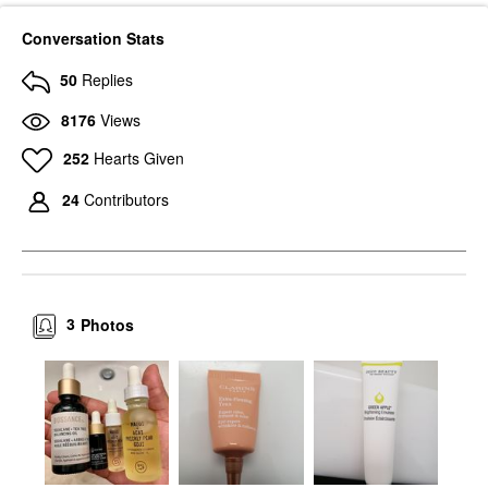
Conversation Stats
50
Replies
8176
Views
252
Hearts Given
24
Contributors
3
Photos