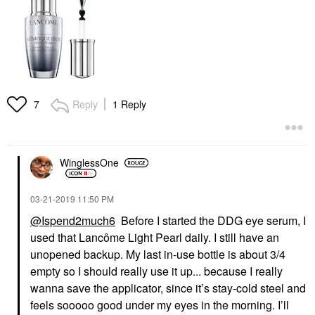
Reply
1 Reply
7
WinglessOne
‎03-21-2019
11:50 PM
@Ispend2much6
Before I started the DDG eye serum, I
used that Lancôme Light Pearl daily. I still have an
unopened backup. My last in-use bottle is about 3/4
empty so I should really use it up... because I really
wanna save the applicator, since it’s stay-cold steel and
feels sooooo good under my eyes in the morning. I’ll