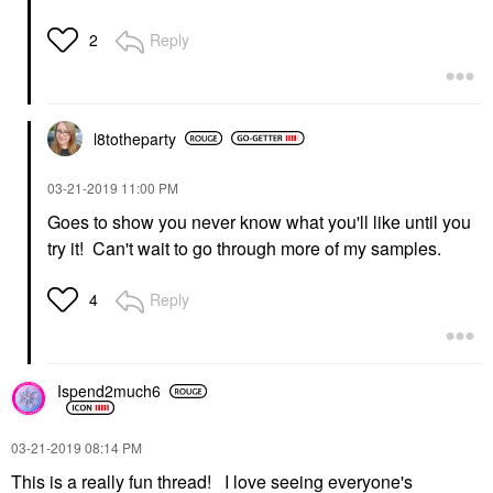
Reply
2
l8totheparty
‎03-21-2019
11:00 PM
Goes to show you never know what you'll like until you
try it! Can't wait to go through more of my samples.
Reply
4
Ispend2much6
‎03-21-2019
08:14 PM
This is a really fun thread! I love seeing everyone's