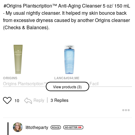
Origins Plantscription™ Anti-Aging Cleanser 5 oz/ 150 mL
- My usual nightly cleanser. It helped my skin bounce back
from excessive dryness caused by another Origins cleanser
(Checks & Balances).
ORIGINS
LANC&#244;ME
Origins Plantscription™
Lanc&#244;me Bi-Facil
View products (3)
Anti-Aging Cleanser 5
Double-Action Eye
Oz/ 150 ML
Makeup Remover 4.2
Oz/ 125 ML
Face Wash & Cleansers
Reply
3 Replies
10
Makeup Removers
$43.00
$36.00
l8totheparty