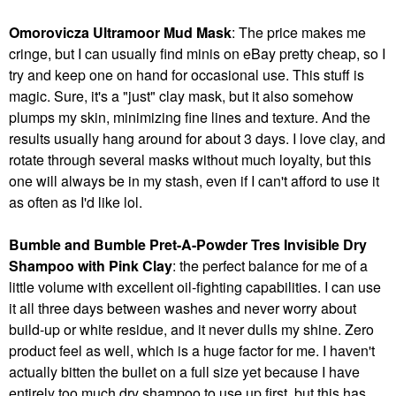
Omorovicza Ultramoor Mud Mask
: The price makes me
cringe, but I can usually find minis on eBay pretty cheap, so I
try and keep one on hand for occasional use. This stuff is
magic. Sure, it's a "just" clay mask, but it also somehow
plumps my skin, minimizing fine lines and texture. And the
results usually hang around for about 3 days. I love clay, and
rotate through several masks without much loyalty, but this
one will always be in my stash, even if I can't afford to use it
as often as I'd like lol.
Bumble and Bumble Pret-A-Powder Tres Invisible Dry
Shampoo with Pink Clay
: the perfect balance for me of a
little volume with excellent oil-fighting capabilities. I can use
it all three days between washes and never worry about
build-up or white residue, and it never dulls my shine. Zero
product feel as well, which is a huge factor for me. I haven't
actually bitten the bullet on a full size yet because I have
entirely too much dry shampoo to use up first, but this has