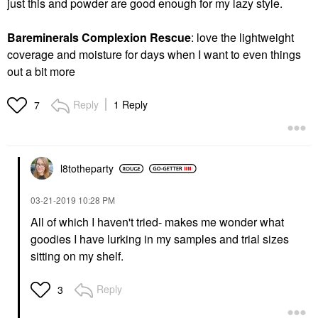
just this and powder are good enough for my lazy style.
Bareminerals Complexion Rescue
: love the lightweight
coverage and moisture for days when I want to even things
out a bit more
Reply
1 Reply
7
l8totheparty
‎03-21-2019
10:28 PM
All of which I haven't tried- makes me wonder what
goodies I have lurking in my samples and trial sizes
sitting on my shelf.
Reply
3