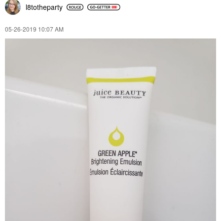
l8totheparty
‎05-26-2019
10:07 AM