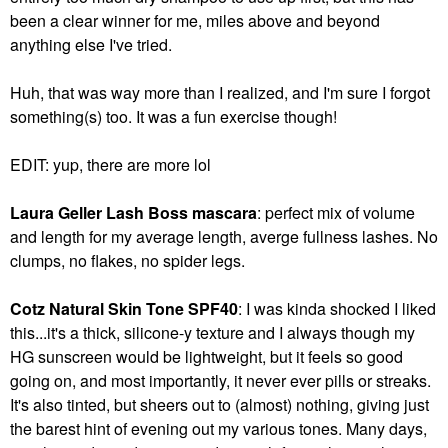
been a clear winner for me, miles above and beyond
anything else I've tried.
Huh, that was way more than I realized, and I'm sure I forgot
something(s) too. It was a fun exercise though!
EDIT: yup, there are more lol
Laura Geller Lash Boss mascara
: perfect mix of volume
and length for my average length, averge fullness lashes. No
clumps, no flakes, no spider legs.
Cotz Natural Skin Tone SPF40
: I was kinda shocked I liked
this...it's a thick, silicone-y texture and I always though my
HG sunscreen would be lightweight, but it feels so good
going on, and most importantly, it never ever pills or streaks.
It's also tinted, but sheers out to (almost) nothing, giving just
the barest hint of evening out my various tones. Many days,