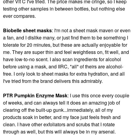
other Vit C I've tried. The price makes me cringe, so I keep
testing other samples in between bottles, but nothing else
ever compares.
Biobelle sheet masks
: I'm not a sheet mask maven or even
a fan, and I dislike many, or just find them to be something I
tolerate for 20 minutes, but these are actually enjoyable for
me. They are super thin and feel weightless on, fit well, and
have low-to-no scent. I also scan ingredients for alcohol
before using a mask, and IIRC, *all* of theirs are alcohol-
free. I only look to sheet masks for extra hydration, and all
I've tried from the brand delivers this admirably.
PTR Pumpkin Enzyme Mask
: I use this once every couple
of weeks, and can always tell it does an amazing job of
clearing off the built-up gunk...immediately, all of my
products soak in better, and my face just feels fresh and
clean. I have other exfoliators and scrubs that I rotate
through as well, but this will always be in my arsenal.