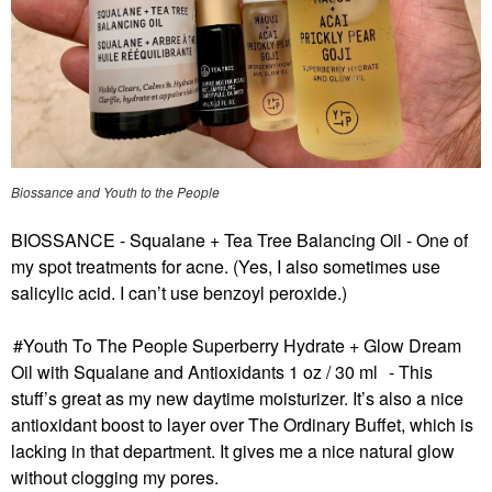
Biossance and Youth to the People
BIOSSANCE - Squalane + Tea Tree Balancing Oil
- One of
my spot treatments for acne. (Yes, I also sometimes use
salicylic acid. I can’t use benzoyl peroxide.)
Youth To The People Superberry Hydrate + Glow Dream
Oil with Squalane and Antioxidants 1 oz / 30 ml
- This
stuff’s great as my new daytime moisturizer. It’s also a nice
antioxidant boost to layer over The Ordinary Buffet, which is
lacking in that department. It gives me a nice natural glow
without clogging my pores.