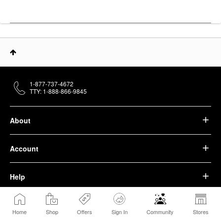
1-877-737-4672
TTY: 1-888-866-9845
About
Account
Help
We belong to something beautiful.
Home
Shop
Offers
Sign In
Community
Stores