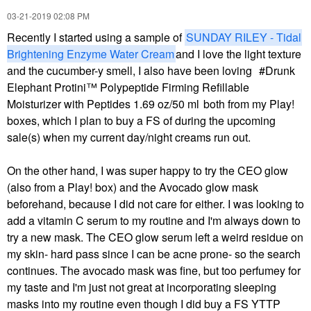
‎03-21-2019
02:08 PM
Recently I started using a sample of
SUNDAY RILEY - Tidal
Brightening Enzyme Water Cream
and I love the light texture
and the cucumber-y smell, I also have been loving
Drunk
Elephant Protini™ Polypeptide Firming Refillable
Moisturizer with Peptides 1.69 oz/50 ml
both from my Play!
boxes, which I plan to buy a FS of during the upcoming
sale(s) when my current day/night creams run out.
On the other hand, I was super happy to try the CEO glow
(also from a Play! box) and the Avocado glow mask
beforehand, because I did not care for either. I was looking to
add a vitamin C serum to my routine and I'm always down to
try a new mask. The CEO glow serum left a weird residue on
my skin- hard pass since I can be acne prone- so the search
continues. The avocado mask was fine, but too perfumey for
my taste and I'm just not great at incorporating sleeping
masks into my routine even though I did buy a FS YTTP