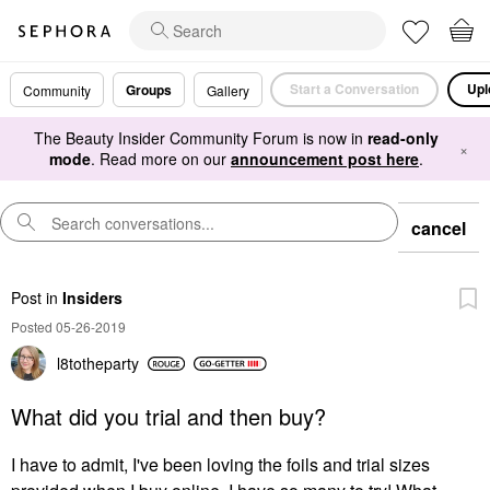
Start a Conversation
Upl
Groups
Community
Gallery
The Beauty Insider Community Forum is now in
read-only
×
mode
. Read more on our
announcement post here
.
cancel
Post
in
Insiders
Posted 05-26-2019
l8totheparty
What did you trial and then buy?
I have to admit, I've been loving the foils and trial sizes