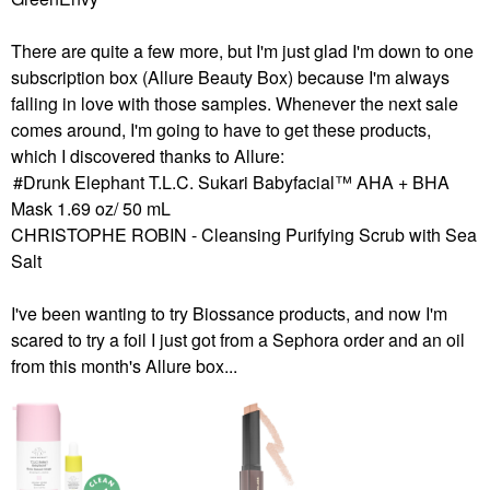
There are quite a few more, but I'm just glad I'm down to one
subscription box (Allure Beauty Box) because I'm always
falling in love with those samples. Whenever the next sale
comes around, I'm going to have to get these products,
which I discovered thanks to Allure:
Drunk Elephant T.L.C. Sukari Babyfacial™ AHA + BHA
Mask 1.69 oz/ 50 mL
CHRISTOPHE ROBIN - Cleansing Purifying Scrub with Sea
Salt
I've been wanting to try Biossance products, and now I'm
scared to try a foil I just got from a Sephora order and an oil
from this month's Allure box...