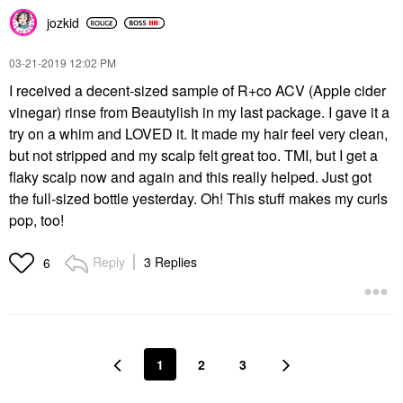
jozkid
‎03-21-2019
12:02 PM
I received a decent-sized sample of R+co ACV (Apple cider
vinegar) rinse from Beautylish in my last package. I gave it a
try on a whim and LOVED it. It made my hair feel very clean,
but not stripped and my scalp felt great too. TMI, but I get a
flaky scalp now and again and this really helped. Just got
the full-sized bottle yesterday. Oh! This stuff makes my curls
pop, too!
Reply
3 Replies
6
1
2
3