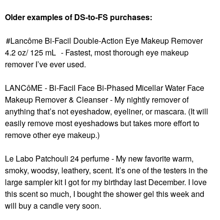
Older examples of DS-to-FS purchases:
Lancôme Bi-Facil Double-Action Eye Makeup Remover
4.2 oz/ 125 mL
- Fastest, most thorough eye makeup
remover I’ve ever used.
LANCôME - Bi-Facil Face Bi-Phased Micellar Water Face
Makeup Remover & Cleanser
- My nightly remover of
anything that’s not eyeshadow, eyeliner, or mascara. (It will
easily remove most eyeshadows but takes more effort to
remove other eye makeup.)
Le Labo Patchouli 24 perfume - My new favorite warm,
smoky, woodsy, leathery, scent. It’s one of the testers in the
large sampler kit I got for my birthday last December. I love
this scent so much, I bought the shower gel this week and
will buy a candle very soon.