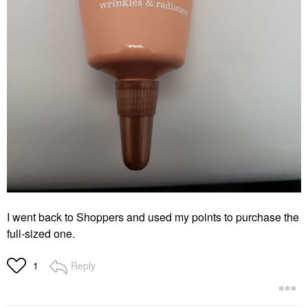
I went back to Shoppers and used my points to purchase the
full-sized one.
Reply
1