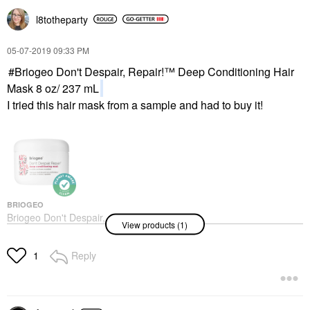
l8totheparty
‎05-07-2019
09:33 PM
Briogeo Don't Despair, Repair!™ Deep Conditioning Hair
Mask 8 oz/ 237 mL
I tried this hair mask from a sample and had to buy it!
BRIOGEO
Briogeo Don't Despair,
View products (1)
Repair!™ Deep
Conditioning Hair Mask
8 Oz/ 237 ML
Reply
1
Hair Masks
$39.00