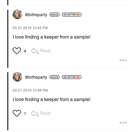
l8totheparty
‎03-21-2019
10:49 PM
I love finding a keeper from a sample!
Reply
4
l8totheparty
‎03-21-2019
10:49 PM
I love finding a keeper from a sample!
Reply
1