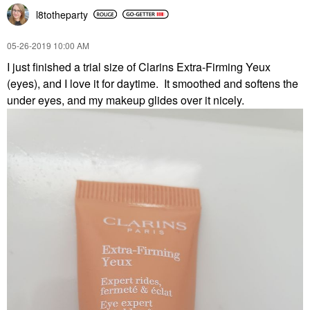
l8totheparty
‎05-26-2019
10:00 AM
I just finished a trial size of Clarins Extra-Firming Yeux
(eyes), and I love it for daytime. It smoothed and softens the
under eyes, and my makeup glides over it nicely.