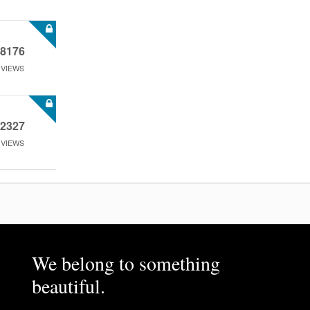
8176
VIEWS
2327
VIEWS
We belong to something
beautiful.