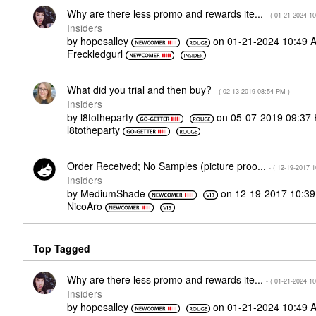
Why are there less promo and rewards ite...
- (
‎01-21-2024
10
Insiders
by
hopesalley
on
‎01-21-2024
10:49 
Freckledgurl
What did you trial and then buy?
- (
‎02-13-2019
08:54 PM
)
Insiders
by
l8totheparty
on
‎05-07-2019
09:37
l8totheparty
Order Received; No Samples (picture proo...
- (
‎12-19-2017
1
Insiders
by
MediumShade
on
‎12-19-2017
10:3
NicoAro
Top Tagged
Why are there less promo and rewards ite...
- (
‎01-21-2024
10
Insiders
by
hopesalley
on
‎01-21-2024
10:49 