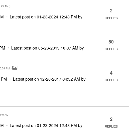
:49 AM
)
2
AM
Latest post on
‎01-23-2024
12:48 PM
by
REPLIES
50
 PM
Latest post on
‎05-26-2019
10:07 AM
by
REPLIES
0:39 PM
)
4
9 PM
Latest post on
‎12-20-2017
04:32 AM
by
REPLIES
:49 AM
)
2
AM
Latest post on
‎01-23-2024
12:48 PM
by
REPLIES