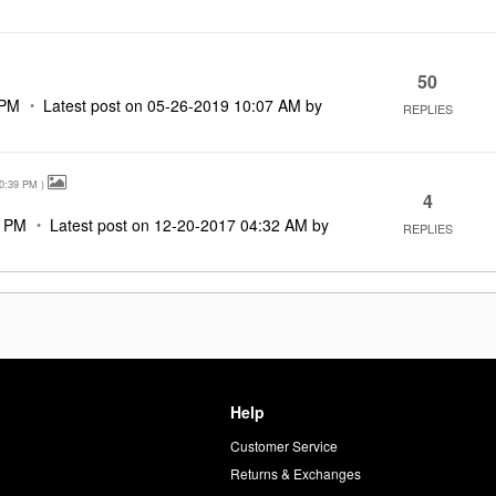
50
 PM
Latest post on
‎05-26-2019
10:07 AM
by
REPLIES
0:39 PM
)
4
9 PM
Latest post on
‎12-20-2017
04:32 AM
by
REPLIES
Help
Customer Service
d
Returns & Exchanges