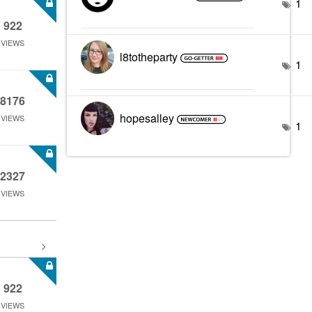
1
922
VIEWS
l8totheparty
1
8176
hopesalley
VIEWS
1
2327
VIEWS
922
VIEWS