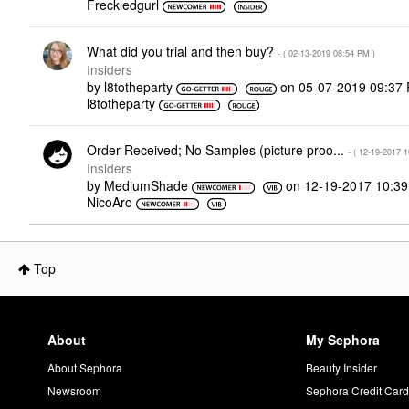
Freckledgurl
What did you trial and then buy?
- (
‎02-13-2019
08:54 PM
)
Insiders
by
l8totheparty
on
‎05-07-2019
09:37
l8totheparty
Order Received; No Samples (picture proo...
- (
‎12-19-2017
1
Insiders
by
MediumShade
on
‎12-19-2017
10:3
NicoAro
Top
About
My Sephora
About Sephora
Beauty Insider
Newsroom
Sephora Credit Car