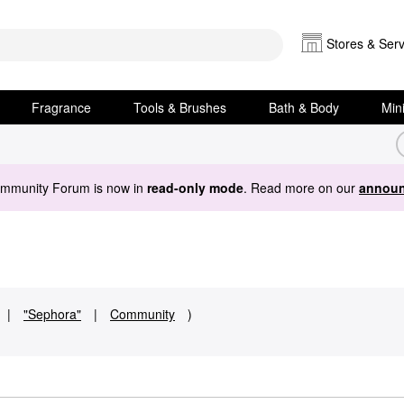
Stores & Serv
Fragrance
Tools & Brushes
Bath & Body
Min
ommunity Forum is now in
read-only mode
. Read more on our
announ
|
"Sephora"
|
Community
)