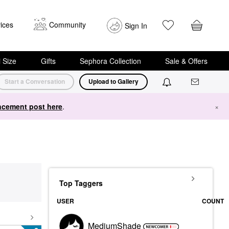
ices
Community
Sign In
i Size
Gifts
Sephora Collection
Sale & Offers
Start a Conversation
Upload to Gallery
cement post here
.
×
Top Taggers
USER
COUNT
MediumShade