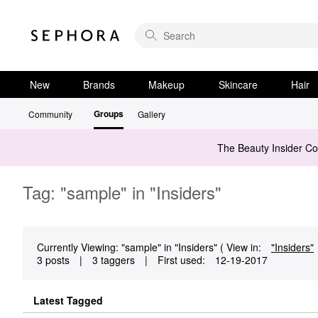
New
Brands
Makeup
Skincare
Hair
Groups
Community
Gallery
The Beauty Insider C
Tag: "sample" in "Insiders"
Currently Viewing: "sample" in "Insiders" ( View in:
"Insiders"
3 posts
|
3 taggers
|
First used:
‎12-19-2017
Latest Tagged