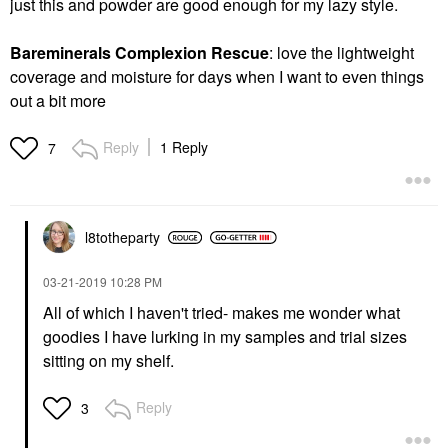
just this and powder are good enough for my lazy style.
Bareminerals Complexion Rescue
: love the lightweight
coverage and moisture for days when I want to even things
out a bit more
Reply
1 Reply
7
l8totheparty
‎03-21-2019
10:28 PM
All of which I haven't tried- makes me wonder what
goodies I have lurking in my samples and trial sizes
sitting on my shelf.
Reply
3