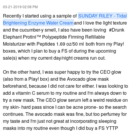
‎03-21-2019
02:08 PM
Recently I started using a sample of
SUNDAY RILEY - Tidal
Brightening Enzyme Water Cream
and I love the light texture
and the cucumber-y smell, I also have been loving
Drunk
Elephant Protini™ Polypeptide Firming Refillable
Moisturizer with Peptides 1.69 oz/50 ml
both from my Play!
boxes, which I plan to buy a FS of during the upcoming
sale(s) when my current day/night creams run out.
On the other hand, I was super happy to try the CEO glow
(also from a Play! box) and the Avocado glow mask
beforehand, because I did not care for either. I was looking to
add a vitamin C serum to my routine and I'm always down to
try a new mask. The CEO glow serum left a weird residue on
my skin- hard pass since I can be acne prone- so the search
continues. The avocado mask was fine, but too perfumey for
my taste and I'm just not great at incorporating sleeping
masks into my routine even though I did buy a FS YTTP