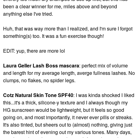
been a clear winner for me, miles above and beyond
anything else I've tried.
Huh, that was way more than I realized, and I'm sure I forgot
something(s) too. It was a fun exercise though!
EDIT: yup, there are more lol
Laura Geller Lash Boss mascara
: perfect mix of volume
and length for my average length, averge fullness lashes. No
clumps, no flakes, no spider legs.
Cotz Natural Skin Tone SPF40
: I was kinda shocked I liked
this...it's a thick, silicone-y texture and I always though my
HG sunscreen would be lightweight, but it feels so good
going on, and most importantly, it never ever pills or streaks.
It's also tinted, but sheers out to (almost) nothing, giving just
the barest hint of evening out my various tones. Many days,