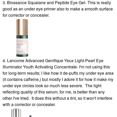
3. Biossance Squalane and Peptide Eye Gel- This is really
good as an under eye primer also to make a smooth surface
for corrector or concealer.
4. Lancome Advanced Genifique Yeux Light-Pearl Eye
Illuminator Youth Activating Concentrate- I'm not using this
for long-term results; I like how it de-puffs my under eye area
(it contains caffeine,) but mostly I adore it for how it make my
under eye circles look so much less severe. The light
reflecting quality of this serum, for me, is better than any
other I've tried. It does this without a tint, so it won't interfere
with a corrector or concealer.