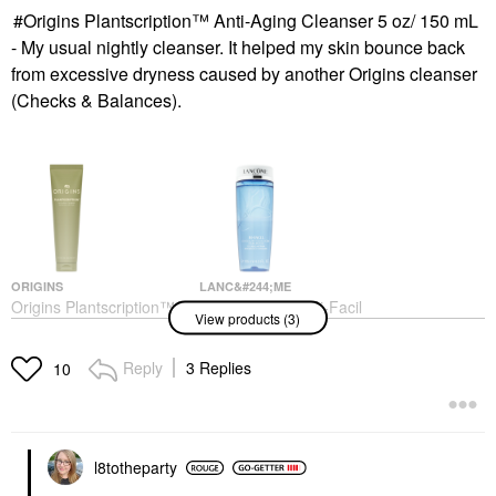
Origins Plantscription™ Anti-Aging Cleanser 5 oz/ 150 mL
- My usual nightly cleanser. It helped my skin bounce back
from excessive dryness caused by another Origins cleanser
(Checks & Balances).
ORIGINS
LANC&#244;ME
Origins Plantscription™
Lanc&#244;me Bi-Facil
View products (3)
Anti-Aging Cleanser 5
Double-Action Eye
Oz/ 150 ML
Makeup Remover 4.2
Oz/ 125 ML
Face Wash & Cleansers
Reply
3 Replies
10
Makeup Removers
$43.00
$36.00
l8totheparty