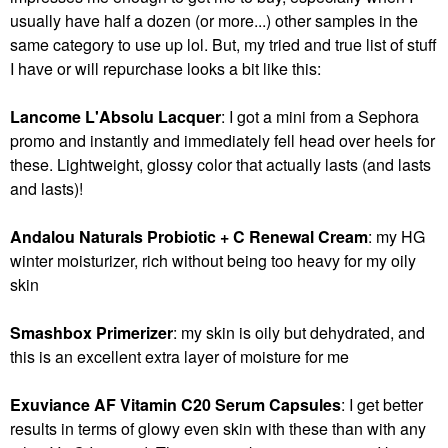
usually have half a dozen (or more...) other samples in the
same category to use up lol. But, my tried and true list of stuff
I have or will repurchase looks a bit like this:
Lancome L'Absolu Lacquer
: I got a mini from a Sephora
promo and instantly and immediately fell head over heels for
these. Lightweight, glossy color that actually lasts (and lasts
and lasts)!
Andalou Naturals Probiotic + C Renewal Cream
: my HG
winter moisturizer, rich without being too heavy for my oily
skin
Smashbox Primerizer
: my skin is oily but dehydrated, and
this is an excellent extra layer of moisture for me
Exuviance AF Vitamin C20 Serum Capsules
: I get better
results in terms of glowy even skin with these than with any