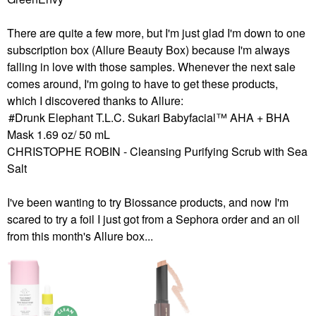
There are quite a few more, but I'm just glad I'm down to one
subscription box (Allure Beauty Box) because I'm always
falling in love with those samples. Whenever the next sale
comes around, I'm going to have to get these products,
which I discovered thanks to Allure:
Drunk Elephant T.L.C. Sukari Babyfacial™ AHA + BHA
Mask 1.69 oz/ 50 mL
CHRISTOPHE ROBIN - Cleansing Purifying Scrub with Sea
Salt
I've been wanting to try Biossance products, and now I'm
scared to try a foil I just got from a Sephora order and an oil
from this month's Allure box...