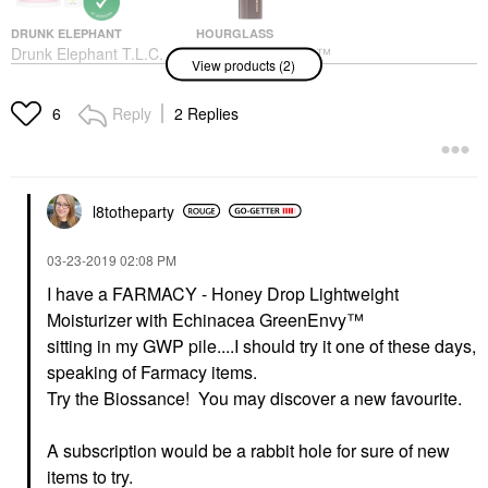
DRUNK ELEPHANT
HOURGLASS
Drunk Elephant T.L.C.
Hourglass Vanish™
View products (2)
Sukari Babyfacial™
Seamless Finish
AHA + BHA Mask 1.69
Foundation Stick 5
Oz/ 50 ML
Shell
Reply
2 Replies
6
Face Masks
Foundation
$80.00
$49.00
l8totheparty
‎03-23-2019
02:08 PM
I have a
FARMACY - Honey Drop Lightweight
Moisturizer with Echinacea GreenEnvy™
sitting in my GWP pile....I should try it one of these days,
speaking of Farmacy items.
Try the Biossance! You may discover a new favourite.
A subscription would be a rabbit hole for sure of new
items to try.