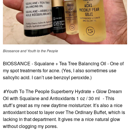
Biossance and Youth to the People
BIOSSANCE - Squalane + Tea Tree Balancing Oil
- One of
my spot treatments for acne. (Yes, I also sometimes use
salicylic acid. I can’t use benzoyl peroxide.)
Youth To The People Superberry Hydrate + Glow Dream
Oil with Squalane and Antioxidants 1 oz / 30 ml
- This
stuff’s great as my new daytime moisturizer. It’s also a nice
antioxidant boost to layer over The Ordinary Buffet, which is
lacking in that department. It gives me a nice natural glow
without clogging my pores.