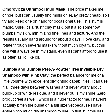
Omorovicza Ultramoor Mud Mask
: The price makes me
cringe, but I can usually find minis on eBay pretty cheap, so I
try and keep one on hand for occasional use. This stuff is
magic. Sure, it's a "just" clay mask, but it also somehow
plumps my skin, minimizing fine lines and texture. And the
results usually hang around for about 3 days. I love clay, and
rotate through several masks without much loyalty, but this
one will always be in my stash, even if I can't afford to use it
as often as I'd like lol.
Bumble and Bumble Pret-A-Powder Tres Invisible Dry
Shampoo with Pink Clay
: the perfect balance for me of a
little volume with excellent oil-fighting capabilities. I can use
it all three days between washes and never worry about
build-up or white residue, and it never dulls my shine. Zero
product feel as well, which is a huge factor for me. I haven't
actually bitten the bullet on a full size yet because I have
entirely too much dry shampoo to use up first, but this has