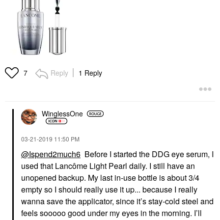
Reply
1 Reply
7
WinglessOne
‎03-21-2019
11:50 PM
@Ispend2much6
Before I started the DDG eye serum, I
used that Lancôme Light Pearl daily. I still have an
unopened backup. My last in-use bottle is about 3/4
empty so I should really use it up... because I really
wanna save the applicator, since it’s stay-cold steel and
feels sooooo good under my eyes in the morning. I’ll