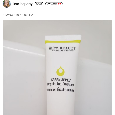
l8totheparty
‎05-26-2019
10:07 AM