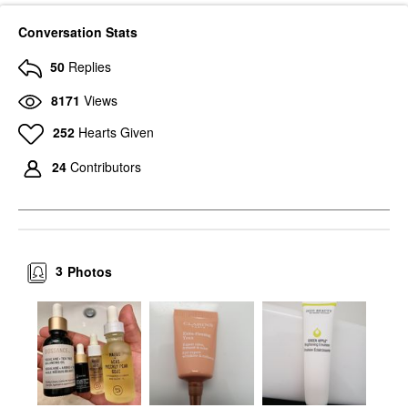
Conversation Stats
50
Replies
8171
Views
252
Hearts Given
24
Contributors
3
Photos