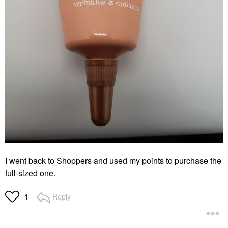
I went back to Shoppers and used my points to purchase the
full-sized one.
Reply
1