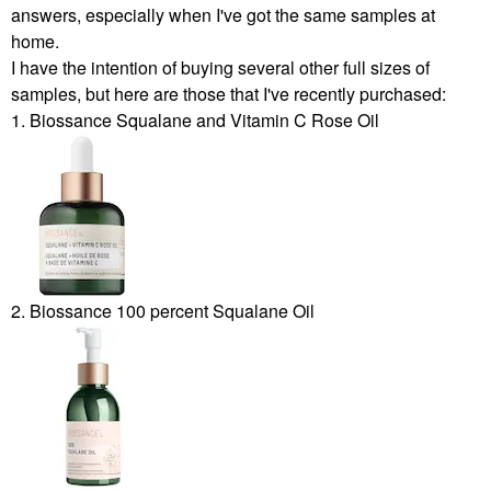
answers, especially when I've got the same samples at
home.
I have the intention of buying several other full sizes of
samples, but here are those that I've recently purchased:
1. Biossance Squalane and Vitamin C Rose Oil
2. Biossance 100 percent Squalane Oil