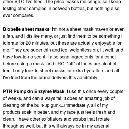
other Vit C I've tried. The price makes me cringe, so I keep
testing other samples in between bottles, but nothing else
ever compares.
Biobelle sheet masks
: I'm not a sheet mask maven or even
a fan, and I dislike many, or just find them to be something I
tolerate for 20 minutes, but these are actually enjoyable for
me. They are super thin and feel weightless on, fit well, and
have low-to-no scent. I also scan ingredients for alcohol
before using a mask, and IIRC, *all* of theirs are alcohol-
free. I only look to sheet masks for extra hydration, and all
I've tried from the brand delivers this admirably.
PTR Pumpkin Enzyme Mask
: I use this once every couple
of weeks, and can always tell it does an amazing job of
clearing off the built-up gunk...immediately, all of my
products soak in better, and my face just feels fresh and
clean. I have other exfoliators and scrubs that I rotate
through as well, but this will always be in my arsenal.