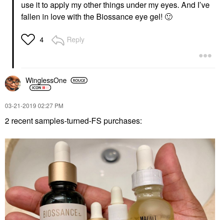
use it to apply my other things under my eyes. And I’ve
fallen in love with the Biossance eye gel!
🙂
Reply
4
WinglessOne
‎03-21-2019
02:27 PM
2 recent samples-turned-FS purchases: