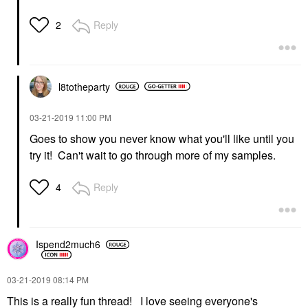
Reply
2
l8totheparty
‎03-21-2019
11:00 PM
Goes to show you never know what you'll like until you
try it! Can't wait to go through more of my samples.
Reply
4
Ispend2much6
‎03-21-2019
08:14 PM
This is a really fun thread! I love seeing everyone's