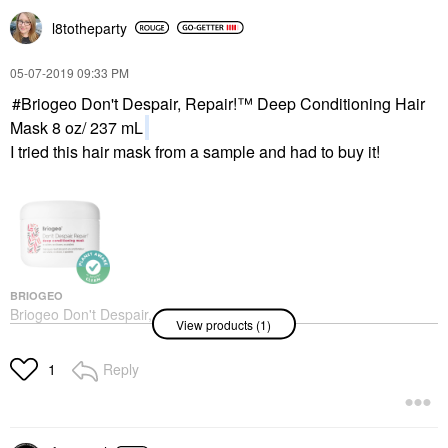
l8totheparty
‎05-07-2019
09:33 PM
Briogeo Don't Despair, Repair!™ Deep Conditioning Hair
Mask 8 oz/ 237 mL
I tried this hair mask from a sample and had to buy it!
BRIOGEO
Briogeo Don't Despair,
View products (1)
Repair!™ Deep
Conditioning Hair Mask
8 Oz/ 237 ML
Reply
1
Hair Masks
$39.00