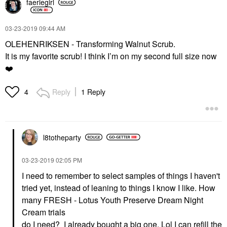
faeriegirl
‎03-23-2019
09:44 AM
OLEHENRIKSEN - Transforming Walnut Scrub.
It is my favorite scrub! I think I’m on my second full size now
❤️
Reply
1 Reply
4
l8totheparty
‎03-23-2019
02:05 PM
I need to remember to select samples of things I haven't
tried yet, instead of leaning to things I know I like. How
many
FRESH - Lotus Youth Preserve Dream Night
Cream trials
do I need? I already bought a big one. Lol I can refill the