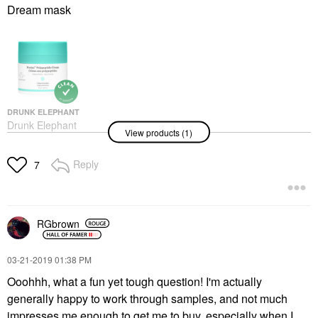
Dream mask
DRUNK ELEPHANT
Drunk Elephant
View products (1)
Protini™ Polypeptide
Firming Refillable
Moisturizer With
Reply
7
Peptides 1.69 Oz/50 Ml
Face Creams
$72.00
RGbrown
‎03-21-2019
01:38 PM
Ooohhh, what a fun yet tough question! I'm actually
generally happy to work through samples, and not much
impresses me enough to get me to buy, especially when I