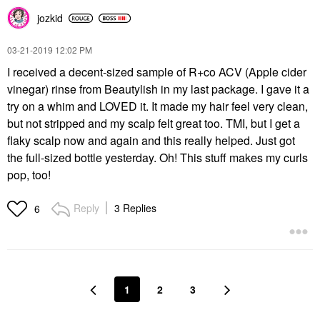
jozkid
‎03-21-2019
12:02 PM
I received a decent-sized sample of R+co ACV (Apple cider
vinegar) rinse from Beautylish in my last package. I gave it a
try on a whim and LOVED it. It made my hair feel very clean,
but not stripped and my scalp felt great too. TMI, but I get a
flaky scalp now and again and this really helped. Just got
the full-sized bottle yesterday. Oh! This stuff makes my curls
pop, too!
Reply
3 Replies
6
1
2
3