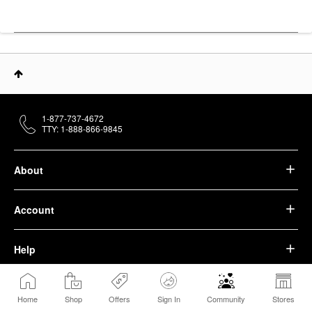
1-877-737-4672
TTY: 1-888-866-9845
About
Account
Help
We belong to something beautiful.
Home
Shop
Offers
Sign In
Community
Stores