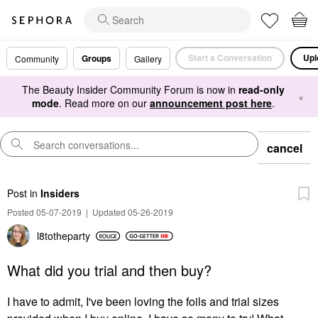
Start a Conversation
Upl
Groups
Community
Gallery
The Beauty Insider Community Forum is now in
read-only
×
mode
. Read more on our
announcement post here
.
cancel
Post
in
Insiders
Posted 05-07-2019
|
Updated 05-26-2019
l8totheparty
What did you trial and then buy?
I have to admit, I've been loving the foils and trial sizes