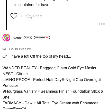
little container for travel.
Reply
3
txcatx
‎03-21-2019
10:55 PM
Oh, I have a lot! Off the top of my head...
WANDER BEAUTY - Baggage Claim Gold Eye Masks
NEST - Citrine
LIVING PROOF - Perfect Hair Day® Night Cap Overnight
Perfector
Hourglass Vanish™ Seamless Finish Foundation Stick 5
Shell
FARMACY - Dew It All Total Eye Cream with Echinacea
GreenEnvy™