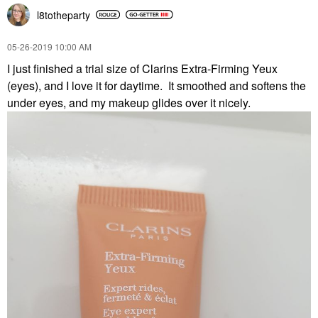
l8totheparty
‎05-26-2019
10:00 AM
I just finished a trial size of Clarins Extra-Firming Yeux
(eyes), and I love it for daytime. It smoothed and softens the
under eyes, and my makeup glides over it nicely.