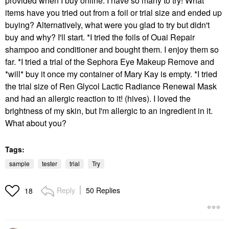
provided when I buy online. I have so many to try! What
items have you tried out from a foil or trial size and ended up
buying? Alternatively, what were you glad to try but didn't
buy and why? I'll start. *I tried the foils of Ouai Repair
shampoo and conditioner and bought them. I enjoy them so
far. *I tried a trial of the Sephora Eye Makeup Remove and
*will* buy it once my container of Mary Kay is empty. *I tried
the trial size of Ren Glycol Lactic Radiance Renewal Mask
and had an allergic reaction to it! (hives). I loved the
brightness of my skin, but I'm allergic to an ingredient in it.
What about you?
Tags:
sample
tester
trial
Try
Reply
50 Replies
18