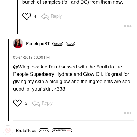
bunch of samples (foil and DS) from them now.
Reply
4
PenelopeBT
‎03-21-2019
03:09 PM
@WinglessOne
I'm obsessed with the Youth to the
People Superberry Hydrate and Glow Oil. It's great for
giving my skin a nice glow and the ingredients are soo
good for your skin. <333
Reply
5
Brutalitops