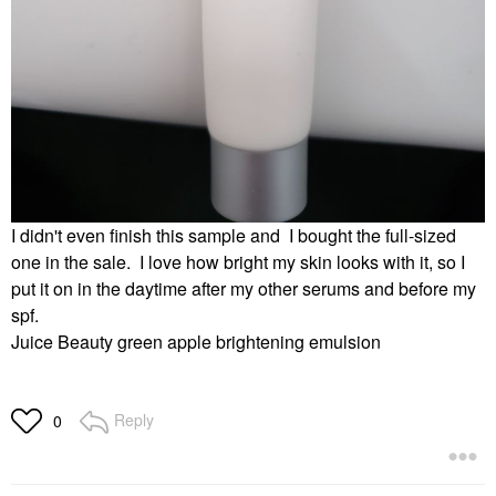
I didn't even finish this sample and I bought the full-sized
one in the sale. I love how bright my skin looks with it, so I
put it on in the daytime after my other serums and before my
spf.
Juice Beauty green apple brightening emulsion
Reply
0