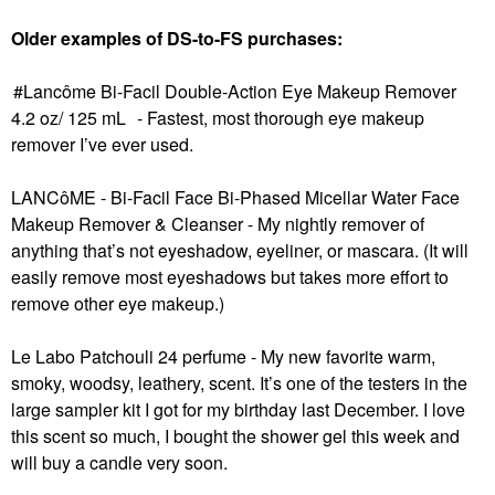
Older examples of DS-to-FS purchases:
Lancôme Bi-Facil Double-Action Eye Makeup Remover
4.2 oz/ 125 mL
- Fastest, most thorough eye makeup
remover I’ve ever used.
LANCôME - Bi-Facil Face Bi-Phased Micellar Water Face
Makeup Remover & Cleanser
- My nightly remover of
anything that’s not eyeshadow, eyeliner, or mascara. (It will
easily remove most eyeshadows but takes more effort to
remove other eye makeup.)
Le Labo Patchouli 24 perfume - My new favorite warm,
smoky, woodsy, leathery, scent. It’s one of the testers in the
large sampler kit I got for my birthday last December. I love
this scent so much, I bought the shower gel this week and
will buy a candle very soon.