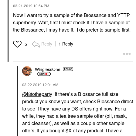
‎03-21-2019
10:54 PM
Now I want to try a sample of the Biossance and YTTP
superberry. Wait, first I must check if I have a sample of
YOUTH TO THE PEOPLE
Youth To The People
the Biossance, I may have it. I do prefer to sample first.
Superberry Hydrate +
Glow Dream Oil With
Squalane And
Reply
1 Reply
5
Antioxidants 1 Oz / 30
Ml
Face Oils
$49.00
WinglessOne
‎03-22-2019
12:01 AM
@l8totheparty
If there’s a Biossance full size
product you know you want, check Biossance direct
to see if they have any DS offers right now. For a
while, they had a tea tree sample offer (oil, mask,
and cleanser), as well as a couple other sample
offers, if you bought $X of any product. I have a