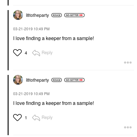
l8totheparty
‎03-21-2019
10:49 PM
I love finding a keeper from a sample!
Reply
4
l8totheparty
‎03-21-2019
10:49 PM
I love finding a keeper from a sample!
Reply
1