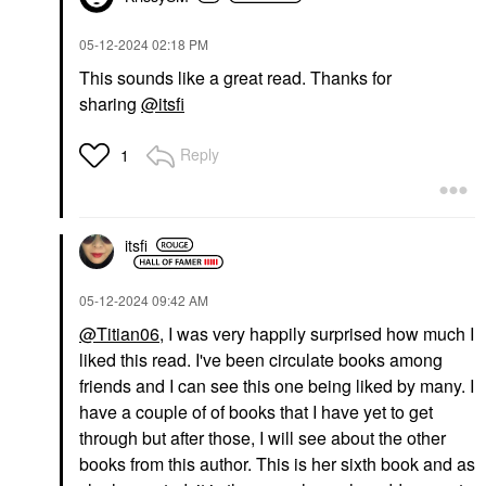
‎05-12-2024
02:18 PM
This sounds like a great read. Thanks for
sharing
@itsfi
Reply
1
itsfi
‎05-12-2024
09:42 AM
@Titian06
, I was very happily surprised how much I
liked this read. I've been circulate books among
friends and I can see this one being liked by many. I
have a couple of of books that I have yet to get
through but after those, I will see about the other
books from this author. This is her sixth book and as