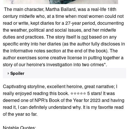
The main character, Martha Ballard, was a real-life 18th
century midwife who, at a time when most women could not
read or write, kept diaries for a 27-year period, documenting
the weather, p
olitical and social issues, and her midwife
duties and practices. The story itself is
not
based on any
specific entry into her diaries (as the author fully discloses in
the informative notes section at the end of the book). The
author exercises some creative license in putting together a
story of our heroine's investigation into two crimes*.
Spoiler
Captivating storyline, excellent heroine, great narrative; I
really enjoyed reading this book.
⭐
⭐
⭐
⭐
⭐
5 stars!
It was
deemed one of NPR's Book of the Year for 2023 and having
read it, I can definitely understand why. It is my favorite read
of the year so far.
Notable Quotes: