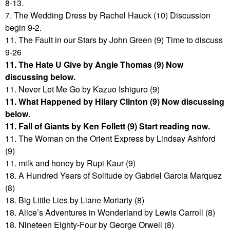
8-13.
7. The Wedding Dress by Rachel Hauck (10) Discussion
begin 9-2.
11. The Fault in our Stars by John Green (9) Time to discuss
9-26
11. The Hate U Give by Angie Thomas (9) Now
discussing below.
11. Never Let Me Go by Kazuo Ishiguro (9)
11. What Happened by Hilary Clinton (9) Now discussing
below.
11. Fall of Giants by Ken Follett (9) Start reading now.
11. The Woman on the Orient Express by Lindsay Ashford
(9)
11. milk and honey by Rupi Kaur (9)
18. A Hundred Years of Solitude by Gabriel Garcia Marquez
(8)
18. Big Little Lies by Liane Moriarty (8)
18. Alice’s Adventures in Wonderland by Lewis Carroll (8)
18. Nineteen Eighty-Four by George Orwell (8)