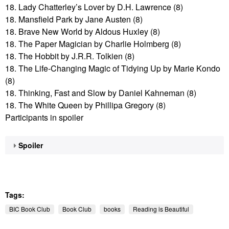
18. Lady Chatterley’s Lover by D.H. Lawrence (8)
18. Mansfield Park by Jane Austen (8)
18. Brave New World by Aldous Huxley (8)
18. The Paper Magician by Charlie Holmberg (8)
18. The Hobbit by J.R.R. Tolkien (8)
18. The Life-Changing Magic of Tidying Up by Marie Kondo
(8)
18. Thinking, Fast and Slow by Daniel Kahneman (8)
18. The White Queen by Phillipa Gregory (8)
Participants in spoiler
Spoiler
Tags:
BIC Book Club
Book Club
books
Reading is Beautiful