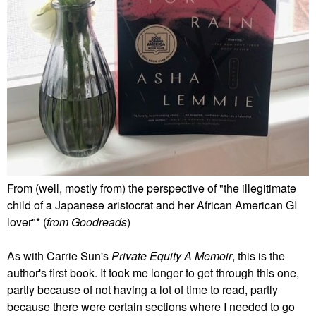
From (well, mostly from) the perspective of "the illegitimate
child of a Japanese aristocrat and her African American GI
lover"* (
from Goodreads
)
As with Carrie Sun's
Private Equity A Memoir
, this is the
author's first book. It took me longer to get through this one,
partly because of not having a lot of time to read, partly
because there were certain sections where I needed to go