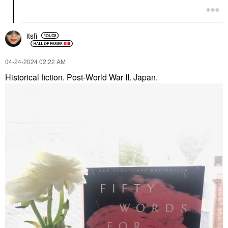
itsfi
‎04-24-2024
02:22 AM
Historical fiction. Post-World War II. Japan.