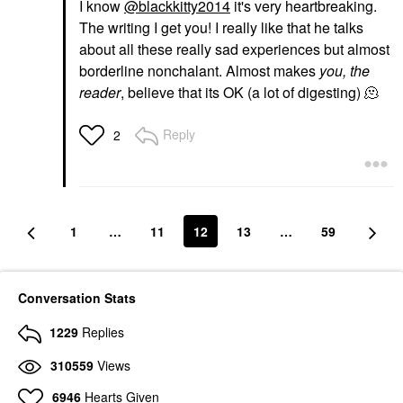
I know
@blackkitty2014
it's very heartbreaking.
The writing I get you! I really like that he talks
about all these really sad experiences but almost
borderline nonchalant. Almost makes
you, the
reader
, believe that its OK (a lot of digesting) 🫠
Reply
2
1
…
11
12
13
…
59
Conversation Stats
1229
Replies
310559
Views
6946
Hearts Given