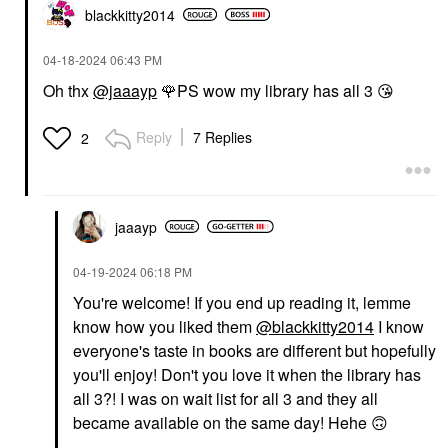
blackkitty2014
‎04-18-2024
06:43 PM
Oh thx
@jaaayp
🌹
PS wow my library has all 3
😘
Reply
7 Replies
2
jaaayp
‎04-19-2024
06:18 PM
You're welcome! If you end up reading it, lemme
know how you liked them
@blackkitty2014
I know
everyone's taste in books are different but hopefully
you'll enjoy! Don't you love it when the library has
all 3?! I was on wait list for all 3 and they all
became available on the same day! Hehe
🙃