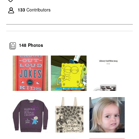
133
Contributors
148
Photos