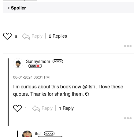
Spoiler
Reply
2 Replies
6
Sunnysmom
‎06-01-2024
06:31 PM
I’m curious about this book now
@itsfi
. I love these
quotes. Thanks for sharing them.
💞
Reply
1 Reply
1
itsfi