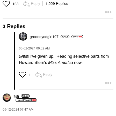
Reply
1,229 Replies
163
3 Replies
greeneyedgirl10
7
‎06-02-2024
09:52 AM
@itsfi
I've given up. Reading selective parts from
Howard Stern's
Miss America
now.
Reply
1
itsfi
‎05-12-2024
07:47 AM