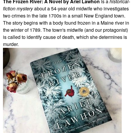
The Frozen River: A Novel by Ariel Lawhon
is a
historical-
fiction mystery
about a 54-year old midwife who investigates
two crimes in the late 1700s in a small New England town.
The story begins with a body found frozen in a Maine river in
the winter of 1789. The town's midwife (and our protagonist)
is called to identify cause of death, which she determines is
murder.