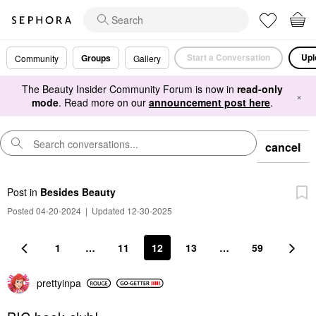
Start a Conversation
Upl
Groups
Community
Gallery
The Beauty Insider Community Forum is now in
read-only
×
mode
. Read more on our
announcement post here
.
cancel
Post
in
Besides Beauty
Posted 04-20-2024
|
Updated 12-30-2025
1
…
11
12
13
…
59
prettyinpa