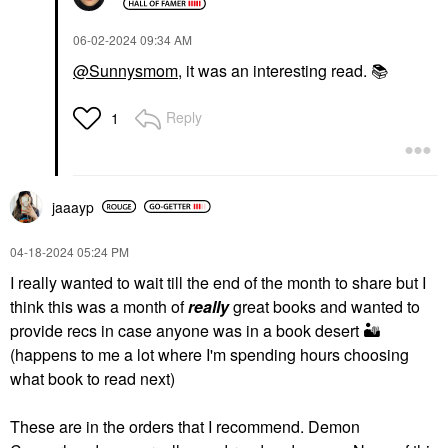
‎06-02-2024
09:34 AM
@Sunnysmom
, it was an interesting read.
📚
Reply
1
jaaayp
‎04-18-2024
05:24 PM
I really wanted to wait till the end of the month to share but I
think this was a month of
really
great books and wanted to
provide recs in case anyone was in a book desert
🏜
(happens to me a lot where I'm spending hours choosing
what book to read next)
These are in the orders that I recommend. Demon