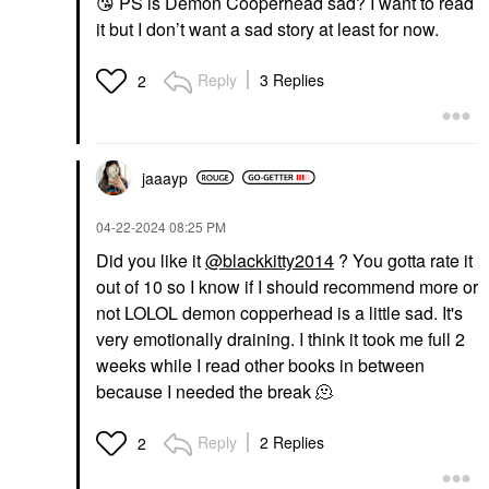
😘
PS is Demon Cooperhead sad? I want to read
it but I don’t want a sad story at least for now.
Reply
3 Replies
2
jaaayp
‎04-22-2024
08:25 PM
Did you like it
@blackkitty2014
? You gotta rate it
out of 10 so I know if I should recommend more or
not LOLOL demon copperhead is a little sad. It's
very emotionally draining. I think it took me full 2
weeks while I read other books in between
because I needed the break 🫠
Reply
2 Replies
2