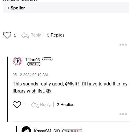
Spoiler
Reply
3 Replies
5
Titian06
‎05-12-2024
09:19 AM
This sounds really good,
@itsfi
! I'll have to add it to my
library wish list.
📚
Reply
2 Replies
1
KrissySM