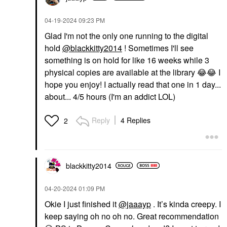
‎04-19-2024
09:23 PM
Glad I'm not the only one running to the digital
hold
@blackkitty2014
! Sometimes I'll see
something is on hold for like 16 weeks while 3
physical copies are available at the library
😂
😂
I
hope you enjoy! I actually read that one in 1 day...
about... 4/5 hours (I'm an addict LOL)
Reply
4 Replies
2
blackkitty2014
‎04-20-2024
01:09 PM
Okie I just finished it
@jaaayp
. It’s kinda creepy. I
keep saying oh no oh no. Great recommendation