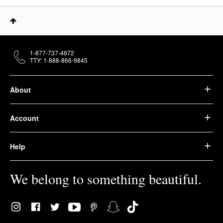
1-877-737-4672
TTY: 1-888-866-9845
About
Account
Help
We belong to something beautiful.