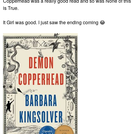
Copperhead was a really good read and so was None of this
is True.
It Girl was good. I just saw the ending coming
😂