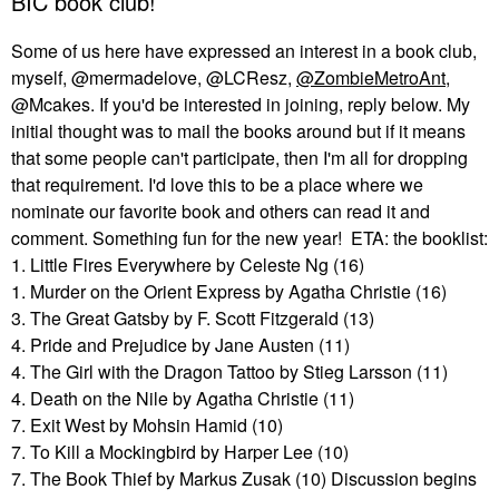
BIC book club!
Some of us here have expressed an interest in a book club,
myself, @mermadelove, @LCResz,
@ZombieMetroAnt
,
@Mcakes. If you'd be interested in joining, reply below. My
initial thought was to mail the books around but if it means
that some people can't participate, then I'm all for dropping
that requirement. I'd love this to be a place where we
nominate our favorite book and others can read it and
comment. Something fun for the new year! ETA: the booklist:
1. Little Fires Everywhere by Celeste Ng (16)
1. Murder on the Orient Express by Agatha Christie (16)
3. The Great Gatsby by F. Scott Fitzgerald (13)
4. Pride and Prejudice by Jane Austen (11)
4. The Girl with the Dragon Tattoo by Stieg Larsson (11)
4. Death on the Nile by Agatha Christie (11)
7. Exit West by Mohsin Hamid (10)
7. To Kill a Mockingbird by Harper Lee (10)
7. The Book Thief by Markus Zusak (10) Discussion begins