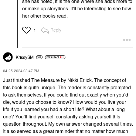
she has noted, it is the one where she adds more to
or make up storylines. It'll be interesting to see how
her other books read.
Reply
1
KrissySM
‎04-25-2024
03:47 PM
Just finished The Measure by Nikki Erlick. The concept of
this book is quite unique. The reader is constantly prompted
to ask themselves, if you could find out exactly when you’d
die, would you choose to know? How would you live your
life if you learned you had a short life? What about a long
one? You’ll find yourself constantly asking yourself this
question throughout. My own answer changed several times.
It also served as a great reminder that no matter how much