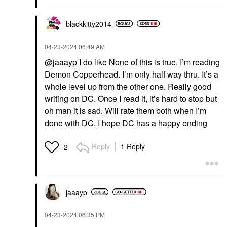
blackkitty2014
‎04-23-2024
06:49 AM
@jaaayp
I do like None of this is true. I’m reading
Demon Copperhead. I’m only half way thru. It’s a
whole level up from the other one. Really good
writing on DC. Once I read it, it’s hard to stop but
oh man it is sad. Will rate them both when I’m
done with DC. I hope DC has a happy ending
Reply
1 Reply
2
jaaayp
‎04-23-2024
06:35 PM