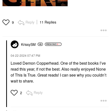
Reply
11 Replies
9
KrissySM
‎04-22-2024
07:47 PM
Loved Demon Copperhead. One of the best books I’ve
read this year, if not the best. Also really enjoyed None
of This Is True. Great reads! I can see why you couldn’t
wait to share.
Reply
2