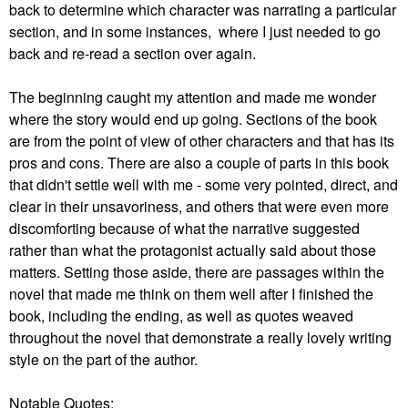
back to determine which character was narrating a particular
section, and in some instances, where I just needed to go
back and re-read a section over again.
The beginning caught my attention and made me wonder
where the story would end up going. Sections of the book
are from the point of view of other characters and that has its
pros and cons. There are also a couple of parts in this book
that didn't settle well with me - some very pointed, direct, and
clear in their unsavoriness, and others that were even more
discomforting because of what the narrative suggested
rather than what the protagonist actually said about those
matters. Setting those aside, there are passages within the
novel that made me think on them well after I finished the
book, including the ending, as well as quotes weaved
throughout the novel that demonstrate a really lovely writing
style on the part of the author.
Notable Quotes
: