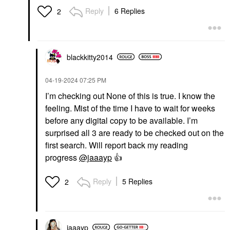
Reply
6 Replies
2
blackkitty2014
‎04-19-2024
07:25 PM
I’m checking out None of this is true. I know the
feeling. Mist of the time I have to wait for weeks
before any digital copy to be available. I’m
surprised all 3 are ready to be checked out on the
first search. Will report back my reading
progress
@jaaayp
👍
Reply
5 Replies
2
jaaayp