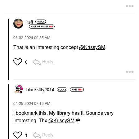
itsfi
‎06-02-2024
09:35 AM
That
is
an interesting concept
@KrissySM
.
Reply
0
blackkitty2014
‎04-25-2024
07:19 PM
I bookmark this. My library has it. Sounds very
interesting. Thx
@KrissySM
🌹
Reply
1