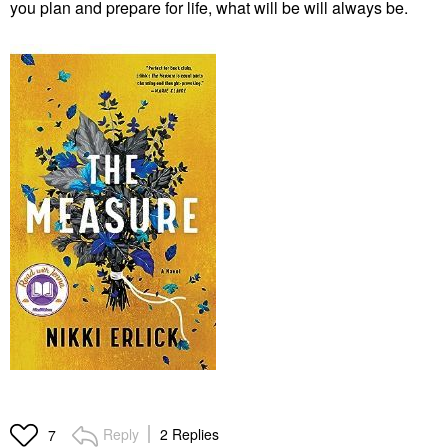
you plan and prepare for life, what will be will always be.
Reply
2 Replies
7