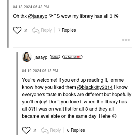
‎04-18-2024
06:43 PM
Oh thx
@jaaayp
🌹
PS wow my library has all 3
😘
Reply
7 Replies
2
jaaayp
‎04-19-2024
06:18 PM
You're welcome! If you end up reading it, lemme
know how you liked them
@blackkitty2014
I know
everyone's taste in books are different but hopefully
you'll enjoy! Don't you love it when the library has
all 3?! I was on wait list for all 3 and they all
became available on the same day! Hehe
🙃
Reply
6 Replies
2