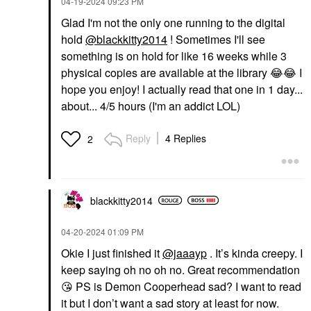
‎04-19-2024
09:23 PM
Glad I'm not the only one running to the digital
hold
@blackkitty2014
! Sometimes I'll see
something is on hold for like 16 weeks while 3
physical copies are available at the library
😂
😂
I
hope you enjoy! I actually read that one in 1 day...
about... 4/5 hours (I'm an addict LOL)
Reply
4 Replies
2
blackkitty2014
‎04-20-2024
01:09 PM
Okie I just finished it
@jaaayp
. It’s kinda creepy. I
keep saying oh no oh no. Great recommendation
😘
PS is Demon Cooperhead sad? I want to read
it but I don’t want a sad story at least for now.