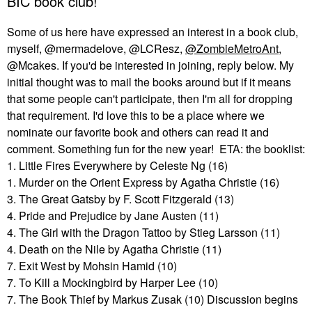
BIC book club!
Some of us here have expressed an interest in a book club,
myself, @mermadelove, @LCResz,
@ZombieMetroAnt
,
@Mcakes. If you'd be interested in joining, reply below. My
initial thought was to mail the books around but if it means
that some people can't participate, then I'm all for dropping
that requirement. I'd love this to be a place where we
nominate our favorite book and others can read it and
comment. Something fun for the new year! ETA: the booklist:
1. Little Fires Everywhere by Celeste Ng (16)
1. Murder on the Orient Express by Agatha Christie (16)
3. The Great Gatsby by F. Scott Fitzgerald (13)
4. Pride and Prejudice by Jane Austen (11)
4. The Girl with the Dragon Tattoo by Stieg Larsson (11)
4. Death on the Nile by Agatha Christie (11)
7. Exit West by Mohsin Hamid (10)
7. To Kill a Mockingbird by Harper Lee (10)
7. The Book Thief by Markus Zusak (10) Discussion begins