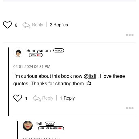
Reply
2 Replies
6
Sunnysmom
‎06-01-2024
06:31 PM
I’m curious about this book now
@itsfi
. I love these
quotes. Thanks for sharing them.
💞
Reply
1 Reply
1
itsfi