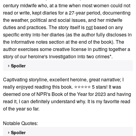
century midwife who, at a time when most women could not
read or write, kept diaries for a 27-year period, documenting
the weather, p
olitical and social issues, and her midwife
duties and practices. The story itself is
not
based on any
specific entry into her diaries (as the author fully discloses in
the informative notes section at the end of the book). The
author exercises some creative license in putting together a
story of our heroine's investigation into two crimes*.
Spoiler
Captivating storyline, excellent heroine, great narrative; I
really enjoyed reading this book.
⭐
⭐
⭐
⭐
⭐
5 stars!
It was
deemed one of NPR's Book of the Year for 2023 and having
read it, I can definitely understand why. It is my favorite read
of the year so far.
Notable Quotes:
Spoiler