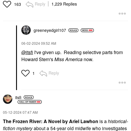
Reply
1,229 Replies
163
greeneyedgirl10
7
‎06-02-2024
09:52 AM
@itsfi
I've given up. Reading selective parts from
Howard Stern's
Miss America
now.
Reply
1
itsfi
‎05-12-2024
07:47 AM
The Frozen River: A Novel by Ariel Lawhon
is a
historical-
fiction mystery
about a 54-year old midwife who investigates