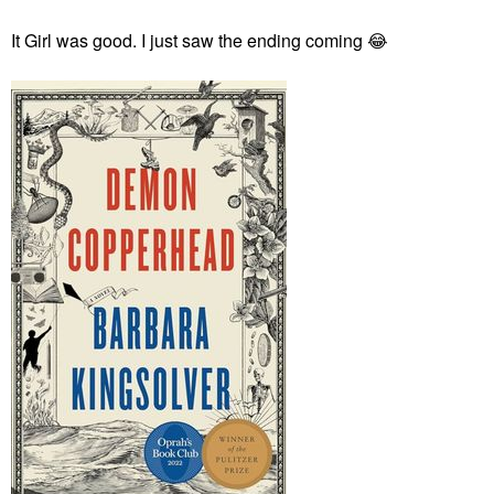
It Girl was good. I just saw the ending coming
😂