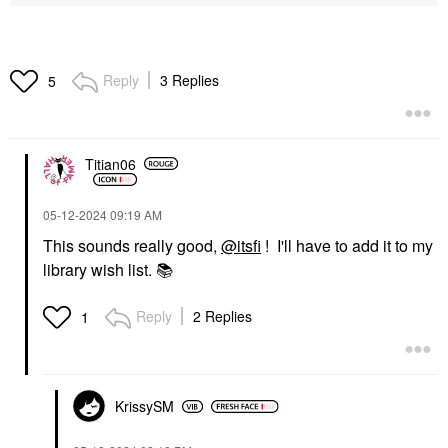
Reply
3 Replies
5
Titian06
‎05-12-2024
09:19 AM
This sounds really good,
@itsfi
! I'll have to add it to my
library wish list.
📚
Reply
2 Replies
1
KrissySM