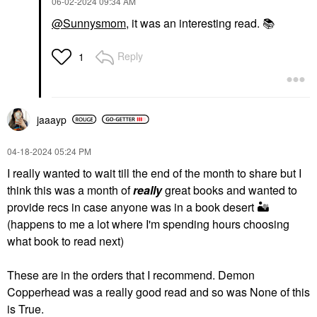
‎06-02-2024
09:34 AM
@Sunnysmom
, it was an interesting read.
📚
Reply
1
jaaayp
‎04-18-2024
05:24 PM
I really wanted to wait till the end of the month to share but I
think this was a month of
really
great books and wanted to
provide recs in case anyone was in a book desert
🏜
(happens to me a lot where I'm spending hours choosing
what book to read next)
These are in the orders that I recommend. Demon
Copperhead was a really good read and so was None of this
is True.