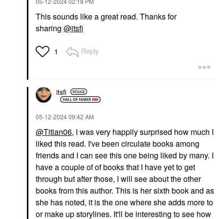
‎05-12-2024
02:18 PM
This sounds like a great read. Thanks for
sharing
@itsfi
Reply
1
itsfi
‎05-12-2024
09:42 AM
@Titian06
, I was very happily surprised how much I
liked this read. I've been circulate books among
friends and I can see this one being liked by many. I
have a couple of of books that I have yet to get
through but after those, I will see about the other
books from this author. This is her sixth book and as
she has noted, it is the one where she adds more to
or make up storylines. It'll be interesting to see how