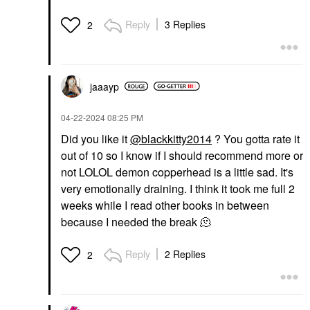
Reply
3 Replies
2
jaaayp
‎04-22-2024
08:25 PM
Did you like it
@blackkitty2014
? You gotta rate it
out of 10 so I know if I should recommend more or
not LOLOL demon copperhead is a little sad. It's
very emotionally draining. I think it took me full 2
weeks while I read other books in between
because I needed the break 🫠
Reply
2 Replies
2