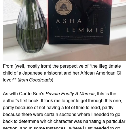
From (well, mostly from) the perspective of "the illegitimate
child of a Japanese aristocrat and her African American GI
lover"* (
from Goodreads
)
As with Carrie Sun's
Private Equity A Memoir
, this is the
author's first book. It took me longer to get through this one,
partly because of not having a lot of time to read, partly
because there were certain sections where I needed to go
back to determine which character was narrating a particular
section, and in some instances, where I just needed to go