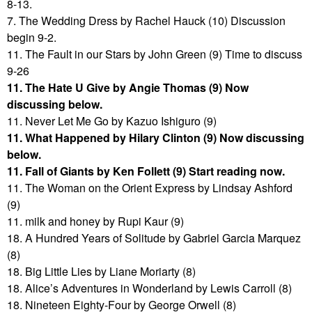
8-13.
7. The Wedding Dress by Rachel Hauck (10) Discussion
begin 9-2.
11. The Fault in our Stars by John Green (9) Time to discuss
9-26
11. The Hate U Give by Angie Thomas (9) Now
discussing below.
11. Never Let Me Go by Kazuo Ishiguro (9)
11. What Happened by Hilary Clinton (9) Now discussing
below.
11. Fall of Giants by Ken Follett (9) Start reading now.
11. The Woman on the Orient Express by Lindsay Ashford
(9)
11. milk and honey by Rupi Kaur (9)
18. A Hundred Years of Solitude by Gabriel Garcia Marquez
(8)
18. Big Little Lies by Liane Moriarty (8)
18. Alice’s Adventures in Wonderland by Lewis Carroll (8)
18. Nineteen Eighty-Four by George Orwell (8)