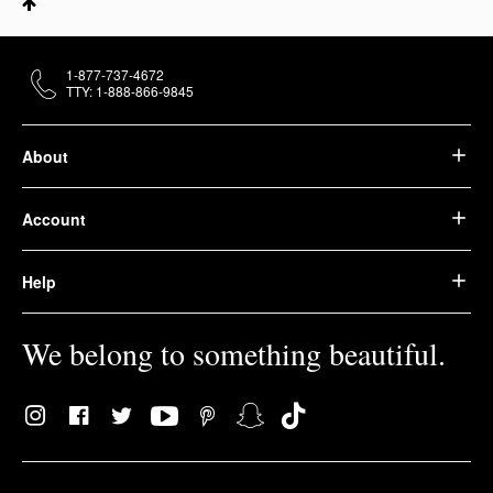
1-877-737-4672
TTY: 1-888-866-9845
About
Account
Help
We belong to something beautiful.