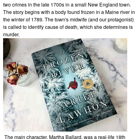
two crimes in the late 1700s in a small New England town.
The story begins with a body found frozen in a Maine river in
the winter of 1789. The town's midwife (and our protagonist)
is called to identify cause of death, which she determines is
murder.
The main character, Martha Ballard, was a real-life 18th