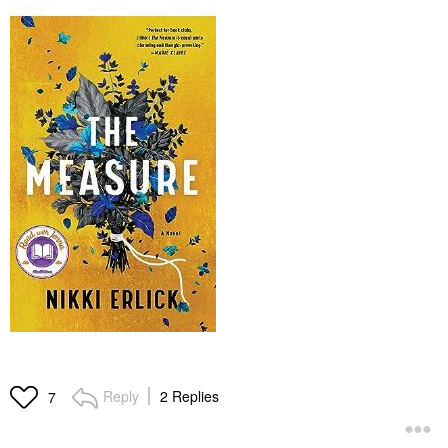
Reply
2 Replies
7