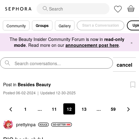
Start a Conversation
Upl
Groups
Community
Gallery
The Beauty Insider Community Forum is now in
read-only
×
mode
. Read more on our
announcement post here
.
cancel
Post
in
Besides Beauty
Posted 06-02-2024
|
Updated 12-30-2025
1
…
11
12
13
…
59
prettyinpa