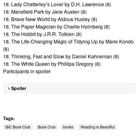
18. Lady Chatterley’s Lover by D.H. Lawrence (8)
18. Mansfield Park by Jane Austen (8)
18. Brave New World by Aldous Huxley (8)
18. The Paper Magician by Charlie Holmberg (8)
18. The Hobbit by J.R.R. Tolkien (8)
18. The Life-Changing Magic of Tidying Up by Marie Kondo
(8)
18. Thinking, Fast and Slow by Daniel Kahneman (8)
18. The White Queen by Phillipa Gregory (8)
Participants in spoiler
Spoiler
Tags:
BIC Book Club
Book Club
books
Reading is Beautiful