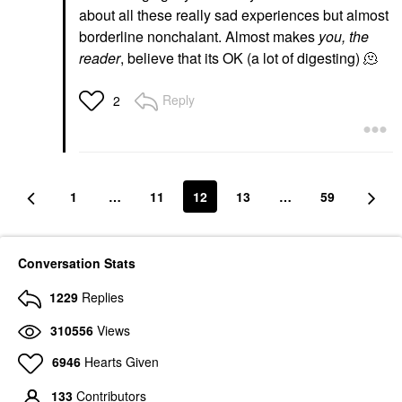
about all these really sad experiences but almost
borderline nonchalant. Almost makes
you, the
reader
, believe that its OK (a lot of digesting) 🫠
Reply
2
1
…
11
12
13
…
59
Conversation Stats
1229
Replies
310556
Views
6946
Hearts Given
133
Contributors