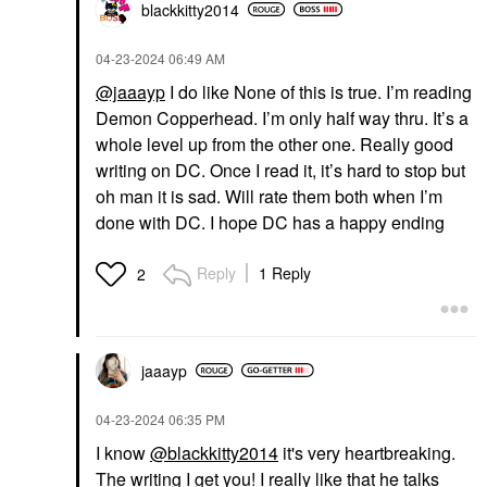
blackkitty2014
‎04-23-2024
06:49 AM
@jaaayp
I do like None of this is true. I’m reading
Demon Copperhead. I’m only half way thru. It’s a
whole level up from the other one. Really good
writing on DC. Once I read it, it’s hard to stop but
oh man it is sad. Will rate them both when I’m
done with DC. I hope DC has a happy ending
Reply
1 Reply
2
jaaayp
‎04-23-2024
06:35 PM
I know
@blackkitty2014
it's very heartbreaking.
The writing I get you! I really like that he talks