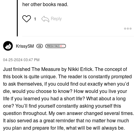
her other books read.
Reply
1
KrissySM
‎04-25-2024
03:47 PM
Just finished The Measure by Nikki Erlick. The concept of
this book is quite unique. The reader is constantly prompted
to ask themselves, if you could find out exactly when you’d
die, would you choose to know? How would you live your
life if you learned you had a short life? What about a long
one? You’ll find yourself constantly asking yourself this
question throughout. My own answer changed several times.
It also served as a great reminder that no matter how much
you plan and prepare for life, what will be will always be.