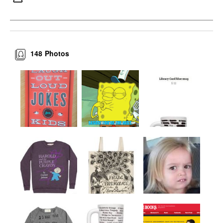
148
Photos