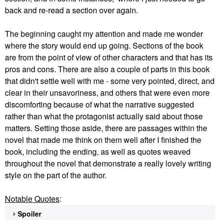
back and re-read a section over again.
The beginning caught my attention and made me wonder
where the story would end up going. Sections of the book
are from the point of view of other characters and that has its
pros and cons. There are also a couple of parts in this book
that didn't settle well with me - some very pointed, direct, and
clear in their unsavoriness, and others that were even more
discomforting because of what the narrative suggested
rather than what the protagonist actually said about those
matters. Setting those aside, there are passages within the
novel that made me think on them well after I finished the
book, including the ending, as well as quotes weaved
throughout the novel that demonstrate a really lovely writing
style on the part of the author.
Notable Quotes
:
Spoiler