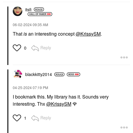
itsfi
‎06-02-2024
09:35 AM
That
is
an interesting concept
@KrissySM
.
Reply
0
blackkitty2014
‎04-25-2024
07:19 PM
I bookmark this. My library has it. Sounds very
interesting. Thx
@KrissySM
🌹
Reply
1