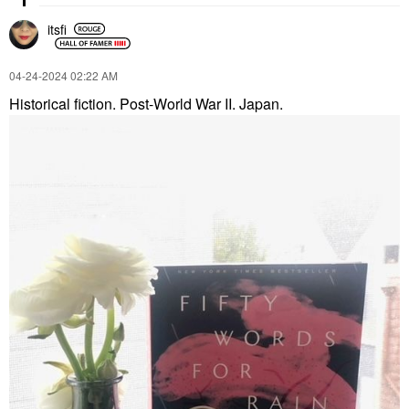
itsfi
‎04-24-2024
02:22 AM
Historical fiction. Post-World War II. Japan.