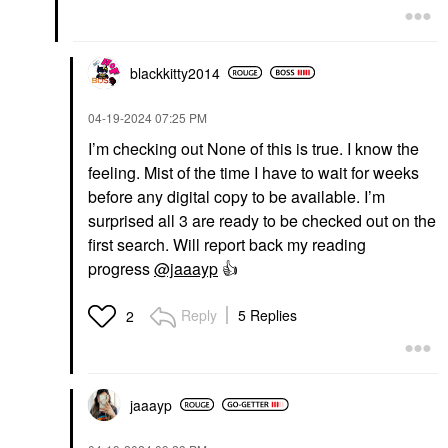
blackkitty2014
‎04-19-2024
07:25 PM
I’m checking out None of this is true. I know the
feeling. Mist of the time I have to wait for weeks
before any digital copy to be available. I’m
surprised all 3 are ready to be checked out on the
first search. Will report back my reading
progress
@jaaayp
👍
Reply
5 Replies
2
jaaayp