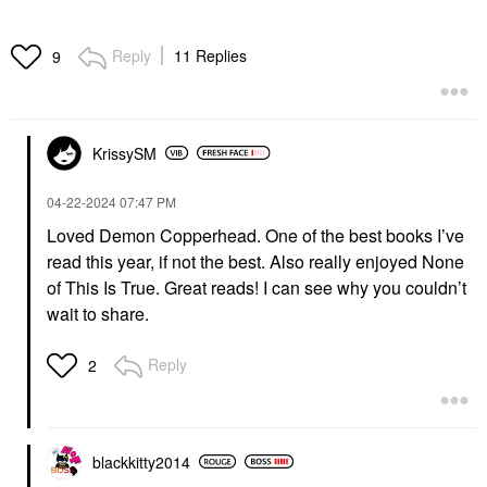
Reply
11 Replies
9
KrissySM
‎04-22-2024
07:47 PM
Loved Demon Copperhead. One of the best books I’ve
read this year, if not the best. Also really enjoyed None
of This Is True. Great reads! I can see why you couldn’t
wait to share.
Reply
2
blackkitty2014