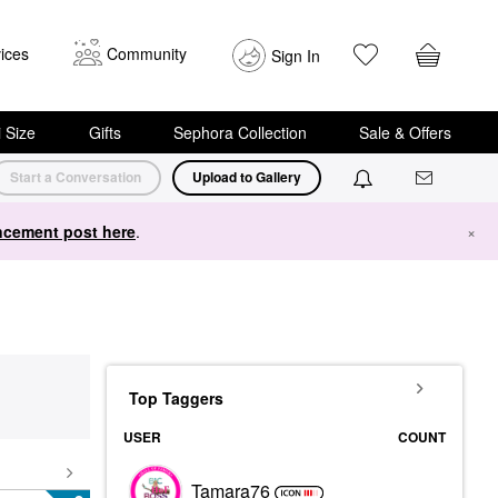
ices
Community
Sign In
i Size
Gifts
Sephora Collection
Sale & Offers
Start a Conversation
Upload to Gallery
cement post here
.
×
Top Taggers
USER
COUNT
Tamara76