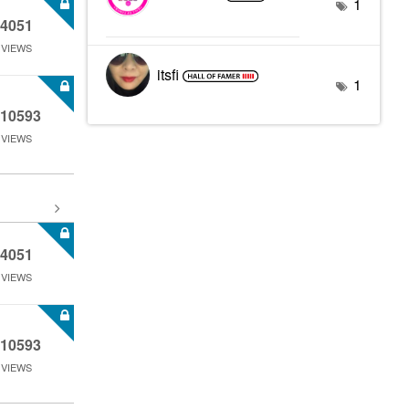
1
4051
VIEWS
itsfi
1
10593
VIEWS
4051
VIEWS
10593
VIEWS