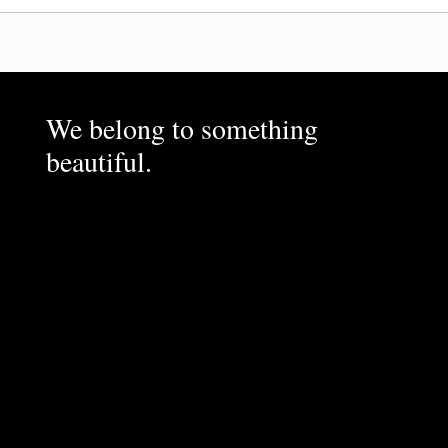
We belong to something
beautiful.