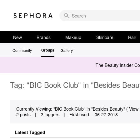
New
Brands
Makeup
Skincare
Hair
Groups
Community
Gallery
The Beauty Insider C
Tag: "BIC Book Club" in "Besides Beau
Currently Viewing: "BIC Book Club" in "Besides Beauty" ( View 
2 posts
|
2 taggers
|
First used:
‎06-27-2018
Latest Tagged