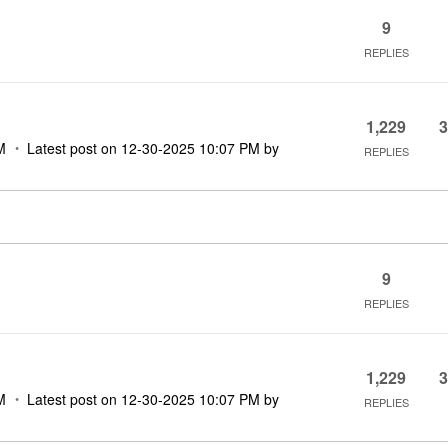
9
REPLIES
1,229
3
M
Latest post on
‎12-30-2025
10:07 PM
by
REPLIES
9
REPLIES
1,229
3
M
Latest post on
‎12-30-2025
10:07 PM
by
REPLIES