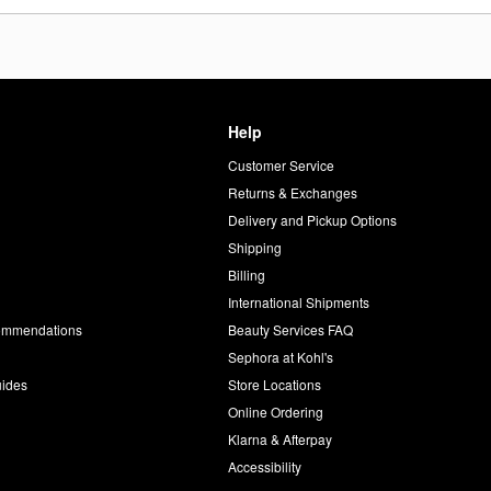
Help
Customer Service
d
Returns & Exchanges
Delivery and Pickup Options
Shipping
Billing
International Shipments
commendations
Beauty Services FAQ
Sephora at Kohl's
uides
Store Locations
Online Ordering
Klarna & Afterpay
Accessibility