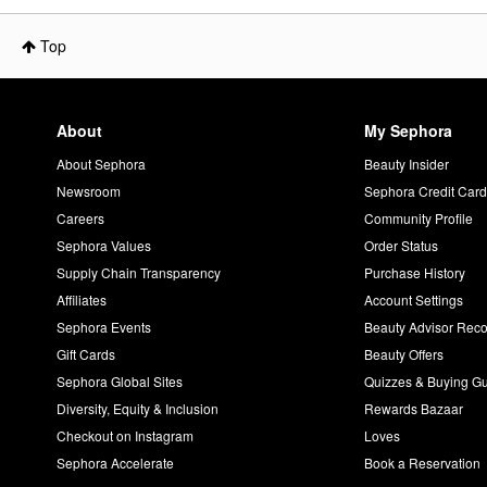
Top
About
My Sephora
About Sephora
Beauty Insider
Newsroom
Sephora Credit Car
Careers
Community Profile
Sephora Values
Order Status
Supply Chain Transparency
Purchase History
Affiliates
Account Settings
Sephora Events
Beauty Advisor Re
Gift Cards
Beauty Offers
Sephora Global Sites
Quizzes & Buying G
Diversity, Equity & Inclusion
Rewards Bazaar
Checkout on Instagram
Loves
Sephora Accelerate
Book a Reservation