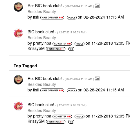
Re: BIC book club!
- (
‎02-28-2024
11:15 AM
)
Besides Beauty
by
itsfi
on
‎02-28-2024
11:15 AM
BIC book club!
- (
‎12-27-2017
05:03 PM
)
Besides Beauty
by
prettyinpa
on
‎11-28-2018
12:05 P
KrissySM
Top Tagged
Re: BIC book club!
- (
‎02-28-2024
11:15 AM
)
Besides Beauty
by
itsfi
on
‎02-28-2024
11:15 AM
BIC book club!
- (
‎12-27-2017
05:03 PM
)
Besides Beauty
by
prettyinpa
on
‎11-28-2018
12:05 P
KrissySM