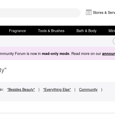
Stores & Serv
Fragrance
Tools & Brushes
Bath & Body
Min
ommunity Forum is now in
read-only mode
. Read more on our
announ
ty"
in:
"Besides Beauty"
|
"Everything Else"
|
Community
)