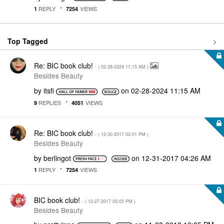
REPLY
VIEWS
1
7254
Top Tagged
Re: BIC book club!
- (
‎02-28-2024
11:15 AM
)
Besides Beauty
by
itsfi
on
‎02-28-2024
11:15 AM
REPLIES
VIEWS
9
4051
Re: BIC book club!
- (
‎12-30-2017
03:01 PM
)
Besides Beauty
by
berlingot
on
‎12-31-2017
04:26 AM
REPLY
VIEWS
1
7254
BIC book club!
- (
‎12-27-2017
05:03 PM
)
Besides Beauty