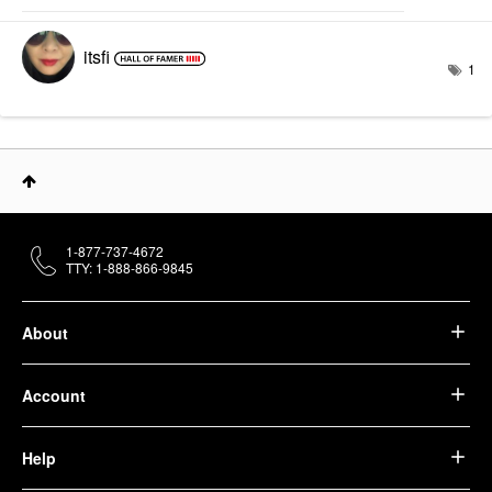
itsfi
1
1-877-737-4672
TTY: 1-888-866-9845
About
Account
Help