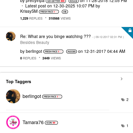
by
prettyinpa
on
‎11-28-2018
12:05 PM
Latest post on
‎12-30-2025
10:07 PM
by
KrissySM
REPLIES
VIEWS
1,229
310568
Re: What are you binge watching ???
- (
‎09-12-2017
02:31 PM
)
Besides Beauty
by
berlingot
on
‎12-31-2017
04:44 AM
REPLIES
VIEWS
0
2449
Top Taggers
berlingot
2
Tamara76
1