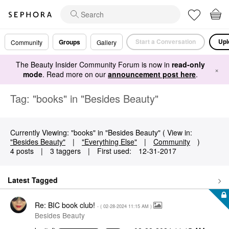
Start a Conversation
Upl
Groups
Community
Gallery
The Beauty Insider Community Forum is now in
read-only
×
mode
. Read more on our
announcement post here
.
Tag: "books" in "Besides Beauty"
Currently Viewing: "books" in "Besides Beauty" ( View in:
"Besides Beauty"
|
"Everything Else"
|
Community
)
4 posts
|
3 taggers
|
First used:
‎12-31-2017
Latest Tagged
Re: BIC book club!
- (
‎02-28-2024
11:15 AM
)
Besides Beauty