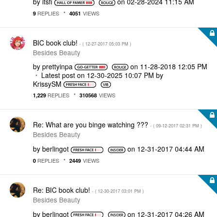
by
itsfi
on
‎02-28-2024
11:15 AM
REPLIES
VIEWS
9
4051
BIC book club!
- (
‎12-27-2017
05:03 PM
)
Besides Beauty
by
prettyinpa
on
‎11-28-2018
12:05 PM
Latest post on
‎12-30-2025
10:07 PM
by
KrissySM
REPLIES
VIEWS
1,229
310568
Re: What are you binge watching ???
- (
‎09-12-2017
02:31 PM
)
Besides Beauty
by
berlingot
on
‎12-31-2017
04:44 AM
REPLIES
VIEWS
0
2449
Re: BIC book club!
- (
‎12-30-2017
03:01 PM
)
Besides Beauty
by
berlingot
on
‎12-31-2017
04:26 AM