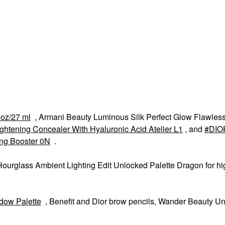
 oz/27 ml
, Armani Beauty Luminous Silk Perfect Glow Flawless
ightening Concealer With Hyaluronic Acid Atelier L1
, and
DIO
ing Booster 0N
.
lass Ambient Lighting Edit Unlocked Palette Dragon for hig
dow Palette
, Benefit and Dior brow pencils, Wander Beauty U