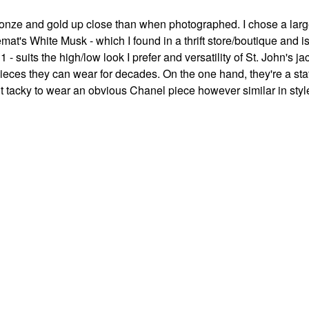
onze and gold up close than when photographed. I chose a large
mat's White Musk - which I found in a thrift store/boutique and i
 suits the high/low look I prefer and versatility of St. John's ja
ces they can wear for decades. On the one hand, they're a sta
t tacky to wear an obvious Chanel piece however similar in styl