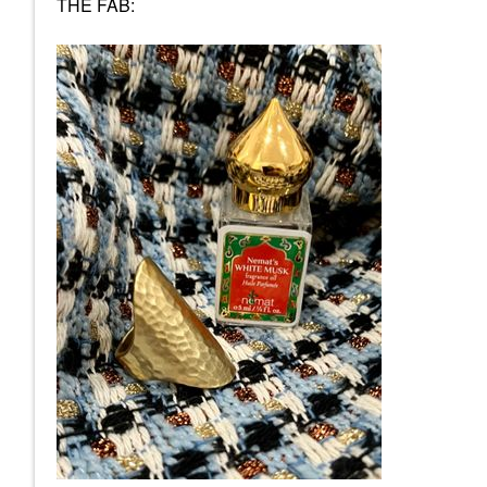
THE FAB: