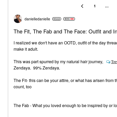
1
…
danielledaniell
e
The Fit, The Fab and The Face: Outfit and 
I realized we don't have an OOTD, outfit of the day threa
make it adult.
This was part spurred by my natural hair journey,
Tre
Zendaya. 99% Zendaya.
The Fit- this can be your attire, or what has arisen fro
count, too
The Fab - What you loved enough to be inspired by or l