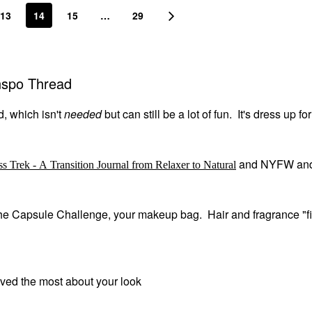
13
14
15
…
29
Inspo Thread
d, which isn't
needed
but can still be a lot of fun. It's dress up fo
and NYFW an
ss Trek - A Transition Journal from Relaxer to Natural
m the Capsule Challenge, your makeup bag. Hair and fragrance "fi
oved the most about your look