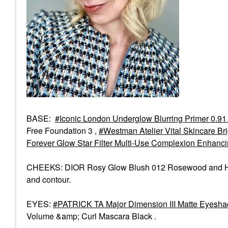
BASE:
Iconic London Underglow Blurring Primer 0.91
Free Foundation 3 ,
Westman Atelier Vital Skincare Br
Forever Glow Star Filter Multi-Use Complexion Enhanc
CHEEKS: DIOR Rosy Glow Blush 012 Rosewood and Hourg
and contour.
EYES:
PATRICK TA Major Dimension III Matte Eyesha
Volume &amp; Curl Mascara Black .