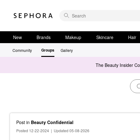
New
Brands
Makeup
Skincare
Hair
Groups
Community
Gallery
The Beauty Insider C
Post
in
Beauty Confidential
Posted 12-22-2024
|
Updated 05-08-2026