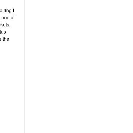
 ring I
s one of
ckets.
tus
e the