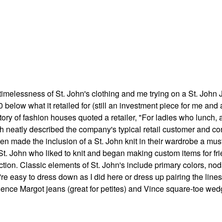
 timelessness of St. John's clothing and me trying on a St. John J
below what it retailed for (still an investment piece for me and 
tory of fashion houses quoted a retailer,
"For ladies who lunch, a
ich neatly described the company's typical retail customer and c
n made the inclusion of a St. John knit in their wardrobe a mus
 St. John who liked to knit and began making custom items for fr
tion. Classic elements of St. John's include primary colors, nod
re easy to dress down as I did here or dress up pairing the lines
agence Margot jeans (great for petites) and Vince square-toe we