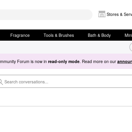
Stores & Serv
Fragrance
Tools & Brushes
Bath & Body
Min
ommunity Forum is now in
read-only mode
. Read more on our
announ