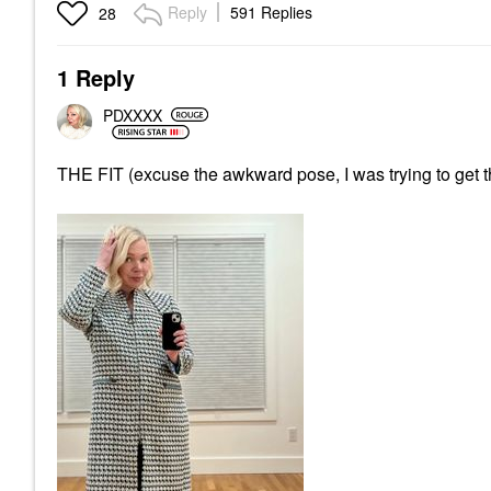
Reply
591 Replies
28
1 Reply
PDXXXX
THE FIT (excuse the awkward pose, I was trying to get the 