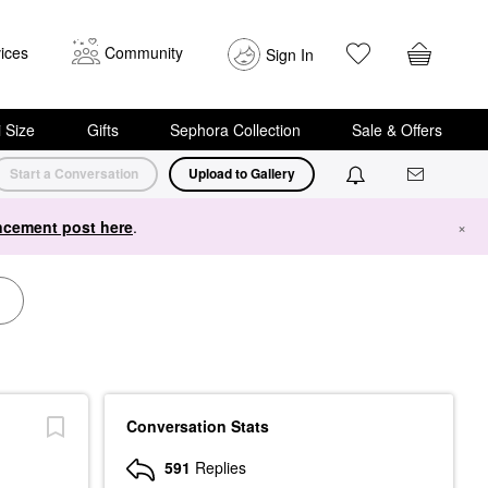
ices
Community
Sign In
i Size
Gifts
Sephora Collection
Sale & Offers
Start a Conversation
Upload to Gallery
cement post here
.
×
Conversation Stats
591
Replies