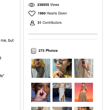
238555
Views
1960
Hearts Given
31
Contributors
r me, but
273
Photos
d
ts"