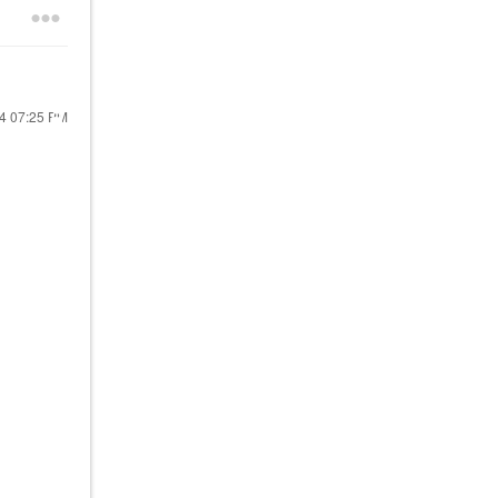
24
07:25 PM