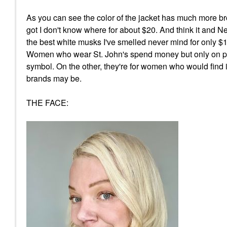
As you can see the color of the jacket has much more br
got I don't know where for about $20. And think it and Ne
the best white musks I've smelled never mind for only $11 -
Women who wear St. John's spend money but only on pie
symbol. On the other, they're for women who would find i
brands may be.
THE FACE: