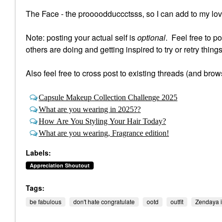
The Face - the proooodduccctsss, so I can add to my loves 
Note: posting your actual self is
optional
. Feel free to p
others are doing and getting inspired to try or retry things
Also feel free to cross post to existing threads (and brow
Capsule Makeup Collection Challenge 2025
What are you wearing in 2025??
How Are You Styling Your Hair Today?
What are you wearing, Fragrance edition!
Labels:
Appreciation Shoutout
Tags:
be fabulous
don't hate congratulate
ootd
outfit
Zendaya i