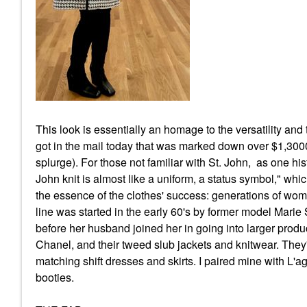
This look is essentially an homage to the versatility and
got in the mail today that was marked down over $1,3000 
splurge). For those not familiar with St. John, as one his
John knit is almost like a uniform, a status symbol," wh
the essence of the clothes' success: generations of wome
line was started in the early 60's by former model Marie
before her husband joined her in going into larger produc
Chanel, and their tweed slub jackets and knitwear. They'
matching shift dresses and skirts. I paired mine with L'
booties.