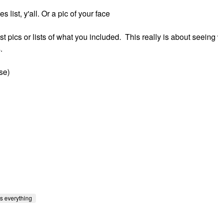
list, y'all. Or a pic of your face
ost pics or lists of what you included. This really is about seeing
.
se)
s everything