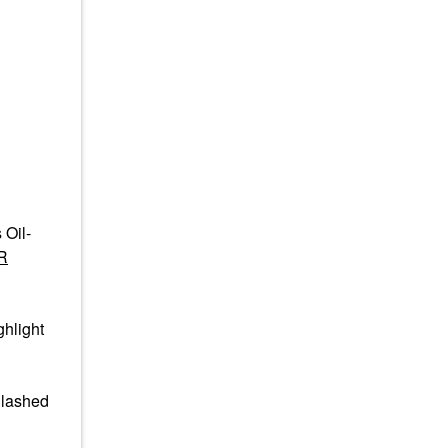
 Oil-
R
hlight
nlashed