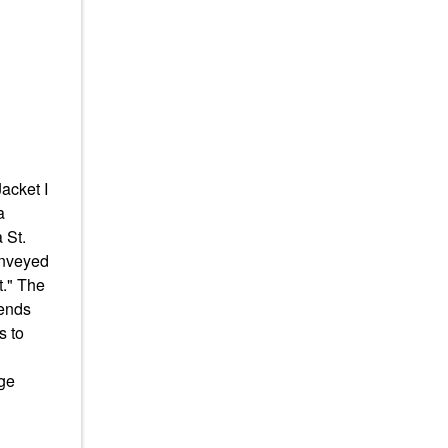
acket I
a
 St.
onveyed
t." The
iends
s to
dge