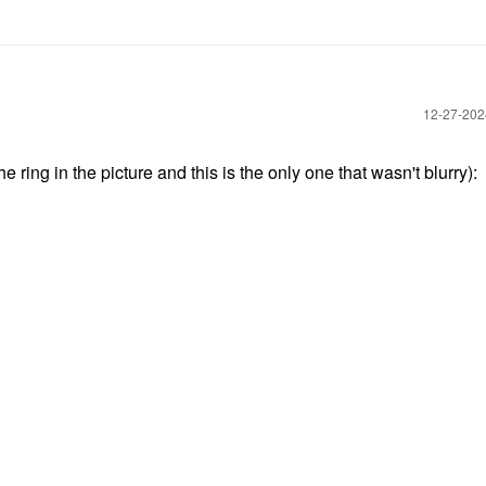
‎12-27-20
ring in the picture and this is the only one that wasn't blurry):