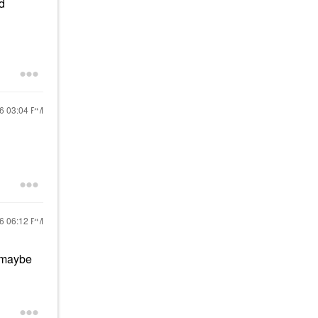
ld
26
03:04 PM
26
06:12 PM
o maybe