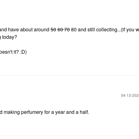
s and have about around
50
60 70
80 and still collecting...(if you 
ng today?
esn't it? :D)
‎04-13-20
d making perfumery for a year and a half.