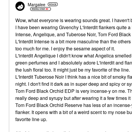
Margalee
Wow, what everyone is wearing sounds great. I haven't 
I have been wearing Givenchy L'Interdit flankers quite a b
Intense, Angelique, and Tuberose Noir, Tom Ford Blac
L'Interdit Intense is a bit more masculine than the others
too much for me. I enjoy the sesame aspect of it.
L'interdit Angelique I didn't know what Angelica smelled
green perfumes and I absolutely adore L'interdit and flank
the lush floral too. It might just be my favorite of the line.
L'Interdit Tuberose Noir I think has a nice bit of smoky
night. I don't find it dark as in super deep and spicy or s
Tom Ford Black Orchid EDP is very incense-y on me. The pa
really deep and syrupy but after wearing it a few times it
Tom Ford Black Orchid Reserve has less of an incense-y 
flanker. It opens with a bit of a weird scent to my nose but
favorite line up.