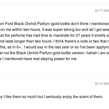
‎04-17-20
om Ford Black Orchid Parfum (gold bottle don't think I mentioned 
t on me within two hours. It was super strong too and all I got wa
 that the perfume has had time to macerate for 3? years it smells a 
 lasts longer than two hours. I think there's a note or two that r
onths, as in 6+. I would say in the last year or so I've been apply
t not the Black Orchid Parfum gold bottle version. hahah I am sti
ones I mentioned have real staying power for me.
‎04-15-20
y I like them so much but I seriously enjoy the scent of them.