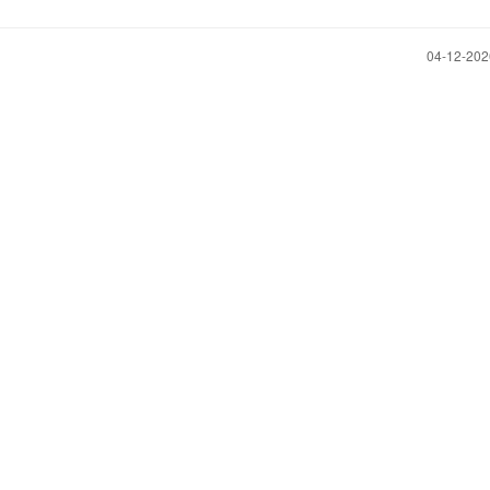
‎04-12-20