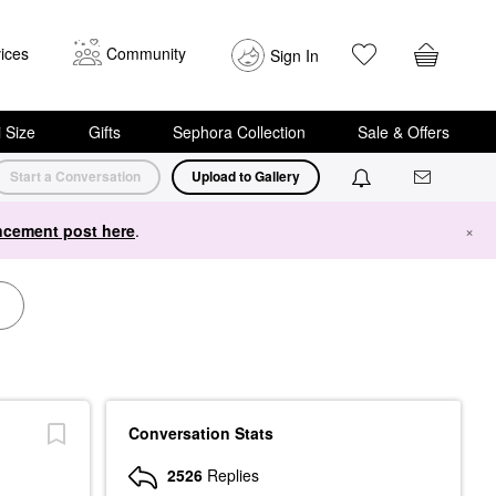
ices
Community
Sign In
i Size
Gifts
Sephora Collection
Sale & Offers
Start a Conversation
Upload to Gallery
cement post here
.
×
Conversation Stats
2526
Replies