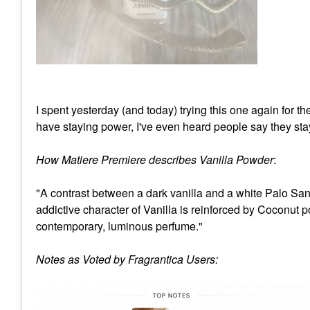
I spent yesterday (and today) trying this one again for t
have staying power, I've even heard people say they stay
How Matiere Premiere describes Vanilla Powder
:
"A contrast between a dark vanilla and a white Palo Sa
addictive character of Vanilla is reinforced by Coconut
contemporary, luminous perfume."
Notes as Voted by Fragrantica Users: