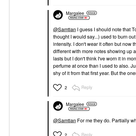
Margalee
@Samtian
I guess I should note that T
thought I would say...) used to burn ou
intensity. I don't wear it often but now
different with more notes showing up and
lasts but I don't think I've worn it in m
perfume at once than I used to also. Jus
shy of it from that first year. But the 
Reply
2
Margalee
@Samtian
For me they do. Partially wh
Reply
2