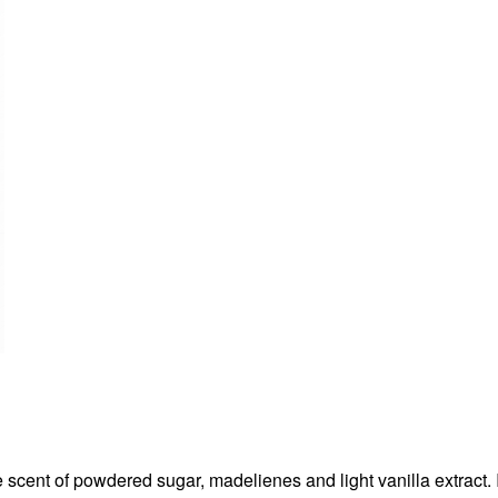
e scent of powdered sugar, madelienes and light vanilla extract. 