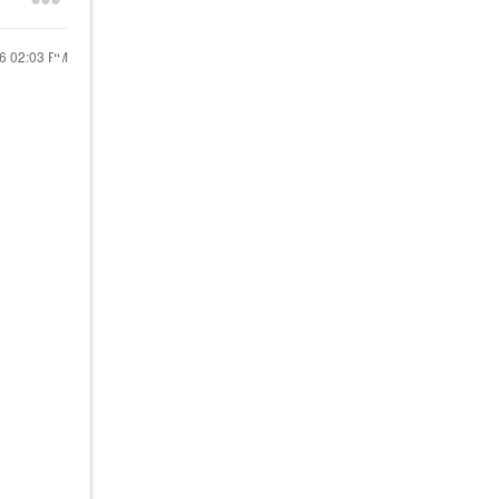
26
02:03 PM