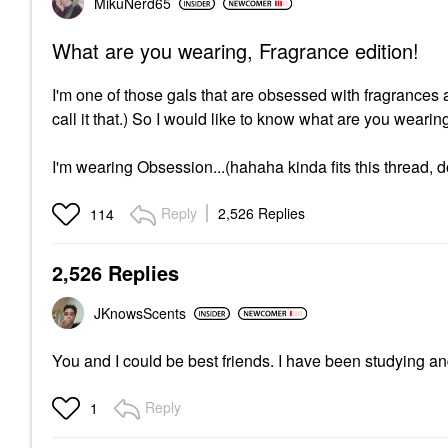
MikuNerd65
What are you wearing, Fragrance edition!
I'm one of those gals that are obsessed with fragrance
call it that.) So I would like to know what are you weari
I'm wearing Obsession...(hahaha kinda fits this thread, do
Reply
2,526 Replies
114
2,526 Replies
JKnowsScents
You and I could be best friends. I have been studying an
Reply
1