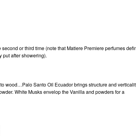
he second or third time (note that Matiere Premiere perfumes defin
 put after showering).
nto wood…Palo Santo Oil Ecuador brings structure and verticalit
 powder. White Musks envelop the Vanilla and powders for a