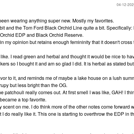
‎04-12-20
been wearing anything super new. Mostly my favorites.
it and the Tom Ford Black Orchid Line quite a bit. Specifically: L
k Orchid EDP and Black Orchid Reserve.
 in my opinion but retains enough femininity that it doesn't cross 
 like. I read green and herbal and thought it would be nice to h
ers so I bought it and am so glad I did. It is herbal as stated but
 flavor to it, and reminds me of maybe a lake house on a lush sum
yrupy but less bright than the OG.
tchouli really comes out. At first smell I was like, GAH! I think
 became a top favorite.
scent on me. I do think more of the other notes come forward wi
 I do really like it. This one is starting to overthrow the EDP in t