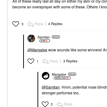
All of these really last all day on either my skin or my cl
become an oversprayer with some of these. Others I know 
Reply
4 Replies
3
Samtian
@Margalee
wow sounds like some winners! And 
Reply
3 Replies
1
Margalee
@Samtian
Hmm, potential nose blindne
stronger perfumes too.
Reply
2