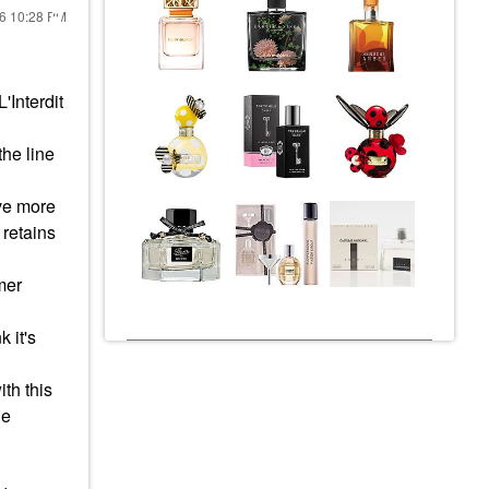
26
10:28 PM
'Interdit
the line
ave more
 retains
mer
 it's
th this
he