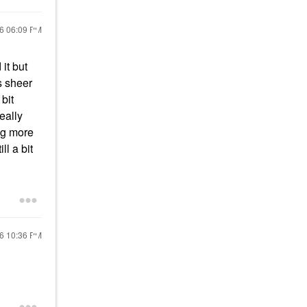
26
06:09 PM
it but
s sheer
bit
eally
ing more
ll a bit
26
10:36 PM