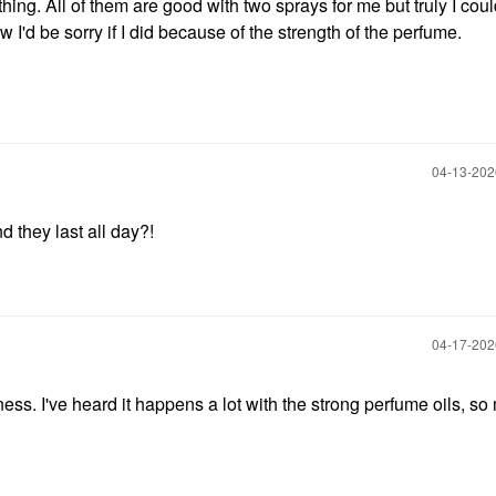
othing. All of them are good with two sprays for me but truly I cou
I'd be sorry if I did because of the strength of the perfume.
‎04-13-20
they last all day?!
‎04-17-20
ss. I've heard it happens a lot with the strong perfume oils, s