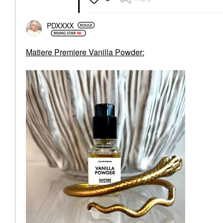
PDXXXX
Matiere Premiere Vanilla Powder: