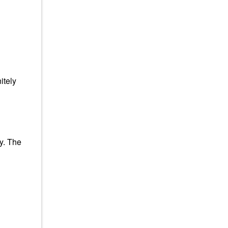
itely
y. The