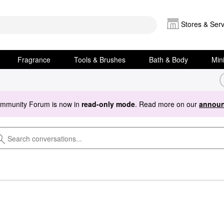
Stores & Serv
Fragrance
Tools & Brushes
Bath & Body
Min
ommunity Forum is now in
read-only mode
. Read more on our
announ