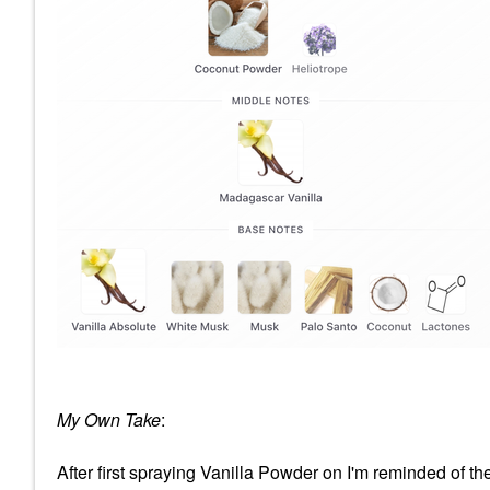
My Own Take
:
After first spraying Vanilla Powder on I'm reminded of th