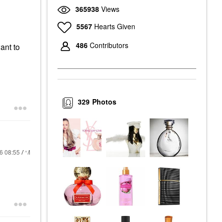
365938
Views
5567
Hearts Given
486
Contributors
want to
329
Photos
26
08:55 AM