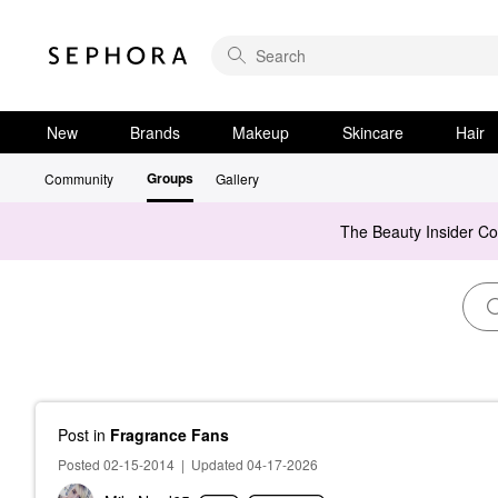
New
Brands
Makeup
Skincare
Hair
Groups
Community
Gallery
The Beauty Insider C
Post
in
Fragrance Fans
Posted 02-15-2014
|
Updated 04-17-2026