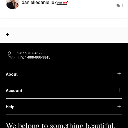
danielledaniell
e
1
1-877-737-4672
TTY: 1-888-866-9845
About
Account
Help
We belong to something beautiful.