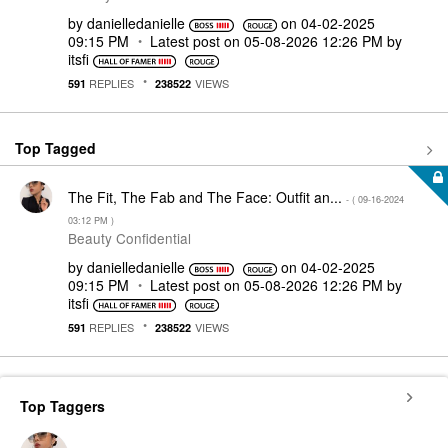
by
danielledaniell
e
on
‎04-02-2025
09:15 PM
Latest post on
‎05-08-2026
12:26 PM
by
itsfi
REPLIES
VIEWS
591
238522
Top Tagged
The Fit, The Fab and The Face: Outfit an...
- (
‎09-16-2024
03:12 PM
)
Beauty Confidential
by
danielledaniell
e
on
‎04-02-2025
09:15 PM
Latest post on
‎05-08-2026
12:26 PM
by
itsfi
REPLIES
VIEWS
591
238522
Top Taggers