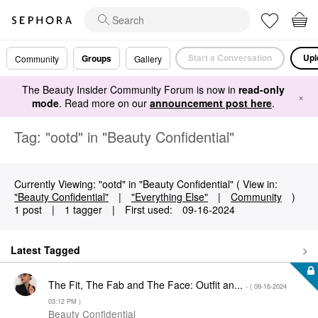
Start a Conversation
Upl
Groups
Community
Gallery
The Beauty Insider Community Forum is now in
read-only
×
mode
. Read more on our
announcement post here
.
Tag: "ootd" in "Beauty Confidential"
Currently Viewing: "ootd" in "Beauty Confidential" ( View in:
"Beauty Confidential"
|
"Everything Else"
|
Community
)
1 post
|
1 tagger
|
First used:
‎09-16-2024
Latest Tagged
The Fit, The Fab and The Face: Outfit an...
- (
‎09-16-2024
03:12 PM
)
Beauty Confidential