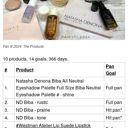
Pan It! 2024: The Products
10 products, 14 goals, 366 days.
Pan
#
Product
Goal
Natasha Denona Biba All Neutral
1.
Eyeshadow Palette Full Size Biba Neutral
Full pan
Eyeshadow Palette # - shine
2.
ND Biba - rustic
Full pan
3.
ND Biba - prairie
Hit pan*
4.
ND Biba - tone
Hit pan*
Westman Atelier Lip Suede Lipstick