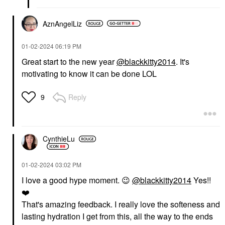
AznAngelLiz
‎01-02-2024
06:19 PM
Great start to the new year
@blackkitty2014
. It's
motivating to know it can be done LOL
Reply
9
CynthieLu
‎01-02-2024
03:02 PM
I love a good hype moment.
😉
@blackkitty2014
Yes!!
❤️
That's amazing feedback. I really love the softeness and
lasting hydration I get from this, all the way to the ends