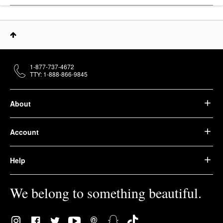
1-877-737-4672
TTY: 1-888-866-9845
About
Account
Help
We belong to something beautiful.