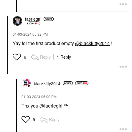
faeriegirl
‎01-03-2024
05:32 PM
Yay for the first product empty
@blackkitty2014
!
Reply
1 Reply
6
blackkitty2014
‎01-03-2024
06:00 PM
Thx you
@faeriegirl
🌹
Reply
5