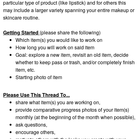
particular type of product (like lipstick) and for others this
may include a larger variety spanning your entire makeup or
skincare routine.
Getting Started
(please share the following)
Which item(s) you would like to work on
How long you will work on said item
Goal: explore a new item, revisit an old item, decide
whether to keep pass or trash, and/or completely finish
item, etc.
Starting photo of item
Please Use This Thread To...
share what item(s) you are working on,
provide comparative progress photos of your item(s)
monthly (at the beginning of the month when possible),
ask questions,
encourage others,