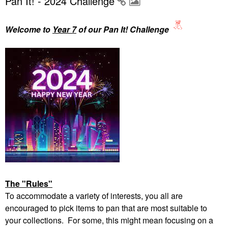
Pan It! - 2024 Challenge
Welcome to
Year 7
of our Pan It! Challenge
The "Rules"
To accommodate a variety of interests, you all are
encouraged to pick items to pan that are most suitable to
your collections. For some, this might mean focusing on a