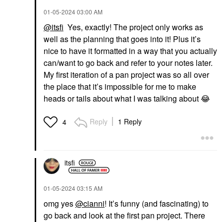
‎01-05-2024
03:00 AM
@itsfi
Yes, exactly! The project only works as
well as the planning that goes into it! Plus it’s
nice to have it formatted in a way that you actually
can/want to go back and refer to your notes later.
My first iteration of a pan project was so all over
the place that it’s impossible for me to make
heads or tails about what I was talking about
😂
Reply
1 Reply
4
itsfi
‎01-05-2024
03:15 AM
omg yes
@cianni
! It’s funny (and fascinating) to
go back and look at the first pan project. There