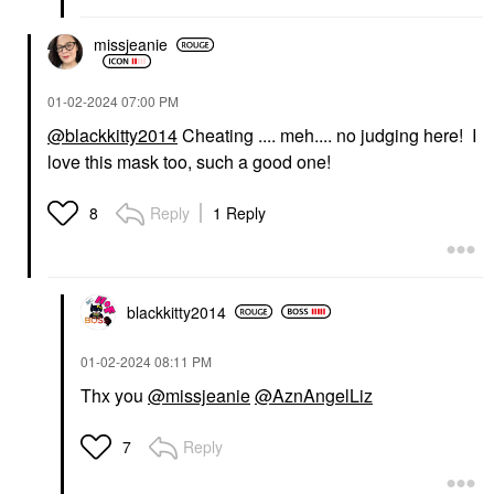
missjeanie
‎01-02-2024
07:00 PM
@blackkitty2014
Cheating .... meh.... no judging here! I
love this mask too, such a good one!
Reply
1 Reply
8
blackkitty2014
‎01-02-2024
08:11 PM
Thx you
@missjeanie
@AznAngelLiz
Reply
7