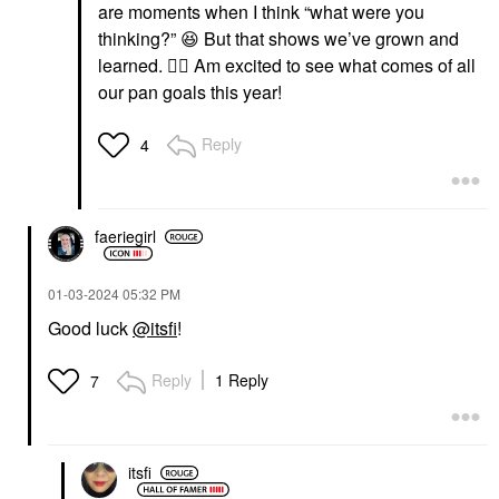
are moments when I think “what were you
thinking?”
😆
But that shows we’ve grown and
learned.
👍🏼
Am excited to see what comes of all
our pan goals this year!
Reply
4
faeriegirl
‎01-03-2024
05:32 PM
Good luck
@itsfi
!
Reply
1 Reply
7
itsfi