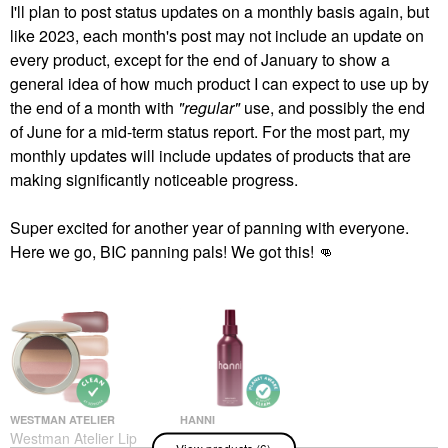
I'll plan to post status updates on a monthly basis again, but
like 2023, each month's post may not include an update on
every product, except for the end of January to show a
general idea of how much product I can expect to use up by
the end of a month with
"regular"
use, and possibly the end
of June for a mid-term status report. For the most part, my
monthly updates will include updates of products that are
making significantly noticeable progress.
Super excited for another year of panning with everyone.
Here we go, BIC panning pals! We got this!
👊
WESTMAN ATELIER
HANNI
Westman Atelier Lip
Hanni Water Balm
View products (6)