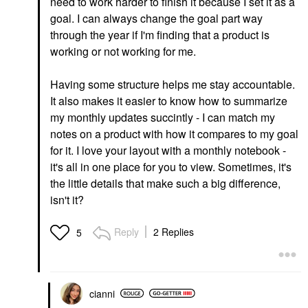
need to work harder to finish it because I set it as a
goal. I can always change the goal part way
through the year if I'm finding that a product is
working or not working for me.
Having some structure helps me stay accountable.
It also makes it easier to know how to summarize
my monthly updates succintly - I can match my
notes on a product with how it compares to my goal
for it. I love your layout with a monthly notebook -
it's all in one place for you to view. Sometimes, it's
the little details that make such a big difference,
isn't it?
Reply
2 Replies
5
cianni