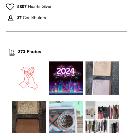
5807
Hearts Given
37
Contributors
373
Photos