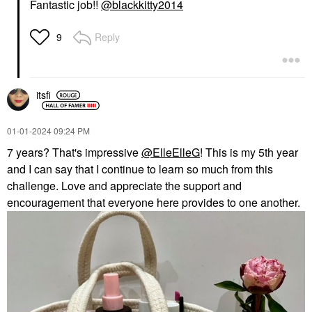
Fantastic job!!
@blackkitty2014
Reply
9
itsfi
‎01-01-2024
09:24 PM
7 years? That's impressive
@ElleElleG
! This is my 5th year
and I can say that I continue to learn so much from this
challenge. Love and appreciate the support and
encouragement that everyone here provides to one another.