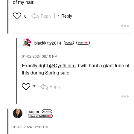
of my hair.
Reply
1 Reply
8
blackkitty2014
‎01-02-2024
08:10 PM
Exactly right
@CynthieLu
.i will haul a giant tube of
this during Spring sale.
Reply
7
lmaster
‎01-02-2024
12:31 PM