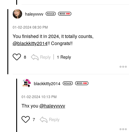
haleyvvvv
‎01-02-2024
08:30 PM
You finished it in 2024, it totally counts,
@blackkitty2014
!! Congrats!!
Reply
1 Reply
8
blackkitty2014
‎01-02-2024
10:13 PM
Thx you
@haleyvvvv
Reply
7