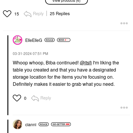
Suede Lipstick Palette
Instant Hydration Body
Les Nudes
Moisturizer Mist 6.76
Oz / 200 ML
Lipstick
Reply
25 Replies
15
Body Lotions & Body Oils
$85.00
$37.00
ElleElleG
‎03-31-2024
07:51 PM
Whoop whoop, Biba continued!
@itsfi
I'm liking the
table you created and that you have a designated
54 THRONES
FABLE & MANE
54 Thrones Barrier
Fable & Mane
storage location for the items you're focusing on.
Repair Cloud Body
HoliRoots™ Pre-Wash
Definitely makes it easier to grab what you need.
Cream With Peptides +
Scalp & Hair Treatment
Hyaluronic Acid Vanilla
Oil
Honey
Scalp Treatments
Reply
0
Body Lotions & Body Oils
$38.00
$36.00
cianni