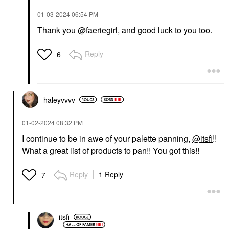
‎01-03-2024
06:54 PM
Thank you
@faeriegirl
, and good luck to you too.
Reply
6
haleyvvvv
‎01-02-2024
08:32 PM
I continue to be in awe of your palette panning,
@itsfi
!!
What a great list of products to pan!! You got this!!
Reply
1 Reply
7
itsfi