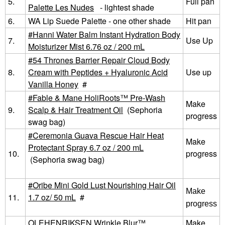
5.
Full pan
Palette Les Nudes
- lightest shade
6.
WA Lip Suede Palette - one other shade
Hit pan
Hanni Water Balm Instant Hydration Body
7.
Use Up
Moisturizer Mist 6.76 oz / 200 mL
54 Thrones Barrier Repair Cloud Body
8.
Cream with Peptides + Hyaluronic Acid
Use up
Vanilla Honey
#
Fable & Mane HoliRoots™ Pre-Wash
Make
9.
Scalp & Hair Treatment Oil
(Sephoria
progress
swag bag)
Ceremonia Guava Rescue Hair Heat
Make
Protectant Spray 6.7 oz / 200 mL
10.
progress
(Sephoria swag bag)
Oribe Mini Gold Lust Nourishing Hair Oil
Make
11.
1.7 oz/ 50 mL
#
progress
OLEHENRIKSEN Wrinkle Blur™
Make