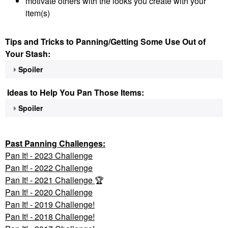
motivate others with the looks you create with your
item(s)
Tips and Tricks to Panning/Getting Some Use Out of
Your Stash:
Spoiler
Ideas to Help You Pan Those Items:
Spoiler
Past Panning
Challenges:
Pan It! - 2023 Challenge
Pan
It! - 2022 Challenge
Pan It! - 2021 Challenge
🏆
Pan It! - 2020 Challenge
Pan It! - 2019 Challenge!
Pan It! - 2018 Challenge!