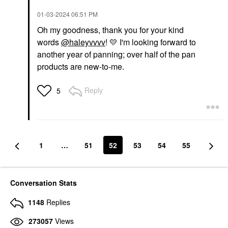
‎01-03-2024
06:51 PM
Oh my goodness, thank you for your kind
words
@haleyvvvv
!
💛
I'm looking forward to
another year of panning; over half of the pan
products are new-to-me.
Reply
5
1
…
51
52
53
54
55
Conversation Stats
1148
Replies
273057
Views