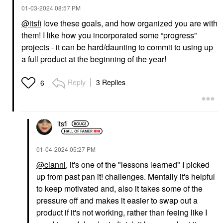
‎01-03-2024
08:57 PM
@itsfi
love these goals, and how organized you are with
them! I like how you incorporated some “progress”
CEREMONIA
ORIBE
Ceremonia Guava
Oribe Mini Gold Lust
projects - it can be hard/daunting to commit to using up
Rescue Hair Heat
Nourishing Hair Oil 1.7
a full product at the beginning of the year!
Protectant Spray 6.7
Oz/ 50 ML
Oz / 200 ML
Mini Size
Hair Primers
$42.00
Reply
3 Replies
6
$27.00
itsfi
‎01-04-2024
05:27 PM
@cianni
, it's one of the "lessons learned" I picked
up from past pan it! challenges. Mentally it's helpful
to keep motivated and, also it takes some of the
pressure off and makes it easier to swap out a
product if it's not working, rather than feeing like I