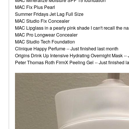
MAC Mineralize Moisture SPF 15 foundation
MAC Fix Plus Pearl
Summer Fridays Jet Lag Full Size
MAC Studio Fix Concealer
MAC Lipglass in a pearly pink shade I can't recall the n
MAC Pro Longwear Concealer
MAC Studio Tech Foundation
Clinique Happy Perfume -- Just finished last month
Origins Drink Up Intensive Hydrating Overnight Mask -- J
Peter Thomas Roth FirmX Peeling Gel -- Just finished l