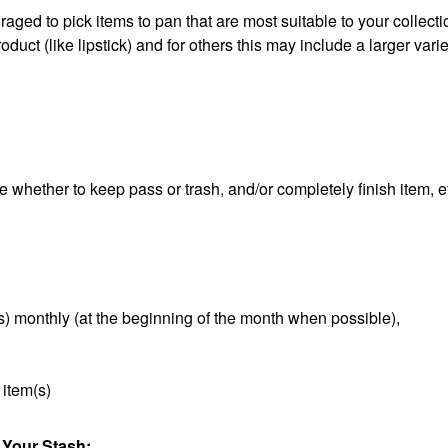
aged to pick items to pan that are most suitable to your collect
duct (like lipstick) and for others this may include a larger varie
e whether to keep pass or trash, and/or completely finish item, e
s) monthly (at the beginning of the month when possible),
 item(s)
 Your Stash: