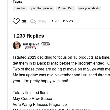
Tags:
pan that
pan that palette
Project Pan
use your stash
Reply
1,233 Replies
38
1,233 Replies
missjeanie
I started 2023 deciding to focus on 10 products at a time
get them in to Back to Mac before the program ended. Of t
Two of those three are going to move on to 2024 with m
My last update was mid November and I finished three pr
year! I'm pretty happy with that!
Totally finished items:
May Coop Raw Sauce
Vera Wang Princess Fragrance