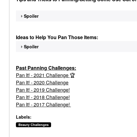
Spoiler
Ideas to Help You Pan Those Items:
Spoiler
Past Panning
Challenges:
Pan It! - 2021 Challenge
🏆
Pan It! - 2020 Challenge
Pan It! - 2019 Challenge!
Pan It! - 2018 Challenge!
Pan It! - 2017 Challenge!
Labels:
Beauty Challenges