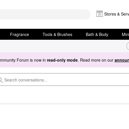
Stores & Serv
Fragrance
Tools & Brushes
Bath & Body
Min
ommunity Forum is now in
read-only mode
. Read more on our
announ