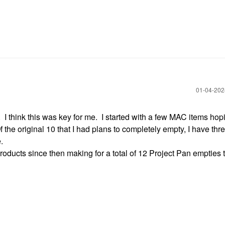
‎01-04-20
. I think this was key for me. I started with a few MAC items hop
he original 10 that I had plans to completely empty, I have thre
e.
oducts since then making for a total of 12 Project Pan empties t