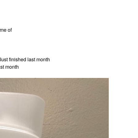
ame of
ust finished last month
ast month