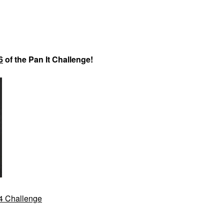
6
of the Pan It Challenge!
24 Challenge