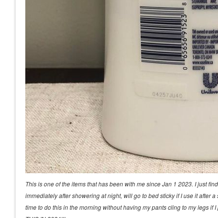
This is one of the items that has been with me since Jan 1 2023. I just fin
immediately after showering at night, will go to bed sticky if I use it afte
time to do this in the morning without having my pants cling to my legs 