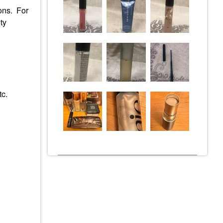
ions. For
ty
tc.