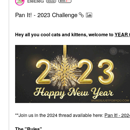
ElleElleG
Pan It! - 2023 Challenge
Hey all you cool cats and kittens, welcome to
YEAR 
**Join us in the 2024 thread available here:
Pan It! - 20
The "Rules"