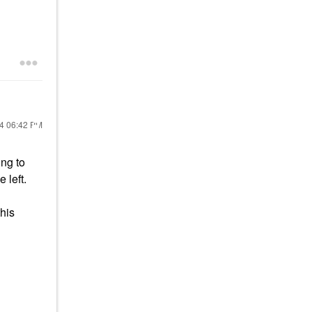
24
06:42 PM
ing to
e left.
his