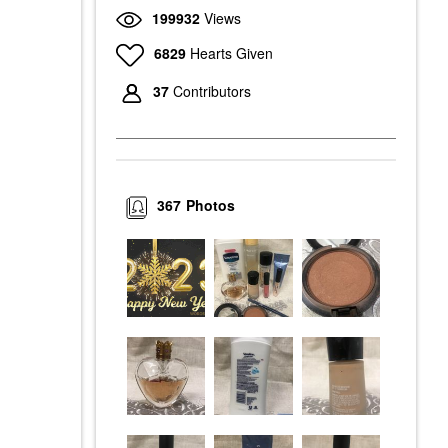
199932
Views
6829
Hearts Given
37
Contributors
367
Photos