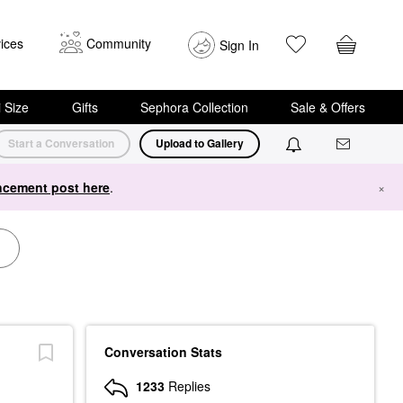
ices
Community
Sign In
i Size
Gifts
Sephora Collection
Sale & Offers
Start a Conversation
Upload to Gallery
cement post here
.
×
Conversation Stats
1233
Replies