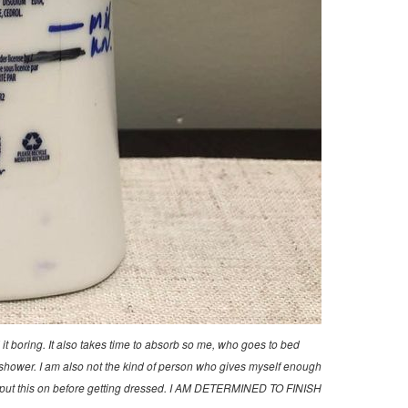
d it boring. It also takes time to absorb so me, who goes to bed
r a shower. I am also not the kind of person who gives myself enough
if I put this on before getting dressed. I AM DETERMINED TO FINISH