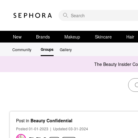
New
Brands
Makeup
Skincare
Hair
Groups
Community
Gallery
The Beauty Insider C
Post
in
Beauty Confidential
Posted 01-01-2023
|
Updated 03-31-2024