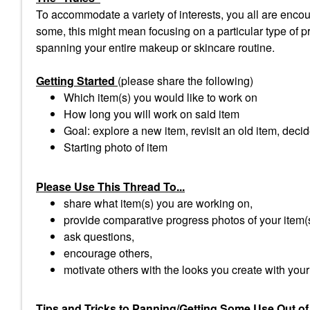
To accommodate a variety of interests, you all are encour
some, this might mean focusing on a particular type of pro
spanning your entire makeup or skincare routine.
Getting Started
(please share the following)
Which item(s) you would like to work on
How long you will work on said item
Goal: explore a new item, revisit an old item, decid
Starting photo of item
Please Use This Thread To...
share what item(s) you are working on,
provide comparative progress photos of your item(
ask questions,
encourage others,
motivate others with the looks you create with your
Tips and Tricks to Panning/Getting Some Use Out of