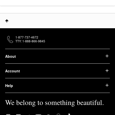
1-877-737-4672
TTY: 1-888-866-9845
About
Account
Help
We belong to something beautiful.