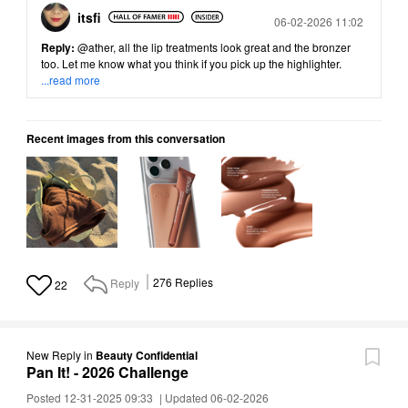
itsfi
Posted
06-02-2026 11:02
Reply:
@ather
, all the lip treatments look great and the bronzer
too. Let me know what you think if you pick up the highlighter.
...read more
Recent images from this conversation
Reply
276
Replies
22
New Reply
in
Beauty Confidential
Pan It! - 2026 Challenge
Posted 12-31-2025 09:33
|
Updated 06-02-2026