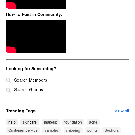
How to Post in Community:
Looking for Something?
Search Members
Search Groups
Trending Tags
View all
help
skincare
makeup
foundation
acne
Customer Service
samples
shipping
points
Sephora