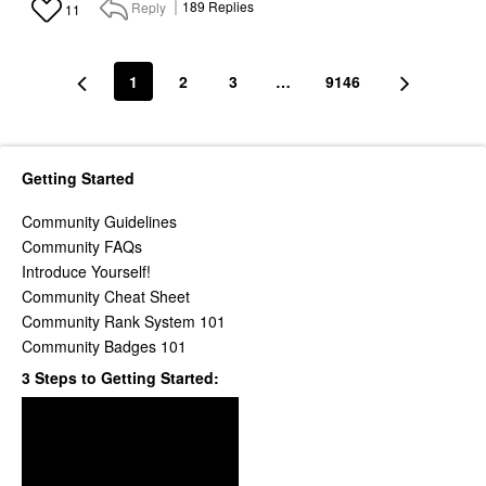
Reply
189
Replies
11
1
2
3
…
9146
Getting Started
Community Guidelines
Community FAQs
Introduce Yourself!
Community Cheat Sheet
Community Rank System 101
Community Badges 101
3 Steps to Getting Started: