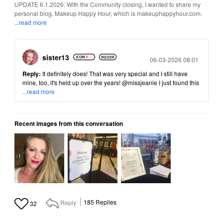
UPDATE 6.1.2026: With the Community closing, I wanted to share my
personal blog, Makeup Happy Hour, which is makeuphappyhour.com.
...read more
sister13
Posted
06-03-2026 08:01
Reply:
It definitely does! That was very special and I still have
mine, too, it's held up over the years!
@missjeanie
I just found this
...read more
Recent images from this conversation
Reply
185
Replies
32