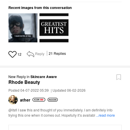
Recent images from this conversation
Reply
21
Replies
12
New Reply
in
Skincare Aware
Rhode Beauty
Posted 04-07-2022 05:39
|
Updated 06-02-2026
ather
@itsfi I saw this and thought of you immediately. I am definitely into
trying this one when it comes out. Hopefully it’s availabl
...read more