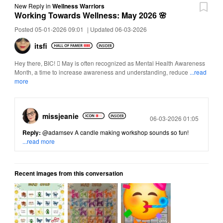
New Reply
in
Wellness Warriors
Working Towards Wellness: May 2026 🌸
Posted 05-01-2026 09:01
|
Updated 06-03-2026
itsfi
Hey there, BIC!  May is often recognized as Mental Health Awareness
Month, a time to increase awareness and understanding, reduce
...read
more
missjeanie
Posted
06-03-2026 01:05
Reply:
@adamsev
A candle making workshop sounds so fun!
...read more
Recent images from this conversation