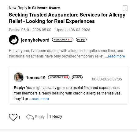
New Reply
in
Skincare Aware
Seeking Trusted Acupuncture Services for Allergy
Relief - Looking for Real Experiences
Posted 06-01-2026 05:00
|
Updated 06-03-2026
jennyhelword
Hi everyone, I’ve been dealing with allergies for quite some time, and
traditional treatments have only provided temporary relief.
...read more
1emma19
Posted
06-03-2026 07:35
Reply:
You might actually get more useful firsthand experiences
from members already dealing with chronic allergies themselves,
they’d pr
...read more
Reply
1
Reply
1