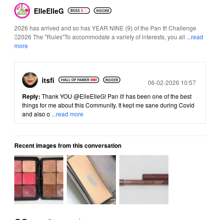
ElleElleG
2026 has arrived and so has YEAR NINE (9) of the Pan It! Challenge
2026 The "Rules"To accommodate a variety of interests, you all
...read
more
itsfi
Posted
06-02-2026 10:57
Reply:
Thank YOU
@ElleElleG
! Pan it! has been one of the best
things for me about this Community. It kept me sane during Covid
and also o
...read more
Recent images from this conversation