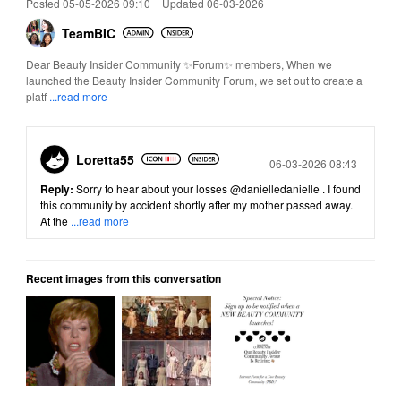
Posted 05-05-2026 09:10
|
Updated 06-03-2026
TeamBIC
Dear Beauty Insider Community ✨Forum✨ members, When we
launched the Beauty Insider Community Forum, we set out to create a
platf
...read more
Loretta55
Posted
06-03-2026 08:43
Reply:
Sorry to hear about your losses
@danielledanielle
. I found
this community by accident shortly after my mother passed away.
At the
...read more
Recent images from this conversation