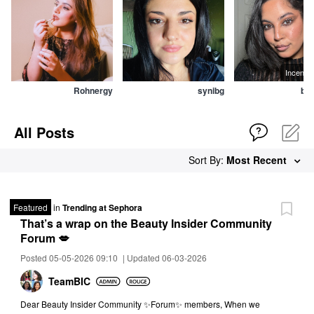
All Posts
Sort By:
Most Recent
Featured
in
Trending at Sephora
That’s a wrap on the Beauty Insider Community
Forum 💋
Posted 05-05-2026 09:10
|
Updated 06-03-2026
TeamBIC
Dear Beauty Insider Community ✨Forum✨ members, When we