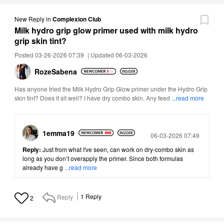
New Reply
in
Complexion Club
Milk hydro grip glow primer used with milk hydro
grip skin tint?
Posted 03-26-2026 07:39
|
Updated 06-03-2026
RozeSabena
Has anyone tried the Milk Hydro Grip Glow primer under the Hydro Grip
skin tint? Does it sit well? I have dry combo skin. Any feed
...read more
1emma19
Posted
06-03-2026 07:49
Reply:
Just from what I've seen, can work on dry-combo skin as
long as you don’t overapply the primer. Since both formulas
already have g
...read more
Reply
1
Reply
2