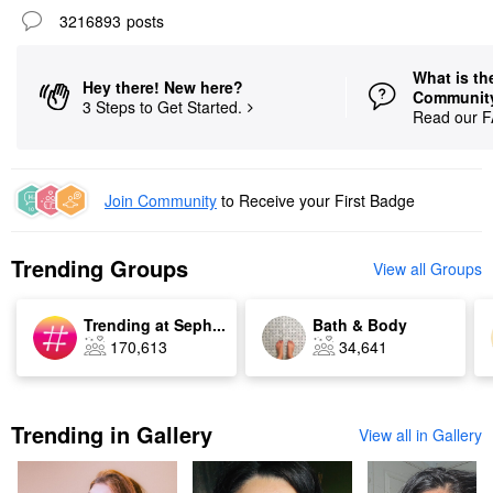
3216893
posts
What is th
Hey there! New here?
Communit
3 Steps to Get Started.
Read our 
Join Community
to Receive
your First Badge
Trending Groups
View all Groups
Trending at Seph...
Bath & Body
170,613
34,641
Trending in Gallery
View all in Gallery