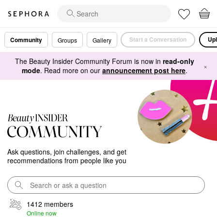
Start a Conversation
Upl
Community
Groups
Gallery
The Beauty Insider Community Forum is now in
read-only
×
mode
. Read more on our
announcement post here
.
Ask questions, join challenges, and get
recommendations from people like you
1412 members
Online now