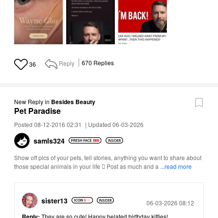
Reply
670
Replies
36
New Reply
in
Besides Beauty
Pet Paradise
Posted 08-12-2016 02:31
|
Updated 06-03-2026
samls324
Show off pics of your pets, tell stories, anything you want to share about
those special animals in your life  Post as much and a
...read more
sister13
Posted
06-03-2026 08:12
Reply:
They are so cute! Happy belated birthday kitties!