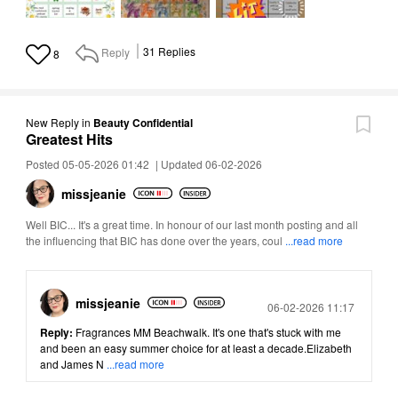
Reply
31
Replies
8
New Reply
in
Beauty Confidential
Greatest Hits
Posted 05-05-2026 01:42
|
Updated 06-02-2026
missjeanie
Well BIC... It's a great time. In honour of our last month posting and all
the influencing that BIC has done over the years, coul
...read more
missjeanie
Posted
06-02-2026 11:17
Reply:
Fragrances MM Beachwalk. It's one that's stuck with me
and been an easy summer choice for at least a decade.Elizabeth
and James N
...read more