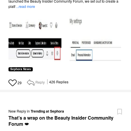
launched the Beauty Insider Community Forum, we set out to create a
platf
...read more
Sephora News
Reply
426
Replies
29
New Reply
in
Trending at Sephora
That’s a wrap on the Beauty Insider Community
Forum 💋