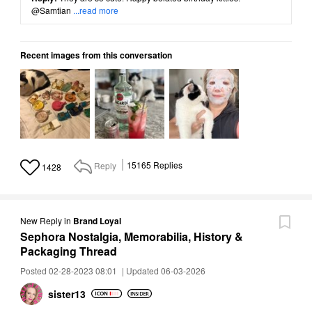
@Samtian
...read more
Recent images from this conversation
Reply
15165
Replies
1428
New Reply
in
Brand Loyal
Sephora Nostalgia, Memorabilia, History &
Packaging Thread
Posted 02-28-2023 08:01
|
Updated 06-03-2026
sister13