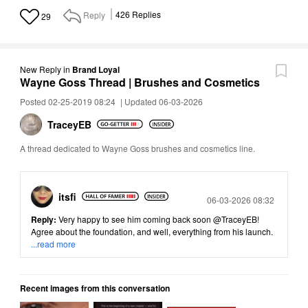
Reply
426
Replies
29
New Reply
in
Brand Loyal
Wayne Goss Thread | Brushes and Cosmetics
Posted 02-25-2019 08:24
|
Updated 06-03-2026
TraceyEB
A thread dedicated to Wayne Goss brushes and cosmetics line.
itsfi
Posted
06-03-2026 08:32
Reply:
Very happy to see him coming back soon
@TraceyEB
!
Agree about the foundation, and well, everything from his launch.
...read more
Recent images from this conversation