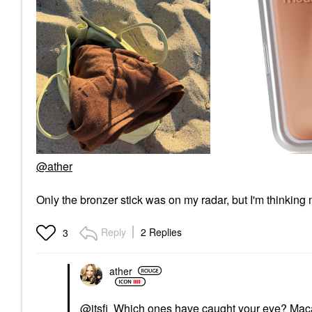
@ather
Only the bronzer stick was on my radar, but I'm thinkin
Reply
2 Replies
3
ather
@itsfi
Which ones have caught your eye? Macad