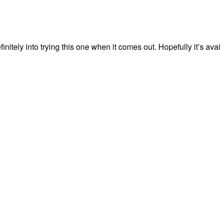
nitely into trying this one when it comes out. Hopefully it’s avai