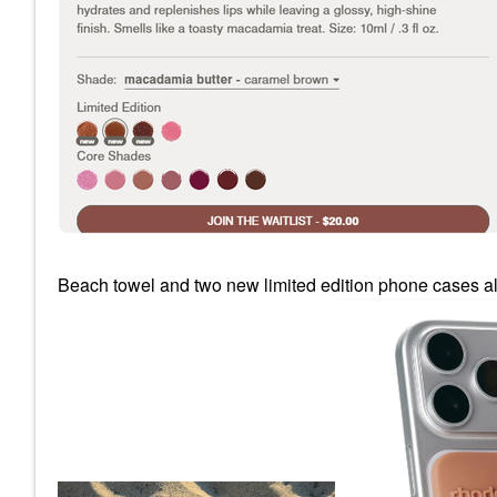
Beach towel and two new limited edition phone cases al