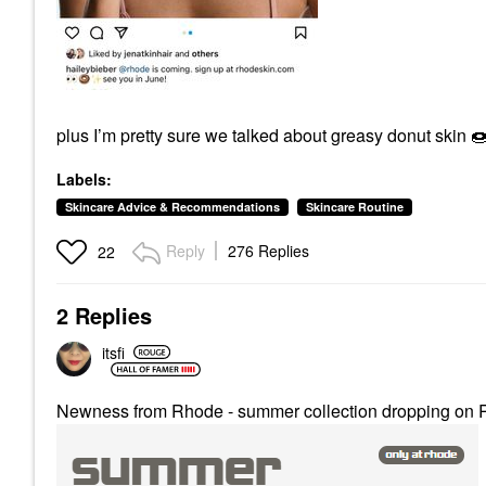
plus I’m pretty sure we talked about greasy donut skin

Labels:
Skincare Advice & Recommendations
Skincare Routine
Reply
276 Replies
22
2 Replies
itsfi
Newness from Rhode - summer collection dropping on R