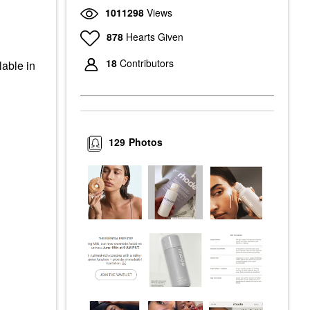
1011298
Views
878
Hearts Given
18
Contributors
lable in
129
Photos