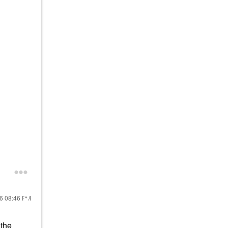
26
08:46 PM
 the