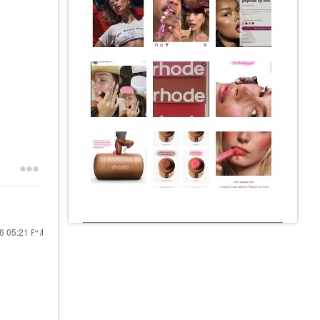
26
05:21 PM