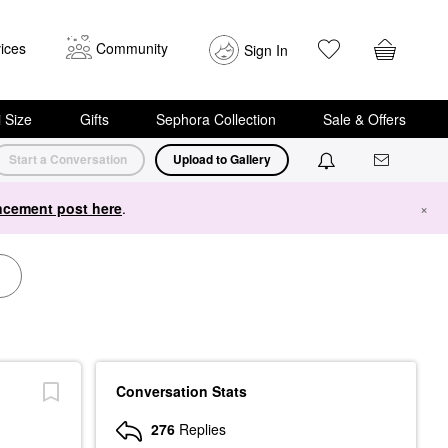
ices
Community
Sign In
i Size
Gifts
Sephora Collection
Sale & Offers
Start a Conversation
Upload to Gallery
cement post here
.
×
Conversation Stats
276
Replies