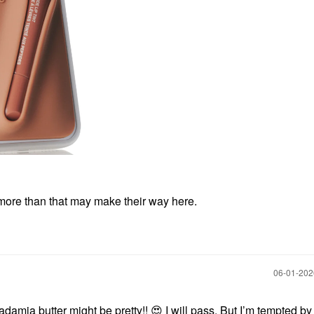
g more than that may make their way here.
‎06-01-20
amia butter might be pretty!!
😍
I will pass. But I’m tempted by