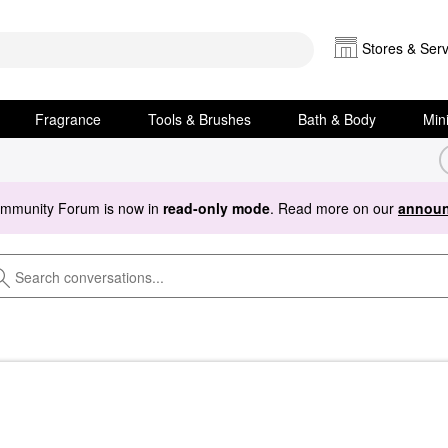
Stores & Serv
Fragrance
Tools & Brushes
Bath & Body
Min
ommunity Forum is now in
read-only mode
. Read more on our
announ