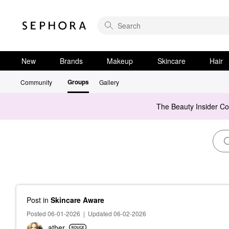
New
Brands
Makeup
Skincare
Hair
Groups
Community
Gallery
The Beauty Insider C
Post
in
Skincare Aware
Posted 06-01-2026
|
Updated 06-02-2026
ather