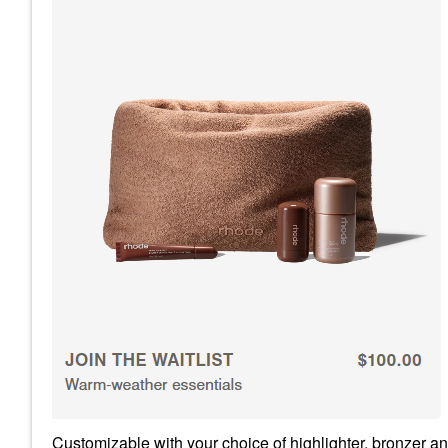
Customizable with your choice of highlighter, bronzer an