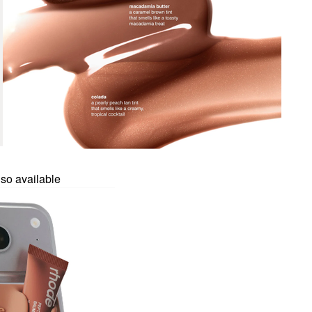
so available