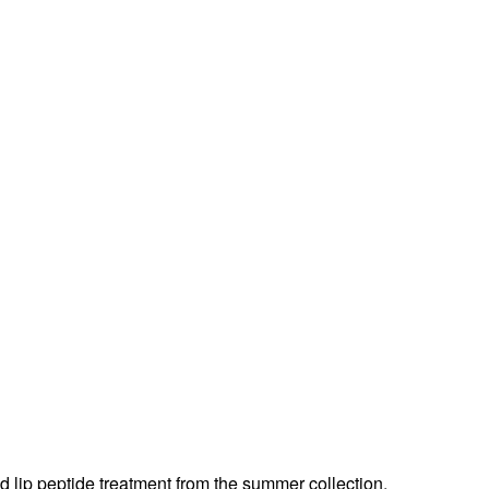
d lip peptide treatment from the summer collection.