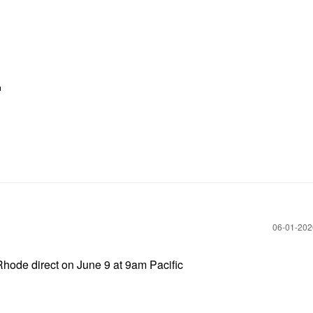

‎06-01-20
hode direct on June 9 at 9am Pacific