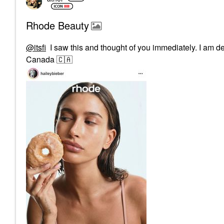
Rhode Beauty
@itsfi
I saw this and thought of you immediately. I am defi
Canada
🇨🇦