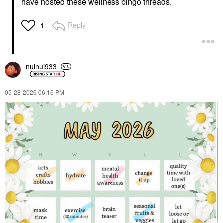
have hosted these wellness bingo threads.
Reply
1
nuinui933
‎05-28-2026
06:16 PM