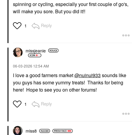
spinning or cycling, especially your first couple of go's,
will make you sore. But you did it!!
Reply
1
missjeanie
‎06-03-2026
12:54 AM
I love a good farmers market
@nuinui933
sounds like
you guys has some yummy treats! Thanks for being
here! Hope to see you on other forums!
Reply
1
miss8