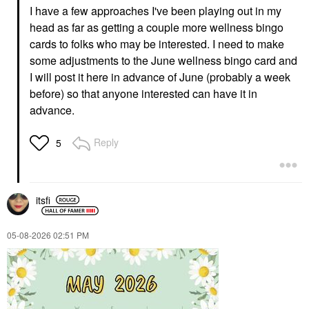
I have a few approaches I've been playing out in my
head as far as getting a couple more wellness bingo
cards to folks who may be interested. I need to make
some adjustments to the June wellness bingo card and
I will post it here in advance of June (probably a week
before) so that anyone interested can have it in
advance.
Reply
5
itsfi
‎05-08-2026
02:51 PM