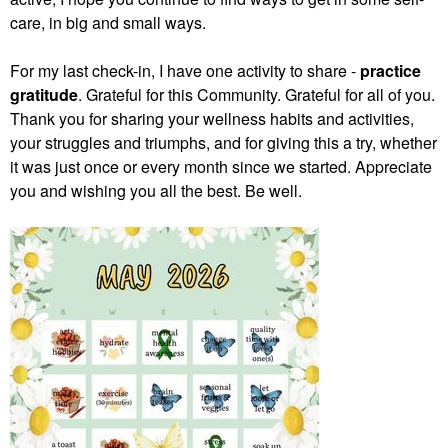
care, in big and small ways.
For my last check-in, I have one activity to share -
practice
gratitude
. Grateful for this Community. Grateful for all of you.
Thank you for sharing your wellness habits and activities,
your struggles and triumphs, and for giving this a try, whether
it was just once or every month since we started. Appreciate
you and wishing you all the best. Be well.