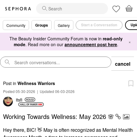
Start a Conversation
Upl
Groups
Community
Gallery
The Beauty Insider Community Forum is now in
read-only
×
mode
. Read more on our
announcement post here
.
cancel
Post
in
Wellness Warriors
Posted 05-30-2026
|
Updated 06-03-2026
itsfi
Working Towards Wellness: May 2026 🌸
Hey there, BIC!
👋
May is often recognized as Mental Health