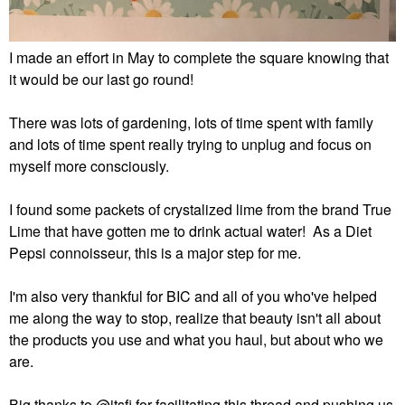
I made an effort in May to complete the square knowing that
it would be our last go round!
There was lots of gardening, lots of time spent with family
and lots of time spent really trying to unplug and focus on
myself more consciously.
I found some packets of crystalized lime from the brand True
Lime that have gotten me to drink actual water! As a Diet
Pepsi connoisseur, this is a major step for me.
I'm also very thankful for BIC and all of you who've helped
me along the way to stop, realize that beauty isn't all about
the products you use and what you haul, but about who we
are.
Big thanks to
@itsfi
for facilitating this thread and pushing us