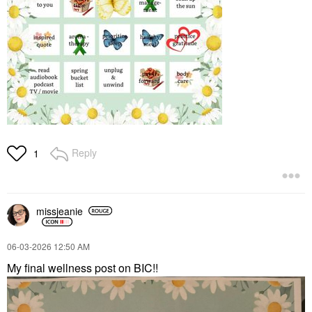
Reply
1
missjeanie
‎06-03-2026
12:50 AM
My final wellness post on BIC!!