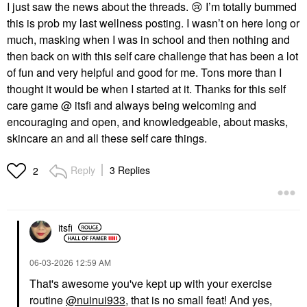
I just saw the news about the threads.
😢
I’m totally bummed
this is prob my last wellness posting. I wasn’t on here long or
much, masking when I was in school and then nothing and
then back on with this self care challenge that has been a lot
of fun and very helpful and good for me. Tons more than I
thought it would be when I started at it. Thanks for this self
care game @ itsfi and always being welcoming and
encouraging and open, and knowledgeable, about masks,
skincare an and all these self care things.
Reply
3 Replies
2
itsfi
‎06-03-2026
12:59 AM
That's awesome you've kept up with your exercise
routine
@nuinui933
, that is no small feat! And yes,