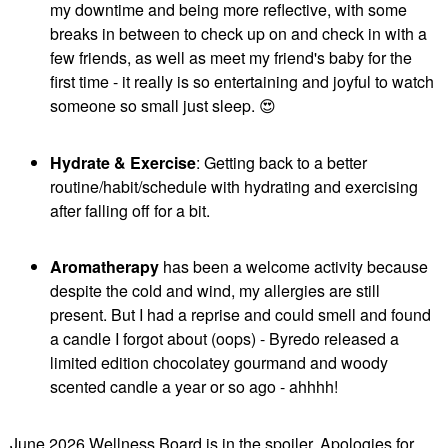
my downtime and being more reflective, with some
breaks in between to check up on and check in with a
few friends, as well as meet my friend's baby for the
first time - it really is so entertaining and joyful to watch
someone so small just sleep.
😍
Hydrate & Exercise
: Getting back to a better
routine/habit/schedule with hydrating and exercising
after falling off for a bit.
Aromatherapy
has been a welcome activity because
despite the cold and wind, my allergies are still
present. But I had a reprise and could smell and found
a candle I forgot about (oops) - Byredo released a
limited edition chocolatey gourmand and woody
scented candle a year or so ago - ahhhh!
June 2026 Wellness Board is in the spoiler. Apologies for