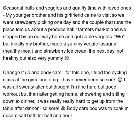
Seasonal fruits and veggies and quality time with loved ones
- My younger brother and his girlfriend came to visit so we
went strawberry picking one day and the couple that runs the
place told us about a produce hall / farmers market and we
stopped by on our way home and got some veggies. “We”,
but mostly my brother, made a yummy veggie lasagna
(healthy meal) and strawberry ice cream the next day, not
healthy but also very yummy
😋
Change it up and body care - for this one, I tried the cycling
class at the gym, and omg, I have never been so sore.
😣
I
was all sweaty after but thought I’m fine hard but good
workout but then after getting home, showering and sitting
down to dinner, it was really really hard to get up from the
table after dinner - so sore!
😅
Body care box was to soak in
epsom salt bath for half and hour.