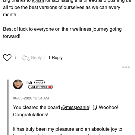
all to be the best versions of ourselves as we can every
month.
Best of luck to everyone on their wellness journey going
forward!
Reply
1 Reply
1
itsfi
‎06-03-2026
12:54 AM
You cleared the board
@missjeanie
!!
🙌
Woohoo!
Congratulations!
It has truly been my pleasure and an absolute joy to