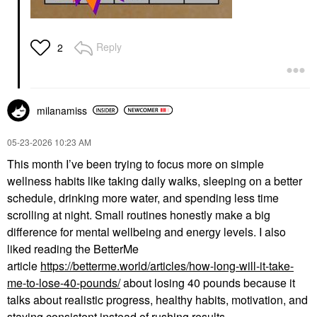
Reply
2
milanamiss
‎05-23-2026
10:23 AM
This month I’ve been trying to focus more on simple
wellness habits like taking daily walks, sleeping on a better
schedule, drinking more water, and spending less time
scrolling at night. Small routines honestly make a big
difference for mental wellbeing and energy levels. I also
liked reading the BetterMe
article
https://betterme.world/articles/how-long-will-it-take-
me-to-lose-40-pounds/
about losing 40 pounds because it
talks about realistic progress, healthy habits, motivation, and
staying consistent instead of rushing results.