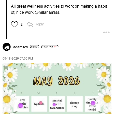
All great wellness activities to work on making a habit
of; nice work
@milanamiss
.
Reply
2
adamsev
‎05-18-2026
07:06 PM