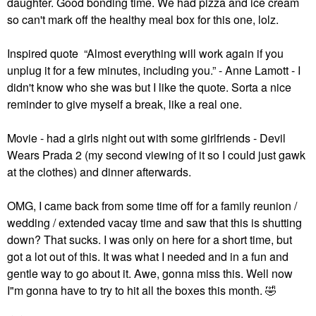
daughter. Good bonding time. We had pizza and ice cream
so can't mark off the healthy meal box for this one, lolz.
Inspired quote “Almost everything will work again if you
unplug it for a few minutes, including you.” - Anne Lamott - I
didn't know who she was but I like the quote. Sorta a nice
reminder to give myself a break, like a real one.
Movie - had a girls night out with some girlfriends - Devil
Wears Prada 2 (my second viewing of it so I could just gawk
at the clothes) and dinner afterwards.
OMG, I came back from some time off for a family reunion /
wedding / extended vacay time and saw that this is shutting
down? That sucks. I was only on here for a short time, but
got a lot out of this. It was what I needed and in a fun and
gentle way to go about it. Awe, gonna miss this. Well now
I"m gonna have to try to hit all the boxes this month.
🤣