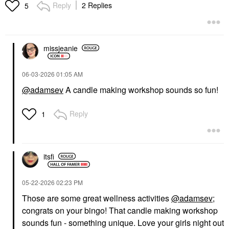
Reply
2 Replies
5
missjeanie
‎06-03-2026
01:05 AM
@adamsev
A candle making workshop sounds so fun!
Reply
1
itsfi
‎05-22-2026
02:23 PM
Those are some great wellness activities
@adamsev
;
congrats on your bingo! That candle making workshop
sounds fun - something unique. Love your girls night out