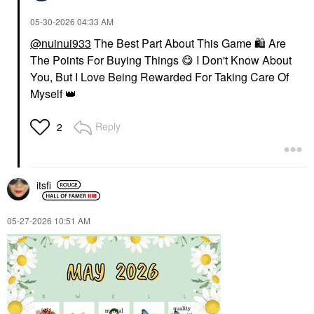
‎05-30-2026
04:33 AM
@nuinui933
The Best Part About This Game
🛍
Are
The Points For Buying Things
😋
I Don't Know About
You, But I Love Being Rewarded For Taking Care Of
Myself
👑
Reply
2
itsfi
‎05-27-2026
10:51 AM