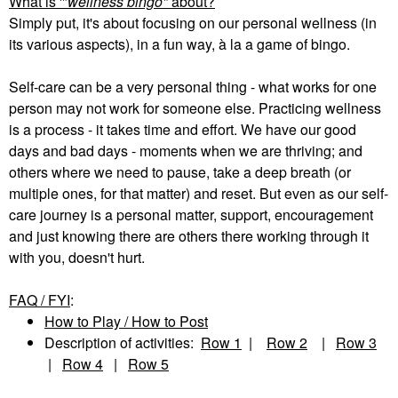
What is '"
wellness bingo"
about?
Simply put, it's about focusing on our personal wellness (in
its various aspects), in a fun way, à la a game of bingo.
Self-care can be a very personal thing - what works for one
person may not work for someone else. Practicing wellness
is a process - it takes time and effort. We have our good
days and bad days - moments when we are thriving; and
others where we need to pause, take a deep breath (or
multiple ones, for that matter) and reset. But even as our self-
care journey is a personal matter, support, encouragement
and just knowing there are others there working through it
with you, doesn't hurt.
FAQ / FYI
:
How to Play / How to Post
Description of activities:
Row 1
|
Row 2
|
Row 3
|
Row 4
|
Row 5