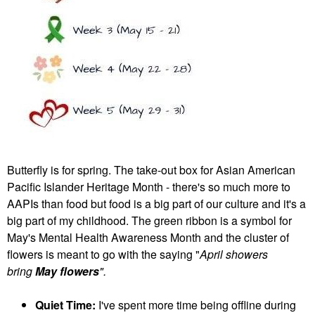
Butterfly is for spring. The take-out box for Asian American
Pacific Islander Heritage Month - there's so much more to
AAPIs than food but food is a big part of our culture and it's a
big part of my childhood. The green ribbon is a symbol for
May's Mental Health Awareness Month and the cluster of
flowers is meant to go with the saying "
April showers
bring
May flowers
".
Quiet Time:
I've spent more time being offline during