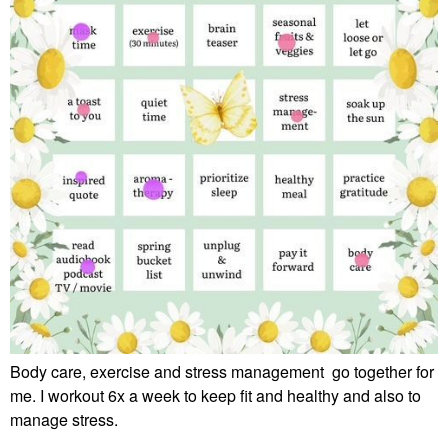
Body care, exercise and stress management go together for
me. I workout 6x a week to keep fit and healthy and also to
manage stress.