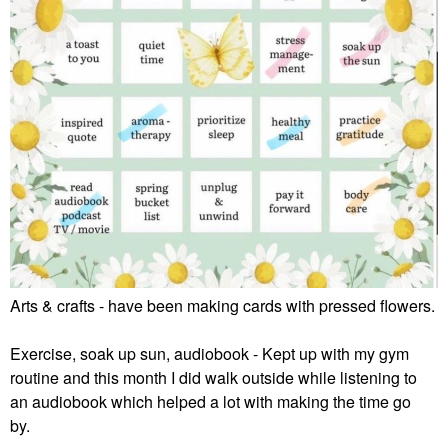
Arts & crafts - have been making cards with pressed flowers.
Exercise, soak up sun, audiobook - Kept up with my gym
routine and this month I did walk outside while listening to
an audiobook which helped a lot with making the time go
by.