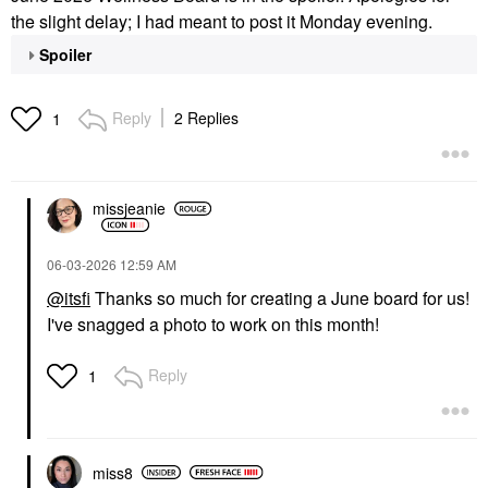
the slight delay; I had meant to post it Monday evening.
Spoiler
Reply
2 Replies
1
missjeanie
‎06-03-2026
12:59 AM
@itsfi
Thanks so much for creating a June board for us!
I've snagged a photo to work on this month!
Reply
1
miss8