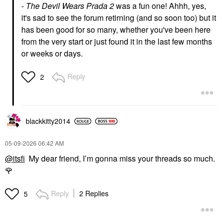
-
The Devil Wears Prada 2
was a fun one! Ahhh, yes,
it's sad to see the forum retirning (and so soon too) but it
has been good for so many, whether you've been here
from the very start or just found it in the last few months
or weeks or days.
Reply
2
blackkitty2014
‎05-09-2026
06:42 AM
@itsfi
My dear friend, I’m gonna miss your threads so much.
🌹
Reply
2 Replies
5