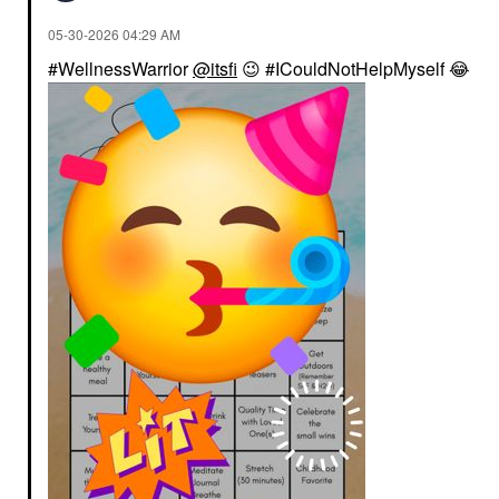
‎05-30-2026
04:29 AM
#WellnessWarrior
@itsfi
😉
#ICouldNotHelpMyself
😂