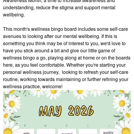
Awareness Month, a time to increase awareness and
understanding, reduce the stigma and support mental
wellbeing.
This month's wellness bingo board includes some self-care
avenues to looking after our mental wellbeing. If this is
something you think may be of interest to you, we'd love to
have you stick around a bit and give our little game of
wellness bingo a go, playing along at home or on the boards
here, as you feel comfortable.
Whether you're starting your
personal wellness journey, looking to refresh your self-care
routine, working towards maintaining or further refining your
wellness practice, welcome!