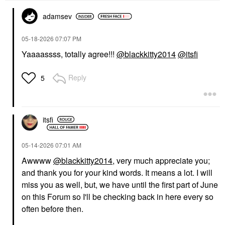
adamsev
‎05-18-2026
07:07 PM
Yaaaassss, totally agree!!!
@blackkitty2014
@itsfi
Reply
5
itsfi
‎05-14-2026
07:01 AM
Awwww
@blackkitty2014
, very much appreciate you;
and thank you for your kind words. It means a lot. I will
miss you as well, but, we have until the first part of June
on this Forum so I'll be checking back in here every so
often before then.