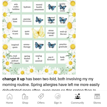
change it up
has been two-fold, both involving my my
morning routine. Spring allergies have left me more easily
dehydrated more often, even more so this spring than in
years past. My change up has been to switch my AM routine
to focus on getting my hydration levels up before I get to my
Home
Shop
Offers
Sign In
Community
Stores