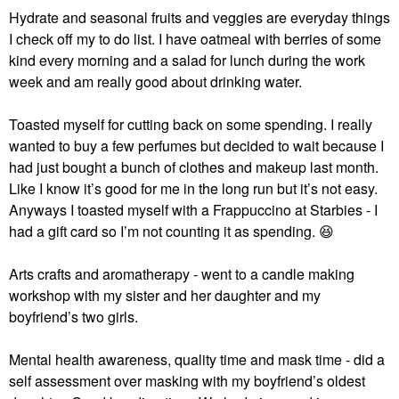
Hydrate and seasonal fruits and veggies are everyday things
I check off my to do list. I have oatmeal with berries of some
kind every morning and a salad for lunch during the work
week and am really good about drinking water.
Toasted myself for cutting back on some spending. I really
wanted to buy a few perfumes but decided to wait because I
had just bought a bunch of clothes and makeup last month.
Like I know it’s good for me in the long run but it’s not easy.
Anyways I toasted myself with a Frappuccino at Starbies - I
had a gift card so I’m not counting it as spending.
😆
Arts crafts and aromatherapy - went to a candle making
workshop with my sister and her daughter and my
boyfriend’s two girls.
Mental health awareness, quality time and mask time - did a
self assessment over masking with my boyfriend’s oldest