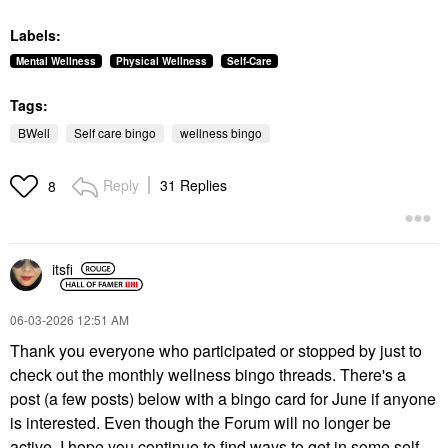
Labels:
Mental Wellness
Physical Wellness
Self-Care
Tags:
BWell
Self care bingo
wellness bingo
Reply
31 Replies
8
itsfi
‎06-03-2026
12:51 AM
Thank you everyone who participated or stopped by just to
check out the monthly wellness bingo threads. There's a
post (a few posts) below with a bingo card for June if anyone
is interested. Even though the Forum will no longer be
active, I hope you continue to find ways to get in some self-