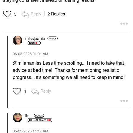
Reply
2 Replies
3
missjeanie
‎06-03-2026
01:01 AM
@milanamiss
Less time scrolling... I need to take that
advice at bed time! Thanks for mentioning realistic
progress... it's something we all need to keep in mind!
Reply
1
itsfi
‎05-25-2026
11:17 AM