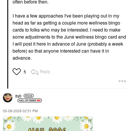
often before then.
I have a few approaches I've been playing out in my
head as far as getting a couple more wellness bingo
cards to folks who may be interested. I need to make
some adjustments to the June wellness bingo card and
I will post it here in advance of June (probably a week
before) so that anyone interested can have it in
advance.
Reply
5
itsfi
‎05-08-2026
02:51 PM