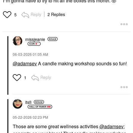
I"m gonna have to try to hit all the boxes this month.
🤣
Reply
2 Replies
5
missjeanie
‎06-03-2026
01:05 AM
@adamsev
A candle making workshop sounds so fun!
Reply
1
itsfi
‎05-22-2026
02:23 PM
Those are some great wellness activities
@adamsev
;