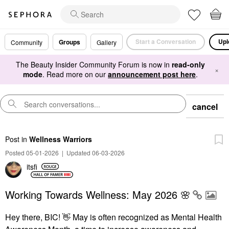
Start a Conversation
Upl
Groups
Community
Gallery
The Beauty Insider Community Forum is now in
read-only
×
mode
. Read more on our
announcement post here
.
cancel
Post
in
Wellness Warriors
Posted 05-01-2026
|
Updated 06-03-2026
itsfi
Working Towards Wellness: May 2026 🌸
Hey there, BIC!
👋
May is often recognized as Mental Health