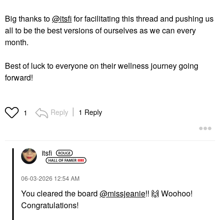
Big thanks to
@itsfi
for facilitating this thread and pushing us
all to be the best versions of ourselves as we can every
month.
Best of luck to everyone on their wellness journey going
forward!
Reply
1 Reply
1
itsfi
‎06-03-2026
12:54 AM
You cleared the board
@missjeanie
!!
🙌
Woohoo!
Congratulations!