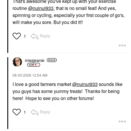
That's awesome you've kept up with your exercise
routine
@nuinui933
, that is no small feat! And yes,
spinning or cycling, especially your first couple of go's,
will make you sore. But you did it!!
Reply
1
missjeanie
‎06-03-2026
12:54 AM
I love a good farmers market
@nuinui933
sounds like
you guys has some yummy treats! Thanks for being
here! Hope to see you on other forums!
Reply
1