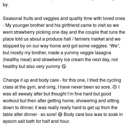
by.
Seasonal fruits and veggies and quality time with loved ones
- My younger brother and his girlfriend came to visit so we
went strawberry picking one day and the couple that runs the
place told us about a produce hall / farmers market and we
stopped by on our way home and got some veggies. “We”,
but mostly my brother, made a yummy veggie lasagna
(healthy meal) and strawberry ice cream the next day, not
healthy but also very yummy
😋
Change it up and body care - for this one, I tried the cycling
class at the gym, and omg, I have never been so sore.
😣
I
was all sweaty after but thought I’m fine hard but good
workout but then after getting home, showering and sitting
down to dinner, it was really really hard to get up from the
table after dinner - so sore!
😅
Body care box was to soak in
epsom salt bath for half and hour.