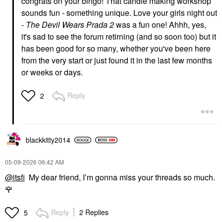
congrats on your bingo! That candle making workshop
sounds fun - something unique. Love your girls night out
-
The Devil Wears Prada 2
was a fun one! Ahhh, yes,
it's sad to see the forum retirning (and so soon too) but it
has been good for so many, whether you've been here
from the very start or just found it in the last few months
or weeks or days.
Reply
2
blackkitty2014
‎05-09-2026
06:42 AM
@itsfi
My dear friend, I’m gonna miss your threads so much.
🌹
Reply
2 Replies
5