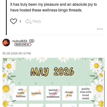
It has truly been my pleasure and an absolute joy to
have hosted these wellness bingo threads.
Reply
1
nuinui933
‎05-28-2026
06:16 PM