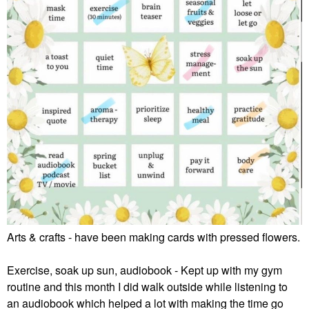
Arts & crafts - have been making cards with pressed flowers.
Exercise, soak up sun, audiobook - Kept up with my gym
routine and this month I did walk outside while listening to
an audiobook which helped a lot with making the time go