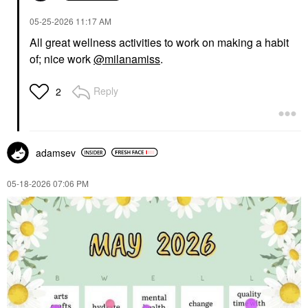
‎05-25-2026
11:17 AM
All great wellness activities to work on making a habit
of; nice work
@milanamiss
.
Reply
2
adamsev
‎05-18-2026
07:06 PM