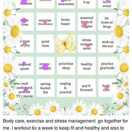
Body care, exercise and stress management go together for
me. I workout 6x a week to keep fit and healthy and also to