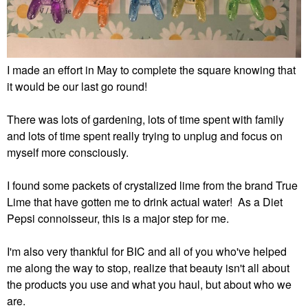
I made an effort in May to complete the square knowing that
it would be our last go round!
There was lots of gardening, lots of time spent with family
and lots of time spent really trying to unplug and focus on
myself more consciously.
I found some packets of crystalized lime from the brand True
Lime that have gotten me to drink actual water! As a Diet
Pepsi connoisseur, this is a major step for me.
I'm also very thankful for BIC and all of you who've helped
me along the way to stop, realize that beauty isn't all about
the products you use and what you haul, but about who we
are.