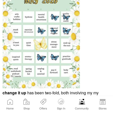
change it up
has been two-fold, both involving my my
morning routine. Spring allergies have left me more easily
dehydrated more often, even more so this spring than in
Home
Shop
Offers
Sign In
Community
Stores
years past. My change up has been to switch my AM routine