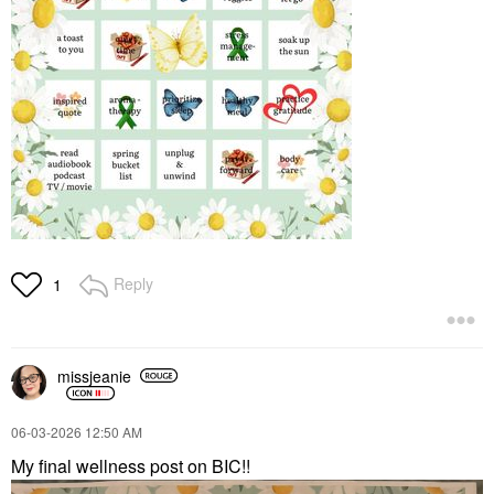
Reply
1
missjeanie
‎06-03-2026
12:50 AM
My final wellness post on BIC!!