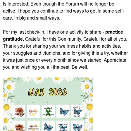
is interested. Even though the Forum will no longer be
active, I hope you continue to find ways to get in some self-
care, in big and small ways.
For my last check-in, I have one activity to share -
practice
gratitude
. Grateful for this Community. Grateful for all of you.
Thank you for sharing your wellness habits and activities,
your struggles and triumphs, and for giving this a try, whether
it was just once or every month since we started. Appreciate
you and wishing you all the best. Be well.