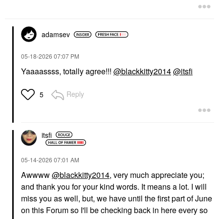
adamsev
‎05-18-2026
07:07 PM
Yaaaassss, totally agree!!!
@blackkitty2014
@itsfi
Reply
5
itsfi
‎05-14-2026
07:01 AM
Awwww
@blackkitty2014
, very much appreciate you;
and thank you for your kind words. It means a lot. I will
miss you as well, but, we have until the first part of June
on this Forum so I'll be checking back in here every so