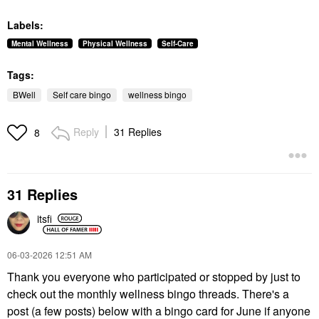
Labels:
Mental Wellness
Physical Wellness
Self-Care
Tags:
BWell
Self care bingo
wellness bingo
Reply
31 Replies
8
31 Replies
itsfi
‎06-03-2026
12:51 AM
Thank you everyone who participated or stopped by just to
check out the monthly wellness bingo threads. There's a
post (a few posts) below with a bingo card for June if anyone