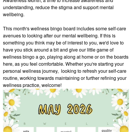
Awareness Month, a time to increase awareness and
understanding, reduce the stigma and support mental
wellbeing.
This month's wellness bingo board includes some self-care
avenues to looking after our mental wellbeing. If this is
something you think may be of interest to you, we'd love to
have you stick around a bit and give our little game of
wellness bingo a go, playing along at home or on the boards
here, as you feel comfortable.
Whether you're starting your
personal wellness journey, looking to refresh your self-care
routine, working towards maintaining or further refining your
wellness practice, welcome!