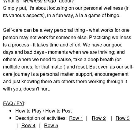
What is '"
wellness bingo"
about?
Simply put, it's about focusing on our personal wellness (in
its various aspects), in a fun way, à la a game of bingo.
Self-care can be a very personal thing - what works for one
person may not work for someone else. Practicing wellness
is a process - it takes time and effort. We have our good
days and bad days - moments when we are thriving; and
others where we need to pause, take a deep breath (or
multiple ones, for that matter) and reset. But even as our self-
care journey is a personal matter, support, encouragement
and just knowing there are others there working through it
with you, doesn't hurt.
FAQ / FYI
:
How to Play / How to Post
Description of activities:
Row 1
|
Row 2
|
Row 3
|
Row 4
|
Row 5