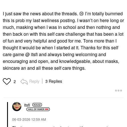
I just saw the news about the threads.
😢
I’m totally bummed
this is prob my last wellness posting. I wasn’t on here long or
much, masking when I was in school and then nothing and
then back on with this self care challenge that has been a lot
of fun and very helpful and good for me. Tons more than I
thought it would be when I started at it. Thanks for this self
care game @ itsfi and always being welcoming and
encouraging and open, and knowledgeable, about masks,
skincare an and all these self care things.
Reply
3 Replies
2
itsfi
‎06-03-2026
12:59 AM