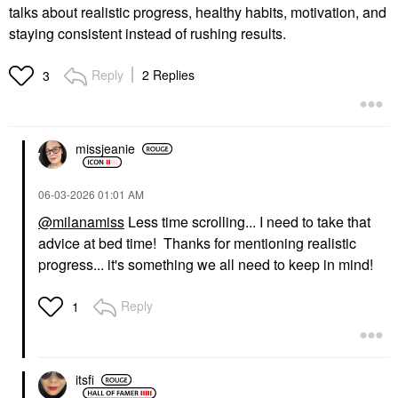
talks about realistic progress, healthy habits, motivation, and
staying consistent instead of rushing results.
Reply
2 Replies
3
missjeanie
‎06-03-2026
01:01 AM
@milanamiss
Less time scrolling... I need to take that
advice at bed time! Thanks for mentioning realistic
progress... it's something we all need to keep in mind!
Reply
1
itsfi