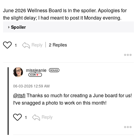
June 2026 Wellness Board is in the spoiler. Apologies for
the slight delay; I had meant to post it Monday evening.
Spoiler
Reply
2 Replies
1
missjeanie
‎06-03-2026
12:59 AM
@itsfi
Thanks so much for creating a June board for us!
I've snagged a photo to work on this month!
Reply
1