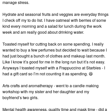
manage stress.
Hydrate and seasonal fruits and veggies are everyday things
I check off my to do list. I have oatmeal with berries of some
kind every morning and a salad for lunch during the work
week and am really good about drinking water.
Toasted myself for cutting back on some spending. I really
wanted to buy a few perfumes but decided to wait because I
had just bought a bunch of clothes and makeup last month.
Like I know it’s good for me in the long run but it’s not easy.
Anyways I toasted myself with a Frappuccino at Starbies - I
had a gift card so I’m not counting it as spending.
😆
Arts crafts and aromatherapy - went to a candle making
workshop with my sister and her daughter and my
boyfriend’s two girls.
Mental health awareness, quality time and mask time - did a