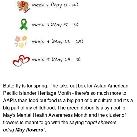
Butterfly is for spring. The take-out box for Asian American
Pacific Islander Heritage Month - there's so much more to
AAPIs than food but food is a big part of our culture and it's a
big part of my childhood. The green ribbon is a symbol for
May's Mental Health Awareness Month and the cluster of
flowers is meant to go with the saying "
April showers
bring
May flowers
".