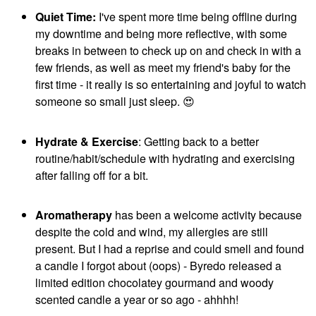
Quiet Time:
I've spent more time being offline during
my downtime and being more reflective, with some
breaks in between to check up on and check in with a
few friends, as well as meet my friend's baby for the
first time - it really is so entertaining and joyful to watch
someone so small just sleep.
😍
Hydrate & Exercise
: Getting back to a better
routine/habit/schedule with hydrating and exercising
after falling off for a bit.
Aromatherapy
has been a welcome activity because
despite the cold and wind, my allergies are still
present. But I had a reprise and could smell and found
a candle I forgot about (oops) - Byredo released a
limited edition chocolatey gourmand and woody
scented candle a year or so ago - ahhhh!