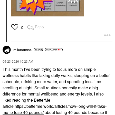
Reply
2
milanamiss
‎05-23-2026
10:23 AM
This month I’ve been trying to focus more on simple
wellness habits like taking daily walks, sleeping on a better
schedule, drinking more water, and spending less time
scrolling at night. Small routines honestly make a big
difference for mental wellbeing and energy levels. I also
liked reading the BetterMe
article
https://betterme.world/articles/how-long-will-it-take-
me-to-lose-40-pounds/
about losing 40 pounds because it