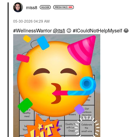
miss8
‎05-30-2026
04:29 AM
#WellnessWarrior
@itsfi
😉
#ICouldNotHelpMyself
😂