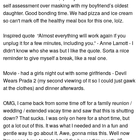
self assessment over masking with my boyfriend’s oldest
daughter. Good bonding time. We had pizza and ice cream
so can't mark off the healthy meal box for this one, lolz.
Inspired quote “Almost everything will work again if you
unplug it for a few minutes, including you.” - Anne Lamott - I
didn't know who she was but I like the quote. Sorta a nice
reminder to give myself a break, like a real one.
Movie - had a girls night out with some girlfriends - Devil
Wears Prada 2 (my second viewing of it so I could just gawk
at the clothes) and dinner afterwards.
OMG, I came back from some time off for a family reunion /
wedding / extended vacay time and saw that this is shutting
down? That sucks. I was only on here for a short time, but
got a lot out of this. It was what I needed and in a fun and
gentle way to go about it. Awe, gonna miss this. Well now