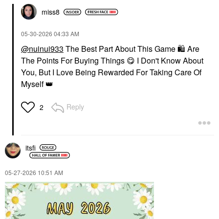
miss8
‎05-30-2026
04:33 AM
@nuinui933
The Best Part About This Game
🛍
Are
The Points For Buying Things
😋
I Don't Know About
You, But I Love Being Rewarded For Taking Care Of
Myself
👑
Reply
2
itsfi
‎05-27-2026
10:51 AM