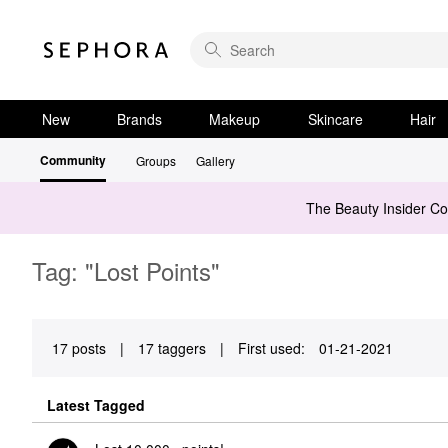
New
Brands
Makeup
Skincare
Hair
Community
Groups
Gallery
The Beauty Insider C
Tag: "Lost Points"
17 posts
|
17 taggers
|
First used:
‎01-21-2021
Latest Tagged