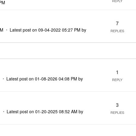
REPLY
 PM
7
PM
Latest post on
‎09-04-2022
05:27 PM
by
REPLIES
1
M
Latest post on
‎01-08-2026
04:08 PM
by
REPLY
3
M
Latest post on
‎01-20-2025
08:52 AM
by
REPLIES