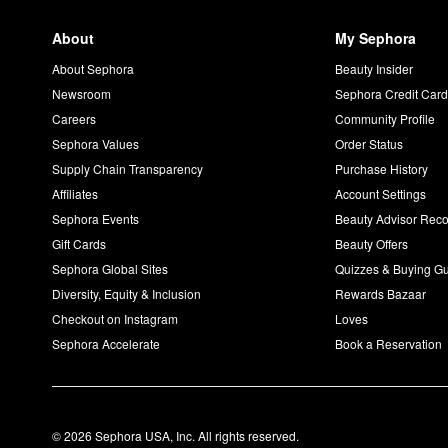
About
My Sephora
About Sephora
Beauty Insider
Newsroom
Sephora Credit Car
Careers
Community Profile
Sephora Values
Order Status
Supply Chain Transparency
Purchase History
Affiliates
Account Settings
Sephora Events
Beauty Advisor Re
Gift Cards
Beauty Offers
Sephora Global Sites
Quizzes & Buying G
Diversity, Equity & Inclusion
Rewards Bazaar
Checkout on Instagram
Loves
Sephora Accelerate
Book a Reservation
© 2026 Sephora USA, Inc. All rights reserved.