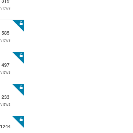
319
VIEWS
585
VIEWS
497
VIEWS
233
VIEWS
1244