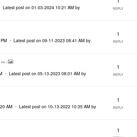
1
Latest post on
‎01-03-2024
10:21 AM
by
REPLY
1
9 PM
Latest post on
‎09-11-2023
08:41 AM
by
REPLY
7 AM
)
1
AM
Latest post on
‎05-13-2023
08:01 AM
by
REPLY
1
:20 AM
Latest post on
‎10-13-2022
10:35 AM
by
REPLY
)
1