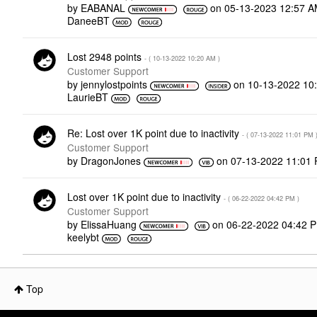
by
EABANAL
on
‎05-13-2023
12:57 
DaneeBT
Lost 2948 points
- (
‎10-13-2022
10:20 AM
)
Customer Support
by
jennylostpoints
on
‎10-13-2022
10
LaurieBT
Re: Lost over 1K point due to inactivity
- (
‎07-13-2022
11:01 PM
Customer Support
by
DragonJones
on
‎07-13-2022
11:01
Lost over 1K point due to inactivity
- (
‎06-22-2022
04:42 PM
)
Customer Support
by
ElissaHuang
on
‎06-22-2022
04:42 
keelybt
Top