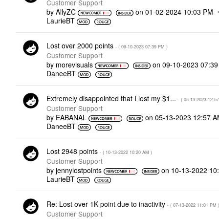
Customer Support
by
AllyZC
on
‎01-02-2024
10:03 PM
LaurieBT
Lost over 2000 points
- (
‎09-10-2023
07:39 PM
)
Customer Support
by
morevisuals
on
‎09-10-2023
07:3
DaneeBT
Extremely disappointed that I lost my $1...
- (
‎05-13-2023
12:5
Customer Support
by
EABANAL
on
‎05-13-2023
12:57 
DaneeBT
Lost 2948 points
- (
‎10-13-2022
10:20 AM
)
Customer Support
by
jennylostpoints
on
‎10-13-2022
10
LaurieBT
Re: Lost over 1K point due to inactivity
- (
‎07-13-2022
11:01 PM
Customer Support