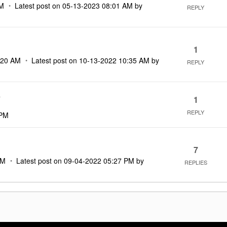
AM
Latest post on
‎05-13-2023
08:01 AM
by
REPLY
1
:20 AM
Latest post on
‎10-13-2022
10:35 AM
by
REPLY
)
1
REPLY
 PM
7
PM
Latest post on
‎09-04-2022
05:27 PM
by
REPLIES