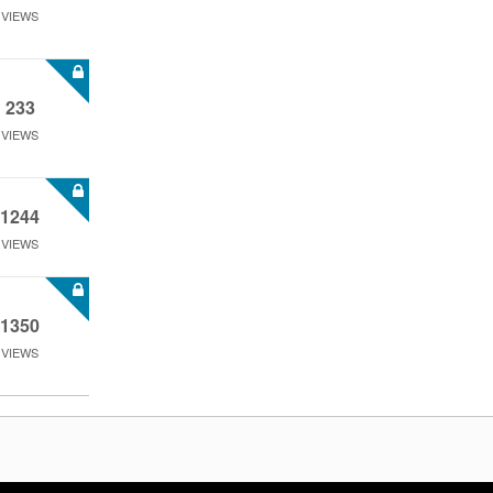
VIEWS
233
VIEWS
1244
VIEWS
1350
VIEWS