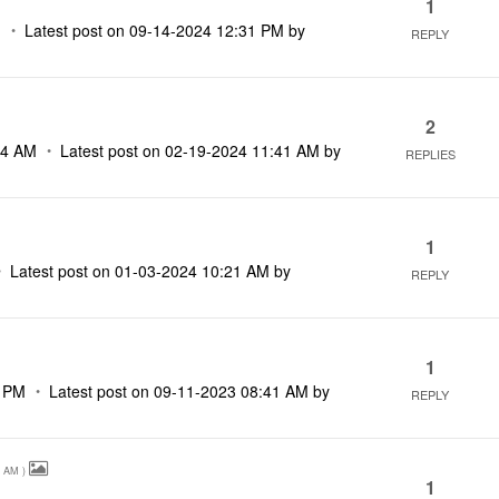
1
M
Latest post on
‎09-14-2024
12:31 PM
by
REPLY
2
14 AM
Latest post on
‎02-19-2024
11:41 AM
by
REPLIES
1
Latest post on
‎01-03-2024
10:21 AM
by
REPLY
1
9 PM
Latest post on
‎09-11-2023
08:41 AM
by
REPLY
7 AM
)
1