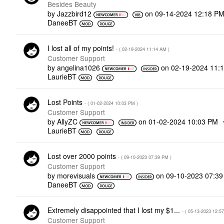
Besides Beauty
by
Jazzbird12
on
‎09-14-2024
12:18 P
DaneeBT
I lost all of my points!
- (
‎02-19-2024
11:14 AM
)
Customer Support
by
angelina1026
on
‎02-19-2024
11:
LaurieBT
Lost Points
- (
‎01-02-2024
10:03 PM
)
Customer Support
by
AllyZC
on
‎01-02-2024
10:03 PM
LaurieBT
Lost over 2000 points
- (
‎09-10-2023
07:39 PM
)
Customer Support
by
morevisuals
on
‎09-10-2023
07:3
DaneeBT
Extremely disappointed that I lost my $1...
- (
‎05-13-2023
12:5
Customer Support