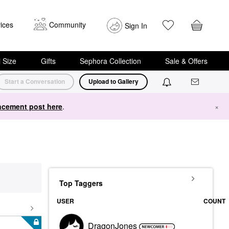
ices
Community
Sign In
i Size
Gifts
Sephora Collection
Sale & Offers
Start a Conversation
Upload to Gallery
cement post here
.
×
Top Taggers
USER
COUNT
DragonJones