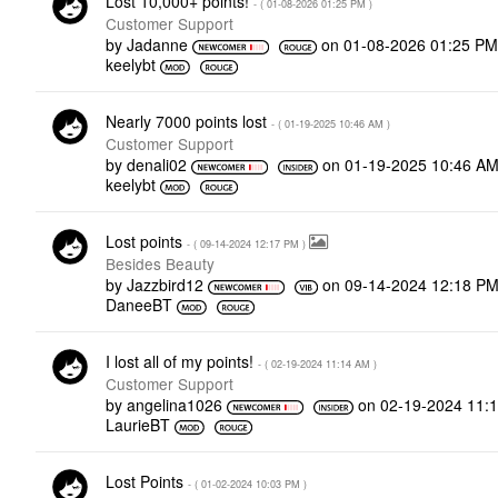
Lost 10,000+ points!
- (
‎01-08-2026
01:25 PM
)
Customer Support
by
Jadanne
on
‎01-08-2026
01:25 P
keelybt
Nearly 7000 points lost
- (
‎01-19-2025
10:46 AM
)
Customer Support
by
denali02
on
‎01-19-2025
10:46 A
keelybt
Lost points
- (
‎09-14-2024
12:17 PM
)
Besides Beauty
by
Jazzbird12
on
‎09-14-2024
12:18 P
DaneeBT
I lost all of my points!
- (
‎02-19-2024
11:14 AM
)
Customer Support
by
angelina1026
on
‎02-19-2024
11:
LaurieBT
Lost Points
- (
‎01-02-2024
10:03 PM
)