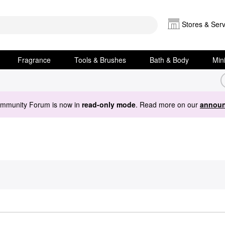
Stores & Serv
Fragrance
Tools & Brushes
Bath & Body
Min
ommunity Forum is now in
read-only mode
. Read more on our
announ