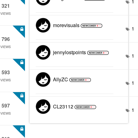
1
321
VIEWS
morevisuals
1
796
VIEWS
jennylostpoints
1
593
AllyZC
VIEWS
1
597
CL23112
1
VIEWS