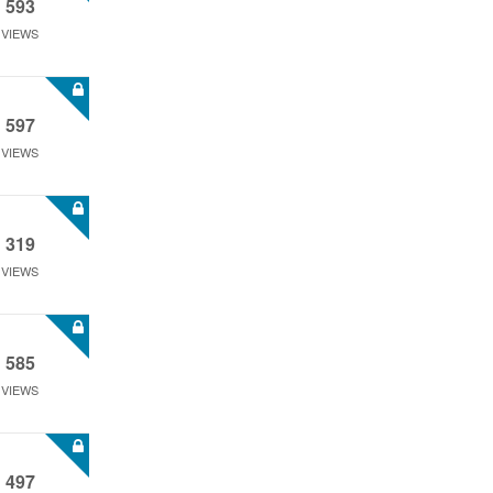
593
VIEWS
597
VIEWS
319
VIEWS
585
VIEWS
497