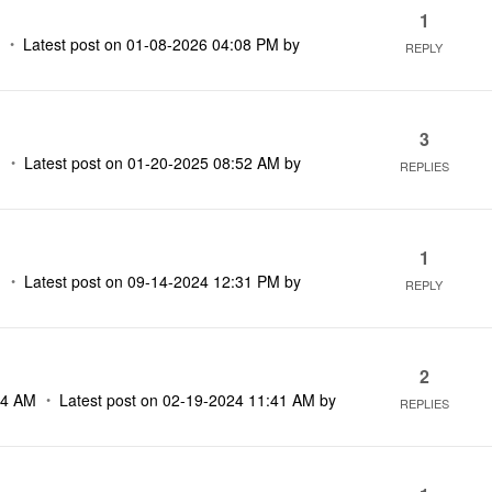
1
M
Latest post on
‎01-08-2026
04:08 PM
by
REPLY
3
M
Latest post on
‎01-20-2025
08:52 AM
by
REPLIES
1
M
Latest post on
‎09-14-2024
12:31 PM
by
REPLY
2
14 AM
Latest post on
‎02-19-2024
11:41 AM
by
REPLIES