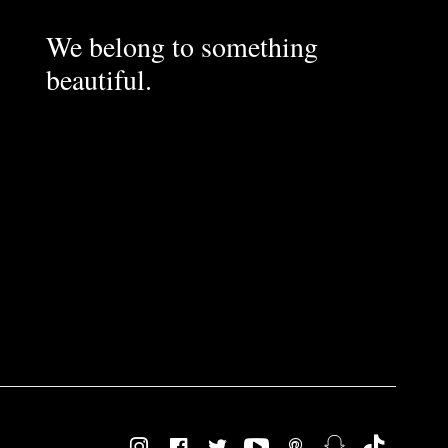
We belong to something
beautiful.