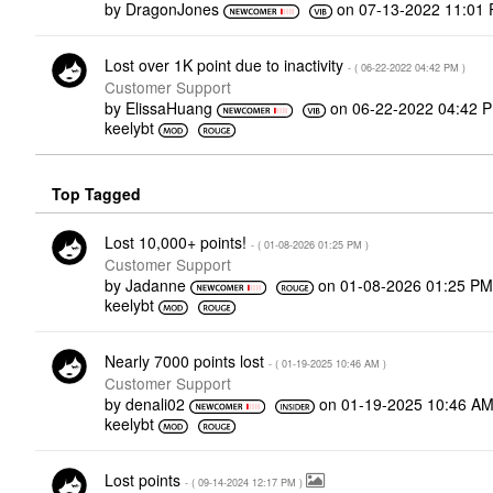
by
DragonJones
on
‎07-13-2022
11:01
Lost over 1K point due to inactivity
- (
‎06-22-2022
04:42 PM
)
Customer Support
by
ElissaHuang
on
‎06-22-2022
04:42 
keelybt
Top Tagged
Lost 10,000+ points!
- (
‎01-08-2026
01:25 PM
)
Customer Support
by
Jadanne
on
‎01-08-2026
01:25 P
keelybt
Nearly 7000 points lost
- (
‎01-19-2025
10:46 AM
)
Customer Support
by
denali02
on
‎01-19-2025
10:46 A
keelybt
Lost points
- (
‎09-14-2024
12:17 PM
)