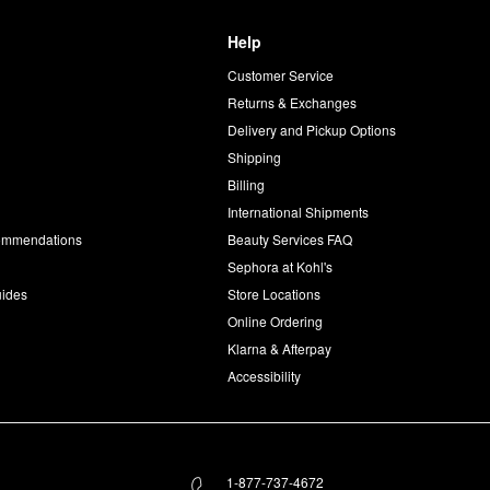
Help
Customer Service
d
Returns & Exchanges
Delivery and Pickup Options
Shipping
Billing
International Shipments
commendations
Beauty Services FAQ
Sephora at Kohl's
uides
Store Locations
Online Ordering
Klarna & Afterpay
Accessibility
1-877-737-4672