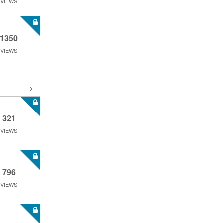
VIEWS
1350
VIEWS
321
VIEWS
796
VIEWS