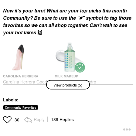
Now it’s your turn! What are your top picks this month
Community? Be sure to use the “#” symbol to tag those
favorites so we can all shop together. Can’t wait to see
your hot takes
🙌
CAROLINA HERRERA
MILK MAKEUP
Carolina Herrera Good
MILK MAKEUP Hydro
View products (5)
Girl Blush Eau De
Grip Hydrating Makeup
Parfum With Floral
Primer With Hyaluronic
Vanilla
Acid + Niacinamide
Labels:
1.52 / 45 ML
Perfume
Face Primer
$170.00
Community Favorites
$38.00
Reply
139 Replies
30