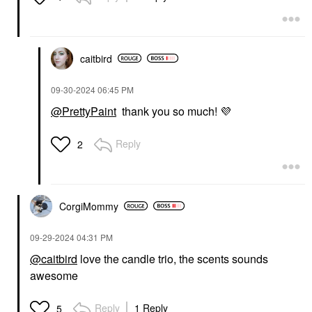
caitbird
‎09-30-2024
06:45 PM
@PrettyPaint
thank you so much!
💜
Reply
2
CorgiMommy
‎09-29-2024
04:31 PM
@caitbird
love the candle trio, the scents sounds
awesome
Reply
1 Reply
5