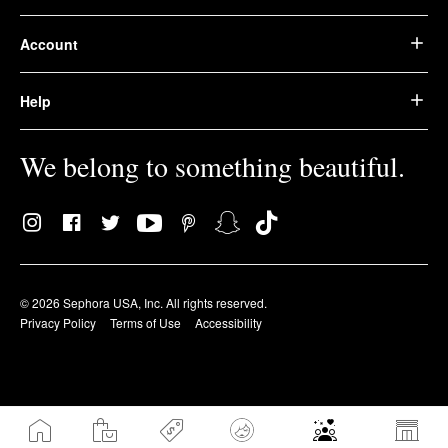
Account
Help
We belong to something beautiful.
© 2026 Sephora USA, Inc. All rights reserved.
Privacy Policy
Terms of Use
Accessibility