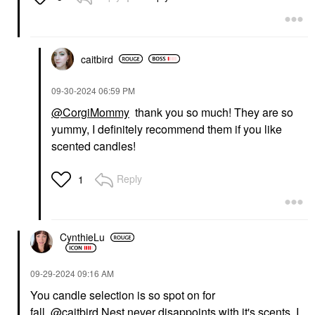
caitbird
‎09-30-2024
06:59 PM
@CorgiMommy
thank you so much! They are so
yummy, I definitely recommend them if you like
scented candles!
Reply
1
CynthieLu
‎09-29-2024
09:16 AM
You candle selection is so spot on for
fall.
@caitbird
Nest never disappoints with it's scents. I