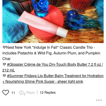
💜
Nest New York "Indulge In Fall" Classic Candle Trio -
includes Pistachio & Wild Fig, Autumn Plum, and Pumpkin
Chai
💜
Glossier Crème de You Dry-Touch Body Butter 7.2 fl oz /
212 mL
💜
Summer Fridays Lip Butter Balm Treatment for Hydration
+ Nourishing Shine Pink Sugar - sheer light pink
Reply
12 Replies
11