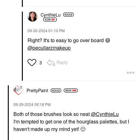
CynthieLu
‎09-30-2024
01:10 PM
Right? It's to easy to go over board
😅
@peculiarzmakeup
Reply
3
PrettyPaint
‎09-29-2024
06:18 PM
Both of those brushes look so neat
@CynthieLu
I'm tempted to get one of the hourglass palettes, but I
haven't made up my mind yet!
🙂