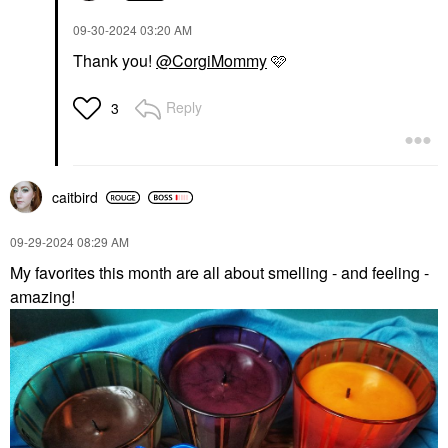
‎09-30-2024
03:20 AM
Thank you!
@CorgiMommy
🩷
Reply
3
caitbird
‎09-29-2024
08:29 AM
My favorites this month are all about smelling - and feeling -
amazing!