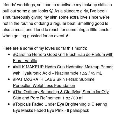
friends’ weddings, so I had to reactivate my makeup skills to
pull out some glam looks 🤩 As a skincare girly, I’ve been
simultaneously giving my skin some extra love since we’re
not in the routine of doing a regular beat. Smelling good is
also a must, and I tend to reach for something a little fancier
when getting gussied for an event
🌟
Here are a some of my loves so far this month:
Carolina Herrera Good Girl Blush Eau de Parfum with
Floral Vanilla
MILK MAKEUP Hydro Grip Hydrating Makeup Primer
with Hyaluronic Acid + Niacinamide 1.52 / 45 mL
PAT McGRATH LABS Skin Fetish: Sublime
Perfection Weightless Foundation
The Ordinary Balancing & Clarifying Serum for Oily
Skin and Pore Refinement 1 oz / 30 ml
Topicals Faded Under Eye Brightening & Clearing
Eye Masks Faded Eye Pink - 6 pairs/pack