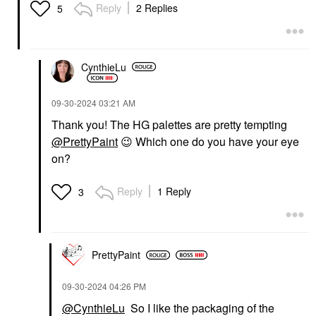
Reply
2 Replies
5
CynthieLu
‎09-30-2024
03:21 AM
Thank you! The HG palettes are pretty tempting
@PrettyPaint
😉
Which one do you have your eye
on?
Reply
1 Reply
3
PrettyPaint
‎09-30-2024
04:26 PM
@CynthieLu
So I like the packaging of the