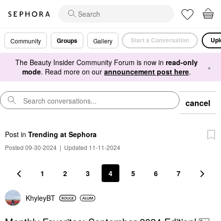
Start a Conversation
Upl
Groups
Community
Gallery
The Beauty Insider Community Forum is now in
read-only
×
mode
. Read more on our
announcement post here
.
cancel
Post
in
Trending at Sephora
Posted 09-30-2024
|
Updated 11-11-2024
1
2
3
4
5
6
7
KhyleyBT