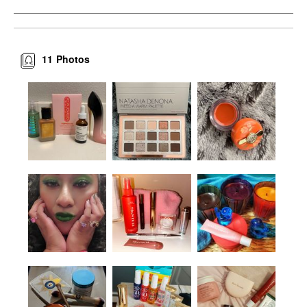
11
Photos