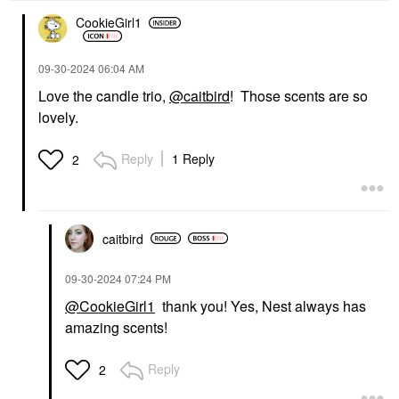
CookieGirl1
‎09-30-2024
06:04 AM
Love the candle trio,
@caitbird
! Those scents are so
lovely.
Reply
1 Reply
2
caitbird
‎09-30-2024
07:24 PM
@CookieGirl1
thank you! Yes, Nest always has
amazing scents!
Reply
2