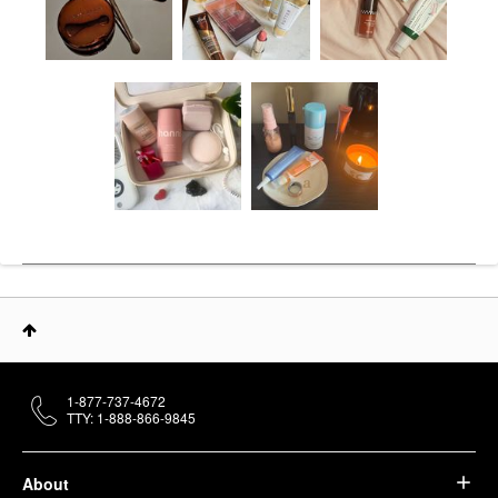
1-877-737-4672
TTY: 1-888-866-9845
About