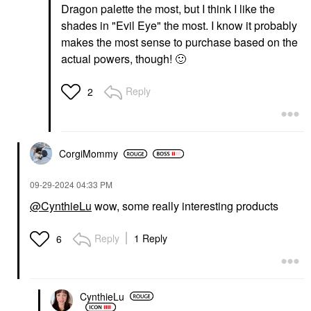
Dragon palette the most, but I think I like the
shades in "Evil Eye" the most. I know it probably
makes the most sense to purchase based on the
actual powers, though!
🙂
Reply
2
CorgiMommy
‎09-29-2024
04:33 PM
@CynthieLu
wow, some really interesting products
Reply
1 Reply
6
CynthieLu