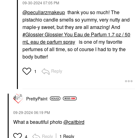
‎09-30-2024
07:05 PM
@peculiarzmakeup
thank you so much! The
pistachio candle smells so yummy, very nutty and
maple-y sweet, but they are all amazing! And
Glossier Glossier You Eau de Parfum 1.7 oz / 50
mL eau de parfum spray
is one of my favorite
perfumes of all time, so of course I had to try the
body butter!
Reply
1
PrettyPaint
‎09-29-2024
06:19 PM
What a beautiful photo
@caitbird
Reply
1 Reply
4