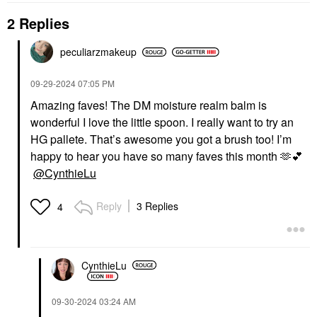
2 Replies
peculiarzmakeup
PAT MCGRATH LABS
THE ORDINARY
PAT McGRATH LABS
The Ordinary Balancing
Skin Fetish: Sublime
& Clarifying Serum For
‎09-29-2024
07:05 PM
Perfection Weightless
Oily Skin And Pore
Amazing faves! The DM moisture realm balm is
Foundation
Refinement 1 Oz / 30
Ml
Foundation
wonderful I love the little spoon. I really want to try an
Blemish & Acne Treatments
$69.00
HG pallete. That’s awesome you got a brush too! I’m
$19.90
happy to hear you have so many faves this month 🫶
💕
@CynthieLu
Reply
3 Replies
4
TOPICALS
CynthieLu
Topicals Faded Under
Eye Brightening &
Clearing Eye Masks
‎09-30-2024
03:24 AM
Faded Eye Pink - 6