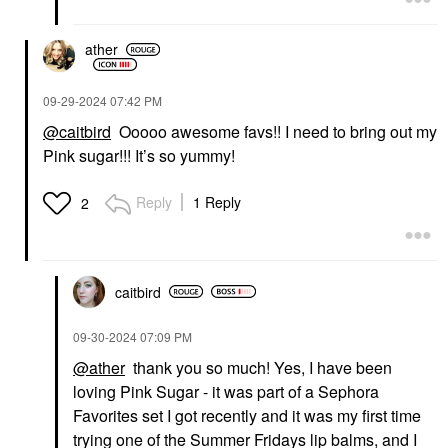
ather
‎09-29-2024
07:42 PM
@caitbird
Ooooo awesome favs!! I need to bring out my
Pink sugar!!! It’s so yummy!
Reply
1 Reply
2
caitbird
‎09-30-2024
07:09 PM
@ather
thank you so much! Yes, I have been
loving Pink Sugar - it was part of a Sephora
Favorites set I got recently and it was my first time
trying one of the Summer Fridays lip balms, and I