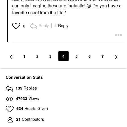
can only imagine these are fantastic!
😍
Do you have a
favorite scent from the trio?
Reply
1 Reply
6
1
2
3
4
5
6
7
Conversation Stats
139
Replies
47933
Views
634
Hearts Given
21
Contributors