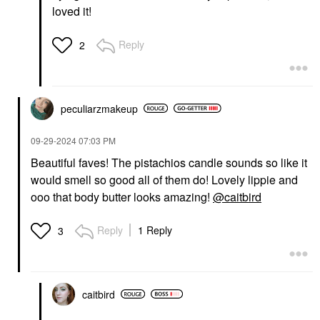
loved it!
Reply
2
peculiarzmakeup
‎09-29-2024
07:03 PM
Beautiful faves! The pistachios candle sounds so like it
would smell so good all of them do! Lovely lippie and
ooo that body butter looks amazing!
@caitbird
Reply
1 Reply
3
caitbird