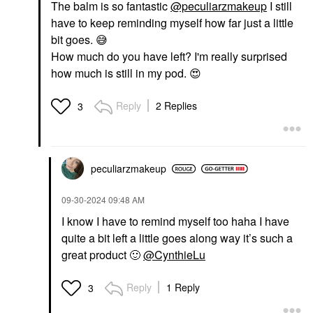
Pairs/pack
The balm is so fantastic
@peculiarzmakeup
I still
Eye Masks
have to keep reminding myself how far just a little
$22.00
bit goes.
😅
How much do you have left? I'm really surprised
how much is still in my pod.
😍
Reply
2 Replies
3
peculiarzmakeup
‎09-30-2024
09:48 AM
I know I have to remind myself too haha I have
quite a bit left a little goes along way it’s such a
great product
🙂
@CynthieLu
Reply
1 Reply
3