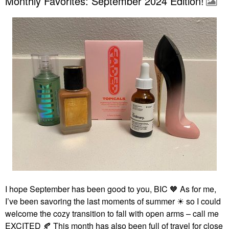
Monthly Favorites: September 2024 Edition!
I hope September has been good to you, BIC 🧡 As for me,
I’ve been savoring the last moments of summer ☀ so I could
welcome the cozy transition to fall with open arms – call me
EXCITED
🍂
This month has also been full of travel for close