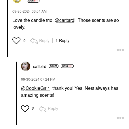
‎09-30-2024
06:04 AM
Love the candle trio,
@caitbird
! Those scents are so
lovely.
Reply
1 Reply
2
caitbird
‎09-30-2024
07:24 PM
@CookieGirl1
thank you! Yes, Nest always has
amazing scents!
Reply
2