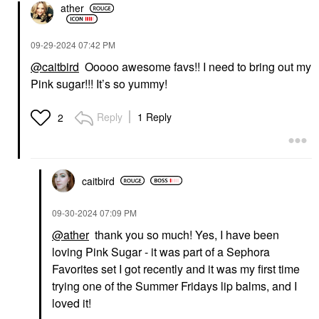
ather
‎09-29-2024
07:42 PM
@caitbird
Ooooo awesome favs!! I need to bring out my
Pink sugar!!! It’s so yummy!
Reply
1 Reply
2
caitbird
‎09-30-2024
07:09 PM
@ather
thank you so much! Yes, I have been
loving Pink Sugar - it was part of a Sephora
Favorites set I got recently and it was my first time
trying one of the Summer Fridays lip balms, and I
loved it!