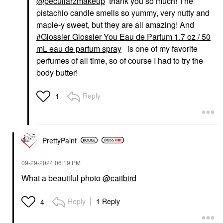
@peculiarzmakeup
thank you so much! The
pistachio candle smells so yummy, very nutty and
maple-y sweet, but they are all amazing! And
Glossier Glossier You Eau de Parfum 1.7 oz / 50
mL eau de parfum spray
is one of my favorite
perfumes of all time, so of course I had to try the
body butter!
Reply
1
PrettyPaint
‎09-29-2024
06:19 PM
What a beautiful photo
@caitbird
Reply
1 Reply
4