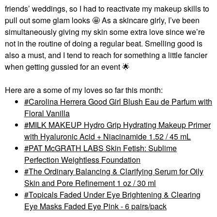
friends’ weddings, so I had to reactivate my makeup skills to
pull out some glam looks 🤩 As a skincare girly, I’ve been
simultaneously giving my skin some extra love since we’re
not in the routine of doing a regular beat. Smelling good is
also a must, and I tend to reach for something a little fancier
when getting gussied for an event
🌟
Here are a some of my loves so far this month:
Carolina Herrera Good Girl Blush Eau de Parfum with
Floral Vanilla
MILK MAKEUP Hydro Grip Hydrating Makeup Primer
with Hyaluronic Acid + Niacinamide 1.52 / 45 mL
PAT McGRATH LABS Skin Fetish: Sublime
Perfection Weightless Foundation
The Ordinary Balancing & Clarifying Serum for Oily
Skin and Pore Refinement 1 oz / 30 ml
Topicals Faded Under Eye Brightening & Clearing
Eye Masks Faded Eye Pink - 6 pairs/pack