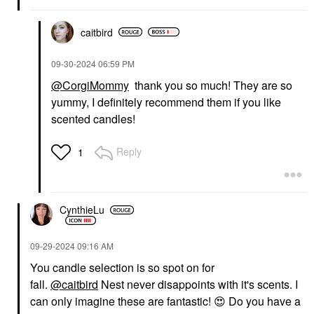
caitbird
‎09-30-2024
06:59 PM
@CorgiMommy
thank you so much! They are so
yummy, I definitely recommend them if you like
scented candles!
Reply
1
CynthieLu
‎09-29-2024
09:16 AM
You candle selection is so spot on for
fall.
@caitbird
Nest never disappoints with it's scents. I
can only imagine these are fantastic!
😍
Do you have a