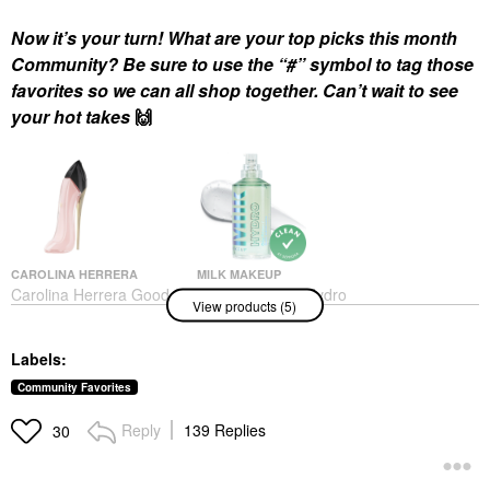
Now it’s your turn! What are your top picks this month
Community? Be sure to use the “#” symbol to tag those
favorites so we can all shop together. Can’t wait to see
your hot takes
🙌
CAROLINA HERRERA
MILK MAKEUP
Carolina Herrera Good
MILK MAKEUP Hydro
View products (5)
Girl Blush Eau De
Grip Hydrating Makeup
Parfum With Floral
Primer With Hyaluronic
Vanilla
Acid + Niacinamide
Labels:
1.52 / 45 ML
Perfume
Face Primer
$170.00
Community Favorites
$38.00
Reply
139 Replies
30