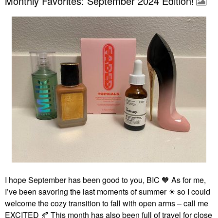
Monthly Favorites: September 2024 Edition!
I hope September has been good to you, BIC 🧡 As for me,
I’ve been savoring the last moments of summer ☀ so I could
welcome the cozy transition to fall with open arms – call me
EXCITED
🍂
This month has also been full of travel for close