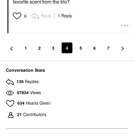
favorite scent from the trio?
Reply
1 Reply
6
1
2
3
4
5
6
7
Conversation Stats
139
Replies
47934
Views
634
Hearts Given
21
Contributors