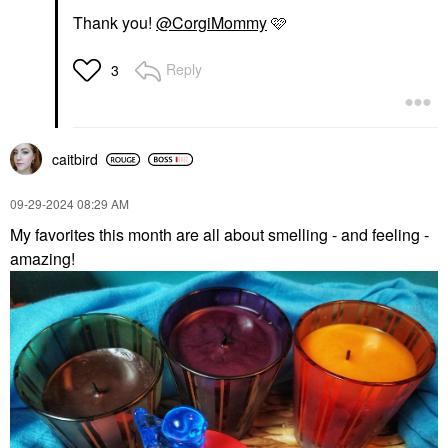
Thank you!
@CorgiMommy
🩷
Reply
3
caitbird
‎09-29-2024
08:29 AM
My favorites this month are all about smelling - and feeling -
amazing!