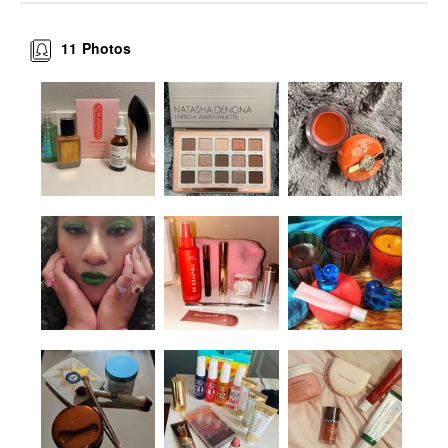
11
Photos