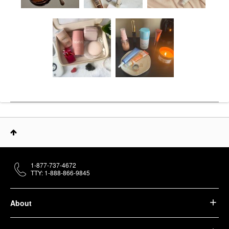
1-877-737-4672
TTY: 1-888-866-9845
About