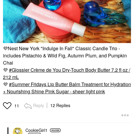
💜
Nest New York "Indulge In Fall" Classic Candle Trio -
includes Pistachio & Wild Fig, Autumn Plum, and Pumpkin
Chai
💜
Glossier Crème de You Dry-Touch Body Butter 7.2 fl oz /
212 mL
💜
Summer Fridays Lip Butter Balm Treatment for Hydration
+ Nourishing Shine Pink Sugar - sheer light pink
Reply
12 Replies
11
CookieGirl1