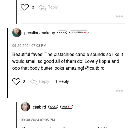
Reply
2
peculiarzmakeup
‎09-29-2024
07:03 PM
Beautiful faves! The pistachios candle sounds so like it
would smell so good all of them do! Lovely lippie and
ooo that body butter looks amazing!
@caitbird
Reply
1 Reply
3
caitbird
‎09-30-2024
07:05 PM