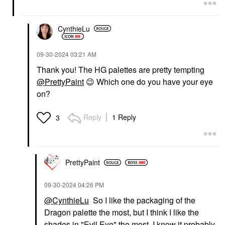
CynthieLu
‎09-30-2024
03:21 AM
Thank you! The HG palettes are pretty tempting
@PrettyPaint
😉
Which one do you have your eye
on?
Reply
1 Reply
3
PrettyPaint
‎09-30-2024
04:26 PM
@CynthieLu
So I like the packaging of the
Dragon palette the most, but I think I like the
shades in "Evil Eye" the most. I know it probably