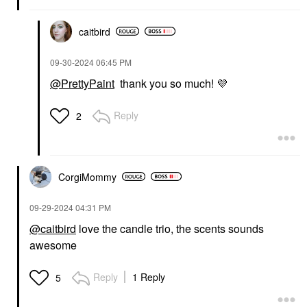
caitbird
‎09-30-2024
06:45 PM
@PrettyPaint
thank you so much!
💜
Reply
2
CorgiMommy
‎09-29-2024
04:31 PM
@caitbird
love the candle trio, the scents sounds
awesome
Reply
1 Reply
5