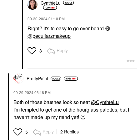
CynthieLu
‎09-30-2024
01:10 PM
Right? It's to easy to go over board
😅
@peculiarzmakeup
Reply
3
PrettyPaint
‎09-29-2024
06:18 PM
Both of those brushes look so neat
@CynthieLu
I'm tempted to get one of the hourglass palettes, but I
haven't made up my mind yet!
🙂
Reply
2 Replies
5