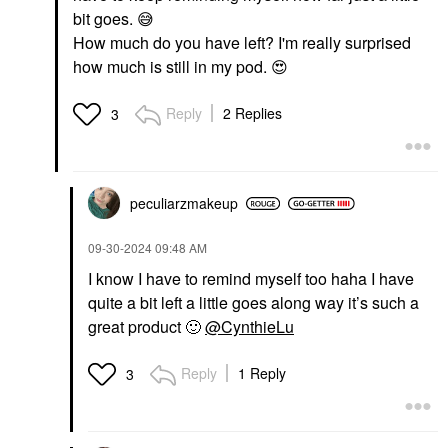
Pairs/pack
bit goes.
😅
Eye Masks
$22.00
How much do you have left? I'm really surprised
how much is still in my pod.
😍
Reply
2 Replies
3
peculiarzmakeup
‎09-30-2024
09:48 AM
I know I have to remind myself too haha I have
quite a bit left a little goes along way it’s such a
great product
🙂
@CynthieLu
Reply
1 Reply
3