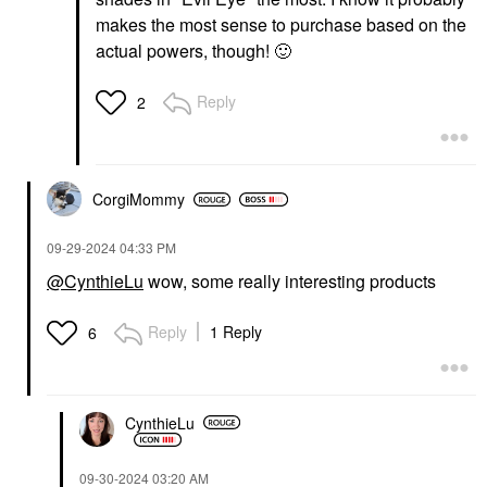
makes the most sense to purchase based on the
actual powers, though!
🙂
Reply
2
CorgiMommy
‎09-29-2024
04:33 PM
@CynthieLu
wow, some really interesting products
Reply
1 Reply
6
CynthieLu
‎09-30-2024
03:20 AM