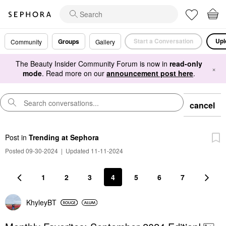
Start a Conversation
Upl
Groups
Community
Gallery
The Beauty Insider Community Forum is now in
read-only
×
mode
. Read more on our
announcement post here
.
cancel
Post
in
Trending at Sephora
Posted 09-30-2024
|
Updated 11-11-2024
1
2
3
4
5
6
7
KhyleyBT