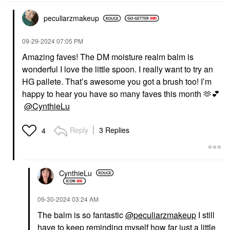
peculiarzmakeup
‎09-29-2024
07:05 PM
PAT MCGRATH LABS
THE ORDINARY
PAT McGRATH LABS
The Ordinary Balancing
Amazing faves! The DM moisture realm balm is
Skin Fetish: Sublime
& Clarifying Serum For
wonderful I love the little spoon. I really want to try an
Perfection Weightless
Oily Skin And Pore
Foundation
Refinement 1 Oz / 30
HG pallete. That’s awesome you got a brush too! I’m
Ml
Foundation
happy to hear you have so many faves this month 🫶
💕
Blemish & Acne Treatments
$69.00
@CynthieLu
$19.90
Reply
3 Replies
4
CynthieLu
TOPICALS
Topicals Faded Under
‎09-30-2024
03:24 AM
Eye Brightening &
Clearing Eye Masks
The balm is so fantastic
@peculiarzmakeup
I still
Faded Eye Pink - 6
have to keep reminding myself how far just a little