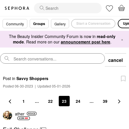
Start a Conversation
Upl
Groups
Community
Gallery
The Beauty Insider Community Forum is now in
read-only
×
mode
. Read more on our
announcement post here
.
cancel
Post
in
Savvy Shoppers
Posted 06-30-2023
|
Updated 05-01-2026
1
…
22
23
24
…
39
ather