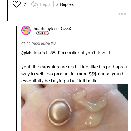
Reply
2 Replies
7
heartsmyface
‎07-03-2023
06:20 PM
@Mellmars1185
I’m confident you’ll love it.
yeah the capsules are odd. I feel like it’s perhaps a
way to sell less product for more $$$ cause you’d
essentially be buying a half full bottle.