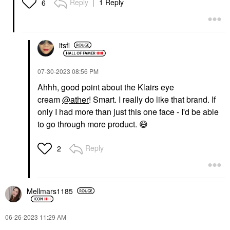
Reply
1 Reply
6
itsfi
‎07-30-2023
08:56 PM
Ahhh, good point about the Klairs eye
cream
@ather
! Smart. I really do like that brand. If
only I had more than just this one face - I'd be able
to go through more product.
😅
Reply
2
Mellmars1185
‎06-26-2023
11:29 AM