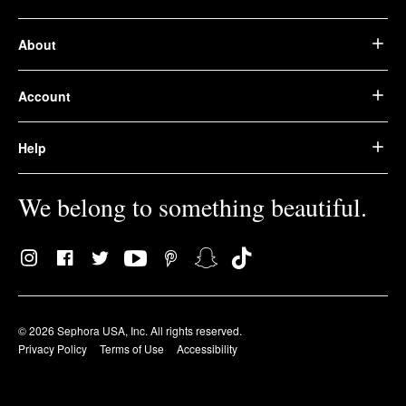
About
Account
Help
We belong to something beautiful.
© 2026 Sephora USA, Inc. All rights reserved.
Privacy Policy
Terms of Use
Accessibility