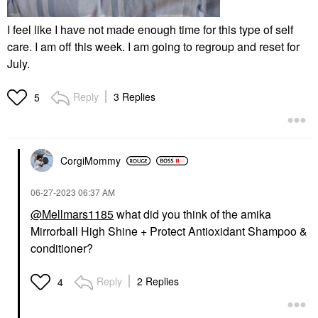
I feel like I have not made enough time for this type of self
care. I am off this week. I am going to regroup and reset for
July.
Reply
3 Replies
5
CorgiMommy
‎06-27-2023
06:37 AM
@Mellmars1185
what did you think of the amika
Mirrorball High Shine + Protect Antioxidant Shampoo &
conditioner?
Reply
2 Replies
4