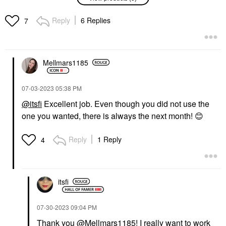
Triple Peptide
Bum Firmeza Firming &
Hydrating + Firming
Debloating Body Oil
Oasis Serum With
3.38 Oz / 100 ML
Reply
6 Replies
7
Hyaluronic Acid 1 Oz/
Body Lotions & Body Oils
30 ML
$52.00
Face Serums
$57.00
Mellmars1185
‎07-03-2023
05:38 PM
@itsfi
Excellent job. Even though you did not use the
one you wanted, there is always the next month!
😊
SUMMER FRIDAYS
Reply
1 Reply
4
Summer Fridays CC
Me Vitamin C +
Niacinamide Serum 1.0
Oz/ 30 ML
Face Serums
itsfi
$68.00
‎07-30-2023
09:04 PM
Thank you
@Mellmars1185
! I really want to work