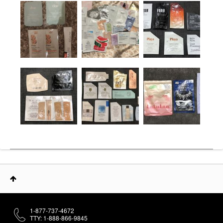
1-877-737-4672
TTY: 1-888-866-9845