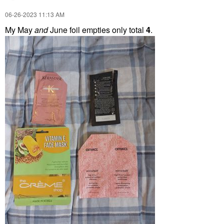
‎06-26-2023
11:13 AM
My May
and
June foil empties only total
4
.