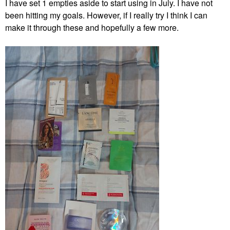
I have set 1 empties aside to start using in July. I have not
been hitting my goals. However, if I really try I think I can
make it through these and hopefully a few more.