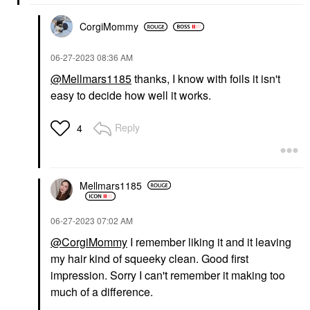
CorgiMommy
‎06-27-2023
08:36 AM
@Mellmars1185
thanks, I know with foils it isn't
easy to decide how well it works.
Reply
4
Mellmars1185
‎06-27-2023
07:02 AM
@CorgiMommy
I remember liking it and it leaving
my hair kind of squeeky clean. Good first
impression. Sorry I can't remember it making too
much of a difference.