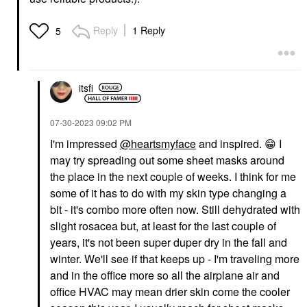
Reply
1 Reply
5
itsfi
‎07-30-2023
09:02 PM
I'm impressed
@heartsmyface
and inspired.
😁
I
may try spreading out some sheet masks around
the place in the next couple of weeks. I think for me
some of it has to do with my skin type changing a
bit - it's combo more often now. Still dehydrated with
slight rosacea but, at least for the last couple of
years, it's not been super duper dry in the fall and
winter. We'll see if that keeps up - I'm traveling more
and in the office more so all the airplane air and
office HVAC may mean drier skin come the cooler