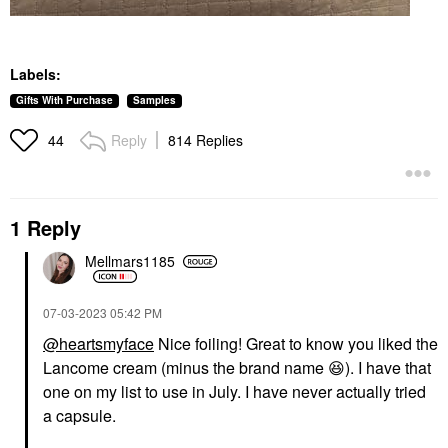
Labels:
Gifts With Purchase
Samples
Reply
814 Replies
44
1 Reply
Mellmars1185
‎07-03-2023
05:42 PM
@heartsmyface
Nice foiling! Great to know you liked the
Lancome cream (minus the brand name
😆
). I have that
one on my list to use in July. I have never actually tried
a capsule.