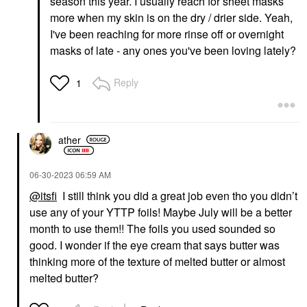
season this year. I usually reach for sheet masks
more when my skin is on the dry / drier side. Yeah,
I've been reaching for more rinse off or overnight
masks of late - any ones you've been loving lately?
Reply
1
ather
‎06-30-2023
06:59 AM
@itsfi
I still think you did a great job even tho you didn’t
use any of your YTTP foils! Maybe July will be a better
month to use them!! The foils you used sounded so
good. I wonder if the eye cream that says butter was
thinking more of the texture of melted butter or almost
melted butter?