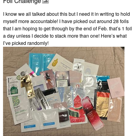
Foil Challenge
I know we all talked about this but I need it in writing to hold
myself more accountable! I have picked out around 28 foils
that I am hoping to get through by the end of Feb. that’s 1 foil
a day unless I decide to stack more than one! Here’s what
I’ve picked randomly!