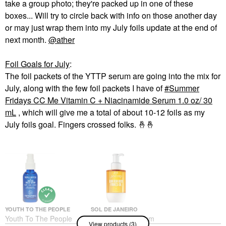
take a group photo; they're packed up in one of these
boxes... Will try to circle back with info on those another day
or may just wrap them into my July foils update at the end of
next month.
@ather
Foil Goals for July
:
The foil packets of the YTTP serum are going into the mix for
July, along with the few foil packets I have of
Summer
Fridays CC Me Vitamin C + Niacinamide Serum 1.0 oz/ 30
mL
, which will give me a total of about 10-12 foils as my
July foils goal. Fingers crossed folks.
🤞
🤞
YOUTH TO THE PEOPLE
SOL DE JANEIRO
Youth To The People
Sol De Janeiro Bum
View products (3)