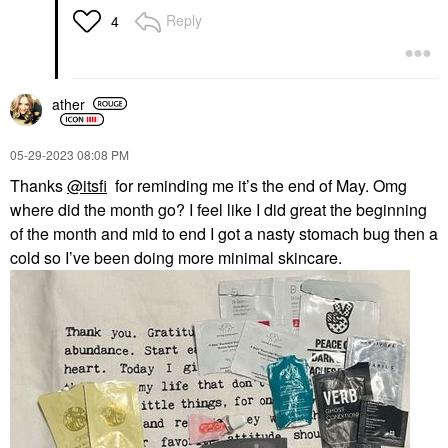
Reply
4
ather
‎05-29-2023
08:08 PM
Thanks
@itsfi
for reminding me it’s the end of May. Omg
where did the month go? I feel like I did great the beginning
of the month and mid to end I got a nasty stomach bug then a
cold so I’ve been doing more minimal skincare.