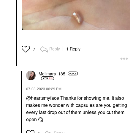
Reply
1 Reply
7
Mellmars1185
‎07-03-2023
06:29 PM
@heartsmyface
Thanks for showing me. It also
makes me wonder with capsules are you getting
every last drop out of them unless you cut them
open
🤔