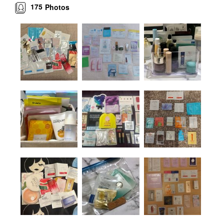
175
Photos