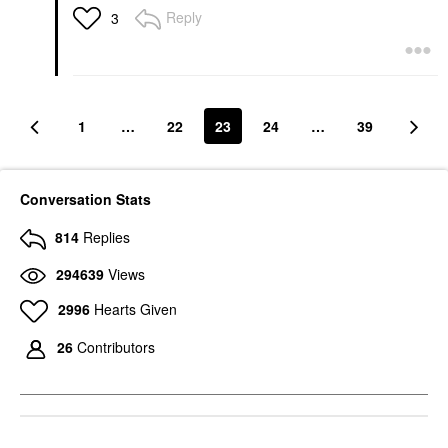
Reply
3
1
…
22
23
24
…
39
Conversation Stats
814
Replies
294639
Views
2996
Hearts Given
26
Contributors