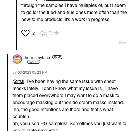
through the samples I have multiples of, but I seem
to go for the tried-and-true ones more often than the
new-to-me products. It's a work in progress.
Reply
2
heartsmyface
‎07-03-2023
05:23 PM
@itsfi
I’ve been having the same issue with sheet
masks lately. I don’t know what my issue is. I have
them placed everywhere I may want to do a mask to
encourage masking but then do cream masks instead.
ha, thé good intentions are there and that’s what
counts;)
ah, you used HG samples! Sometimes you just want to
use reliable products:).