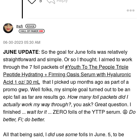
Reply
5
itsfi
‎06-30-2023
05:30 AM
JUNE UPDATE
: So the goal for June foils was relatively
straightforward and simple. Or so I thought. I aimed to work
through the 7 foil packets of
Youth To The People Triple
Peptide Hydrating + Firming Oasis Serum with Hyaluronic
Acid 1 oz/ 30 mL
that I picked up months ago as part of a
promo gwp. Well folks, my simple goal turned out to be an
epic fail as far are results go.
How many foil packets did I
actually work my way through?
, you ask? Great question. I
finished ...
wait for it
... ZERO foils of the YTTP serum.
😩
Do
better, Fi; do better.
All that being said, I
did
use
some
foils in June. 5, to be