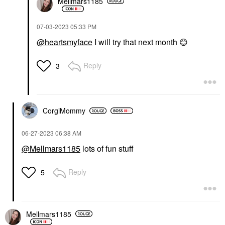
Mellmars1185
‎07-03-2023
05:33 PM
@heartsmyface
I will try that next month
😊
Reply
3
CorgiMommy
‎06-27-2023
06:38 AM
@Mellmars1185
lots of fun stuff
Reply
5
Mellmars1185