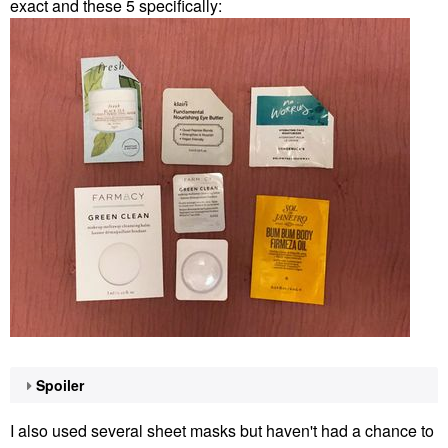
exact and these 5 specifically:
Spoiler
I also used several sheet masks but haven't had a chance to