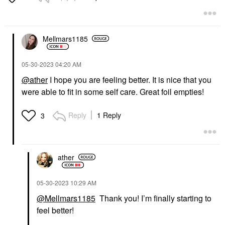
Body Lotions & Body Oils
$32.00
Mellmars1185
‎05-30-2023
04:20 AM
@ather
I hope you are feeling better. It is nice that you
were able to fit in some self care. Great foil empties!
Reply
1 Reply
3
ather
‎05-30-2023
10:29 AM
@Mellmars1185
Thank you! I’m finally starting to
feel better!