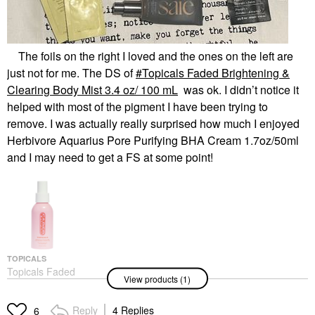
The foils on the right I loved and the ones on the left are
just not for me. The DS of
Topicals Faded Brightening &
Clearing Body Mist 3.4 oz/ 100 mL
was ok. I didn’t notice it
helped with most of the pigment I have been trying to
remove. I was actually really surprised how much I enjoyed
Herbivore Aquarius Pore Purifying BHA Cream 1.7oz/50ml
and I may need to get a FS at some point!
TOPICALS
Topicals Faded
View products (1)
Brightening & Clearing
Body Mist 3.4 Oz/ 100
ML
Reply
4 Replies
6