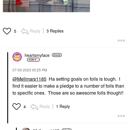
Reply
3 Replies
5
heartsmyface
‎07-03-2023
05:25 PM
@Mellmars1185
Ha setting goals on foils is tough. I
find it easier to make a pledge to a number of foils than
to specific ones. Those are so awesome foils though!!
Reply
1 Reply
4