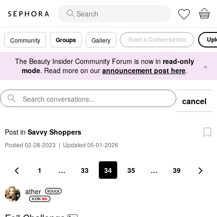
Start a Conversation
Upl
Groups
Community
Gallery
The Beauty Insider Community Forum is now in
read-only
×
mode
. Read more on our
announcement post here
.
cancel
Post
in
Savvy Shoppers
Posted 02-28-2023
|
Updated 05-01-2026
1
…
33
34
35
…
39
ather