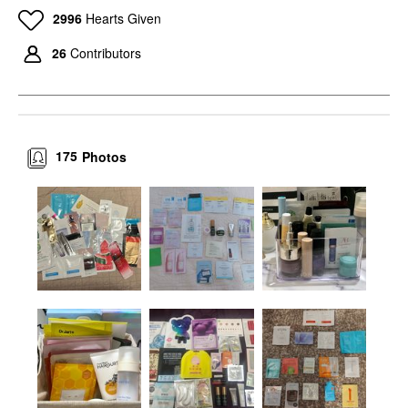
2996
Hearts Given
26
Contributors
175
Photos