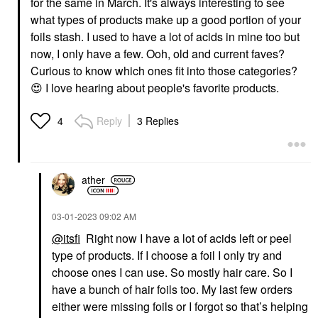
for the same in March. It's always interesting to see
what types of products make up a good portion of your
foils stash. I used to have a lot of acids in mine too but
now, I only have a few. Ooh, old and current faves?
Curious to know which ones fit into those categories?
😍
I love hearing about people's favorite products.
Reply
3 Replies
4
ather
‎03-01-2023
09:02 AM
@itsfi
Right now I have a lot of acids left or peel
type of products. If I choose a foil I only try and
choose ones I can use. So mostly hair care. So I
have a bunch of hair foils too. My last few orders
either were missing foils or I forgot so that’s helping