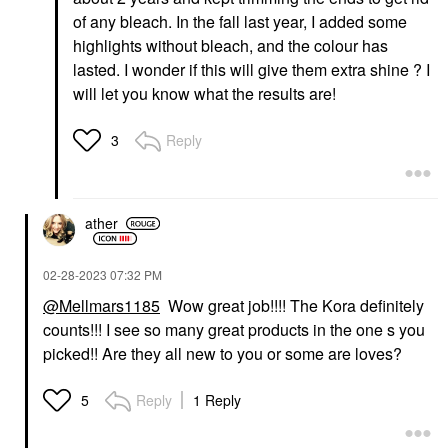
of any bleach. In the fall last year, I added some
highlights without bleach, and the colour has
lasted. I wonder if this will give them extra shine ? I
will let you know what the results are!
Reply
3
ather
‎02-28-2023
07:32 PM
@Mellmars1185
Wow great job!!!! The Kora definitely
counts!!! I see so many great products in the one s you
picked!! Are they all new to you or some are loves?
Reply
1 Reply
5