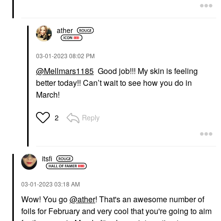
ather
‎03-01-2023
08:02 PM
@Mellmars1185
Good job!!! My skin is feeling
better today!! Can’t wait to see how you do in
March!
Reply
2
itsfi
‎03-01-2023
03:18 AM
Wow! You go
@ather
! That's an awesome number of
foils for February and very cool that you're going to aim