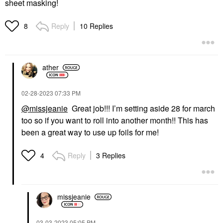
sheet masking!
Reply
10 Replies
8
ather
‎02-28-2023
07:33 PM
@missjeanie
Great job!!! I’m setting aside 28 for march
too so if you want to roll into another month!! This has
been a great way to use up foils for me!
Reply
3 Replies
4
missjeanie
‎03-03-2023
05:05 PM