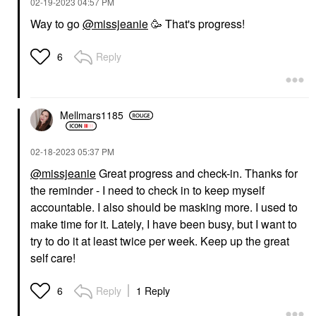
‎02-19-2023
04:57 PM
Way to go
@missjeanie
🥳 That's progress!
Reply
6
Mellmars1185
‎02-18-2023
05:37 PM
@missjeanie
Great progress and check-in. Thanks for
the reminder - I need to check in to keep myself
accountable. I also should be masking more. I used to
make time for it. Lately, I have been busy, but I want to
try to do it at least twice per week. Keep up the great
self care!
Reply
1 Reply
6