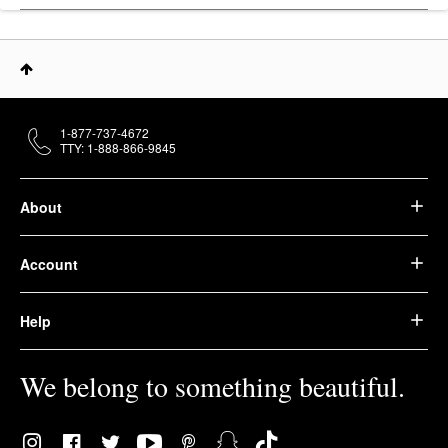
1-877-737-4672
TTY: 1-888-866-9845
About
Account
Help
We belong to something beautiful.