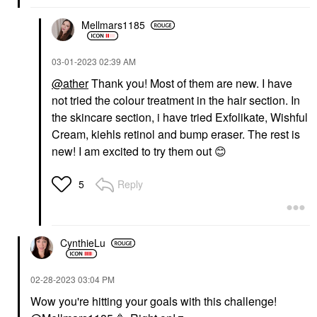
Mellmars1185
‎03-01-2023
02:39 AM
@ather
Thank you! Most of them are new. I have
not tried the colour treatment in the hair section. In
the skincare section, i have tried Exfolikate, Wishful
Cream, kiehls retinol and bump eraser. The rest is
new! I am excited to try them out
😊
Reply
5
CynthieLu
‎02-28-2023
03:04 PM
Wow you're hitting your goals with this challenge!