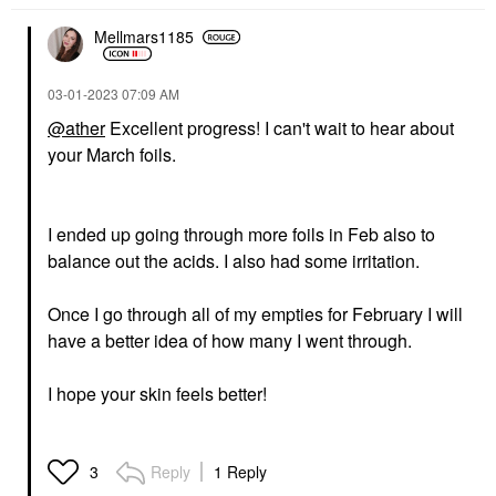
Mellmars1185
‎03-01-2023
07:09 AM
@ather
Excellent progress! I can't wait to hear about
your March foils.
I ended up going through more foils in Feb also to
balance out the acids. I also had some irritation.
Once I go through all of my empties for February I will
have a better idea of how many I went through.
I hope your skin feels better!
Reply
1 Reply
3