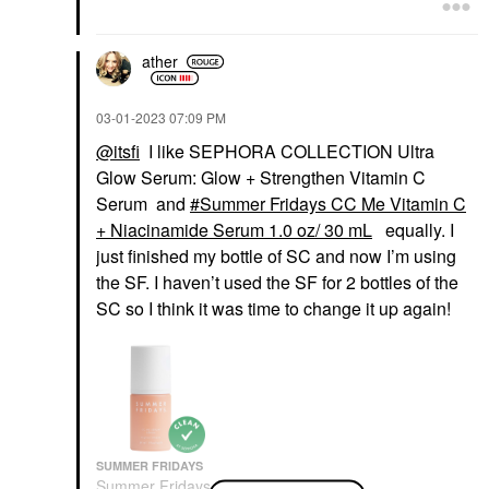
Face Serums
Face Creams
$68.00
$45.00
ather
‎03-01-2023
07:09 PM
@itsfi
I like SEPHORA COLLECTION Ultra
Glow Serum: Glow + Strengthen Vitamin C
Serum and
Summer Fridays CC Me Vitamin C
OUAI
OUAI
OUAI Treatment Mask
OUAI Fine Hair
+ Niacinamide Serum 1.0 oz/ 30 mL
equally. I
For Fine And Medium
Shampoo
just finished my bottle of SC and now I’m using
Hair 8 Oz/ 236 ML
Shampoo
Hair Masks
the SF. I haven’t used the SF for 2 bottles of the
$32.00
$38.00
SC so I think it was time to change it up again!
SUMMER FRIDAYS
PETER THOMAS ROTH
FRESH
Summer Fridays CC