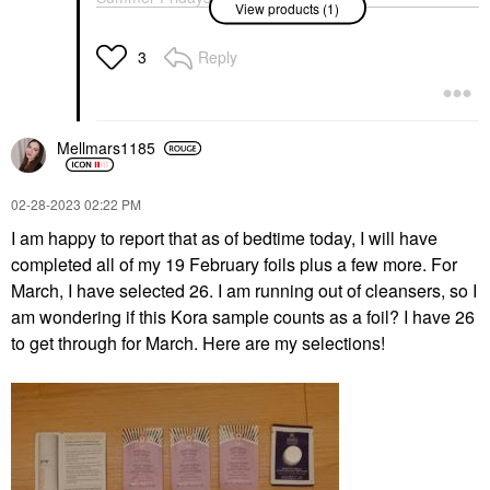
Peter Thomas Roth
Fresh Sugar Advanced
View products (1)
Me Vitamin C +
Cucumber Gel Mask 5
Therapy Treatment Lip
Niacinamide Serum 1.0
Oz/ 150 ML
Balm Translucent
Oz/ 30 ML
Reply
3
Face Masks
Lip Balms & Treatments
Face Serums
$45.00
$28.00
$68.00
Mellmars1185
‎02-28-2023
02:22 PM
I am happy to report that as of bedtime today, I will have
completed all of my 19 February foils plus a few more. For
March, I have selected 26. I am running out of cleansers, so I
am wondering if this Kora sample counts as a foil? I have 26
to get through for March. Here are my selections!