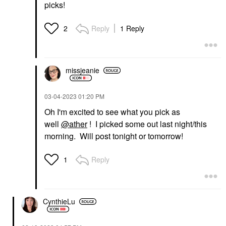
picks!
Reply
1 Reply
2
missjeanie
‎03-04-2023
01:20 PM
Oh I'm excited to see what you pick as
well
@ather
! I picked some out last night/this
morning. Will post tonight or tomorrow!
Reply
1
CynthieLu