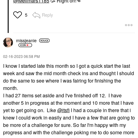
@Mellmars1185
🥳 Right on!‌
👊
Reply
5
missjeanie
‎02-16-2023
06:58 PM
I know I started late this month so I got a quick start the last
week and saw the mid month check ins and thought I should
do the same to see where I was fairing for finishing the
month.
I had 27 items set aside and I've finished off 12. I have
another 5 in progress at the moment and 10 more that I have
yet to get going on. Like
@itsfi
I had a couple in there that i
knew I could work in easily and I have a few that are going to
be more of a challenge for sure. So far I'm happy with my
progress and with the challenge poking me to do some more