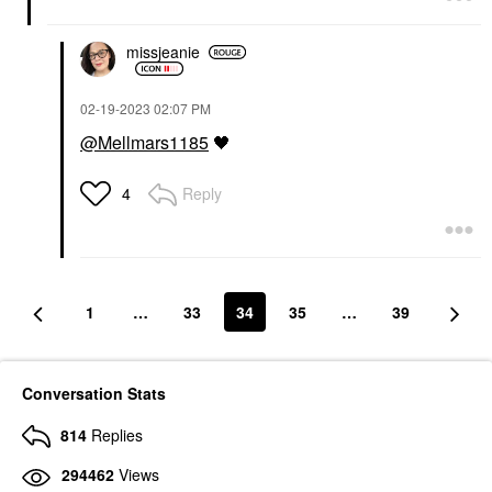
missjeanie
‎02-19-2023
02:07 PM
@Mellmars1185
🖤
Reply
4
1
…
33
34
35
…
39
Conversation Stats
814
Replies
294462
Views