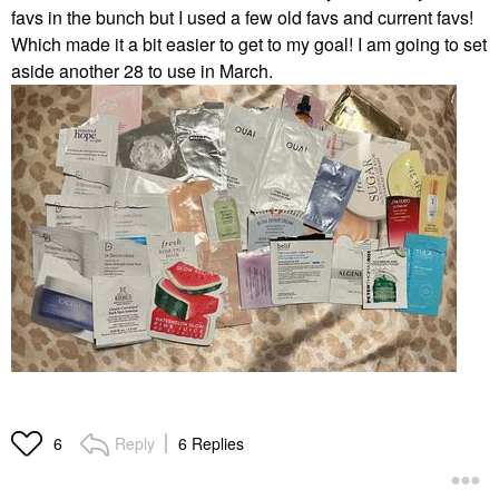
favs in the bunch but I used a few old favs and current favs!
Which made it a bit easier to get to my goal! I am going to set
aside another 28 to use in March.
Reply
6 Replies
6