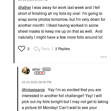
@ather
I was away for work last week and I fell
short of finishing all my foils by one! I'm going to
snap some photos tomorrow, but I'm very down for
another month! I liked having worked in some
sheet masks to keep me up on that as well. And
naturally I might have a few more foils around lol
Reply
2 Replies
2
ather
‎03-03-2023
06:06 PM
@missjeanie
Yay I’m so excited that you are
interested in another foil challenge!! Yay! I will
pick out my foils tonight but I may not get to taking
a picture till Monday! Can’t wait to see your