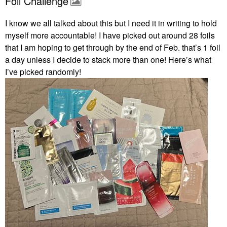
Foil Challenge
I know we all talked about this but I need it in writing to hold
myself more accountable! I have picked out around 28 foils
that I am hoping to get through by the end of Feb. that’s 1 foil
a day unless I decide to stack more than one! Here’s what
I’ve picked randomly!