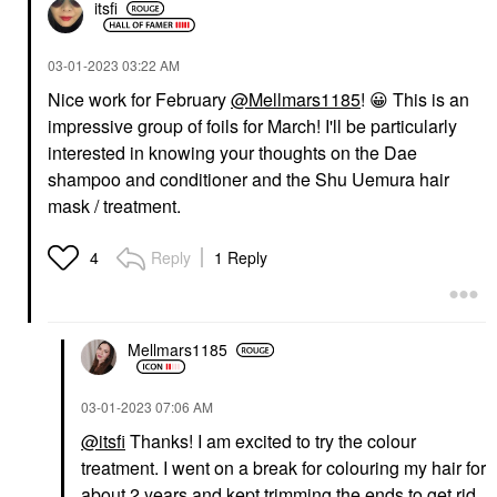
itsfi
‎03-01-2023
03:22 AM
Nice work for February
@Mellmars1185
!
😀
This is an
impressive group of foils for March! I'll be particularly
interested in knowing your thoughts on the Dae
shampoo and conditioner and the Shu Uemura hair
mask / treatment.
Reply
1 Reply
4
Mellmars1185
‎03-01-2023
07:06 AM
@itsfi
Thanks! I am excited to try the colour
treatment. I went on a break for colouring my hair for
about 2 years and kept trimming the ends to get rid