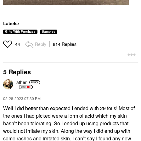
Labels:
Gifts With Purchase
Samples
Reply
814 Replies
44
5 Replies
ather
‎02-28-2023
07:30 PM
Well I did better than expected I ended with 29 foils! Most of
the ones I had picked were a form of acid which my skin
hasn’t been tolerating. So I ended up using products that
would not irritate my skin. Along the way I did end up with
some rashes and irritated skin. I can’t say I found any new