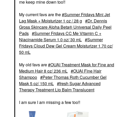
me keep mine down too!!
My current favs are the
Summer Fridays Mini Jet
Lag Mask + Moisturizer 1 oz / 28 g
Dr. Dennis
Gross Skincare Alpha Beta® Universal Daily Peel
Pads
Summer Fridays CC Me Vitamin C +
Niacinamide Serum 1.0 oz/ 30 mL
Summer
Fridays Cloud Dew Gel Cream Moisturizer 1.70 oz/
50 mL
My old favs are
OUAI Treatment Mask for Fine and
Medium Hair 8 oz/ 236 mL
OUAI Fine Hair
Shampoo
Peter Thomas Roth Cucumber Gel
Mask 5 oz/ 150 mL
fresh Sugar Advanced
Therapy Treatment Lip Balm Translucent
I am sure I am missing a few too!!