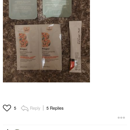
Reply
5 Replies
5